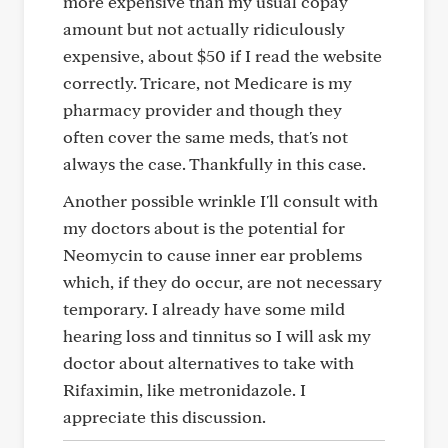
more expensive than my usual copay
amount but not actually ridiculously
expensive, about $50 if I read the website
correctly. Tricare, not Medicare is my
pharmacy provider and though they
often cover the same meds, that's not
always the case. Thankfully in this case.
Another possible wrinkle I'll consult with
my doctors about is the potential for
Neomycin to cause inner ear problems
which, if they do occur, are not necessary
temporary. I already have some mild
hearing loss and tinnitus so I will ask my
doctor about alternatives to take with
Rifaximin, like metronidazole. I
appreciate this discussion.