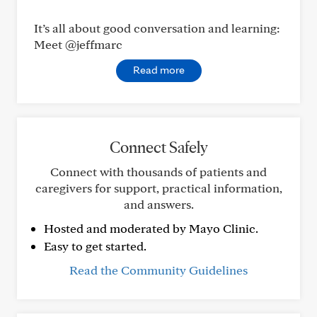
It’s all about good conversation and learning:
Meet @jeffmarc
Read more
Connect Safely
Connect with thousands of patients and
caregivers for support, practical information,
and answers.
Hosted and moderated by Mayo Clinic.
Easy to get started.
Read the Community Guidelines