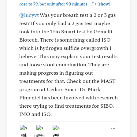
+
rose to 79, but only after 90 minutes -..."
(show)
@lucyvt
Was your breath test a 2 or 3 gas
test? If you only had a 2 gas test maybe
look into the Trio Smart test by Gemelli
Biotech. There is something called ISO
which is hydrogen sulfide overgrowth I
believe. This may explain your test results
and loose stool combination. They are
making progress in figuring out
treatments for that. Check out the MAST
program at Cedars Sinai -Dr. Mark
Pimentel has been involved with research
there trying to find treatments for SIBO,
IMO and ISO.
Like
Helpful
Hug