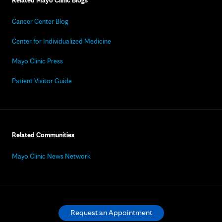
Related Mayo Clinic Blogs
Cancer Center Blog
Center for Individualized Medicine
Mayo Clinic Press
Patient Visitor Guide
Related Communities
Mayo Clinic News Network
Request an Appointment