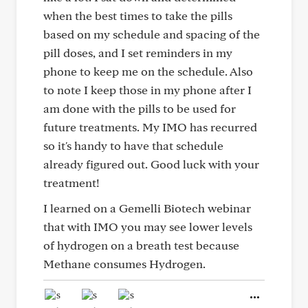
when the best times to take the pills
based on my schedule and spacing of the
pill doses, and I set reminders in my
phone to keep me on the schedule. Also
to note I keep those in my phone after I
am done with the pills to be used for
future treatments. My IMO has recurred
so it's handy to have that schedule
already figured out. Good luck with your
treatment!
I learned on a Gemelli Biotech webinar
that with IMO you may see lower levels
of hydrogen on a breath test because
Methane consumes Hydrogen.