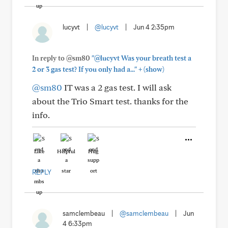
lucyvt
|
@lucyvt
|
Jun 4 2:35pm
In reply to @sm80
"@lucyvt Was your breath test a
+
2 or 3 gas test? If you only had a..."
(show)
@sm80
IT was a 2 gas test. I will ask
about the Trio Smart test. thanks for the
info.
Like
Helpful
Hug
REPLY
samclembeau
|
@samclembeau
|
Jun
4 6:33pm