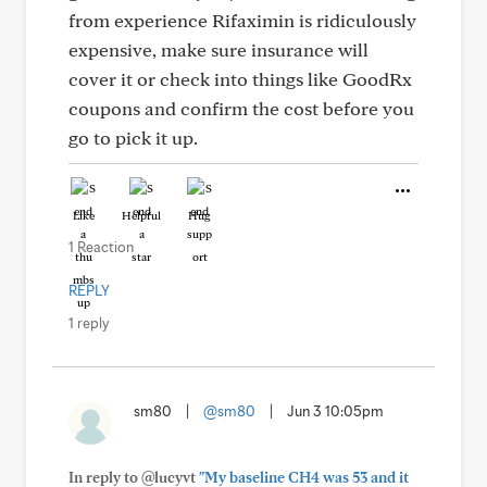
from experience Rifaximin is ridiculously
expensive, make sure insurance will
cover it or check into things like GoodRx
coupons and confirm the cost before you
go to pick it up.
Like
Helpful
Hug
1 Reaction
REPLY
1 reply
sm80
|
@sm80
|
Jun 3 10:05pm
In reply to @lucyvt
"My baseline CH4 was 53 and it