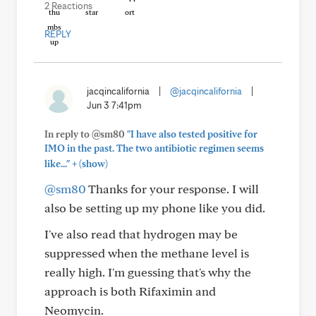
2 Reactions
REPLY
jacqincalifornia
|
@jacqincalifornia
|
Jun 3 7:41pm
In reply to @sm80
"I have also tested positive for
IMO in the past. The two antibiotic regimen seems
+
like..."
(show)
@sm80
Thanks for your response. I will
also be setting up my phone like you did.
I've also read that hydrogen may be
suppressed when the methane level is
really high. I'm guessing that's why the
approach is both Rifaximin and
Neomycin.