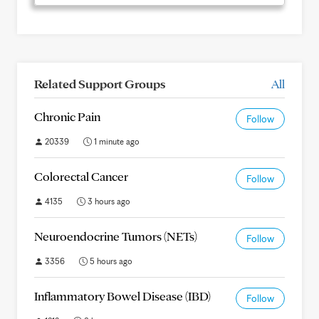
Related Support Groups
All
Chronic Pain
Follow
20339
1 minute ago
Colorectal Cancer
Follow
4135
3 hours ago
Neuroendocrine Tumors (NETs)
Follow
3356
5 hours ago
Inflammatory Bowel Disease (IBD)
Follow