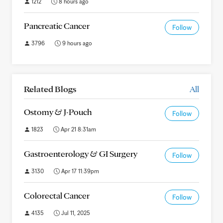
1212
8 hours ago
Pancreatic Cancer
Follow
3796
9 hours ago
Related Blogs
All
Ostomy & J-Pouch
Follow
1823
Apr 21 8:31am
Gastroenterology & GI Surgery
Follow
3130
Apr 17 11:39pm
Colorectal Cancer
Follow
4135
Jul 11, 2025