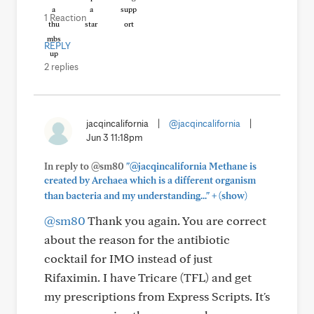
1 Reaction
REPLY
2 replies
jacqincalifornia
|
@jacqincalifornia
|
Jun 3 11:18pm
In reply to @sm80
"@jacqincalifornia Methane is
created by Archaea which is a different organism
+
than bacteria and my understanding..."
(show)
@sm80
Thank you again. You are correct
about the reason for the antibiotic
cocktail for IMO instead of just
Rifaximin. I have Tricare (TFL) and get
my prescriptions from Express Scripts. It's