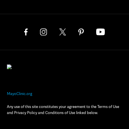
MayoClinic.org
Any use of this site constitutes your agreement to the Terms of Use
and Privacy Policy and Conditions of Use linked below.