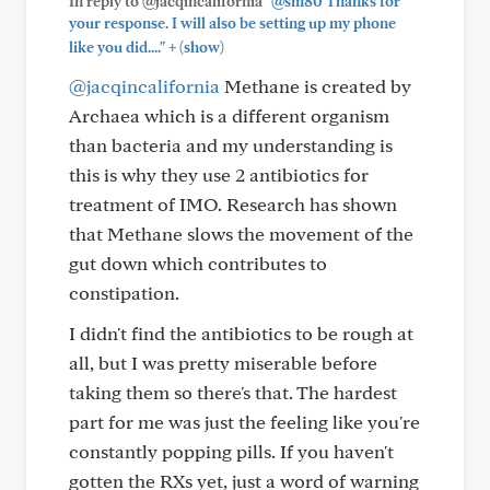
In reply to @jacqincalifornia
"@sm80 Thanks for
your response. I will also be setting up my phone
+
like you did...."
(show)
@jacqincalifornia
Methane is created by
Archaea which is a different organism
than bacteria and my understanding is
this is why they use 2 antibiotics for
treatment of IMO. Research has shown
that Methane slows the movement of the
gut down which contributes to
constipation.
I didn't find the antibiotics to be rough at
all, but I was pretty miserable before
taking them so there's that. The hardest
part for me was just the feeling like you're
constantly popping pills. If you haven't
gotten the RXs yet, just a word of warning