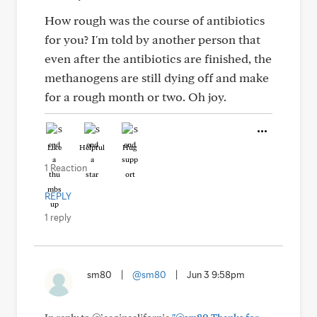
How rough was the course of antibiotics
for you? I'm told by another person that
even after the antibiotics are finished, the
methanogens are still dying off and make
for a rough month or two. Oh joy.
Like
Helpful
Hug
1 Reaction
REPLY
1 reply
sm80
|
@sm80
|
Jun 3 9:58pm