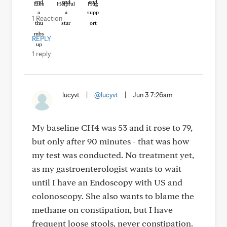
Like
Helpful
Hug
1 Reaction
REPLY
1 reply
lucyvt
|
@lucyvt
|
Jun 3 7:26am
My baseline CH4 was 53 and it rose to 79,
but only after 90 minutes - that was how
my test was conducted. No treatment yet,
as my gastroenterologist wants to wait
until I have an Endoscopy with US and
colonoscopy. She also wants to blame the
methane on constipation, but I have
frequent loose stools, never constipation.