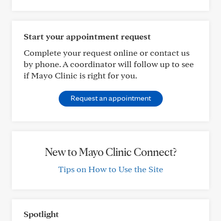
Start your appointment request
Complete your request online or contact us
by phone. A coordinator will follow up to see
if Mayo Clinic is right for you.
Request an appointment
New to Mayo Clinic Connect?
Tips on How to Use the Site
Spotlight