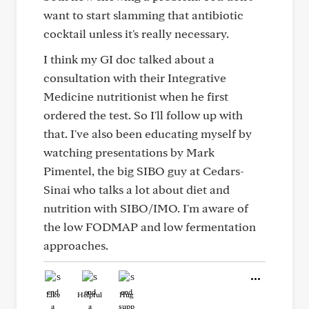
want to start slamming that antibiotic
cocktail unless it's really necessary.
I think my GI doc talked about a
consultation with their Integrative
Medicine nutritionist when he first
ordered the test. So I'll follow up with
that. I've also been educating myself by
watching presentations by Mark
Pimentel, the big SIBO guy at Cedars-
Sinai who talks a lot about diet and
nutrition with SIBO/IMO. I'm aware of
the low FODMAP and low fermentation
approaches.
Like
Helpful
Hug