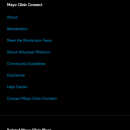
Mayo Clinic Connect
About
Bienvenidos
Meet the Moderator Team
About Volunteer Mentors
Community Guidelines
Disclaimer
Help Center
Contact Mayo Clinic Connect