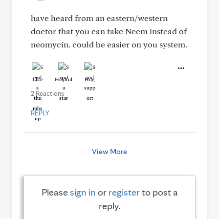
have heard from an eastern/western
doctor that you can take Neem instead of
neomycin. could be easier on you system.
Like
Helpful
Hug
2 Reactions
REPLY
View More
Please
sign in
or
register
to post a
reply.