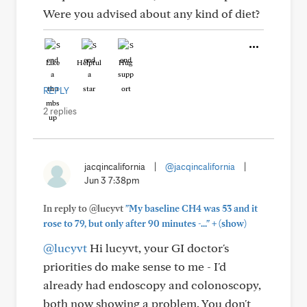
Were you advised about any kind of diet?
Like
Helpful
Hug
REPLY
2 replies
jacqincalifornia
|
@jacqincalifornia
|
Jun 3 7:38pm
In reply to @lucyvt
"My baseline CH4 was 53 and it
+
rose to 79, but only after 90 minutes -..."
(show)
@lucyvt
Hi lucyvt, your GI doctor's
priorities do make sense to me - I'd
already had endoscopy and colonoscopy,
both now showing a problem. You don't