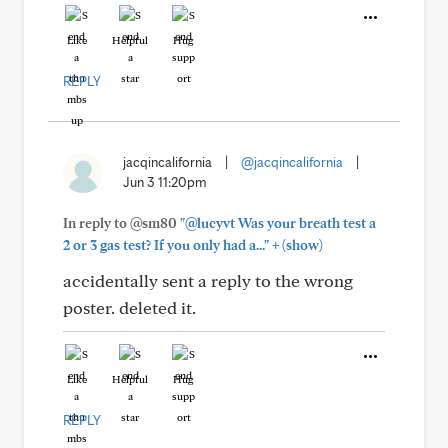
Like
Helpful
Hug
REPLY
jacqincalifornia
|
@jacqincalifornia
|
Jun 3 11:20pm
In reply to @sm80
"@lucyvt Was your breath test a
+
2 or 3 gas test? If you only had a..."
(show)
accidentally sent a reply to the wrong
poster. deleted it.
Like
Helpful
Hug
REPLY