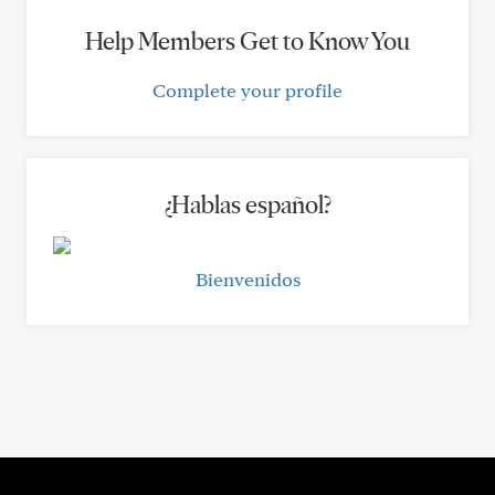
Help Members Get to Know You
Complete your profile
¿Hablas español?
Bienvenidos