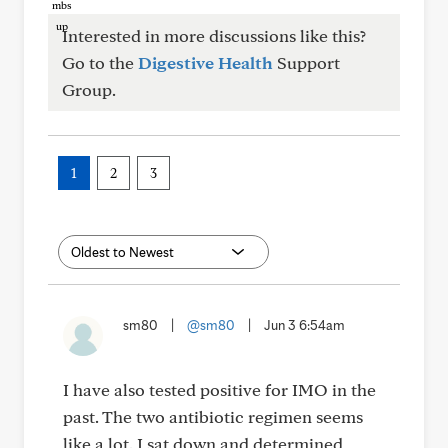
Interested in more discussions like this?
Go to the
Digestive Health
Support
Group.
1
2
3
sm80
|
@sm80
|
Jun 3 6:54am
I have also tested positive for IMO in the
past. The two antibiotic regimen seems
like a lot. I sat down and determined