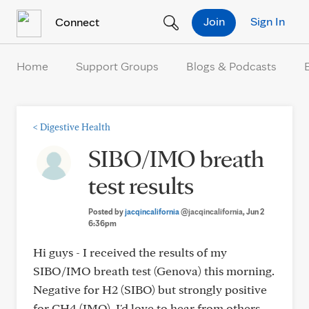
Skip to Content
Join
Sign In
Connect
Home
Support Groups
Blogs & Podcasts
<
Digestive Health
SIBO/IMO breath
test results
Posted by
jacqincalifornia
@jacqincalifornia
, Jun 2
6:36pm
Hi guys - I received the results of my
SIBO/IMO breath test (Genova) this morning.
Negative for H2 (SIBO) but strongly positive
for CH4 (IMO). I'd love to hear from others