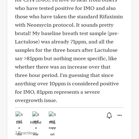
who have tested positive for IMO and also
those who have taken the standard Rifaximin
with Neomycin protocol. It sounds pretty
brutal! My baseline breath test sample (pre-
Lactulose) was already 71ppm, and all the
samples for the three hours after Lactulose
say >81ppm but nothing more specific, like
whether there was an increase over that
three hour period. I'm guessing that since
anything over 10ppm is considered positive
for IMO, 81ppm represents a severe
overgrowth issue.
Like
Helpful
Hug
2 Reactions