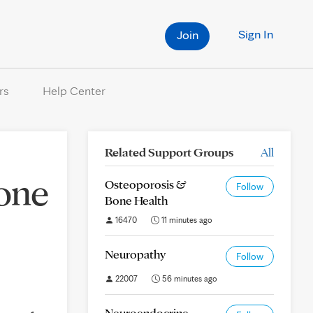
Sign In
Join
rs
Help Center
Related Support Groups
All
 one
Osteoporosis &
Follow
Bone Health
16470
11 minutes ago
Neuropathy
Follow
22007
56 minutes ago
Neuroendocrine