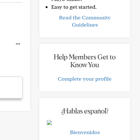
Easy to get started.
Read the Community
Guidelines
Help Members Get to
Know You
Complete your profile
¿Hablas español?
Bienvenidos