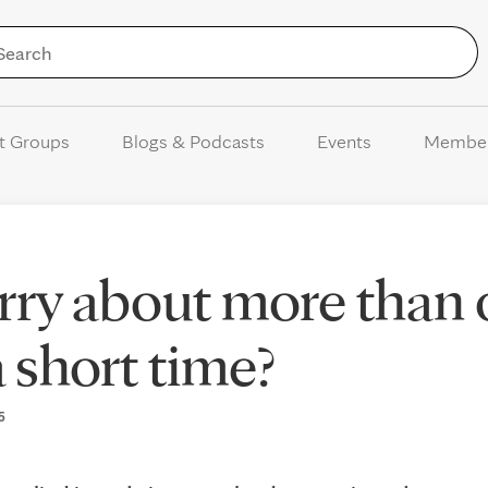
Skip to Content
t Groups
Blogs & Podcasts
Events
Membe
rry about more than
 short time?
25