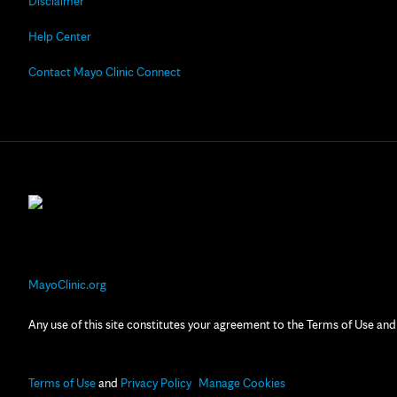
Disclaimer
Help Center
Contact Mayo Clinic Connect
MayoClinic.org
Any use of this site constitutes your agreement to the Terms of Use and
Terms of Use
and
Privacy Policy
Manage Cookies