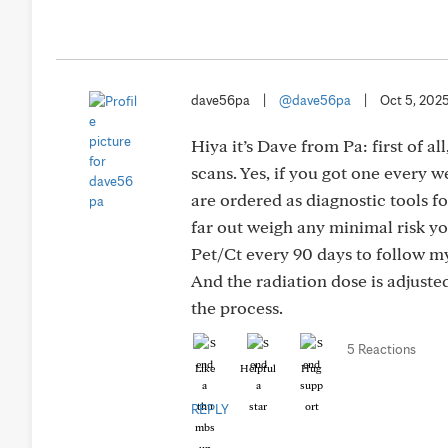
dave56pa
|
@dave56pa
|
Oct 5, 202
Hiya it’s Dave from Pa: first of al
scans. Yes, if you got one every 
are ordered as diagnostic tools fo
far out weigh any minimal risk yo
Pet/Ct every 90 days to follow 
And the radiation dose is adjust
the process.
5 Reactions
Like
Helpful
Hug
REPLY