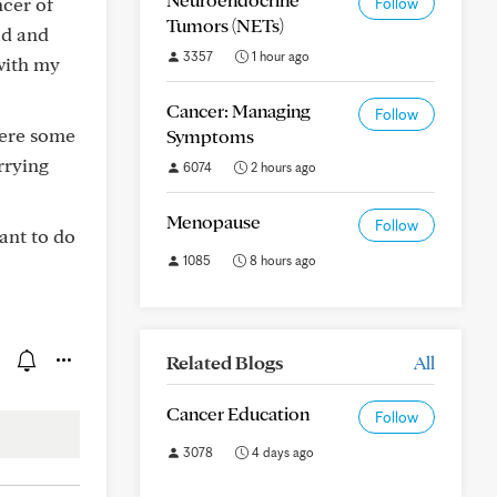
ncer of
Follow
Tumors (NETs)
ad and
3357
1 hour ago
with my
Cancer: Managing
Follow
here some
Symptoms
rrying
6074
2 hours ago
Menopause
Follow
ant to do
1085
8 hours ago
Related Blogs
All
Cancer Education
Follow
3078
4 days ago