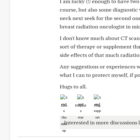
I am lucky (!) enough to have two
course, but also some diagnostic 
neck next seek for the second on
breast radiation oncologist in m
I don't know much about CT scans.
sort of therapy or supplement tha
side effects of that much radiatio
Any suggestions or experiences w
what I can to protect myself, if po
Hugs to all.
Like
Helpful
Hug
Interested in more discussions l