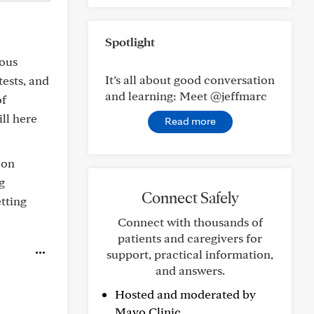
Spotlight
eous
It’s all about good conversation
tests, and
and learning: Meet @jeffmarc
of
ill here
Read more
 on
g
Connect Safely
tting
Connect with thousands of
patients and caregivers for
support, practical information,
and answers.
Hosted and moderated by
Mayo Clinic.