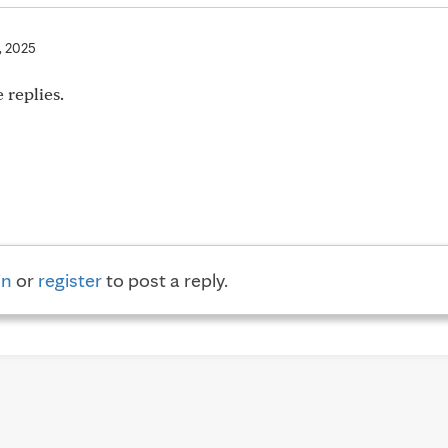
, 2025
 replies.
in
or
register
to post a reply.