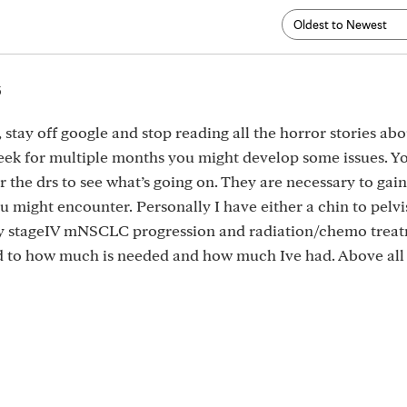
5
l, stay off google and stop reading all the horror stories ab
week for multiple months you might develop some issues. Yo
r the drs to see what’s going on. They are necessary to gai
u might encounter. Personally I have either a chin to pelvi
my stageIV mNSCLC progression and radiation/chemo treat
ed to how much is needed and how much Ive had. Above all 