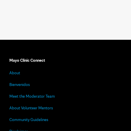
Mayo Clinic Connect
About
Bienvenidos
Meet the Moderator Team
About Volunteer Mentors
Community Guidelines