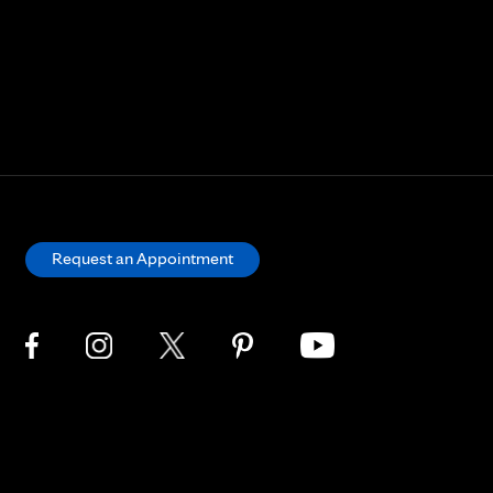
Request an Appointment