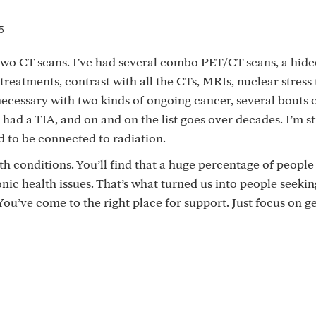
5
wo CT scans. I’ve had several combo PET/CT scans, a hid
reatments, contrast with all the CTs, MRIs, nuclear stress 
 necessary with two kinds of ongoing cancer, several bouts 
st had a TIA, and on and on the list goes over decades. I’m st
d to be connected to radiation.
lth conditions. You’ll find that a huge percentage of people
c health issues. That’s what turned us into people seekin
ou’ve come to the right place for support. Just focus on ge