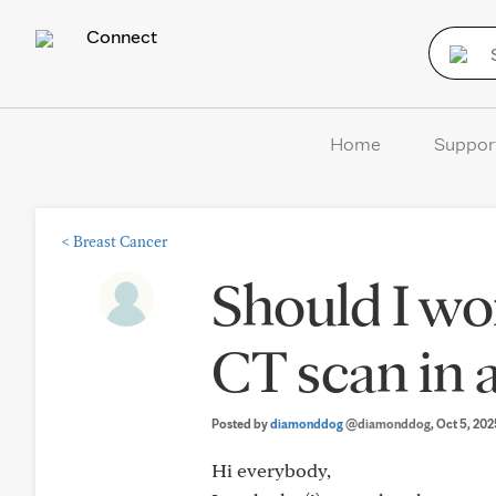
Connect
Home
Suppor
<
Breast Cancer
Should I wo
CT scan in a
Posted by
diamonddog
@diamonddog
, Oct 5, 20
Hi everybody,