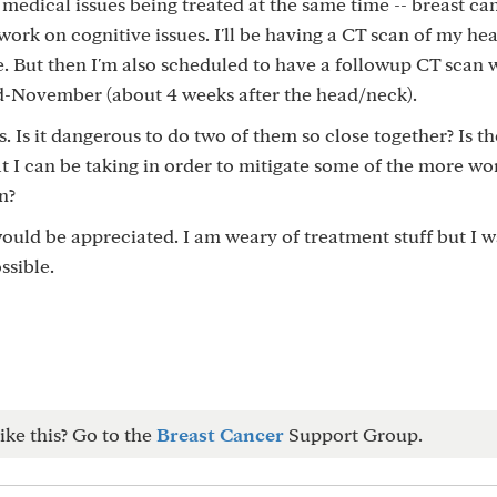
 medical issues being treated at the same time -- breast ca
work on cognitive issues. I'll be having a CT scan of my he
e. But then I'm also scheduled to have a followup CT scan 
id-November (about 4 weeks after the head/neck).
 Is it dangerous to do two of them so close together? Is t
t I can be taking in order to mitigate some of the more wo
n?
ould be appreciated. I am weary of treatment stuff but I w
ssible.
ike this? Go to the
Breast Cancer
Support Group.