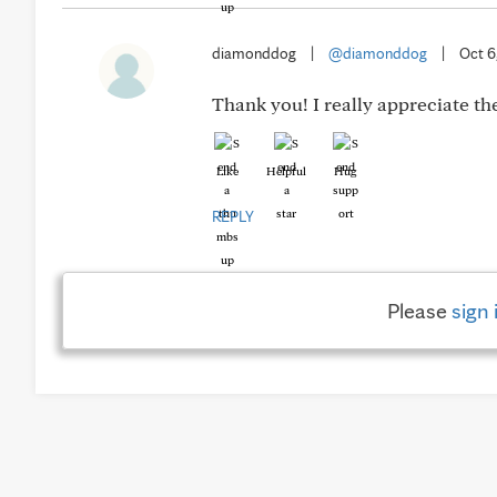
diamonddog
|
@diamonddog
|
Oct 6
Thank you! I really appreciate the
Like
Helpful
Hug
REPLY
Please
sign 