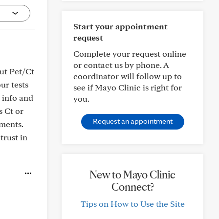
Start your appointment
request
Complete your request online
or contact us by phone. A
out Pet/Ct
coordinator will follow up to
ur tests
see if Mayo Clinic is right for
n info and
you.
s Ct or
Request an appointment
ments.
trust in
New to Mayo Clinic
Connect?
Tips on How to Use the Site