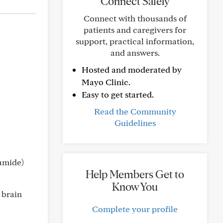
Connect Safely
Connect with thousands of
patients and caregivers for
support, practical information,
and answers.
Hosted and moderated by
Mayo Clinic.
Easy to get started.
Read the Community
Guidelines
tamide)
Help Members Get to
Know You
 brain
Complete your profile