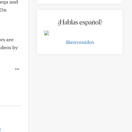
ubeqa and
 On
¿Hablas español?
ors are
Bienvenidos
videos by
)