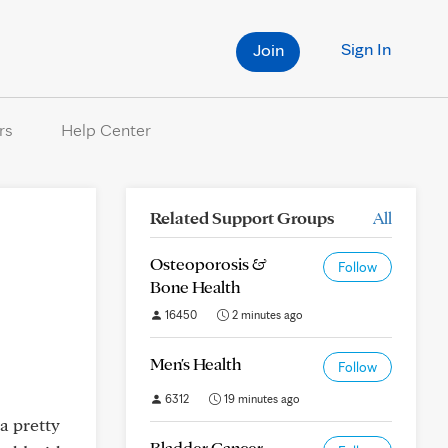
Sign In
Join
rs
Help Center
Related Support Groups
All
Osteoporosis &
Follow
Bone Health
16450
2 minutes ago
Men's Health
Follow
6312
19 minutes ago
a pretty
Bladder Cancer