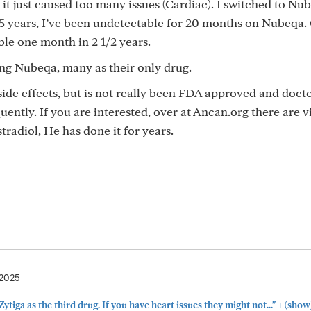
, it just caused too many issues (Cardiac). I switched to N
15 years, I’ve been undetectable for 20 months on Nubeqa.
le one month in 2 1/2 years.
sing Nubeqa, many as their only drug.
 side effects, but is not really been FDA approved and doct
quently. If you are interested, over at Ancan.org there are 
radiol, He has done it for years.
 2025
+
Zytiga as the third drug. If you have heart issues they might not..."
(show