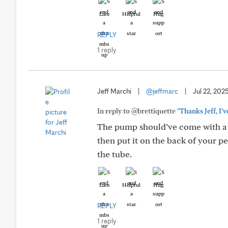
Like
Helpful
Hug
REPLY
1 reply
Jeff Marchi
|
@jeffmarc
|
Jul 22, 202
In reply to @brettiquette
"Thanks Jeff, I’
The pump should’ve come with a t
then put it on the back of your pe
the tube.
Like
Helpful
Hug
REPLY
1 reply