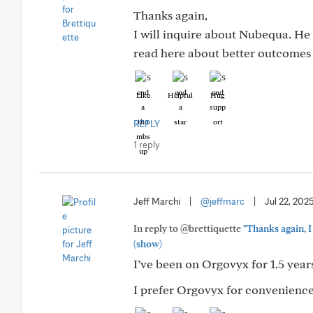
Thanks again,
I will inquire about Nubequa. He o
read here about better outcomes w
Like
Helpful
Hug
REPLY
1 reply
Jeff Marchi
|
@jeffmarc
|
Jul 22, 202
In reply to @brettiquette
"Thanks again, I
(show)
I’ve been on Orgovyx for 1.5 year
I prefer Orgovyx for convenience,