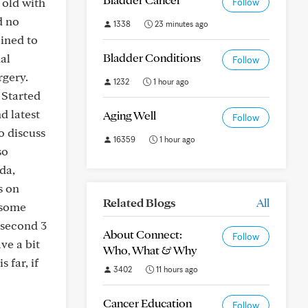
 old with
Follow
d no
1338
23 minutes ago
lined to
Bladder Conditions
al
Follow
rgery.
1232
1 hour ago
 Started
d latest
Aging Well
Follow
o discuss
16359
1 hour ago
so
da,
s on
Related Blogs
All
 some
 second 3
About Connect:
Follow
ve a bit
Who, What & Why
 far, if
3402
11 hours ago
Cancer Education
Follow