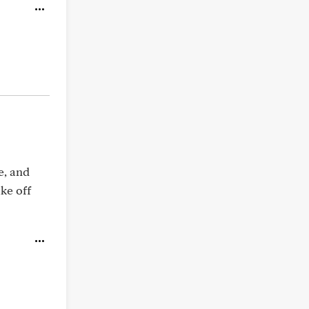
e, and
ake off