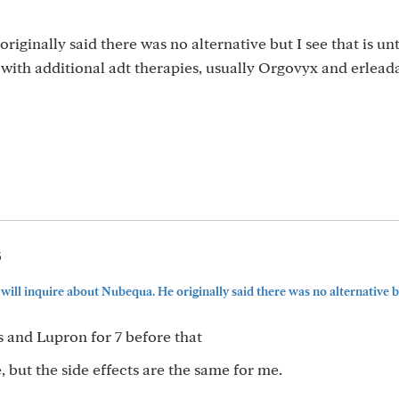
riginally said there was no alternative but I see that is unt
ith additional adt therapies, usually Orgovyx and erleada 
5
 will inquire about Nubequa. He originally said there was no alternative but
s and Lupron for 7 before that
 but the side effects are the same for me.