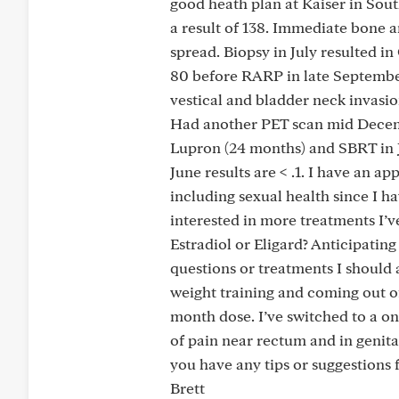
good heath plan at Kaiser in South
a result of 138. Immediate bone 
spread. Biopsy in July resulted i
80 before RARP in late September
vestical and bladder neck invasio
Had another PET scan mid Decembe
Lupron (24 months) and SBRT in Ja
June results are < .1. I have an 
including sexual health since I ha
interested in more treatments I’v
Estradiol or Eligard? Anticipatin
questions or treatments I should 
weight training and coming out o
month dose. I’ve switched to a on
of pain near rectum and in genitals
you have any tips or suggestions f
Brett