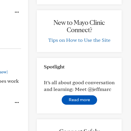
New to Mayo Clinic
Connect?
Tips on How to Use the Site
Spotlight
how)
does work
It’s all about good conversation
and learning: Meet @jeffmarc
Read more