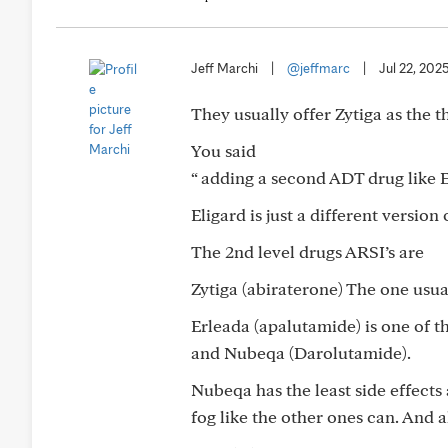
Jeff Marchi
|
@jeffmarc
|
Jul 22, 202
They usually offer Zytiga as the t
You said
“ adding a second ADT drug like E
Eligard is just a different version 
The 2nd level drugs ARSI’s are
Zytiga (abiraterone) The one usual
Erleada (apalutamide) is one of t
and Nubeqa (Darolutamide).
Nubeqa has the least side effects 
fog like the other ones can. And 