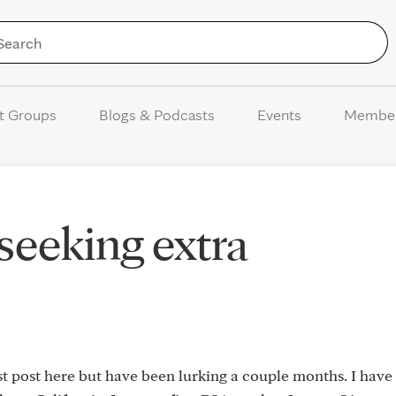
Skip to Content
t Groups
Blogs & Podcasts
Events
Membe
 seeking extra
rst post here but have been lurking a couple months. I have 