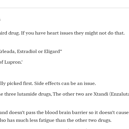
5
hird drug. If you have heart issues they might not do that.
rleada, Estradiol or Eligard”
of Lupron.’
ly picked first. Side effects can be an issue.
he three lutamide drugs, The other two are Xtandi (Enzalu
and doesn’t pass the blood brain barrier so it doesn’t cause
also has much less fatigue than the other two drugs.