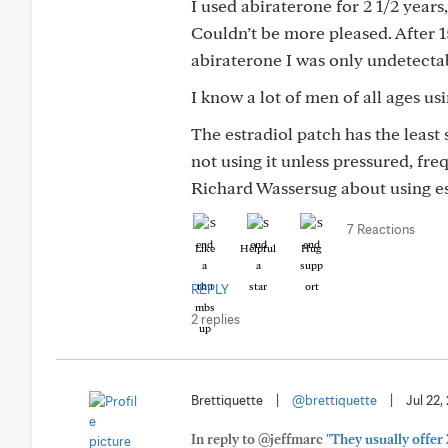
I used abiraterone for 2 1/2 years
Couldn’t be more pleased. After 
abiraterone I was only undetectab
I know a lot of men of all ages u
The estradiol patch has the least
not using it unless pressured, fre
Richard Wassersug about using est
7 Reactions
Like
Helpful
Hug
REPLY
2 replies
Brettiquette
|
@brettiquette
|
Jul 22,
In reply to @jeffmarc
"They usually offer 