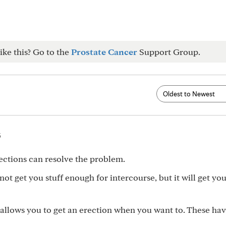
ike this? Go to the
Prostate Cancer
Support Group.
5
ections can resolve the problem.
ot get you stuff enough for intercourse, but it will get you
 allows you to get an erection when you want to. These hav