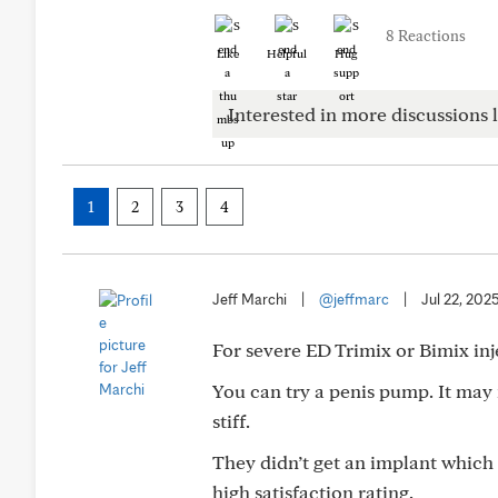
8 Reactions
Like
Helpful
Hug
Interested in more discussions l
1
2
3
4
Jeff Marchi
|
@jeffmarc
|
Jul 22, 202
For severe ED Trimix or Bimix inj
You can try a penis pump. It may n
stiff.
They didn’t get an implant which
high satisfaction rating.