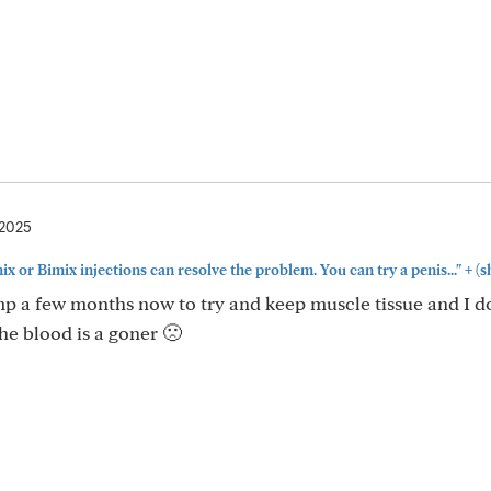
 2025
+
x or Bimix injections can resolve the problem. You can try a penis..."
(s
ump a few months now to try and keep muscle tissue and I 
he blood is a goner 🙁