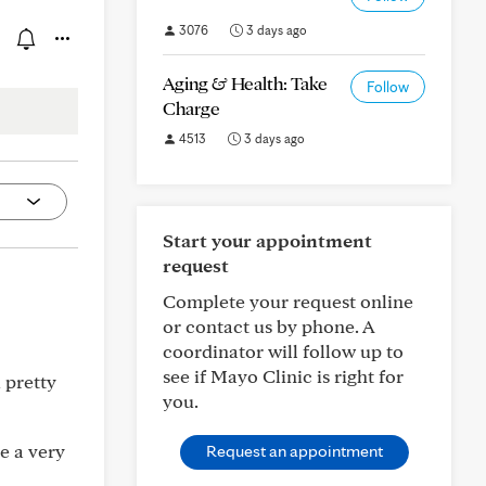
3076
3 days ago
Aging & Health: Take
Follow
Charge
4513
3 days ago
Start your appointment
request
Complete your request online
or contact us by phone. A
coordinator will follow up to
see if Mayo Clinic is right for
 pretty
you.
e a very
Request an appointment