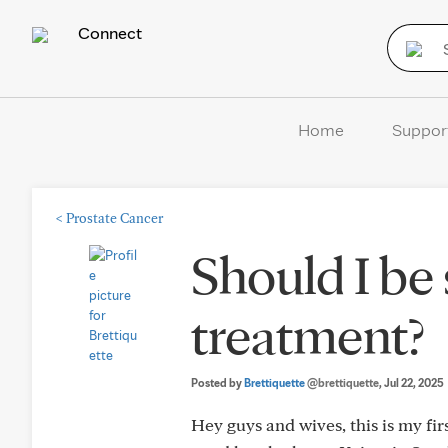
Connect
Home
Suppor
<
Prostate Cancer
Should I be
treatment?
Posted by
Brettiquette
@brettiquette
, Jul 22, 2025
Hey guys and wives, this is my fi