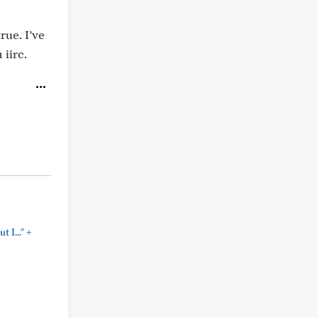
rue. I’ve
iirc.
+
 I..."