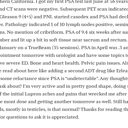
ern California. I got my first PSA test last June at 56 years
and CT scans were negative. Subsequent PET scan indicate
n Gleason 9 (4+5) and PNI. started casodex and PSA had dec
. Pathology indicated 1 of 10 lymph nodes positive, semin
ns. No mention of cribriform. PSA of 9.4 six weeks after su
r and lit up a bit in soft tissue near sacrum and rectum.
nuary on a TrueBeam (35 sessions). PSA in April was .3 an
appointment tomorrow with urologist and have some topics t
ve severe ED. Bone and heart health. Pelvic pain issues. Al
e read about here like adding a second ADT drug like Erlea
g some reluctance since PSA is “undetectable”. Any thought
ask about? I’m very active and in pretty good shape, doing
f the initial Lupron aches and pains that wrecked me after
e mont dose and getting another tomorrow as well. Still ha
, mostly in testicles, is that normal? Thanks for reading this
or questions to ask it is appreciated.