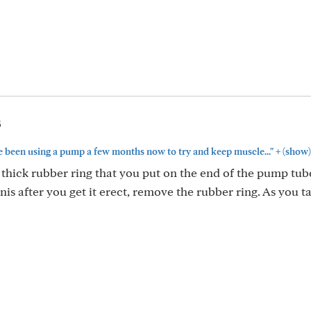
5
+
ve been using a pump a few months now to try and keep muscle..."
(show)
hick rubber ring that you put on the end of the pump tub
nis after you get it erect, remove the rubber ring. As you t