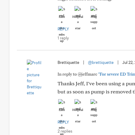
Like
Helpful
Hug
REPLY
1 reply
Brettiquette
|
@brettiquette
|
Jul 22,
In reply to @jeffmarc
"For severe ED Trimi
Thanks Jeff, I’ve been using a p
but as soon as pump is removed t
Like
Helpful
Hug
REPLY
2 replies