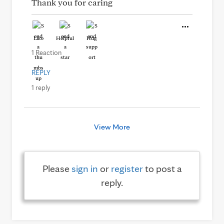
Thank you for caring
Like
Helpful
Hug
1 Reaction
REPLY
1 reply
View More
Please
sign in
or
register
to post a
reply.