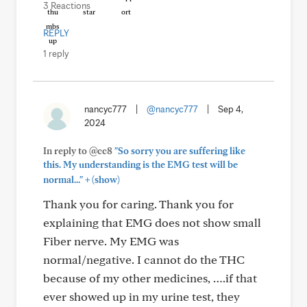
3 Reactions
REPLY
1 reply
nancyc777
|
@nancyc777
|
Sep 4,
2024
In reply to @cc8
"So sorry you are suffering like
this. My understanding is the EMG test will be
+
normal..."
(show)
Thank you for caring. Thank you for
explaining that EMG does not show small
Fiber nerve. My EMG was
normal/negative. I cannot do the THC
because of my other medicines, ….if that
ever showed up in my urine test, they