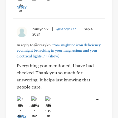
REPLY
nancyc777
|
@nancyc777
|
Sep 4,
2024
In reply to @crazykbl
"You might be iron deficiency
you might be lacking in your magnesium and your
+
electrical lights..."
(show)
Everything you mentioned, I have had
checked. Thank you so much for
answering. It helps just knowing that
people care.
Like
Helpful
Hug
REPLY