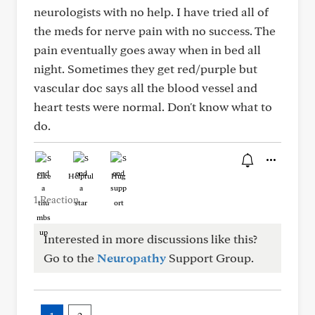
neurologists with no help. I have tried all of
the meds for nerve pain with no success. The
pain eventually goes away when in bed all
night. Sometimes they get red/purple but
vascular doc says all the blood vessel and
heart tests were normal. Don't know what to
do.
Like
Helpful
Hug
1 Reaction
Interested in more discussions like this?
Go to the
Neuropathy
Support Group.