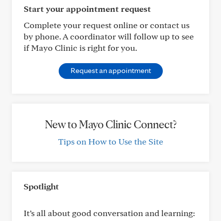
Start your appointment request
Complete your request online or contact us
by phone. A coordinator will follow up to see
if Mayo Clinic is right for you.
Request an appointment
New to Mayo Clinic Connect?
Tips on How to Use the Site
Spotlight
It’s all about good conversation and learning: