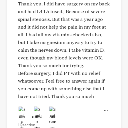
Thank you, I did have surgery on my back
and had L4 L5 fused., Because of severe
spinal stenosis. But that was a year ago
and it did not help the pain in my feet at
all. I had all my vitamins checked also,
but I take magnesium anyway to try to
calm the nerves down. I take vitamin D,
even though my blood levels were OK.
Thank you so much for trying.
Before surgery, I did PT with no relief
whatsoever. Feel free to answer again if
you come up with something else that I
have not tried. Thank you so much
Like
Helpful
Hug
1 Reaction