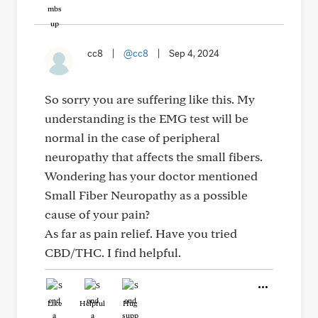
cc8
|
@cc8
|
Sep 4, 2024
So sorry you are suffering like this. My
understanding is the EMG test will be
normal in the case of peripheral
neuropathy that affects the small fibers.
Wondering has your doctor mentioned
Small Fiber Neuropathy as a possible
cause of your pain?
As far as pain relief. Have you tried
CBD/THC. I find helpful.
Like
Helpful
Hug