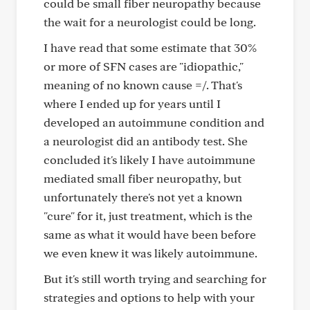
could be small fiber neuropathy because
the wait for a neurologist could be long.
I have read that some estimate that 30%
or more of SFN cases are "idiopathic,"
meaning of no known cause =/. That's
where I ended up for years until I
developed an autoimmune condition and
a neurologist did an antibody test. She
concluded it's likely I have autoimmune
mediated small fiber neuropathy, but
unfortunately there's not yet a known
"cure" for it, just treatment, which is the
same as what it would have been before
we even knew it was likely autoimmune.
But it's still worth trying and searching for
strategies and options to help with your