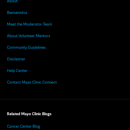
About
Bienvenidos
Meet the Moderator Team
About Volunteer Mentors
Community Guidelines
Disclaimer
Help Center
Contact Mayo Clinic Connect
Related Mayo Clinic Blogs
Cancer Center Blog