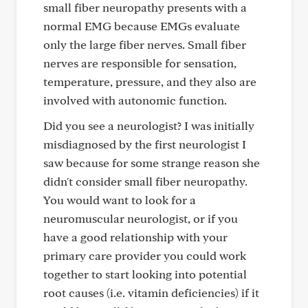
small fiber neuropathy presents with a
normal EMG because EMGs evaluate
only the large fiber nerves. Small fiber
nerves are responsible for sensation,
temperature, pressure, and they also are
involved with autonomic function.
Did you see a neurologist? I was initially
misdiagnosed by the first neurologist I
saw because for some strange reason she
didn't consider small fiber neuropathy.
You would want to look for a
neuromuscular neurologist, or if you
have a good relationship with your
primary care provider you could work
together to start looking into potential
root causes (i.e. vitamin deficiencies) if it