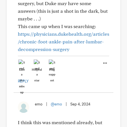
surgery, but Duke may have some
answers (this is just a shot in the dark, but
maybe . . .)
This came up when I was searching:
https://physicians.dukehealth.org/articles
/chronic-foot-ankle-pain-after-lumbar-
decompression-surgery
Like
Helpful
Hug
REPLY
emo
|
@emo
|
Sep 4, 2024
I think this was mentioned already, but