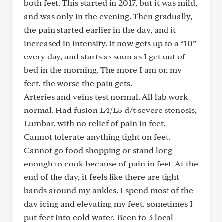
both feet. This started in 2017, but it was mild,
and was only in the evening. Then gradually,
the pain started earlier in the day, and it
increased in intensity. It now gets up to a “10”
every day, and starts as soon as I get out of
bed in the morning. The more I am on my
feet, the worse the pain gets.
Arteries and veins test normal. All lab work
normal. Had fusion L4/L5 d/t severe stenosis,
Lumbar, with no relief of pain in feet.
Cannot tolerate anything tight on feet.
Cannot go food shopping or stand long
enough to cook because of pain in feet. At the
end of the day, it feels like there are tight
bands around my ankles. I spend most of the
day icing and elevating my feet. sometimes I
put feet into cold water. Been to 3 local