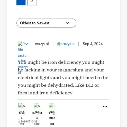
1
2
crazykbl
|
@crazykbl
|
Sep 4, 2024
You might be iron deficiency you might
be lacking in your magnesium and your
electrical lights and you might need to be
you might be dehydrated. Like B12 or
focal and iron deficiency
Like
Helpful
Hug
3 Reactions