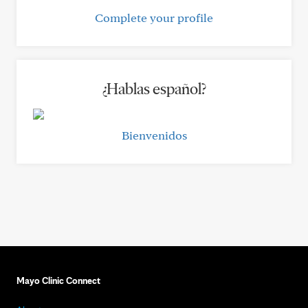
Complete your profile
¿Hablas español?
Bienvenidos
Mayo Clinic Connect