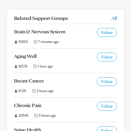
Related Support Groups
All
Brain & Nervous System
Follow
15850
7 minutes ago
Aging Well
Follow
16378
1 hour ago
Breast Cancer
Follow
8705
2 hours ago
Chronic Pain
Follow
20346
3 hours ago
Spine Health
Follow