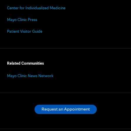
Center for Individualized Medicine
Mayo Clinic Press
Patient Visitor Guide
Related Communities
Mayo Clinic News Network
Request an Appointment