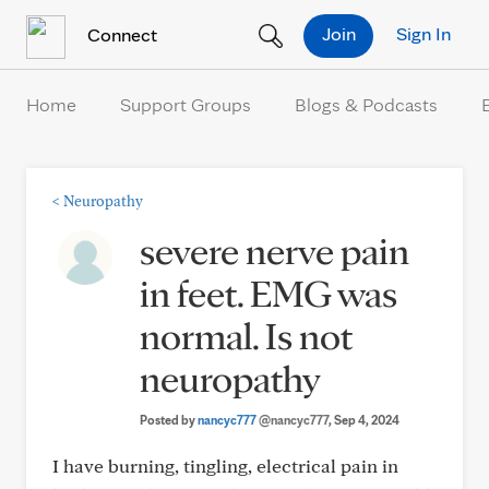
Skip to Content
Join
Sign In
Connect
Home
Support Groups
Blogs & Podcasts
<
Neuropathy
severe nerve pain
in feet. EMG was
normal. Is not
neuropathy
Posted by
nancyc777
@nancyc777
, Sep 4, 2024
I have burning, tingling, electrical pain in