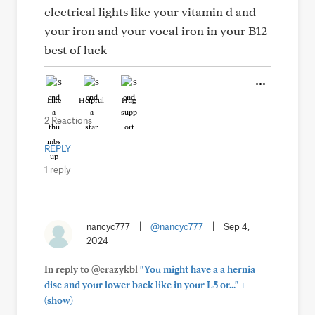
electrical lights like your vitamin d and
your iron and your vocal iron in your B12
best of luck
Like
Helpful
Hug
2 Reactions
REPLY
1 reply
nancyc777
|
@nancyc777
|
Sep 4,
2024
In reply to @crazykbl
"You might have a a hernia
+
disc and your lower back like in your L5 or..."
(show)