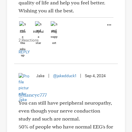
quality of life and help you feel better.
Wishing you all the best.
Like
Helpful
Hug
2 Reactions
REPLY
Jake
|
@jakedduck1
|
Sep 4, 2024
@nancyc777
You can still have peripheral neuropathy,
even though your nerve conduction
study and such are normal.
50% of people who have normal EEG's for