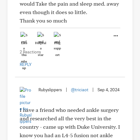
would Take the pain and sleep med. away
even though it does so little.
Thank you so much
Like
Helpful
Hug
2 Reactions
REPLY
Rubyslippers
|
@triciaot
|
Sep 4, 2024
I have a friend who needed ankle surgery
and researched all the very best in the
country - came up with Duke University. I
know you had an L4-5 fusion not ankle