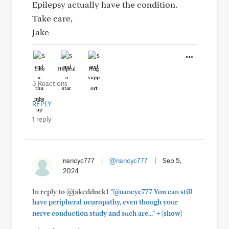
Epilepsy actually have the condition.
Take care,
Jake
Like
Helpful
Hug
3 Reactions
REPLY
1 reply
nancyc777
|
@nancyc777
|
Sep 5,
2024
In reply to @jakedduck1
"@nancyc777 You can still
have peripheral neuropathy, even though your
+
nerve conduction study and such are..."
(show)