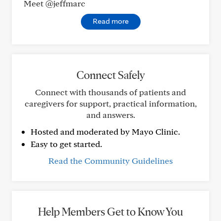
Meet @jeffmarc
Read more
Connect Safely
Connect with thousands of patients and
caregivers for support, practical information,
and answers.
Hosted and moderated by Mayo Clinic.
Easy to get started.
Read the Community Guidelines
Help Members Get to Know You