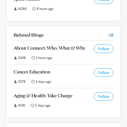
14284
8 hours ago
Related Blogs
All
About Connect: Who, What & Why
Follow
3408
2 hours ago
Cancer Education
Follow
3078
4 days ago
Aging & Health: Take Charge
Follow
4518
5 days ago