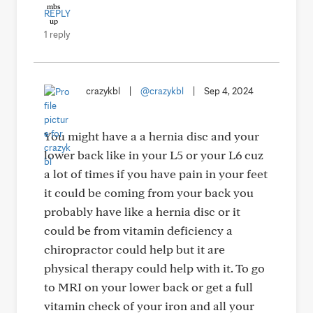
REPLY
1 reply
crazykbl
|
@crazykbl
|
Sep 4, 2024
You might have a a hernia disc and your
lower back like in your L5 or your L6 cuz
a lot of times if you have pain in your feet
it could be coming from your back you
probably have like a hernia disc or it
could be from vitamin deficiency a
chiropractor could help but it are
physical therapy could help with it. To go
to MRI on your lower back or get a full
vitamin check of your iron and all your