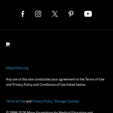
MayoClinic.org
Any use of this site constitutes your agreement to the Terms of Use
and Privacy Policy and Conditions of Use linked below.
Terms of Use
and
Privacy Policy
Manage Cookies
© 1998-2026 Mayo Foundation for Medical Education and