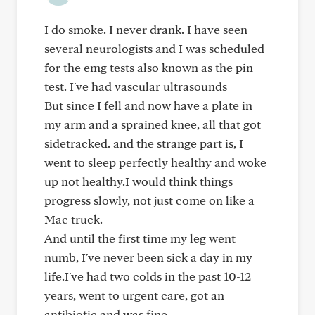
I do smoke. I never drank. I have seen
several neurologists and I was scheduled
for the emg tests also known as the pin
test. I've had vascular ultrasounds
But since I fell and now have a plate in
my arm and a sprained knee, all that got
sidetracked. and the strange part is, I
went to sleep perfectly healthy and woke
up not healthy.I would think things
progress slowly, not just come on like a
Mac truck.
And until the first time my leg went
numb, I've never been sick a day in my
life.I've had two colds in the past 10-12
years, went to urgent care, got an
antibiotic and was fine.