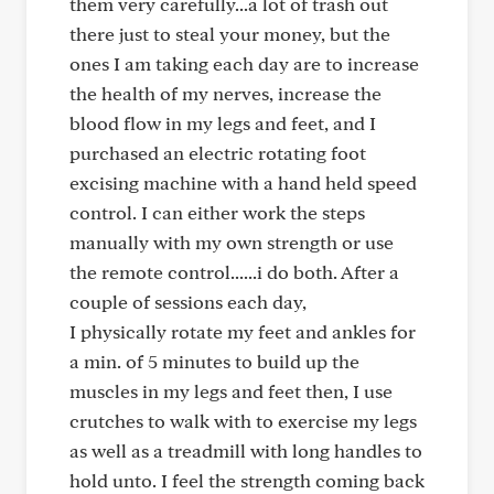
them very carefully...a lot of trash out
there just to steal your money, but the
ones I am taking each day are to increase
the health of my nerves, increase the
blood flow in my legs and feet, and I
purchased an electric rotating foot
excising machine with a hand held speed
control. I can either work the steps
manually with my own strength or use
the remote control......i do both. After a
couple of sessions each day,
I physically rotate my feet and ankles for
a min. of 5 minutes to build up the
muscles in my legs and feet then, I use
crutches to walk with to exercise my legs
as well as a treadmill with long handles to
hold unto. I feel the strength coming back