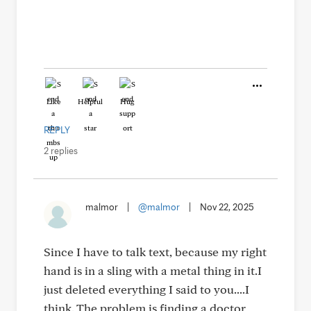
Like
Helpful
Hug
REPLY
2 replies
malmor
|
@malmor
|
Nov 22, 2025
Since I have to talk text, because my right
hand is in a sling with a metal thing in it.I
just deleted everything I said to you....I
think. The problem is finding a doctor