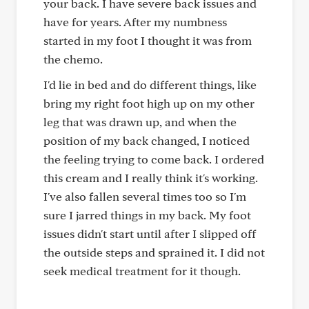
your back. I have severe back issues and
have for years. After my numbness
started in my foot I thought it was from
the chemo.
I'd lie in bed and do different things, like
bring my right foot high up on my other
leg that was drawn up, and when the
position of my back changed, I noticed
the feeling trying to come back. I ordered
this cream and I really think it's working.
I've also fallen several times too so I'm
sure I jarred things in my back. My foot
issues didn't start until after I slipped off
the outside steps and sprained it. I did not
seek medical treatment for it though.