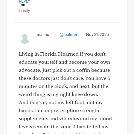
REPLY
1 reply
malmor
|
@malmor
|
Nov 21, 2025
Living in Florida I learned if you don't
educate yourself and become your own
advocate. Just pick out a coffin because
these doctors just don't care. You have 5
minutes on the clock, and next, but the
weird thing is my right knee down.
And that's it, not my left foot, not my
hands. I'm on prescription strength
supplements and vitamins and my blood
levels remain the same. I had to tell my