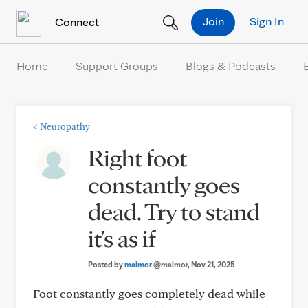
Skip to Content
Join
Sign In
Connect
Home
Support Groups
Blogs & Podcasts
<
Neuropathy
Right foot
constantly goes
dead. Try to stand
it's as if
Posted by
malmor
@malmor
, Nov 21, 2025
Foot constantly goes completely dead while