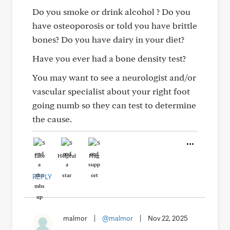
Do you smoke or drink alcohol ? Do you
have osteoporosis or told you have brittle
bones? Do you have dairy in your diet?
Have you ever had a bone density test?
You may want to see a neurologist and/or
vascular specialist about your right foot
going numb so they can test to determine
the cause.
Like
Helpful
Hug
REPLY
malmor
|
@malmor
|
Nov 22, 2025