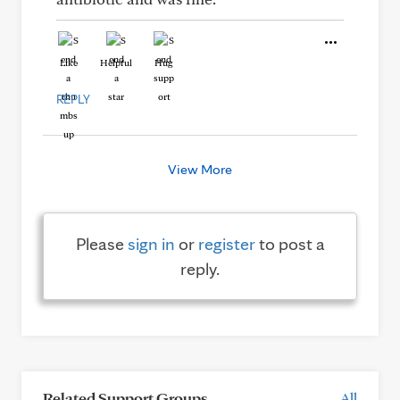
Like
Helpful
Hug
REPLY
View More
Please
sign in
or
register
to post a
reply.
Related Support Groups
All