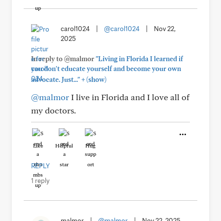
carol1024
|
@carol1024
|
Nov 22,
2025
In reply to @malmor
"Living in Florida I learned if
you don't educate yourself and become your own
+
advocate. Just..."
(show)
@malmor
I live in Florida and I love all of
my doctors.
Like
Helpful
Hug
REPLY
1 reply
malmor
|
@malmor
|
Nov 22, 2025