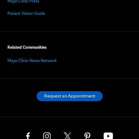
Mayo Clinic Press
Patient Visitor Guide
Related Communities
Mayo Clinic News Network
Request an Appointment