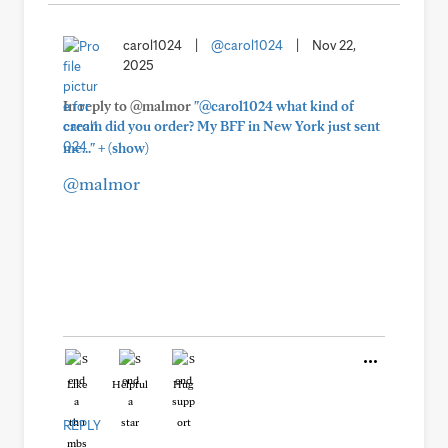
carol1024
|
@carol1024
|
Nov 22,
2025
In reply to @malmor
"@carol1024 what kind of
cream did you order? My BFF in New York just sent
+
me..."
(show)
@malmor
Like
Helpful
Hug
REPLY