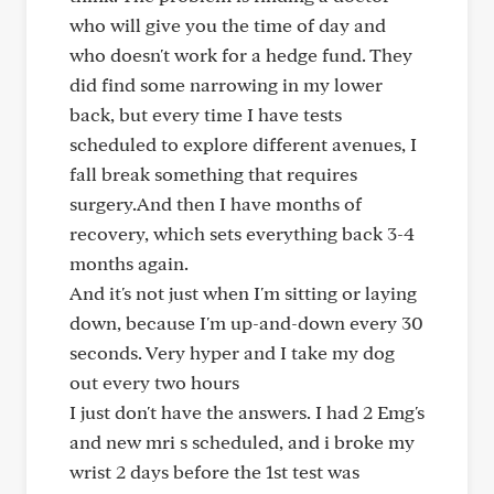
who will give you the time of day and
who doesn't work for a hedge fund. They
did find some narrowing in my lower
back, but every time I have tests
scheduled to explore different avenues, I
fall break something that requires
surgery.And then I have months of
recovery, which sets everything back 3-4
months again.
And it's not just when I'm sitting or laying
down, because I'm up-and-down every 30
seconds. Very hyper and I take my dog
out every two hours
I just don't have the answers. I had 2 Emg's
and new mri s scheduled, and i broke my
wrist 2 days before the 1st test was