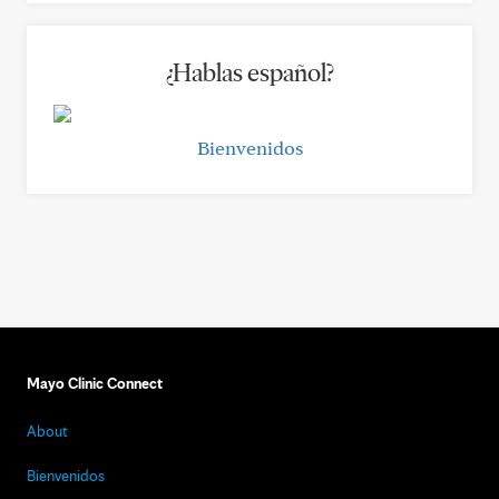
¿Hablas español?
Bienvenidos
Mayo Clinic Connect
About
Bienvenidos