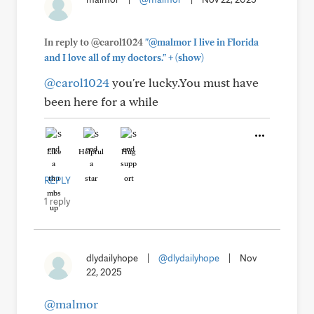
In reply to @carol1024
"@malmor I live in Florida
+
and I love all of my doctors."
(show)
@carol1024
you're lucky.You must have
been here for a while
Like
Helpful
Hug
REPLY
1 reply
dlydailyhope
|
@dlydailyhope
|
Nov
22, 2025
@malmor