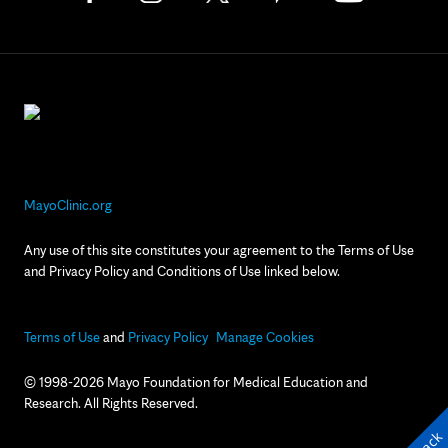
MayoClinic.org
Any use of this site constitutes your agreement to the Terms of Use
and Privacy Policy and Conditions of Use linked below.
Terms of Use
and
Privacy Policy
Manage Cookies
© 1998-2026 Mayo Foundation for Medical Education and
Research. All Rights Reserved.