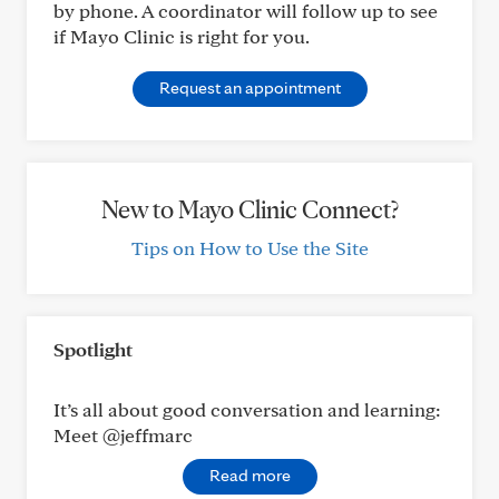
by phone. A coordinator will follow up to see
if Mayo Clinic is right for you.
Request an appointment
New to Mayo Clinic Connect?
Tips on How to Use the Site
Spotlight
It’s all about good conversation and learning:
Meet @jeffmarc
Read more