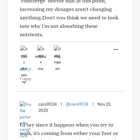
"concierge" doctor that at this point,
increasing my dosages aren't changing
anything.Don't you think we need to look
into why i'm not absorbing these
nutrients.
Like
Helpful
Hug
REPLY
1 reply
carol1024
|
@carol1024
|
Nov 22,
2025
I'd say since it happens when you try to
walk, it's coming from either your foot or