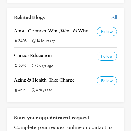
Related Blogs
All
About Connect: Who, What & Why
Follow
3406
14 hours ago
Cancer Education
Follow
3076
3 days ago
Aging & Health: Take Charge
Follow
4515
4 days ago
Start your appointment request
Complete your request online or contact us