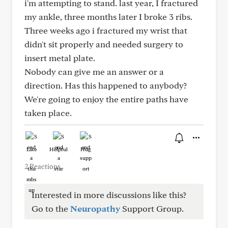
i'm attempting to stand. last year, I fractured
my ankle, three months later I broke 3 ribs.
Three weeks ago i fractured my wrist that
didn't sit properly and needed surgery to
insert metal plate.
Nobody can give me an answer or a
direction. Has this happened to anybody?
We're going to enjoy the entire paths have
taken place.
Like
Helpful
Hug
2 Reactions
Interested in more discussions like this?
Go to the
Neuropathy
Support Group.