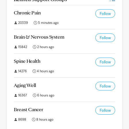
Chronic Pain
Follow
20339
5 minutes ago
Brain & Nervous System
Follow
15842
2 hours ago
Spine Health
Follow
14276
4 hours ago
Aging Well
Follow
16367
6 hours ago
Breast Cancer
Follow
8698
8 hours ago