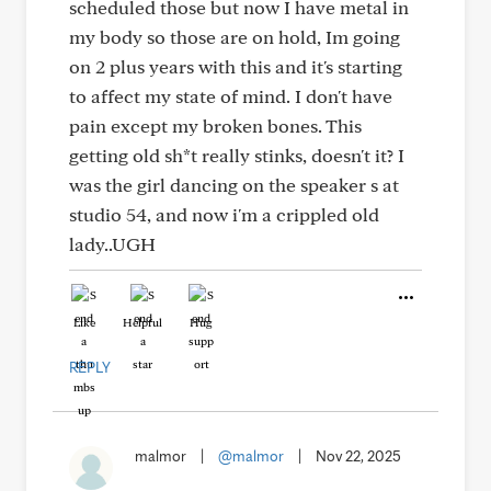
scheduled those but now I have metal in
my body so those are on hold, Im going
on 2 plus years with this and it's starting
to affect my state of mind. I don't have
pain except my broken bones. This
getting old sh*t really stinks, doesn't it? I
was the girl dancing on the speaker s at
studio 54, and now i'm a crippled old
lady..UGH
Like
Helpful
Hug
REPLY
malmor
|
@malmor
|
Nov 22, 2025