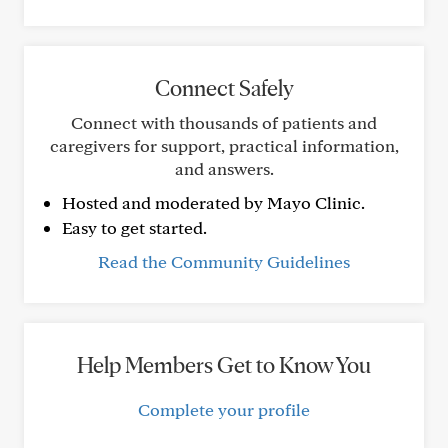
Connect Safely
Connect with thousands of patients and
caregivers for support, practical information,
and answers.
Hosted and moderated by Mayo Clinic.
Easy to get started.
Read the Community Guidelines
Help Members Get to Know You
Complete your profile