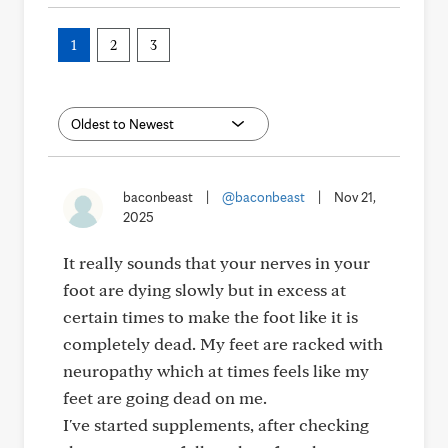
1
2
3
baconbeast
|
@baconbeast
|
Nov 21,
2025
It really sounds that your nerves in your
foot are dying slowly but in excess at
certain times to make the foot like it is
completely dead. My feet are racked with
neuropathy which at times feels like my
feet are going dead on me.
I've started supplements, after checking