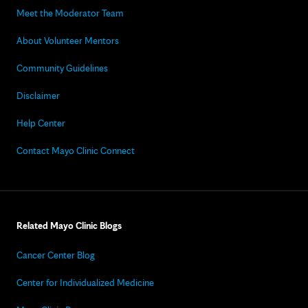
Meet the Moderator Team
About Volunteer Mentors
Community Guidelines
Disclaimer
Help Center
Contact Mayo Clinic Connect
Related Mayo Clinic Blogs
Cancer Center Blog
Center for Individualized Medicine