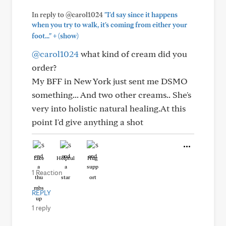
In reply to @carol1024
"I'd say since it happens
when you try to walk, it's coming from either your
+
foot..."
(show)
@carol1024
what kind of cream did you
order?
My BFF in New York just sent me DSMO
something... And two other creams.. She's
very into holistic natural healing.At this
point I'd give anything a shot
Like
Helpful
Hug
1 Reaction
REPLY
1 reply