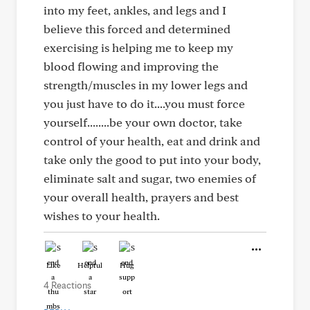
into my feet, ankles, and legs and I
believe this forced and determined
exercising is helping me to keep my
blood flowing and improving the
strength/muscles in my lower legs and
you just have to do it....you must force
yourself........be your own doctor, take
control of your health, eat and drink and
take only the good to put into your body,
eliminate salt and sugar, two enemies of
your overall health, prayers and best
wishes to your health.
Like
Helpful
Hug
4 Reactions