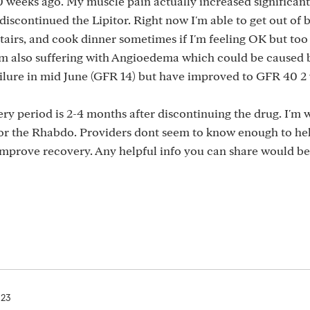
 weeks ago. My muscle pain actually increased significant
discontinued the Lipitor. Right now I'm able to get out of 
tairs, and cook dinner sometimes if I'm feeling OK but to
'm also suffering with Angioedema which could be caused 
failure in mid June (GFR 14) but have improved to GFR 40 2
ry period is 2-4 months after discontinuing the drug. I'm 
d for the Rhabdo. Providers dont seem to know enough to h
improve recovery. Any helpful info you can share would be
023