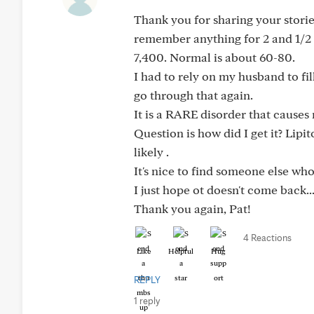
Thank you for sharing your storie
remember anything for 2 and 1/2 w
7,400. Normal is about 60-80.
I had to rely on my husband to fil
go through that again.
It is a RARE disorder that causes
Question is how did I get it? Lip
likely .
It's nice to find someone else wh
I just hope ot doesn't come back..
Thank you again, Pat!
4 Reactions
Like
Helpful
Hug
REPLY
1 reply