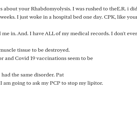
s about your Rhabdomyolysis. I was rushed to theE.R. i did
eeks. I just woke in a hospital bed one day. CPK, like you
l me in. And. I have ALL of my medical records. I don't eve
 muscle tissue to be destroyed.
itor and Covid 19 vaccinations seem to be
o had the same disorder. Pat
.I am going to ask my PCP to stop my lipitor.