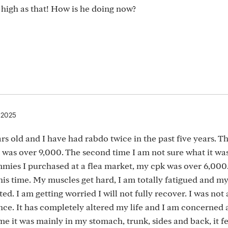
high as that! How is he doing now?
, 2025
rs old and I have had rabdo twice in the past five years. Th
 was over 9,000. The second time I am not sure what it wa
ies I purchased at a flea market, my cpk was over 6,000.
his time. My muscles get hard, I am totally fatigued and my
. I am getting worried I will not fully recover. I was not
e. It has completely altered my life and I am concerned a
time it was mainly in my stomach, trunk, sides and back, it fe