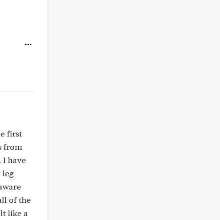
e first
s from
 I have
 leg
 aware
ll of the
lt like a