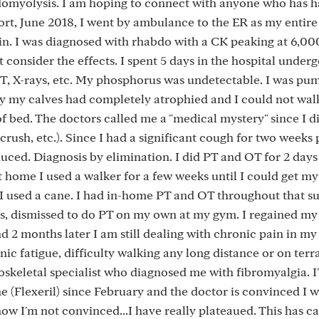
domyolysis. I am hoping to connect with anyone who has h
ort, June 2018, I went by ambulance to the ER as my entir
n. I was diagnosed with rhabdo with a CK peaking at 6,00
't consider the effects. I spent 5 days in the hospital under
ENT, X-rays, etc. My phosphorus was undetectable. I was pu
lly my calves had completely atrophied and I could not walk
f bed. The doctors called me a "medical mystery" since I d
crush, etc.). Since I had a significant cough for two weeks p
nduced. Diagnosis by elimination. I did PT and OT for 2 days
t home I used a walker for a few weeks until I could get my
en I used a cane. I had in-home PT and OT throughout that 
hs, dismissed to do PT on my own at my gym. I regained my 
d 2 months later I am still dealing with chronic pain in my 
c fatigue, difficulty walking any long distance or on terra
uloskeletal specialist who diagnosed me with fibromyalgia. I
(Flexeril) since February and the doctor is convinced I wi
now I'm not convinced...I have really plateaued. This has 