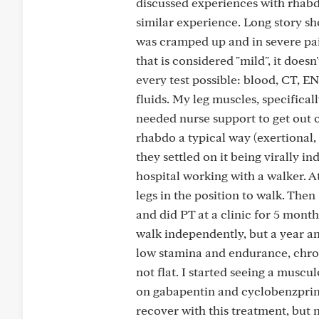
discussed experiences with rhab
similar experience. Long story sh
was cramped up and in severe pai
that is considered "mild", it doesn
every test possible: blood, CT, 
fluids. My leg muscles, specifica
needed nurse support to get out o
rhabdo a typical way (exertional, 
they settled on it being virally i
hospital working with a walker. A
legs in the position to walk. Th
and did PT at a clinic for 5 mont
walk independently, but a year an
low stamina and endurance, chroni
not flat. I started seeing a musc
on gabapentin and cyclobenzprine 
recover with this treatment, but 