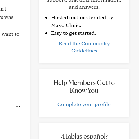
and answers.
n't
rs was
Hosted and moderated by
Mayo Clinic.
Easy to get started.
r want to
Read the Community
Guidelines
Help Members Get to
Know You
Complete your profile
¿Hablas español?