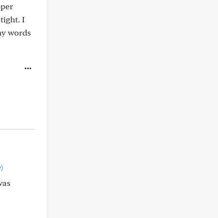
pper
ight. I
ny words
)
was