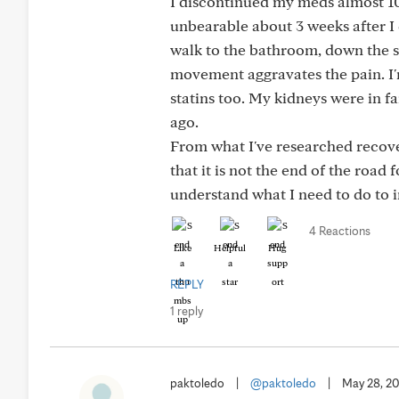
I discontinued my meds almost 10
unbearable about 3 weeks after I 
walk to the bathroom, down the s
movement aggravates the pain. I
statins too. My kidneys were in 
ago.
From what I've researched recove
that it is not the end of the roa
understand what I need to do to 
4 Reactions
Like
Helpful
Hug
REPLY
1 reply
paktoledo
|
@paktoledo
|
May 28, 2