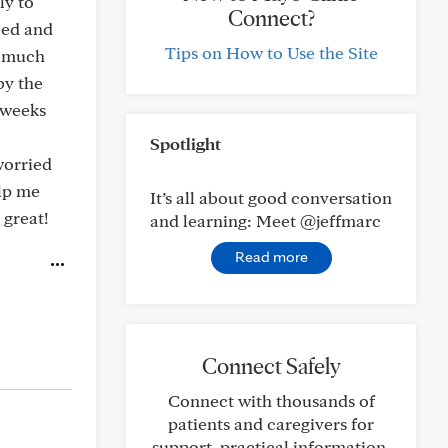
ly to
Connect?
bed and
Tips on How to Use the Site
o much
by the
 weeks
Spotlight
worried
elp me
It’s all about good conversation
 great!
and learning: Meet @jeffmarc
Read more
Connect Safely
Connect with thousands of
patients and caregivers for
support, practical information,