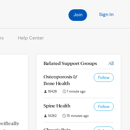
Sign In
Join
rs
Help Center
Related Support Groups
All
Osteoporosis &
Follow
Bone Health
16428
1 minute ago
Spine Health
Follow
14262
15 minutes ago
cifically
Chronic Pain