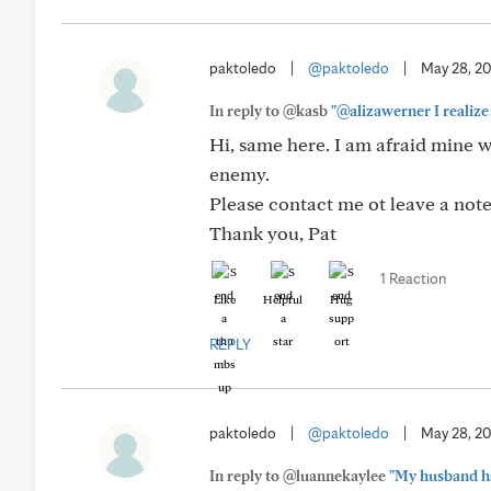
paktoledo
|
@paktoledo
|
May 28, 2
In reply to @kasb
"@alizawerner I realize t
Hi, same here. I am afraid mine 
enemy.
Please contact me ot leave a note
Thank you, Pat
1 Reaction
Like
Helpful
Hug
REPLY
paktoledo
|
@paktoledo
|
May 28, 2
In reply to @luannekaylee
"My husband had