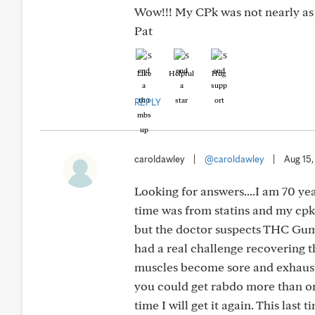
Wow!!! My CPk was not nearly as 
Pat
Like
Helpful
Hug
REPLY
caroldawley
|
@caroldawley
|
Aug 15
Looking for answers....I am 70 yea
time was from statins and my cpk
but the doctor suspects THC Gumm
had a real challenge recovering t
muscles become sore and exhausted
you could get rabdo more than onc
time I will get it again. This last 