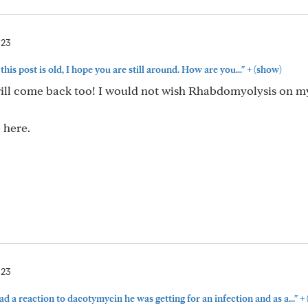
023
+
his post is old, I hope you are still around. How are you..."
(show)
will come back too! I would not wish Rhabdomyolysis on m
 here.
023
+
 a reaction to dacotymycin he was getting for an infection and as a..."