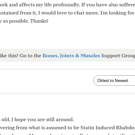
ork and affects my life profoundly. If you have also suffer
ustained from it, I would love to chat more. I'm looking fo
y as possible. Thanks!
ike this? Go to the
Bones, Joints & Muscles
Support Grou
s old, I hope you are still around.
vering from what is assumed to be Statin Induced Rhabdo