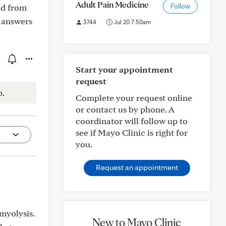
Adult Pain Medicine
ed from
Follow
r answers
3744
Jul 20 7:50am
Start your appointment
request
p.
Complete your request online
or contact us by phone. A
coordinator will follow up to
see if Mayo Clinic is right for
you.
Request an appointment
myolysis.
New to Mayo Clinic