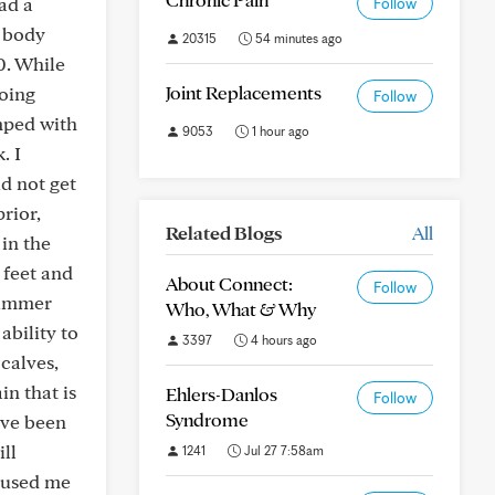
ad a
Follow
e body
20315
54 minutes ago
0. While
Joint Replacements
going
Follow
mped with
9053
1 hour ago
. I
id not get
rior,
Related Blogs
All
 in the
 feet and
About Connect:
Follow
summer
Who, What & Why
ability to
3397
4 hours ago
calves,
in that is
Ehlers-Danlos
Follow
Syndrome
've been
ll
1241
Jul 27 7:58am
caused me