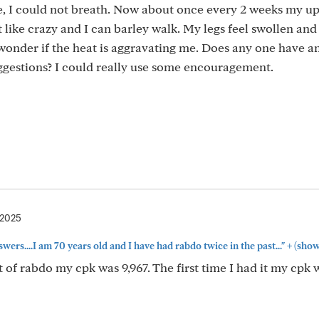
e, I could not breath. Now about once every 2 weeks my u
like crazy and I can barley walk. My legs feel swollen and t
wonder if the heat is aggravating me. Does any one have a
ggestions? I could really use some encouragement.
 2025
+
wers....I am 70 years old and I have had rabdo twice in the past..."
(show
of rabdo my cpk was 9,967. The first time I had it my cpk 