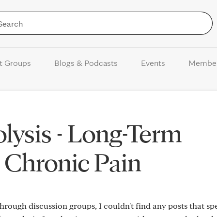
Skip to Content
t Groups
Blogs & Podcasts
Events
Membe
ysis - Long-Term
 Chronic Pain
rough discussion groups, I couldn't find any posts that spe