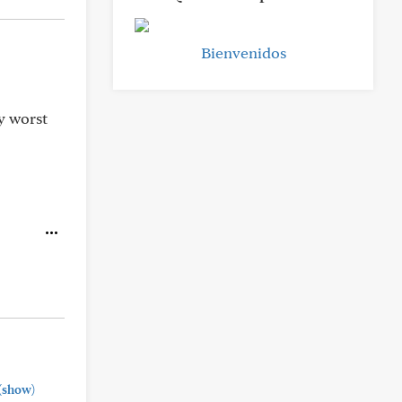
Bienvenidos
y worst
(show)