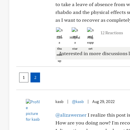
to take a leave of absence from w
rhabdo and the physical effects s
as I want to recover as completel
12 Reactions
Like
Helpful
Hug
Interested in more discussions l
1
2
kasb
|
@kasb
|
Aug 29, 2022
@alizawerner
I realize this post i
How are you doing now? I'm reco