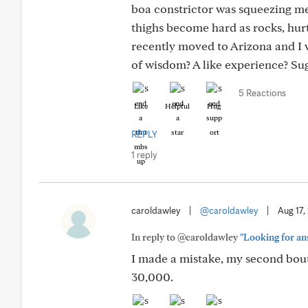
boa constrictor was squeezing m
thighs become hard as rocks, hurt 
recently moved to Arizona and I 
of wisdom? A like experience? Su
5 Reactions
Like
Helpful
Hug
REPLY
1 reply
caroldawley
|
@caroldawley
|
Aug 17,
In reply to @caroldawley
"Looking for ans
I made a mistake, my second bout 
30,000.