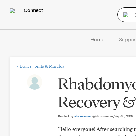
Connect
Home
Suppor
<
Bones, Joints & Muscles
Rhabdomyol
Recovery &
Posted by
alizawerner
@alizawerner
, Sep 10, 2019
Hello everyone! After searching th