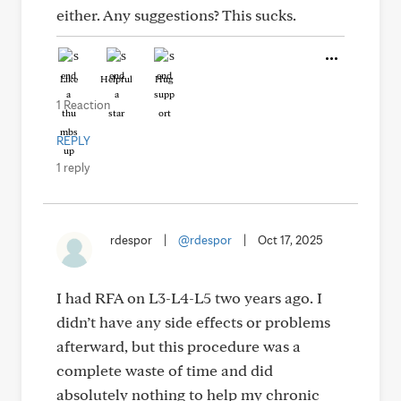
either. Any suggestions? This sucks.
Like
Helpful
Hug
1 Reaction
REPLY
1 reply
rdespor
|
@rdespor
|
Oct 17, 2025
I had RFA on L3-L4-L5 two years ago. I
didn’t have any side effects or problems
afterward, but this procedure was a
complete waste of time and did
absolutely nothing to help my chronic