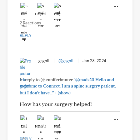
Like
Helpful
Hug
2 Reactions
REPLY
gsgnfl
|
@gsgnfl
|
Jan 23, 2024
In reply to @jenniferhunter
"@mads20 Hello and
welcome to Connect. I am a spine surgery patient,
+
but I don't have..."
(show)
How has your surgery helped?
Like
Helpful
Hug
REPLY