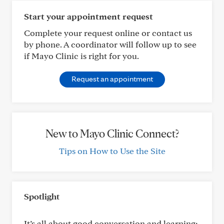
Start your appointment request
Complete your request online or contact us
by phone. A coordinator will follow up to see
if Mayo Clinic is right for you.
Request an appointment
New to Mayo Clinic Connect?
Tips on How to Use the Site
Spotlight
It’s all about good conversation and learning: