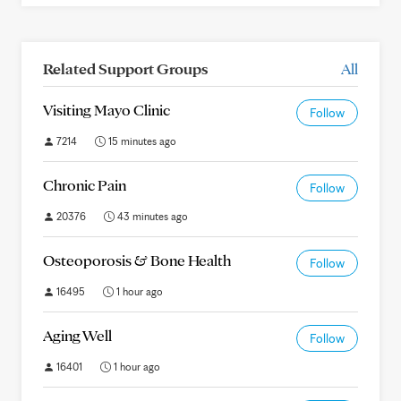
Related Support Groups
All
Visiting Mayo Clinic
Follow
7214
15 minutes ago
Chronic Pain
Follow
20376
43 minutes ago
Osteoporosis & Bone Health
Follow
16495
1 hour ago
Aging Well
Follow
16401
1 hour ago