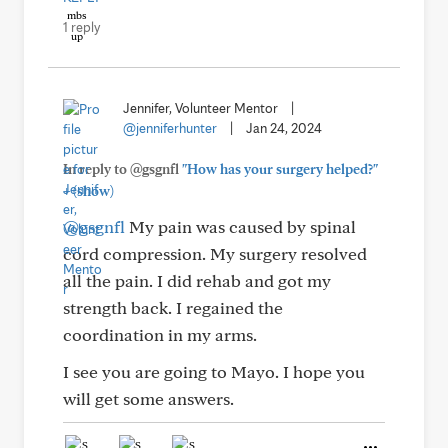
1 reply
Jennifer, Volunteer Mentor
|
@jenniferhunter
|
Jan 24, 2024
In reply to @gsgnfl
"How has your surgery helped?"
+
(show)
@gsgnfl
My pain was caused by spinal
cord compression. My surgery resolved
all the pain. I did rehab and got my
strength back. I regained the
coordination in my arms.
I see you are going to Mayo. I hope you
will get some answers.