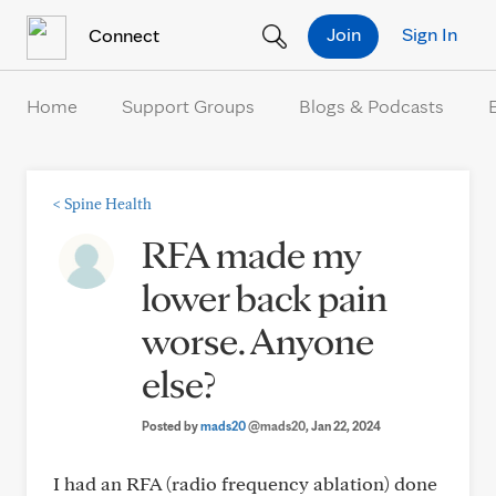
Skip to Content
Join
Sign In
Connect
Home
Support Groups
Blogs & Podcasts
<
Spine Health
RFA made my
lower back pain
worse. Anyone
else?
Posted by
mads20
@mads20
, Jan 22, 2024
I had an RFA (radio frequency ablation) done