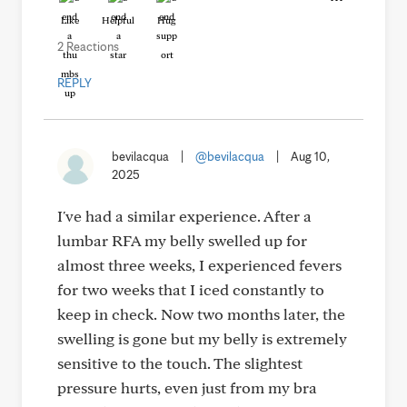
Like
Helpful
Hug
2 Reactions
REPLY
bevilacqua
|
@bevilacqua
|
Aug 10,
2025
I've had a similar experience. After a
lumbar RFA my belly swelled up for
almost three weeks, I experienced fevers
for two weeks that I iced constantly to
keep in check. Now two months later, the
swelling is gone but my belly is extremely
sensitive to the touch. The slightest
pressure hurts, even just from my bra