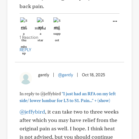
back pain.
Like
Helpful
Hug
1 Reaction
REPLY
gently
|
@gently
|
Oct 18, 2025
In reply to @jeffybird
"I just had an RFA on my left
+
side/ lower lumbar for L3 to S1. Pain..."
(show)
@jeffybird
, it can take two to three weeks
after which you may have relief from the
original pain as well. I hope. I think heat
is not advised, but you should continue