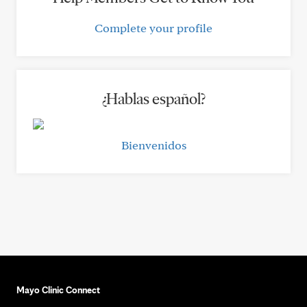
Complete your profile
¿Hablas español?
Bienvenidos
Mayo Clinic Connect