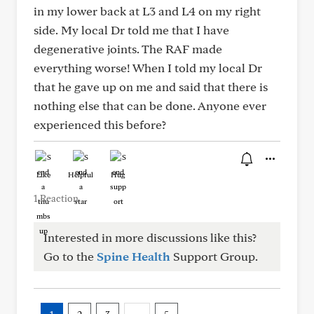
in my lower back at L3 and L4 on my right
side. My local Dr told me that I have
degenerative joints. The RAF made
everything worse! When I told my local Dr
that he gave up on me and said that there is
nothing else that can be done. Anyone ever
experienced this before?
Like
Helpful
Hug
1 Reaction
Interested in more discussions like this?
Go to the
Spine Health
Support Group.