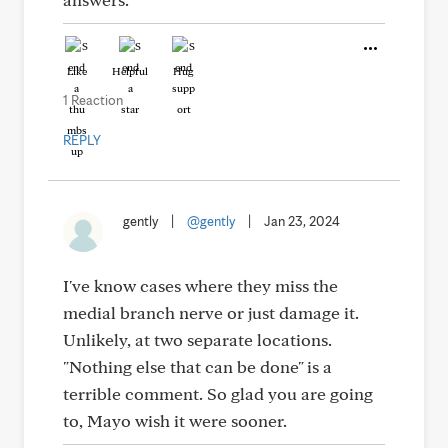
Like
Helpful
Hug
1 Reaction
REPLY
gently
|
@gently
|
Jan 23, 2024
I've know cases where they miss the
medial branch nerve or just damage it.
Unlikely, at two separate locations.
"Nothing else that can be done" is a
terrible comment. So glad you are going
to, Mayo wish it were sooner.