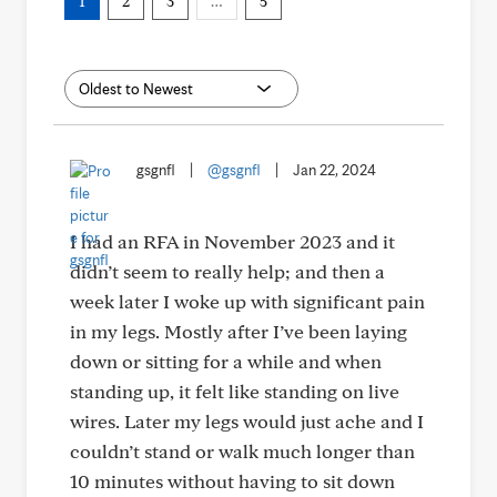
1
2
3
…
5
gsgnfl
|
@gsgnfl
|
Jan 22, 2024
I had an RFA in November 2023 and it
didn’t seem to really help; and then a
week later I woke up with significant pain
in my legs. Mostly after I’ve been laying
down or sitting for a while and when
standing up, it felt like standing on live
wires. Later my legs would just ache and I
couldn’t stand or walk much longer than
10 minutes without having to sit down