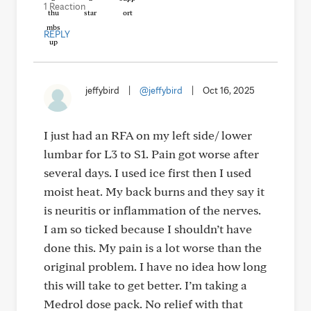
1 Reaction
REPLY
jeffybird
|
@jeffybird
|
Oct 16, 2025
I just had an RFA on my left side/ lower
lumbar for L3 to S1. Pain got worse after
several days. I used ice first then I used
moist heat. My back burns and they say it
is neuritis or inflammation of the nerves.
I am so ticked because I shouldn’t have
done this. My pain is a lot worse than the
original problem. I have no idea how long
this will take to get better. I’m taking a
Medrol dose pack. No relief with that