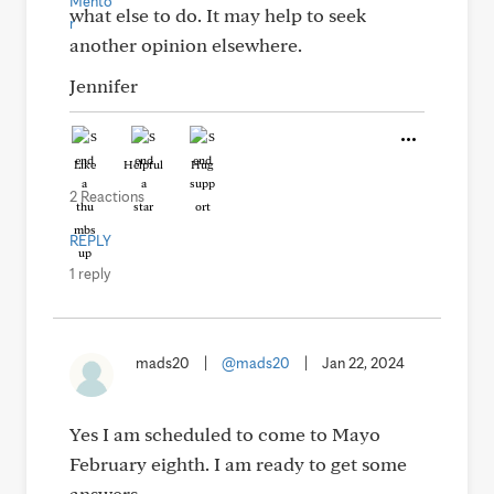
what else to do. It may help to seek
another opinion elsewhere.
Jennifer
Like
Helpful
Hug
2 Reactions
REPLY
1 reply
mads20
|
@mads20
|
Jan 22, 2024
Yes I am scheduled to come to Mayo
February eighth. I am ready to get some
answers.