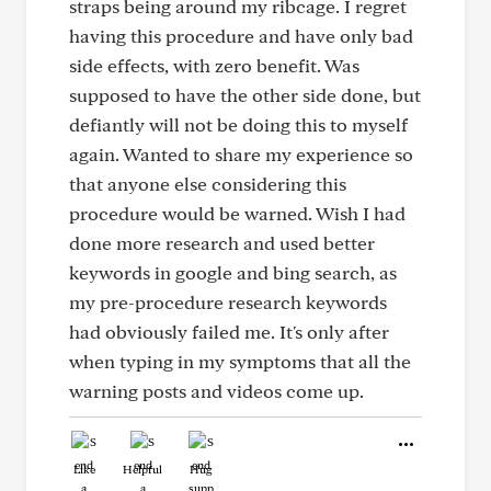
straps being around my ribcage. I regret
having this procedure and have only bad
side effects, with zero benefit. Was
supposed to have the other side done, but
defiantly will not be doing this to myself
again. Wanted to share my experience so
that anyone else considering this
procedure would be warned. Wish I had
done more research and used better
keywords in google and bing search, as
my pre-procedure research keywords
had obviously failed me. It's only after
when typing in my symptoms that all the
warning posts and videos come up.
Like
Helpful
Hug