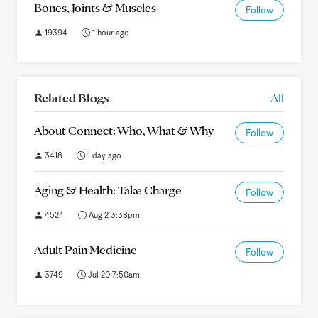
Bones, Joints & Muscles
Follow
19394
1 hour ago
Related Blogs
All
About Connect: Who, What & Why
Follow
3418
1 day ago
Aging & Health: Take Charge
Follow
4524
Aug 2 3:38pm
Adult Pain Medicine
Follow
3749
Jul 20 7:50am