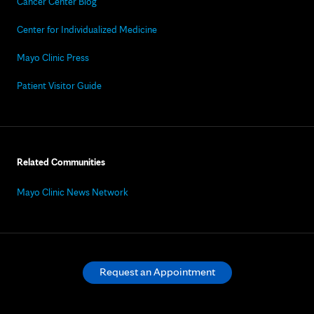
Cancer Center Blog
Center for Individualized Medicine
Mayo Clinic Press
Patient Visitor Guide
Related Communities
Mayo Clinic News Network
Request an Appointment