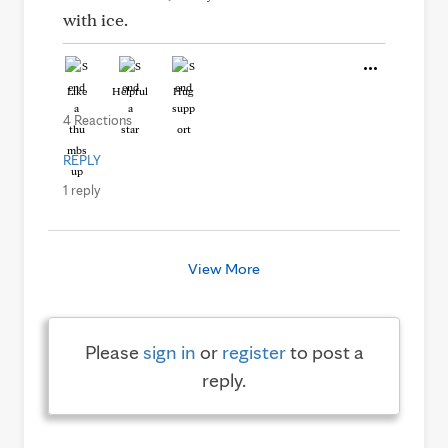
with ice.
Like
Helpful
Hug
4 Reactions
REPLY
1 reply
View More
Please
sign in
or
register
to post a
reply.