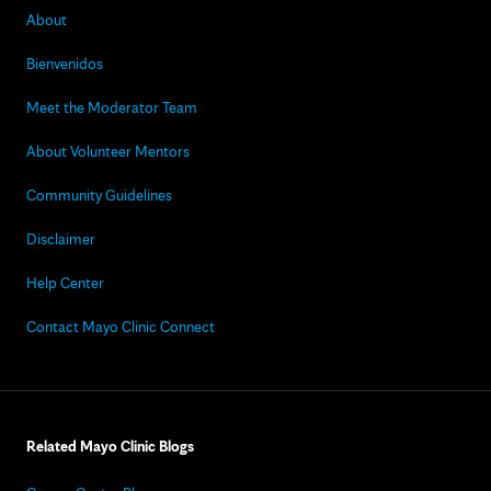
About
Bienvenidos
Meet the Moderator Team
About Volunteer Mentors
Community Guidelines
Disclaimer
Help Center
Contact Mayo Clinic Connect
Related Mayo Clinic Blogs