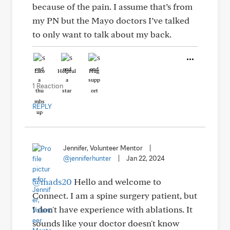
because of the pain. I assume that’s from
my PN but the Mayo doctors I’ve talked
to only want to talk about my back.
Like
Helpful
Hug
1 Reaction
REPLY
Jennifer, Volunteer Mentor
|
@jenniferhunter
|
Jan 22, 2024
@mads20
Hello and welcome to
Connect. I am a spine surgery patient, but
I don't have experience with ablations. It
sounds like your doctor doesn't know