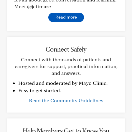
Meet @jeffmarc
Read more
Connect Safely
Connect with thousands of patients and
caregivers for support, practical information,
and answers.
Hosted and moderated by Mayo Clinic.
Easy to get started.
Read the Community Guidelines
Help Members Get to Know You