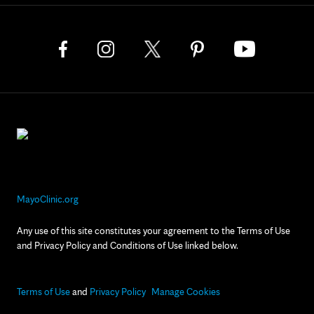
MayoClinic.org
Any use of this site constitutes your agreement to the Terms of Use
and Privacy Policy and Conditions of Use linked below.
Terms of Use
and
Privacy Policy
Manage Cookies