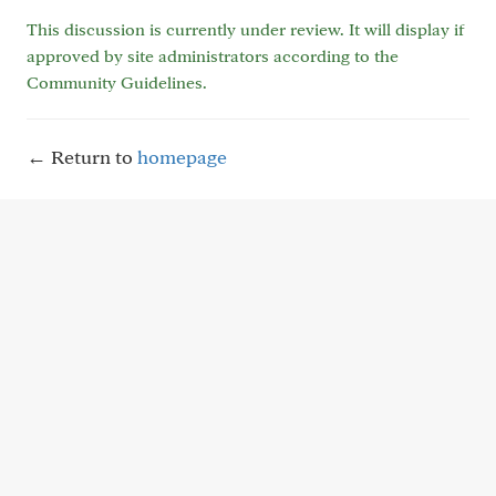
This discussion is currently under review. It will display if
approved by site administrators according to the
Community Guidelines.
← Return to
homepage