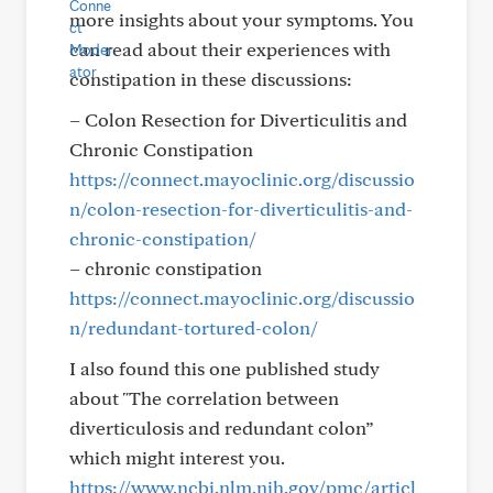
more insights about your symptoms. You
can read about their experiences with
constipation in these discussions:
– Colon Resection for Diverticulitis and
Chronic Constipation
https://connect.mayoclinic.org/discussio
n/colon-resection-for-diverticulitis-and-
chronic-constipation/
– chronic constipation
https://connect.mayoclinic.org/discussio
n/redundant-tortured-colon/
I also found this one published study
about "The correlation between
diverticulosis and redundant colon”
which might interest you.
https://www.ncbi.nlm.nih.gov/pmc/articl