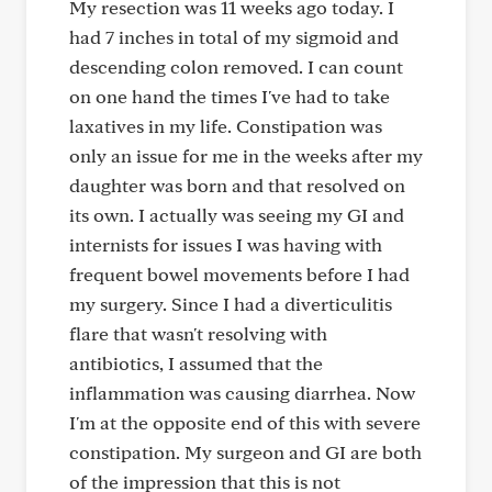
My resection was 11 weeks ago today. I
had 7 inches in total of my sigmoid and
descending colon removed. I can count
on one hand the times I've had to take
laxatives in my life. Constipation was
only an issue for me in the weeks after my
daughter was born and that resolved on
its own. I actually was seeing my GI and
internists for issues I was having with
frequent bowel movements before I had
my surgery. Since I had a diverticulitis
flare that wasn't resolving with
antibiotics, I assumed that the
inflammation was causing diarrhea. Now
I'm at the opposite end of this with severe
constipation. My surgeon and GI are both
of the impression that this is not