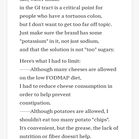
in the GI tract is a critical point for
people who have a tortuous colon,
but I don't want to get too far off topic.
Just make sure the brand has some
*potassium* in it, not just sodium,
and that the solution is not *too* sugary.
Here's what I had to limit:
------Although many cheeses are allowed
on the low FODMAP diet,
I had to reduce cheese consumption in
order to help prevent
constipation.
------Although potatoes are allowed, I
shouldn't eat too many potato *chips*.
It's convenient, but the grease, the lack of
nutrition or fiber doesn't help.