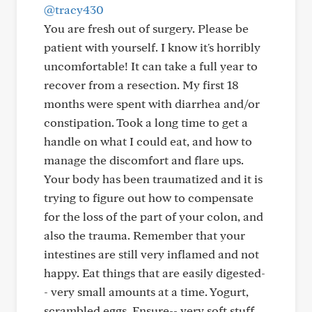
@tracy430
You are fresh out of surgery. Please be
patient with yourself. I know it's horribly
uncomfortable! It can take a full year to
recover from a resection. My first 18
months were spent with diarrhea and/or
constipation. Took a long time to get a
handle on what I could eat, and how to
manage the discomfort and flare ups.
Your body has been traumatized and it is
trying to figure out how to compensate
for the loss of the part of your colon, and
also the trauma. Remember that your
intestines are still very inflamed and not
happy. Eat things that are easily digested-
- very small amounts at a time. Yogurt,
scrambled eggs, Ensure-- very soft stuff