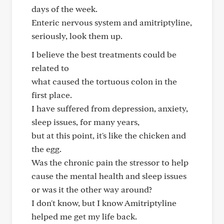
days of the week.
Enteric nervous system and amitriptyline,
seriously, look them up.
I believe the best treatments could be
related to
what caused the tortuous colon in the
first place.
I have suffered from depression, anxiety,
sleep issues, for many years,
but at this point, it's like the chicken and
the egg.
Was the chronic pain the stressor to help
cause the mental health and sleep issues
or was it the other way around?
I don't know, but I know Amitriptyline
helped me get my life back.