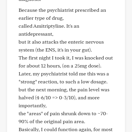
Because the psychiatrist prescribed an
earlier type of drug,
called Amitriptyline. It's an
antidepressant,
but it also attacks the enteric nervous
system (the ENS, it's in your gut).
The first night I took it, I was knocked out
for about 12 hours, (on a 25mg dose).
Later, my psychiatrist told me this was a
*strong* reaction, to such a low dosage.
but the next morning, the pain level was
halved (4-6/10 => 0-3/10), and more
importantly,
the *areas* of pain shrunk down to ~70-
90% of the original pain area.
Basically, I could function again, for most