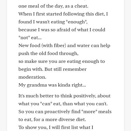
one meal of the day, as a cheat.
When I first started following this diet, I
found I wasn't eating *enough*,
because I was so afraid of what I could
*not* eat...
New food (with fiber) and water can help
push the old food through,
so make sure you are eating enough to
begin with. But still remember
moderation.
My grandma was kinda right...
It's much better to think positively, about
what you *can* eat, than what you can't.
So you can proactively find *more* meals
to eat, for a more diverse diet.
To show you, I will first list what I