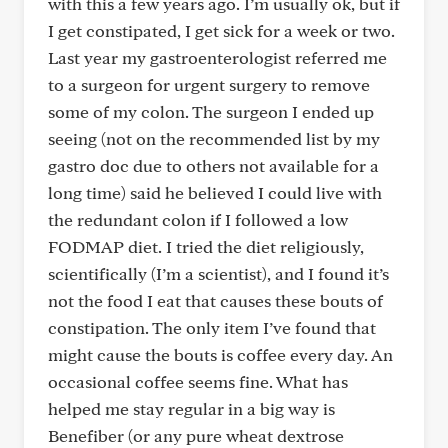
with this a few years ago. I’m usually ok, but if
I get constipated, I get sick for a week or two.
Last year my gastroenterologist referred me
to a surgeon for urgent surgery to remove
some of my colon. The surgeon I ended up
seeing (not on the recommended list by my
gastro doc due to others not available for a
long time) said he believed I could live with
the redundant colon if I followed a low
FODMAP diet. I tried the diet religiously,
scientifically (I’m a scientist), and I found it’s
not the food I eat that causes these bouts of
constipation. The only item I’ve found that
might cause the bouts is coffee every day. An
occasional coffee seems fine. What has
helped me stay regular in a big way is
Benefiber (or any pure wheat dextrose