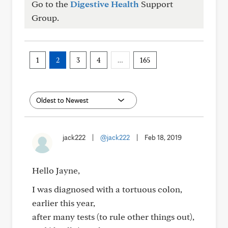
Go to the
Digestive Health
Support
Group.
1
2
3
4
…
165
jack222
|
@jack222
|
Feb 18, 2019
Hello Jayne,
I was diagnosed with a tortuous colon,
earlier this year,
after many tests (to rule other things out),