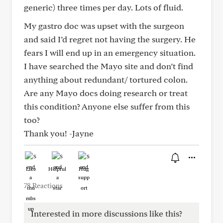
generic) three times per day. Lots of fluid.
My gastro doc was upset with the surgeon
and said I’d regret not having the surgery. He
fears I will end up in an emergency situation.
I have searched the Mayo site and don’t find
anything about redundant/ tortured colon.
Are any Mayo docs doing research or treat
this condition? Anyone else suffer from this
too?
Thank you! -Jayne
Like
Helpful
Hug
78 Reactions
Interested in more discussions like this?