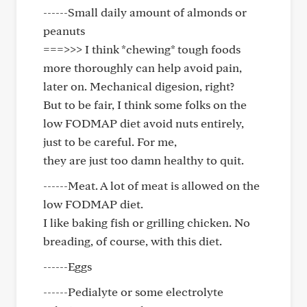
------Small daily amount of almonds or
peanuts
===>>> I think *chewing* tough foods
more thoroughly can help avoid pain,
later on. Mechanical digesion, right?
But to be fair, I think some folks on the
low FODMAP diet avoid nuts entirely,
just to be careful. For me,
they are just too damn healthy to quit.
------Meat. A lot of meat is allowed on the
low FODMAP diet.
I like baking fish or grilling chicken. No
breading, of course, with this diet.
------Eggs
------Pedialyte or some electrolyte