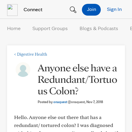
Skip to Content
Join
Sign In
Connect
Home
Support Groups
Blogs & Podcasts
<
Digestive Health
Anyone else have a
Redundant/Tortuo
us Colon?
Posted by
onaquest
@onaquest
, Nov 7, 2018
Hello. Anyone else out there that has a
redundant/ tortured colon? I was diagnosed