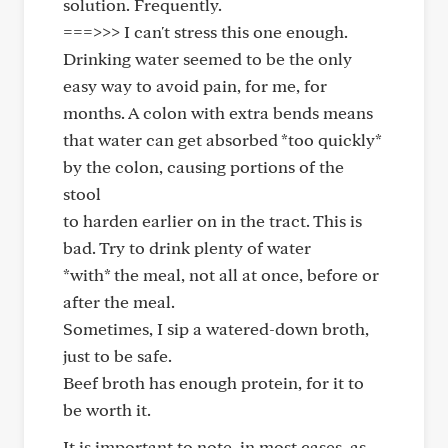
solution. Frequently.
===>>> I can't stress this one enough.
Drinking water seemed to be the only
easy way to avoid pain, for me, for
months. A colon with extra bends means
that water can get absorbed *too quickly*
by the colon, causing portions of the
stool
to harden earlier on in the tract. This is
bad. Try to drink plenty of water
*with* the meal, not all at once, before or
after the meal.
Sometimes, I sip a watered-down broth,
just to be safe.
Beef broth has enough protein, for it to
be worth it.
It is important to note, in most cases, as