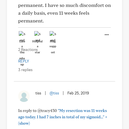
permanent. I have so much discomfort on
a daily basis, even 11 weeks feels
permanent.
Like
Helpful
Hug
2 Reactions
REPLY
3 replies
tiss
|
@tiss
|
Feb 25, 2019
In reply to @tracy430
"My resection was 11 weeks
+
ago today. I had 7 inches in total of my sigmoid..."
(show)