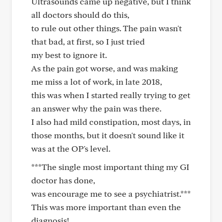
Ultrasounds came up negative, but I think
all doctors should do this,
to rule out other things. The pain wasn't
that bad, at first, so I just tried
my best to ignore it.
As the pain got worse, and was making
me miss a lot of work, in late 2018,
this was when I started really trying to get
an answer why the pain was there.
I also had mild constipation, most days, in
those months, but it doesn't sound like it
was at the OP's level.
***The single most important thing my GI
doctor has done,
was encourage me to see a psychiatrist.***
This was more important than even the
diagnosis!