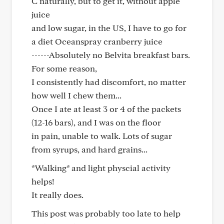
C naturally, but to get it, without apple
juice
and low sugar, in the US, I have to go for
a diet Oceanspray cranberry juice
------Absolutely no Belvita breakfast bars.
For some reason,
I consistently had discomfort, no matter
how well I chew them...
Once I ate at least 3 or 4 of the packets
(12-16 bars), and I was on the floor
in pain, unable to walk. Lots of sugar
from syrups, and hard grains...
*Walking* and light physcial activity
helps!
It really does.
This post was probably too late to help