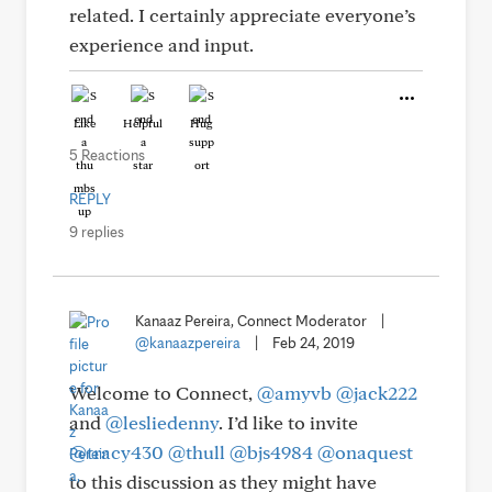
related. I certainly appreciate everyone’s
experience and input.
Like
Helpful
Hug
5 Reactions
REPLY
9 replies
Kanaaz Pereira, Connect Moderator
|
@kanaazpereira
|
Feb 24, 2019
Welcome to Connect,
@amyvb
@jack222
and
@lesliedenny
. I’d like to invite
@tracy430
@thull
@bjs4984
@onaquest
to this discussion as they might have