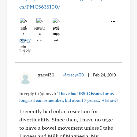
es/PMC5635100/
Like
Helpful
Hug
REPLY
1 reply
tracy430
|
@tracy430
|
Feb 24, 2019
In reply to @amyvb
"I have had IBS-C issues for as
+
long as I can remember, but about 7 years..."
(show)
I recently had colon resection for
diverticulitis. Since then, I have no urge
to have a bowel movement unless I take
Linzess and Milk of Magnesia. My