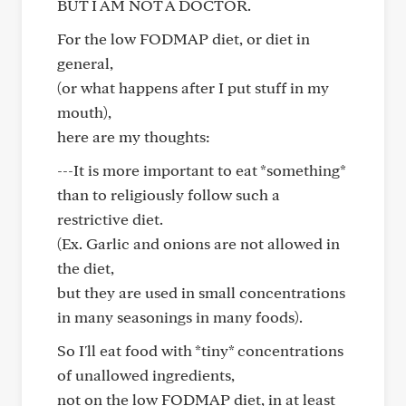
BUT I AM NOT A DOCTOR.
For the low FODMAP diet, or diet in
general,
(or what happens after I put stuff in my
mouth),
here are my thoughts:
---It is more important to eat *something*
than to religiously follow such a
restrictive diet.
(Ex. Garlic and onions are not allowed in
the diet,
but they are used in small concentrations
in many seasonings in many foods).
So I'll eat food with *tiny* concentrations
of unallowed ingredients,
not on the low FODMAP diet, in at least