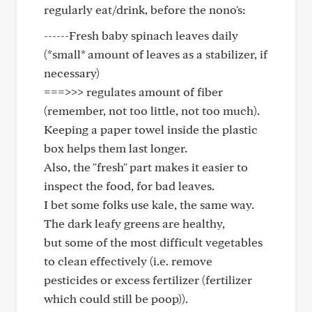
regularly eat/drink, before the nono's:
------Fresh baby spinach leaves daily
(*small* amount of leaves as a stabilizer, if
necessary)
===>>> regulates amount of fiber
(remember, not too little, not too much).
Keeping a paper towel inside the plastic
box helps them last longer.
Also, the "fresh" part makes it easier to
inspect the food, for bad leaves.
I bet some folks use kale, the same way.
The dark leafy greens are healthy,
but some of the most difficult vegetables
to clean effectively (i.e. remove
pesticides or excess fertilizer (fertilizer
which could still be poop)).