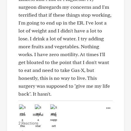
surgeon disregards my concerns and I'm
terrified that if these things stop working,
I'm going to end up in the ER. I've lost a
lot of weight and I didn't have a lot to
lose. I drink a lot of water. I try adding
more fruits and vegetables. Nothing
works. I have zero motility. At times I'll
get bloated to the point that I don't want
to eat and need to take Gas-X, but
honestly, this is no way to live. This
surgery was supposed to "give me my life
back". It hasn't.
Like
Helpful
Hug
2 Reactions