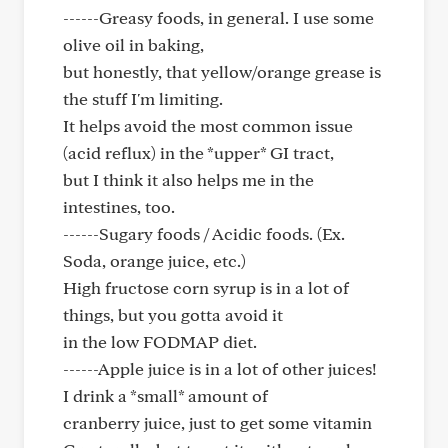
------Greasy foods, in general. I use some
olive oil in baking,
but honestly, that yellow/orange grease is
the stuff I'm limiting.
It helps avoid the most common issue
(acid reflux) in the *upper* GI tract,
but I think it also helps me in the
intestines, too.
------Sugary foods / Acidic foods. (Ex.
Soda, orange juice, etc.)
High fructose corn syrup is in a lot of
things, but you gotta avoid it
in the low FODMAP diet.
------Apple juice is in a lot of other juices!
I drink a *small* amount of
cranberry juice, just to get some vitamin