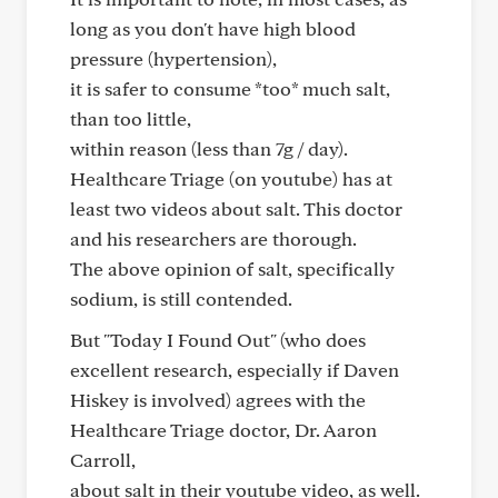
long as you don't have high blood
pressure (hypertension),
it is safer to consume *too* much salt,
than too little,
within reason (less than 7g / day).
Healthcare Triage (on youtube) has at
least two videos about salt. This doctor
and his researchers are thorough.
The above opinion of salt, specifically
sodium, is still contended.
But "Today I Found Out" (who does
excellent research, especially if Daven
Hiskey is involved) agrees with the
Healthcare Triage doctor, Dr. Aaron
Carroll,
about salt in their youtube video, as well.