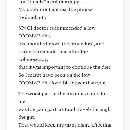
and *finally* a colonoscopy.
My doctor did not use the phrase
"redundant".
My GI doctor recommended a low
FODMAP diet,
five months before the procedure, and
strongly reminded me after the
colonoscopy,
that it was important to continue the diet.
So I might have been on the low
FODMAP diet for a bit longer than you.
The worst part of the tortuous colon for
me
was the pain part, as food travels through
the gut.
That would keep me up at night, affecting