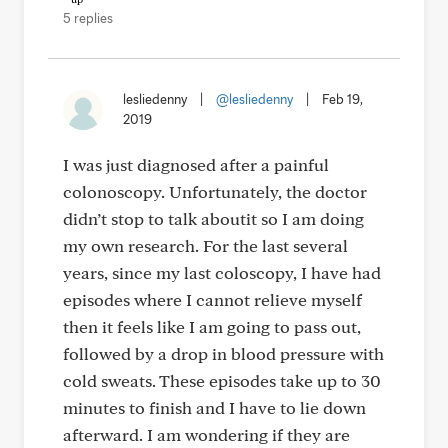
5 replies
lesliedenny
|
@lesliedenny
|
Feb 19,
2019
I was just diagnosed after a painful
colonoscopy. Unfortunately, the doctor
didn’t stop to talk aboutit so I am doing
my own research. For the last several
years, since my last coloscopy, I have had
episodes where I cannot relieve myself
then it feels like I am going to pass out,
followed by a drop in blood pressure with
cold sweats. These episodes take up to 30
minutes to finish and I have to lie down
afterward. I am wondering if they are