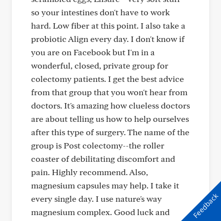
so your intestines don't have to work
hard. Low fiber at this point. I also take a
probiotic Align every day. I don't know if
you are on Facebook but I'm in a
wonderful, closed, private group for
colectomy patients. I get the best advice
from that group that you won't hear from
doctors. It's amazing how clueless doctors
are about telling us how to help ourselves
after this type of surgery. The name of the
group is Post colectomy--the roller
coaster of debilitating discomfort and
pain. Highly recommend. Also,
magnesium capsules may help. I take it
Feedback
every single day. I use nature's way
magnesium complex. Good luck and