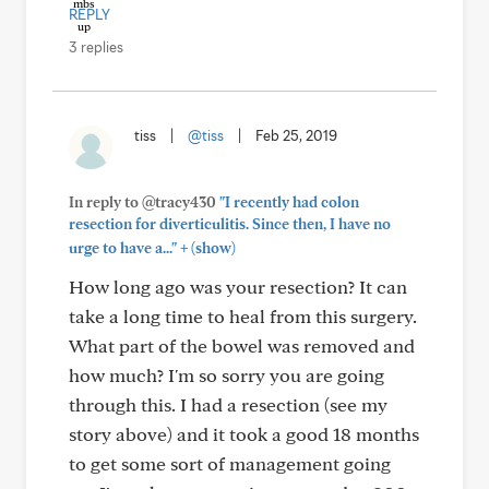
REPLY
3 replies
tiss
|
@tiss
|
Feb 25, 2019
In reply to @tracy430
"I recently had colon
resection for diverticulitis. Since then, I have no
+
urge to have a..."
(show)
How long ago was your resection? It can
take a long time to heal from this surgery.
What part of the bowel was removed and
how much? I'm so sorry you are going
through this. I had a resection (see my
story above) and it took a good 18 months
to get some sort of management going