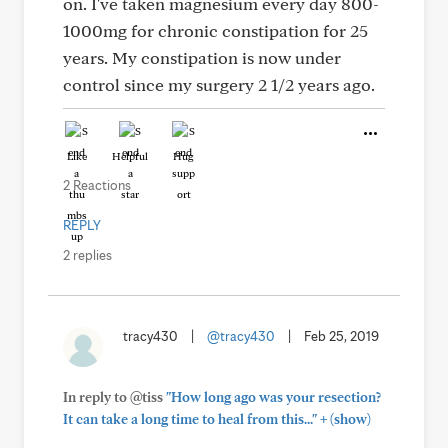
on. I've taken magnesium every day 800-
1000mg for chronic constipation for 25
years. My constipation is now under
control since my surgery 2 1/2 years ago.
Like
Helpful
Hug
2 Reactions
REPLY
2 replies
tracy430
|
@tracy430
|
Feb 25, 2019
In reply to @tiss
"How long ago was your resection?
+
It can take a long time to heal from this..."
(show)