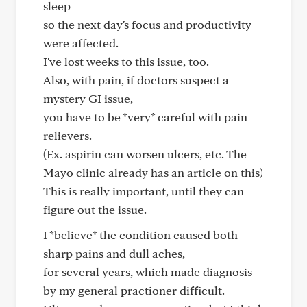
sleep
so the next day's focus and productivity
were affected.
I've lost weeks to this issue, too.
Also, with pain, if doctors suspect a
mystery GI issue,
you have to be *very* careful with pain
relievers.
(Ex. aspirin can worsen ulcers, etc. The
Mayo clinic already has an article on this)
This is really important, until they can
figure out the issue.
I *believe* the condition caused both
sharp pains and dull aches,
for several years, which made diagnosis
by my general practioner difficult.