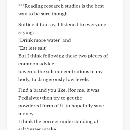
***Reading research studies is the best
way to be sure though.
Suffice it too say, I listened to everyone
saying:
"Drink more water" and
"Eat less salt"
But I think following these two pieces of
common advice,
lowered the salt concentrations in my
body, to dangerously low levels.
Find a brand you like, (for me, it was
Pedialyte) then try to get the
powdered form of it, to hopefully save
money.
I think the correct understanding of
salt/water intake