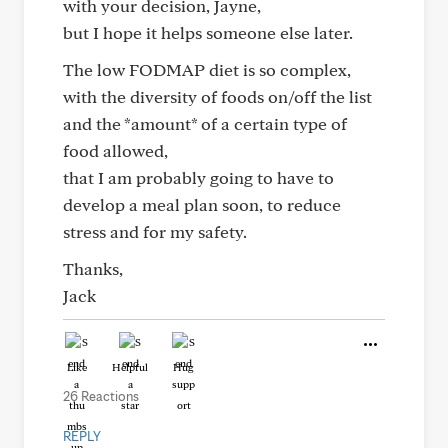
with your decision, Jayne,
but I hope it helps someone else later.
The low FODMAP diet is so complex,
with the diversity of foods on/off the list
and the *amount* of a certain type of
food allowed,
that I am probably going to have to
develop a meal plan soon, to reduce
stress and for my safety.
Thanks,
Jack
Like
Helpful
Hug
26 Reactions
REPLY