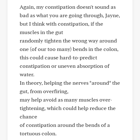
Again, my constipation doesn't sound as
bad as what you are going through, Jayne,
but I think with constipation, if the
muscles in the gut
randomly tighten the wrong way around
one (of our too many) bends in the colon,
this could cause hard-to-predict
constipation or uneven absorption of
water.
In theory, helping the nerves *around* the
gut, from overfiring,
may help avoid as many muscles over-
tightening, which could help reduce the
chance
of constipation around the bends of a
tortuous colon.