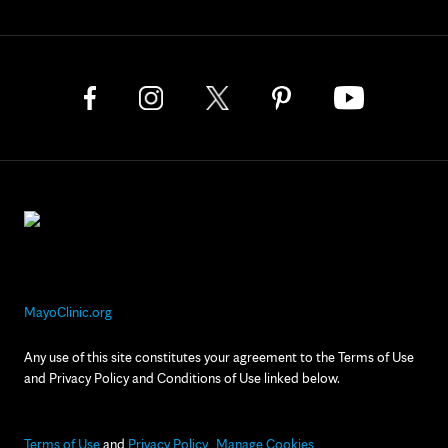
MayoClinic.org
Any use of this site constitutes your agreement to the Terms of Use
and Privacy Policy and Conditions of Use linked below.
Terms of Use
and
Privacy Policy
Manage Cookies