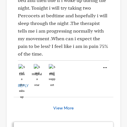
bed and then one if i woke up during the
night. Tonight i will try taking two
Percocets at bedtime and hopefully i will
sleep through the night .The therapist
tells me i am progressing normally with
my movement .When can i expect the
pain to be less? I feel like i am in pain 75%
of the time.
Like
Helpful
Hug
REPLY
View More