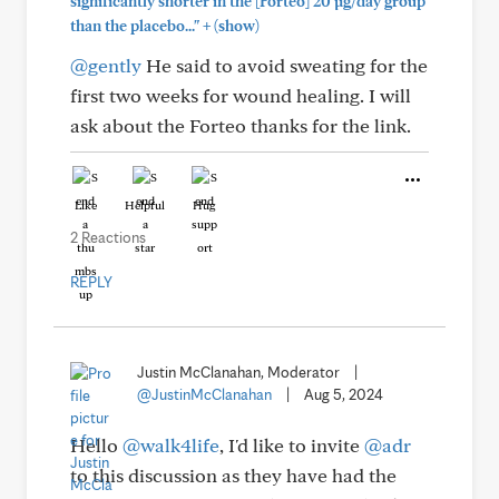
significantly shorter in the [Forteo] 20 µg/day group
+
than the placebo..."
(show)
@gently
He said to avoid sweating for the
first two weeks for wound healing. I will
ask about the Forteo thanks for the link.
Like
Helpful
Hug
2 Reactions
REPLY
Justin McClanahan, Moderator
|
@JustinMcClanahan
|
Aug 5, 2024
Hello
@walk4life
, I'd like to invite
@adr
to this discussion as they have had the