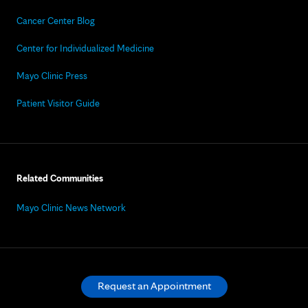
Cancer Center Blog
Center for Individualized Medicine
Mayo Clinic Press
Patient Visitor Guide
Related Communities
Mayo Clinic News Network
Request an Appointment