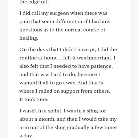
the edge off.
I did call my surgeon when there was
pain that seem different or if I had any
questions as to the normal course of
healing.
On the days that I didn't have pt, I did the
routine at home. I felt it was important. I
also felt that I needed to have patience,
and that was hard to do, because I
wanted it all to go away. And that is
where I relied on support from others.
It took time.
I wasn't in a splint, I was in a sling for
about a month, and then I would take my
arm out of the sling gradually a few times
a day.