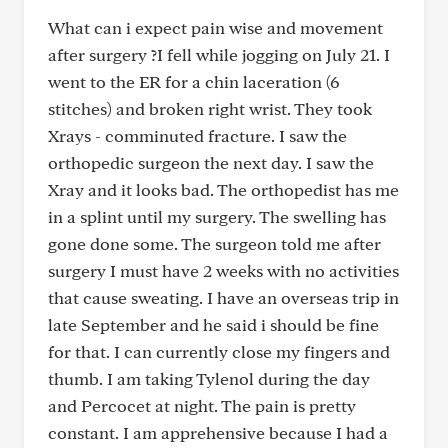
What can i expect pain wise and movement
after surgery ?I fell while jogging on July 21. I
went to the ER for a chin laceration (6
stitches) and broken right wrist. They took
Xrays - comminuted fracture. I saw the
orthopedic surgeon the next day. I saw the
Xray and it looks bad. The orthopedist has me
in a splint until my surgery. The swelling has
gone done some. The surgeon told me after
surgery I must have 2 weeks with no activities
that cause sweating. I have an overseas trip in
late September and he said i should be fine
for that. I can currently close my fingers and
thumb. I am taking Tylenol during the day
and Percocet at night. The pain is pretty
constant. I am apprehensive because I had a