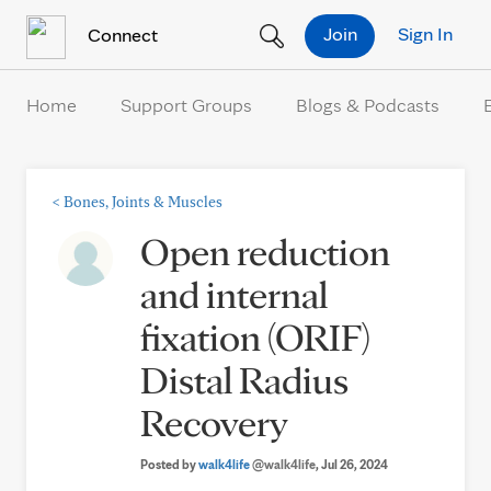
Skip to Content
Join
Sign In
Connect
Home
Support Groups
Blogs & Podcasts
<
Bones, Joints & Muscles
Open reduction
and internal
fixation (ORIF)
Distal Radius
Recovery
Posted by
walk4life
@walk4life
, Jul 26, 2024