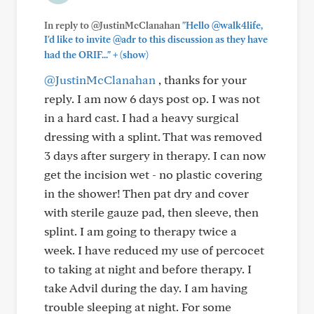
In reply to @JustinMcClanahan
"Hello @walk4life,
I'd like to invite @adr to this discussion as they have
+
had the ORIF..."
(show)
@JustinMcClanahan
, thanks for your
reply. I am now 6 days post op. I was not
in a hard cast. I had a heavy surgical
dressing with a splint. That was removed
3 days after surgery in therapy. I can now
get the incision wet - no plastic covering
in the shower! Then pat dry and cover
with sterile gauze pad, then sleeve, then
splint. I am going to therapy twice a
week. I have reduced my use of percocet
to taking at night and before therapy. I
take Advil during the day. I am having
trouble sleeping at night. For some