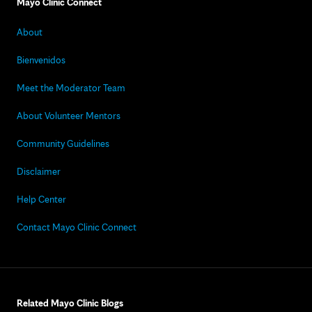
Mayo Clinic Connect
About
Bienvenidos
Meet the Moderator Team
About Volunteer Mentors
Community Guidelines
Disclaimer
Help Center
Contact Mayo Clinic Connect
Related Mayo Clinic Blogs