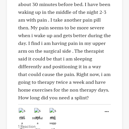
about 30 minutes before bed. I have been
waking up in the middle of the night 2-3
am with pain . I take another pain pill
then. My pain seems to be more severe
when i wake up and gets better during the
day. I find i am having pain in my upper
arm on the surgical side . The therapist
said it could be that i am sleeping
differently and positioning it in a way
that could cause the pain. Right now, i am
going to therapy twice a week and have
home exercises for the non therapy days.
How long did you need a splint?
Like
Helpful
Hug
1 Reaction