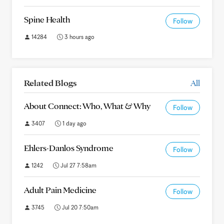
Spine Health
Follow
14284
3 hours ago
Related Blogs
All
About Connect: Who, What & Why
Follow
3407
1 day ago
Ehlers-Danlos Syndrome
Follow
1242
Jul 27 7:58am
Adult Pain Medicine
Follow
3745
Jul 20 7:50am