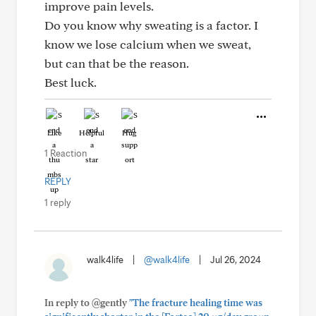
improve pain levels.
Do you know why sweating is a factor. I
know we lose calcium when we sweat,
but can that be the reason.
Best luck.
Like
Helpful
Hug
1 Reaction
REPLY
1 reply
walk4life
|
@walk4life
|
Jul 26, 2024
In reply to @gently
"The fracture healing time was