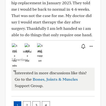
hip replacement in January 2023. They told
me i would be back to normal in 4-6 weeks.
That was not the case for me. My doctor did
say I would start therapy the day after
surgery. Thankfully I am left handed so i am
able to do things that only require one hand.
Like
Helpful
Hug
2 Reactions
Interested in more discussions like this?
Go to the
Bones, Joints & Muscles
Support Group.
1
2
3
4