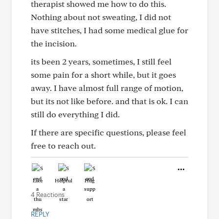
therapist showed me how to do this.
Nothing about not sweating, I did not
have stitches, I had some medical glue for
the incision.
its been 2 years, sometimes, I still feel
some pain for a short while, but it goes
away. I have almost full range of motion,
but its not like before. and that is ok. I can
still do everything I did.
If there are specific questions, please feel
free to reach out.
Like
Helpful
Hug
4 Reactions
REPLY