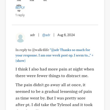
REPLY
1 reply
adr
|
@adr
|
Aug 6, 2024
In reply to @walk4life
"@adr Thanks so much for
+
your response. I am one week post op. I seem to..."
(show)
I think I also had more pain at night when
there were fewer things to distract me.
The pain didn't go away all at once, it
seemed to be a gradual lessening of pain
as time went by. But I was pretty sore
after pt. I did take the Tylenol and it took