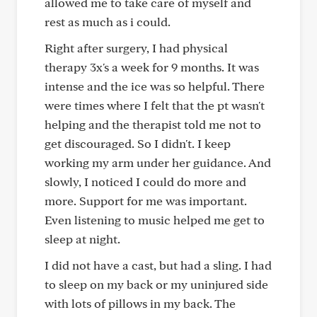
allowed me to take care of myself and
rest as much as i could.
Right after surgery, I had physical
therapy 3x's a week for 9 months. It was
intense and the ice was so helpful. There
were times where I felt that the pt wasn't
helping and the therapist told me not to
get discouraged. So I didn't. I keep
working my arm under her guidance. And
slowly, I noticed I could do more and
more. Support for me was important.
Even listening to music helped me get to
sleep at night.
I did not have a cast, but had a sling. I had
to sleep on my back or my uninjured side
with lots of pillows in my back. The