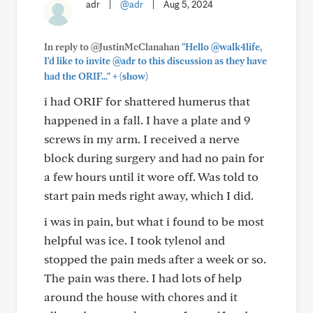
adr
|
@adr
|
Aug 5, 2024
In reply to @JustinMcClanahan
"Hello @walk4life,
I'd like to invite @adr to this discussion as they have
+
had the ORIF..."
(show)
i had ORIF for shattered humerus that
happened in a fall. I have a plate and 9
screws in my arm. I received a nerve
block during surgery and had no pain for
a few hours until it wore off. Was told to
start pain meds right away, which I did.
i was in pain, but what i found to be most
helpful was ice. I took tylenol and
stopped the pain meds after a week or so.
The pain was there. I had lots of help
around the house with chores and it