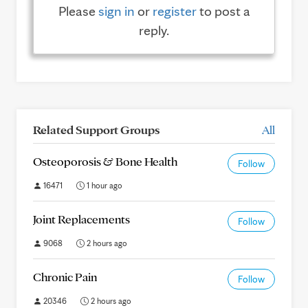
Please
sign in
or
register
to post a
reply.
Related Support Groups
All
Osteoporosis & Bone Health
Follow
16471
1 hour ago
Joint Replacements
Follow
9068
2 hours ago
Chronic Pain
Follow
20346
2 hours ago