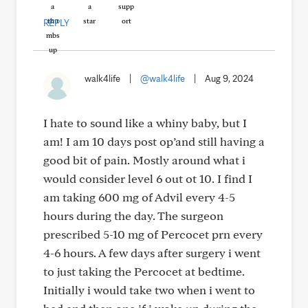
REPLY
walk4life
|
@walk4life
|
Aug 9, 2024
I hate to sound like a whiny baby, but I
am! I am 10 days post op’and still having a
good bit of pain. Mostly around what i
would consider level 6 out ot 10. I find I
am taking 600 mg of Advil every 4-5
hours during the day. The surgeon
prescribed 5-10 mg of Percocet prn every
4-6 hours. A few days after surgery i went
to just taking the Percocet at bedtime.
Initially i would take two when i went to