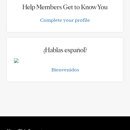
Help Members Get to Know You
Complete your profile
¿Hablas español?
Bienvenidos