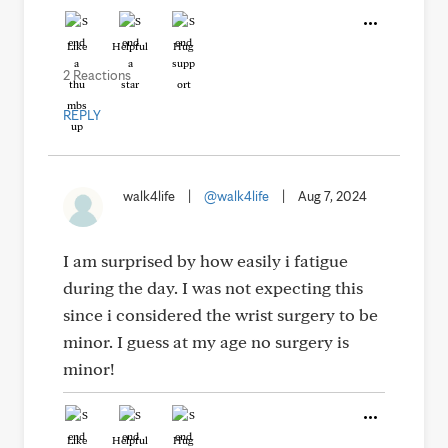
Like
Helpful
Hug
2 Reactions
REPLY
walk4life
|
@walk4life
|
Aug 7, 2024
I am surprised by how easily i fatigue
during the day. I was not expecting this
since i considered the wrist surgery to be
minor. I guess at my age no surgery is
minor!
Like
Helpful
Hug