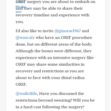
ORIF surgery you are about to embark on
and they may be able to share their
recovery timeline and experience with
you.
I'd also like to invite
@ginurse1967
and
@wascaly
who have an ORIF procedure
done, but on different areas of the body.
Although the bones were different, they
experience with an intensive surgery like
ORIF may share some similarities in
recovery and restrictions as you are
about to face with your distal radius
ORIF.
@walk4life
, Have you discussed the
restrictions beyond sweating? Will you be
in a hard cast following the surgery?