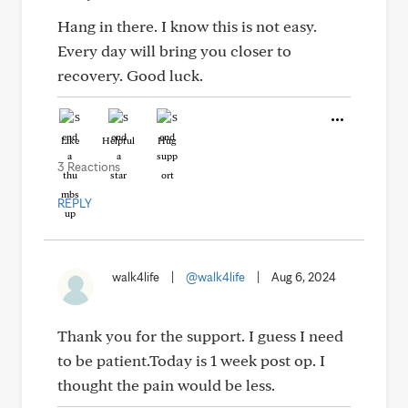
Hang in there. I know this is not easy.
Every day will bring you closer to
recovery. Good luck.
Like
Helpful
Hug
3 Reactions
REPLY
walk4life
|
@walk4life
|
Aug 6, 2024
Thank you for the support. I guess I need
to be patient.Today is 1 week post op. I
thought the pain would be less.