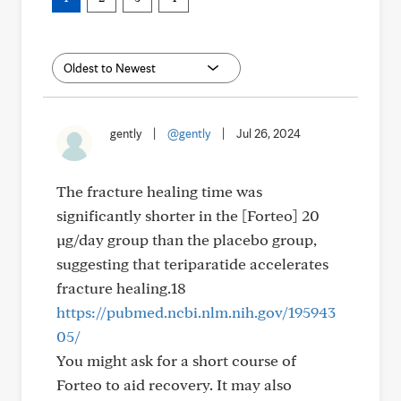
gently
|
@gently
|
Jul 26, 2024
The fracture healing time was
significantly shorter in the [Forteo] 20
µg/day group than the placebo group,
suggesting that teriparatide accelerates
fracture healing.18
https://pubmed.ncbi.nlm.nih.gov/195943
05/
You might ask for a short course of
Forteo to aid recovery. It may also