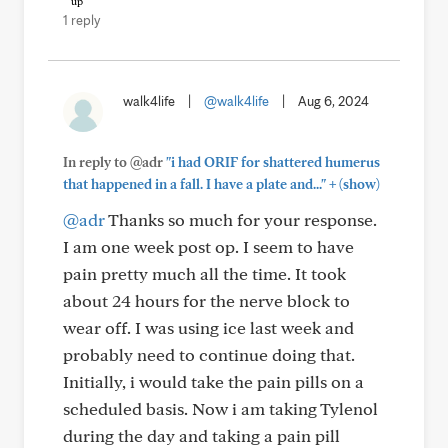
1 reply
walk4life
|
@walk4life
|
Aug 6, 2024
In reply to @adr
"i had ORIF for shattered humerus
+
that happened in a fall. I have a plate and..."
(show)
@adr
Thanks so much for your response.
I am one week post op. I seem to have
pain pretty much all the time. It took
about 24 hours for the nerve block to
wear off. I was using ice last week and
probably need to continue doing that.
Initially, i would take the pain pills on a
scheduled basis. Now i am taking Tylenol
during the day and taking a pain pill