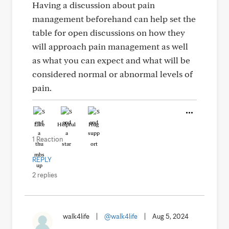
Having a discussion about pain
management beforehand can help set the
table for open discussions on how they
will approach pain management as well
as what you can expect and what will be
considered normal or abnormal levels of
pain.
Like
Helpful
Hug
1 Reaction
REPLY
2 replies
walk4life
|
@walk4life
|
Aug 5, 2024