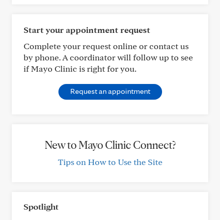
Start your appointment request
Complete your request online or contact us
by phone. A coordinator will follow up to see
if Mayo Clinic is right for you.
Request an appointment
New to Mayo Clinic Connect?
Tips on How to Use the Site
Spotlight