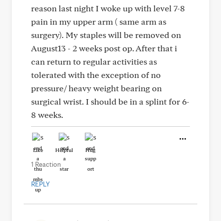
reason last night I woke up with level 7-8
pain in my upper arm ( same arm as
surgery). My staples will be removed on
August13 - 2 weeks post op. After that i
can return to regular activities as
tolerated with the exception of no
pressure/ heavy weight bearing on
surgical wrist. I should be in a splint for 6-
8 weeks.
Like
Helpful
Hug
1 Reaction
REPLY