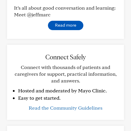
It’s all about good conversation and learning:
Meet @jeffmarc
Read more
Connect Safely
Connect with thousands of patients and
caregivers for support, practical information,
and answers.
Hosted and moderated by Mayo Clinic.
Easy to get started.
Read the Community Guidelines