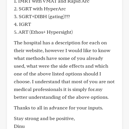
1. IMRT with VMAT and Rapid Arc
2. SGRT with HyperArc
3. SGRT+DIBH (gating)???
4. IGRT
5. ART (Ethos+ Hypersight)
The hospital has a description for each on
their website, however I would like to know
what methods have some of you already
used, what were the side effects and which
one of the above listed options should I
choose. I understand that most of you are not
medical professionals it is simply for.my
better understanding of the above options.
Thanks to all in advance for your inputs.
Stay strong and be positive,
Dinu