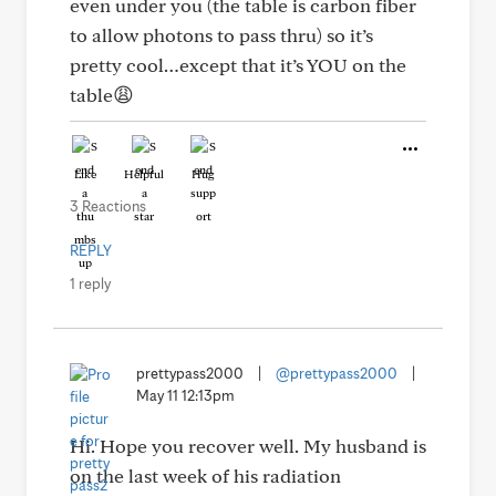
even under you (the table is carbon fiber
to allow photons to pass thru) so it’s
pretty cool…except that it’s YOU on the
table😩
Like
Helpful
Hug
3 Reactions
REPLY
1 reply
prettypass2000
|
@prettypass2000
|
May 11 12:13pm
Hi. Hope you recover well. My husband is
on the last week of his radiation