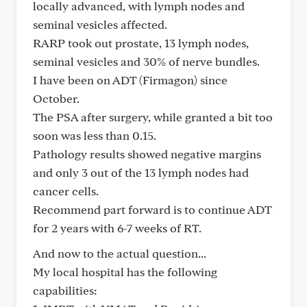
locally advanced, with lymph nodes and
seminal vesicles affected.
RARP took out prostate, 13 lymph nodes,
seminal vesicles and 30% of nerve bundles.
I have been on ADT (Firmagon) since
October.
The PSA after surgery, while granted a bit too
soon was less than 0.15.
Pathology results showed negative margins
and only 3 out of the 13 lymph nodes had
cancer cells.
Recommend part forward is to continue ADT
for 2 years with 6-7 weeks of RT.
And now to the actual question...
My local hospital has the following
capabilities: