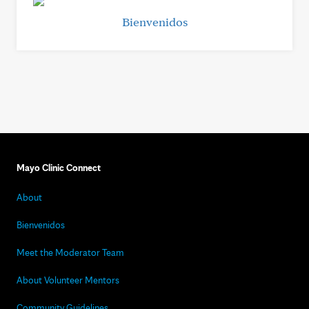
Bienvenidos
Mayo Clinic Connect
About
Bienvenidos
Meet the Moderator Team
About Volunteer Mentors
Community Guidelines