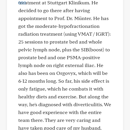
treatment at Stuttgart Klinikum. He
decided to go there after having
appointment to Prof. Dr. Münter. He has
got the moderate-hypofractionation
radiation treatment (using VMAT / IGRT):
25 sessions to prostate bed and whole
pelvic lymph node, plus the SIB(boost) to
prostate bed and one PSMA-positive
lymph node on right external iliac. He
also has been on Orgovyx, which will be
6-12 months long. So far, his side effect is
only fatigue, which he combats it with
healthy diets and exercise. But along the
way, he's diagnosed with diverticulitis. We
have good experience with the entire
team there. They are very caring and
have taken good care of my husband.