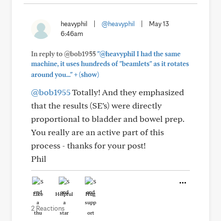
heavyphil
|
@heavyphil
|
May 13
6:46am
In reply to @bob1955
"@heavyphil I had the same
machine, it uses hundreds of "beamlets" as it rotates
+
around you..."
(show)
@bob1955
Totally! And they emphasized
that the results (SE’s) were directly
proportional to bladder and bowel prep.
You really are an active part of this
process - thanks for your post!
Phil
Like
Helpful
Hug
2 Reactions