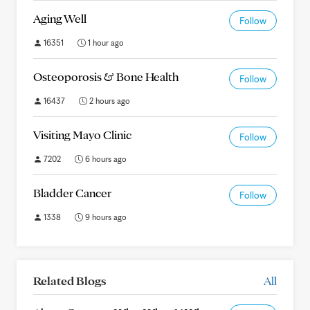
Aging Well
Follow
16351
1 hour ago
Osteoporosis & Bone Health
Follow
16437
2 hours ago
Visiting Mayo Clinic
Follow
7202
6 hours ago
Bladder Cancer
Follow
1338
9 hours ago
Related Blogs
All