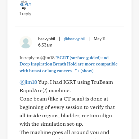
REPLY
1 reply
heavyphil
|
@heavyphil
|
May 11
6:33am
In reply to @jim18
"SGRT (surface guided) and
Deep Inspiration Breath Hold are more compatible
+
with breast or lung cancers...."
(show)
@jim18
Yup, I had IGRT using TruBeam
RapidArc(?) machine.
Cone beam (like a CT scan) is done at
beginning of every session to verify that
all inside organs, bladder, rectum align
with the simulation set-up.
The machine goes all around you and