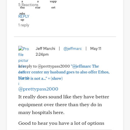
5 Reactions
REPLY
1 reply
Jeff Marchi
|
@jeffmarc
|
May 11
2:24pm
In reply to @prettypass2000
"@jeffmarc The
cancer center my husband goes to also offer Ethos,
+
but he is not a..."
(show)
@prettypass2000
It really does sound like they have better
equipment over there than they do in
many hospitals here.
Good to hear you have a lot of options