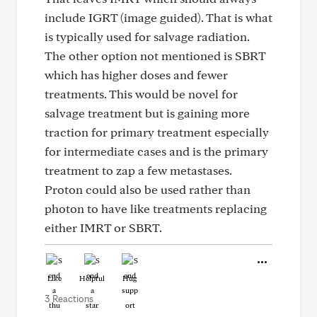
include IGRT (image guided). That is what
is typically used for salvage radiation.
The other option not mentioned is SBRT
which has higher doses and fewer
treatments. This would be novel for
salvage treatment but is gaining more
traction for primary treatment especially
for intermediate cases and is the primary
treatment to zap a few metastases.
Proton could also be used rather than
photon to have like treatments replacing
either IMRT or SBRT.
Like
Helpful
Hug
3 Reactions