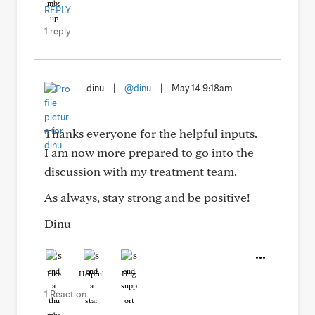
REPLY
1 reply
dinu
|
@dinu
|
May 14 9:18am
Thanks everyone for the helpful inputs.
I am now more prepared to go into the
discussion with my treatment team.
As always, stay strong and be positive!
Dinu
Like
Helpful
Hug
1 Reaction