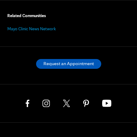
Related Communities
Mayo Clinic News Network
Request an Appointment