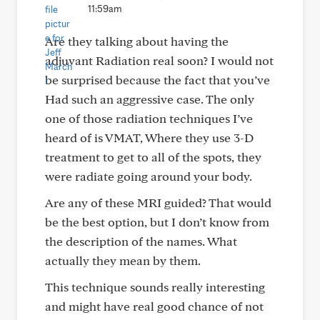
11:59am
Are they talking about having the
adjuvant Radiation real soon? I would not
be surprised because the fact that you’ve
Had such an aggressive case. The only
one of those radiation techniques I’ve
heard of is VMAT, Where they use 3-D
treatment to get to all of the spots, they
were radiate going around your body.
Are any of these MRI guided? That would
be the best option, but I don’t know from
the description of the names. What
actually they mean by them.
This technique sounds really interesting
and might have real good chance of not