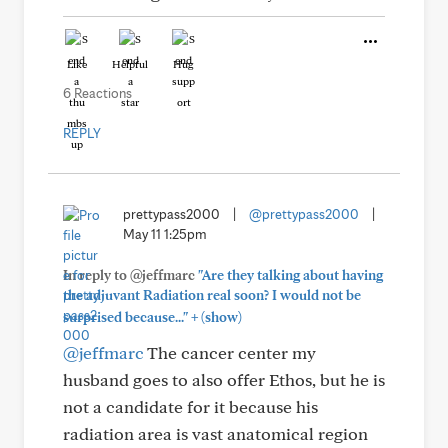
Like
Helpful
Hug
6 Reactions
REPLY
prettypass2000
|
@prettypass2000
|
May 11 1:25pm
In reply to @jeffmarc
"Are they talking about having
the adjuvant Radiation real soon? I would not be
+
surprised because..."
(show)
@jeffmarc
The cancer center my
husband goes to also offer Ethos, but he is
not a candidate for it because his
radiation area is vast anatomical region