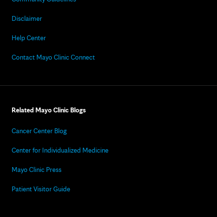
Disclaimer
Help Center
Contact Mayo Clinic Connect
Related Mayo Clinic Blogs
Cancer Center Blog
Center for Individualized Medicine
Mayo Clinic Press
Patient Visitor Guide