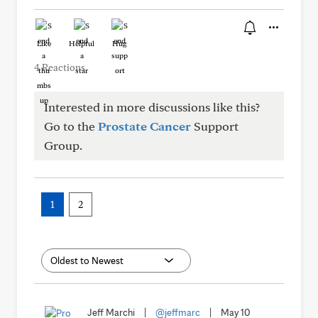
Like
Helpful
Hug
4 Reactions
Interested in more discussions like this?
Go to the
Prostate Cancer
Support
Group.
1
2
Jeff Marchi
|
@jeffmarc
|
May 10