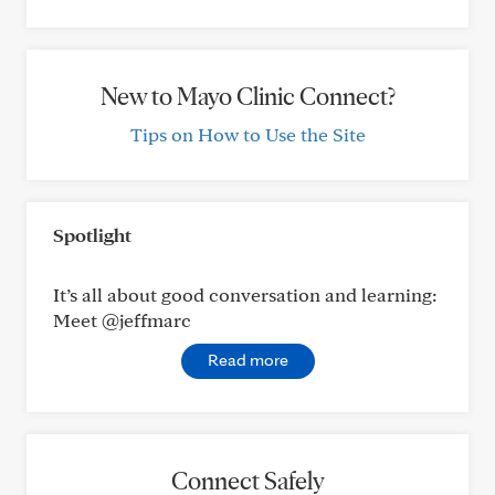
New to Mayo Clinic Connect?
Tips on How to Use the Site
Spotlight
It’s all about good conversation and learning:
Meet @jeffmarc
Read more
Connect Safely