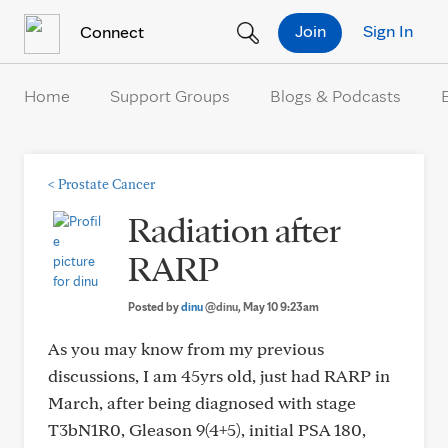
Skip to Content
Join
Sign In
Connect
Home
Support Groups
Blogs & Podcasts
<
Prostate Cancer
Radiation after
RARP
Posted by
dinu
@dinu
, May 10 9:23am
As you may know from my previous
discussions, I am 45yrs old, just had RARP in
March, after being diagnosed with stage
T3bN1R0, Gleason 9(4+5), initial PSA 180,