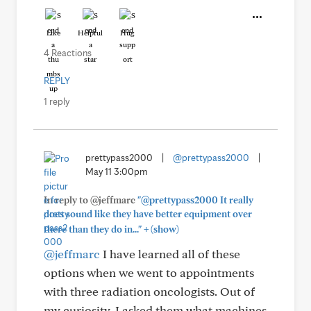
Like
Helpful
Hug
4 Reactions
REPLY
1 reply
prettypass2000
|
@prettypass2000
|
May 11 3:00pm
In reply to @jeffmarc
"@prettypass2000 It really
does sound like they have better equipment over
+
there than they do in..."
(show)
@jeffmarc
I have learned all of these
options when we went to appointments
with three radiation oncologists. Out of
my curiosity, I asked them what machines