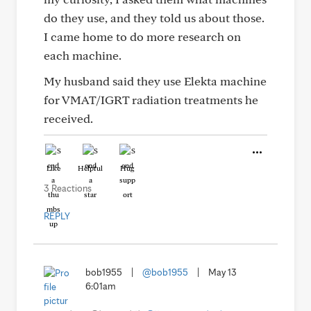
do they use, and they told us about those.
I came home to do more research on
each machine.
My husband said they use Elekta machine
for VMAT/IGRT radiation treatments he
received.
Like
Helpful
Hug
3 Reactions
REPLY
bob1955
|
@bob1955
|
May 13
6:01am