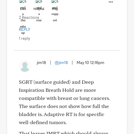
Like
Helpful
Hug
2 Reactions
REPLY
1 reply
jim18
|
@jim18
|
May 10 12:16pm
SGRT (surface guided) and Deep
Inspiration Breath Hold are more
compatible with breast or lung cancers.
The surface does not show how full the
bladder is. Adaptive RT is for specific
well-defined tumors.
That leaves IMRT which should always