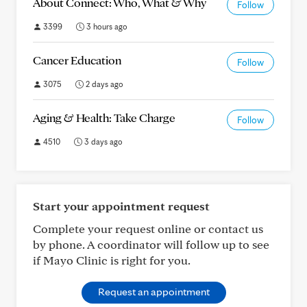
About Connect: Who, What & Why
Follow
3399
3 hours ago
Cancer Education
Follow
3075
2 days ago
Aging & Health: Take Charge
Follow
4510
3 days ago
Start your appointment request
Complete your request online or contact us
by phone. A coordinator will follow up to see
if Mayo Clinic is right for you.
Request an appointment