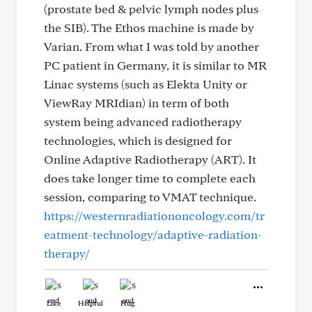
(prostate bed & pelvic lymph nodes plus
the SIB). The Ethos machine is made by
Varian. From what I was told by another
PC patient in Germany, it is similar to MR
Linac systems (such as Elekta Unity or
ViewRay MRIdian) in term of both
system being advanced radiotherapy
technologies, which is designed for
Online Adaptive Radiotherapy (ART). It
does take longer time to complete each
session, comparing to VMAT technique.
https://westernradiationoncology.com/tr
eatment-technology/adaptive-radiation-
therapy/
Like
Helpful
Hug