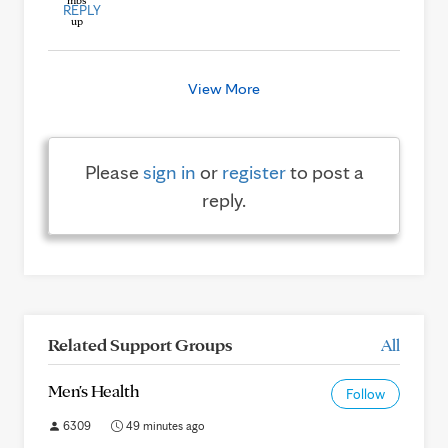
REPLY
View More
Please
sign in
or
register
to post a
reply.
Related Support Groups
All
Men's Health
Follow
6309
49 minutes ago