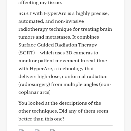
affecting my tissue.
SGRT with HyperArc is a highly precise,
automated, and non-invasive
radiotherapy technique for treating brain
tumors and metastases. It combines
Surface Guided Radiation Therapy
(SGRT)—which uses 3D cameras to
monitor patient movement in real-time—
with HyperArc, a technology that
delivers high-dose, conformal radiation
(radiosurgery) from multiple angles (non-
coplanar arcs)
You looked at the descriptions of the
other techniques, Did any of them seem
better than this one?