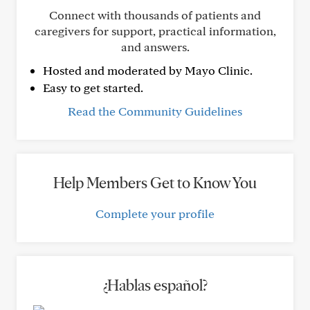
Connect with thousands of patients and
caregivers for support, practical information,
and answers.
Hosted and moderated by Mayo Clinic.
Easy to get started.
Read the Community Guidelines
Help Members Get to Know You
Complete your profile
¿Hablas español?