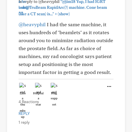
In reply to @heavyphil
"@jim18 Yup, I had IGRT
using TruBeam RapidArc(?) machine. Cone beam
+
(like a CT scan) is..."
(show)
@heavyphil
I had the same machine, it
uses hundreds of "beamlets" as it rotates
around you to minimize radiation outside
the prostate field. As far as choice of
machines, my rad oncologist says patient
setup and positioning is the most
important factor in getting a good result.
Like
Helpful
Hug
4 Reactions
REPLY
1 reply