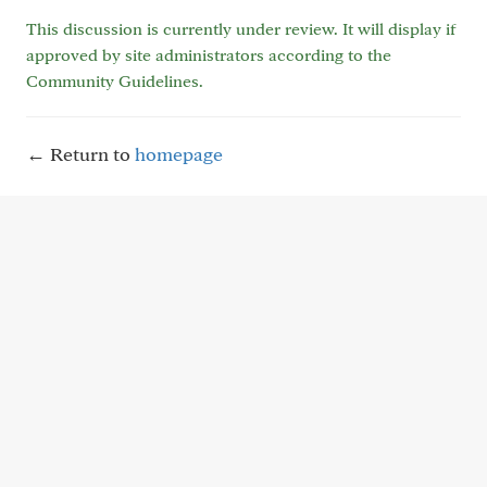
This discussion is currently under review. It will display if
approved by site administrators according to the
Community Guidelines.
← Return to
homepage