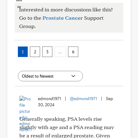
Interested in more discussions like this?
Go to the
Prostate Cancer
Support
Group.
1
2
3
…
6
edmond1971
|
@edmond1971
|
Sep
30, 2024
Generally speaking, PSA levels rise
slightly with age and a PSA reading may
be a result of enlarged prostate. Given