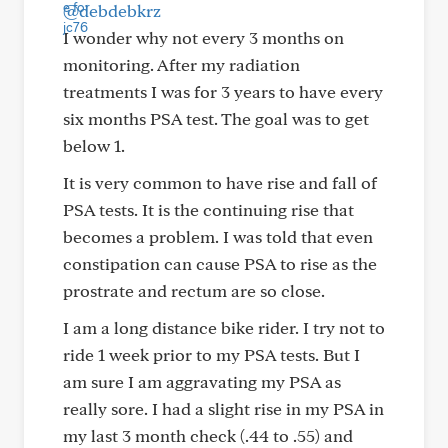
@debdebkrz
I wonder why not every 3 months on
monitoring. After my radiation
treatments I was for 3 years to have every
six months PSA test. The goal was to get
below 1.
It is very common to have rise and fall of
PSA tests. It is the continuing rise that
becomes a problem. I was told that even
constipation can cause PSA to rise as the
prostrate and rectum are so close.
I am a long distance bike rider. I try not to
ride 1 week prior to my PSA tests. But I
am sure I am aggravating my PSA as
really sore. I had a slight rise in my PSA in
my last 3 month check (.44 to .55) and