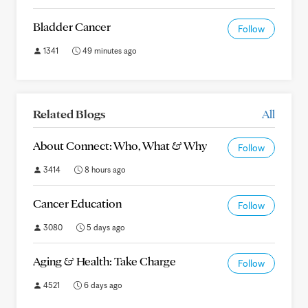
Bladder Cancer
Follow
1341
49 minutes ago
Related Blogs
All
About Connect: Who, What & Why
Follow
3414
8 hours ago
Cancer Education
Follow
3080
5 days ago
Aging & Health: Take Charge
Follow
4521
6 days ago