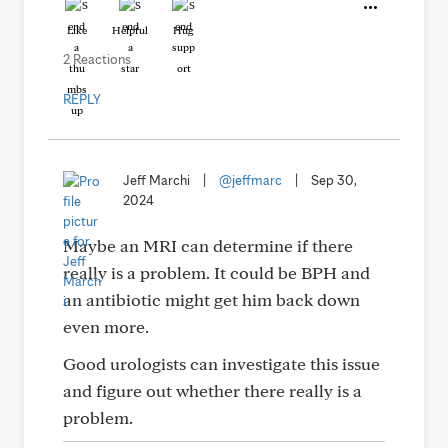
Like
Helpful
Hug
2 Reactions
REPLY
Jeff Marchi
|
@jeffmarc
|
Sep 30,
2024
Maybe an MRI can determine if there
really is a problem. It could be BPH and
an antibiotic might get him back down
even more.
Good urologists can investigate this issue
and figure out whether there really is a
problem.