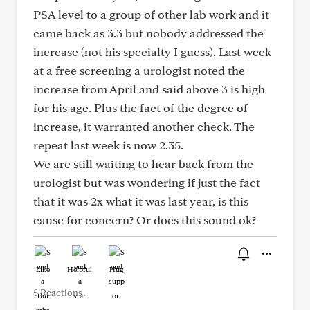
PSA level to a group of other lab work and it
came back as 3.3 but nobody addressed the
increase (not his specialty I guess). Last week
at a free screening a urologist noted the
increase from April and said above 3 is high
for his age. Plus the fact of the degree of
increase, it warranted another check. The
repeat last week is now 2.35.
We are still waiting to hear back from the
urologist but was wondering if just the fact
that it was 2x what it was last year, is this
cause for concern? Or does this sound ok?
Like
Helpful
Hug
5 Reactions