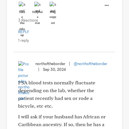
Like
Helpful
Hug
3 Reactions
REPLY
1 reply
northoftheborder
|
@northoftheborder
|
Sep 30, 2024
PSA blood tests normally fluctuate
depending on the lab, whether the
patient recently had sex or rode a
bicycle, etc etc.
I will ask if your husband has African or
Caribbean ancestry. If so, then he has a