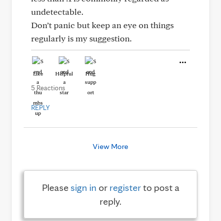
undetectable.
Don’t panic but keep an eye on things
regularly is my suggestion.
Like
Helpful
Hug
5 Reactions
REPLY
View More
Please
sign in
or
register
to post a
reply.