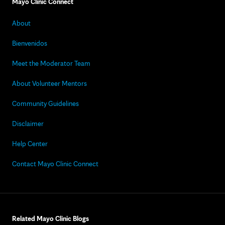
Mayo Clinic Connect
About
Bienvenidos
Meet the Moderator Team
About Volunteer Mentors
Community Guidelines
Disclaimer
Help Center
Contact Mayo Clinic Connect
Related Mayo Clinic Blogs