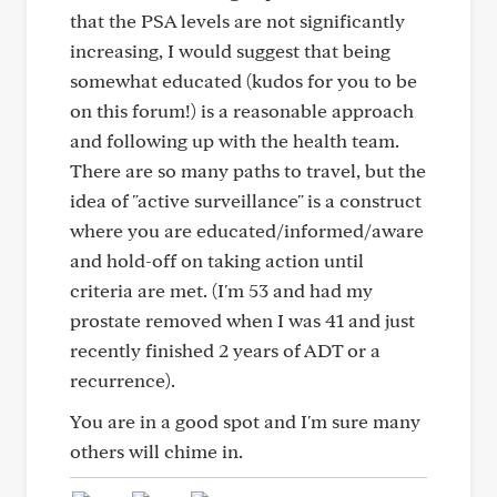
that the PSA levels are not significantly
increasing, I would suggest that being
somewhat educated (kudos for you to be
on this forum!) is a reasonable approach
and following up with the health team.
There are so many paths to travel, but the
idea of "active surveillance" is a construct
where you are educated/informed/aware
and hold-off on taking action until
criteria are met. (I'm 53 and had my
prostate removed when I was 41 and just
recently finished 2 years of ADT or a
recurrence).
You are in a good spot and I'm sure many
others will chime in.