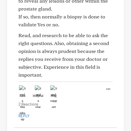
to reveal any lesions or other within the
prostate gland.
If so, then normally a biopsy is done to
validate Yes or no.
Read, and research to be able to ask the
right questions. Also, obtaining a second
opinion is always prudent because the
replies you receive from your doctor or
subjective. Experience in this field is
important.
Like
Helpful
Hug
2 Reactions
REPLY