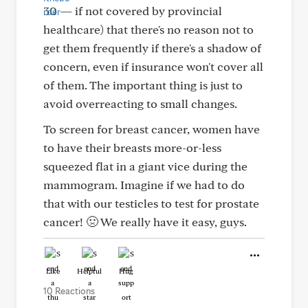
30 — if not covered by provincial
healthcare) that there's no reason not to
get them frequently if there's a shadow of
concern, even if insurance won't cover all
of them. The important thing is just to
avoid overreacting to small changes.
To screen for breast cancer, women have
to have their breasts more-or-less
squeezed flat in a giant vice during the
mammogram. Imagine if we had to do
that with our testicles to test for prostate
cancer! 🤢 We really have it easy, guys.
Like
Helpful
Hug
10 Reactions