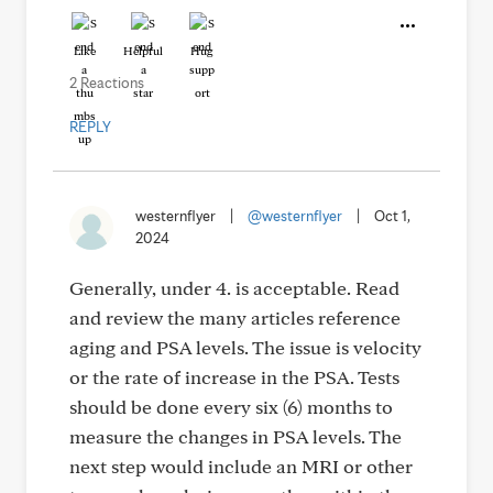
Like
Helpful
Hug
2 Reactions
REPLY
westernflyer
|
@westernflyer
|
Oct 1,
2024
Generally, under 4. is acceptable. Read
and review the many articles reference
aging and PSA levels. The issue is velocity
or the rate of increase in the PSA. Tests
should be done every six (6) months to
measure the changes in PSA levels. The
next step would include an MRI or other