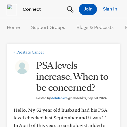
Skip to Content
Join
Sign In
Connect
Home
Support Groups
Blogs & Podcasts
<
Prostate Cancer
PSA levels
increase. When to
be concerned?
Posted by
debdebkrz
@debdebkrz
, Sep 30, 2024
Hello. My 52 year old husband had his PSA
level checked last September and it was 1.1.
In April of this year, a cardiologist added a