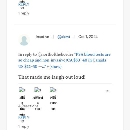
REPLY
1 reply
Inactive
|
@akiwi
|
Oct 1, 2024
In reply to @northoftheborder
"PSA blood tests are
so cheap and non-invasive (CA $30–40 in Canada –
+
US $22–30 —..."
(show)
That made me laugh out loud!
Like
Helpful
Hug
4 Reactions
REPLY
1 reply