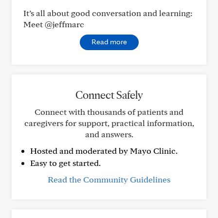
It’s all about good conversation and learning:
Meet @jeffmarc
Read more
Connect Safely
Connect with thousands of patients and
caregivers for support, practical information,
and answers.
Hosted and moderated by Mayo Clinic.
Easy to get started.
Read the Community Guidelines