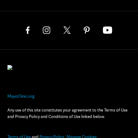
MayoClinic.org
Any use of this site constitutes your agreement to the Terms of Use
and Privacy Policy and Conditions of Use linked below.
Terms of Use
and
Privacy Policy
Manage Cookies