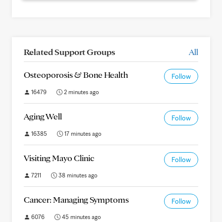
Related Support Groups
All
Osteoporosis & Bone Health
Follow
16479
2 minutes ago
Aging Well
Follow
16385
17 minutes ago
Visiting Mayo Clinic
Follow
7211
38 minutes ago
Cancer: Managing Symptoms
Follow
6076
45 minutes ago