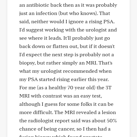
an antibiotic back then as it was probably
just an infection (but who knows). That
said, neither would I ignore a rising PSA.
I'd suggest working with the urologist and
see where it leads. It'll probably just go
back down or flatten out, but if it doesn't
I'd expect the next step is probably not a
biopsy, but rather simply an MRI. That's
what my urologist recommended when
my PSA started rising earlier this year.
For me (as a healthy 70 year old) the 3T
MRI with contrast was an easy test,
although I guess for some folks it can be
more difficult. The MRI revealed a lesion
the radiologist report said was about 50%
chance of being cancer, so I then had a
fusion biopsy which found prostate