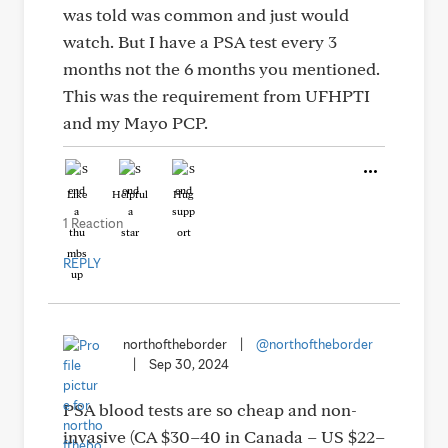
was told was common and just would
watch. But I have a PSA test every 3
months not the 6 months you mentioned.
This was the requirement from UFHPTI
and my Mayo PCP.
Like
Helpful
Hug
1 Reaction
REPLY
northoftheborder
|
@northoftheborder
|
Sep 30, 2024
PSA blood tests are so cheap and non-
invasive (CA $30–40 in Canada – US $22–