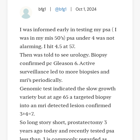
bfg1
|
@bfg1
|
Oct 1, 2024
I was informed early in testing my psa ( I
was in my mis 50’s) psa under 4 was not
alarming. I hit 4.5 at 57.
Then was told to see urology. Biopsy
confirmed pc Gleason 6. Active
surveillance led to more biopsies and
mri’s periodically.
Genomic test indicated the slow growth
variety but at age 65 a targeted biopsy
into an mri detected lesion confirmed
3+4=7.
So long story short, prostatectomy 3
years ago today and recently tested psa
less than .1 is commonly regarded as