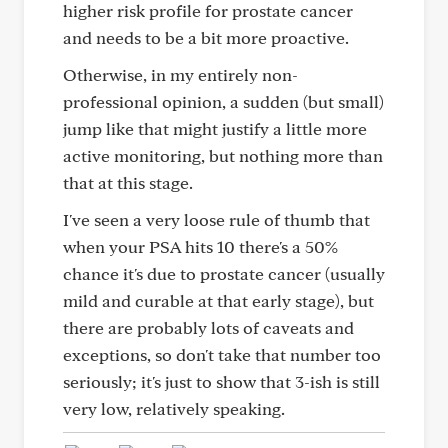
higher risk profile for prostate cancer
and needs to be a bit more proactive.
Otherwise, in my entirely non-
professional opinion, a sudden (but small)
jump like that might justify a little more
active monitoring, but nothing more than
that at this stage.
I've seen a very loose rule of thumb that
when your PSA hits 10 there's a 50%
chance it's due to prostate cancer (usually
mild and curable at that early stage), but
there are probably lots of caveats and
exceptions, so don't take that number too
seriously; it's just to show that 3-ish is still
very low, relatively speaking.