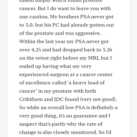
cancer. But I do want to leave you with
one caution. My brothers PSA never got
to 3.0, but his PC had already gotten out
of the prostate and was aggressive.
Within the last year my PSA never got
over 4.25 and had dropped back to 3.26
on the retest right before my MRI, but I
ended up having what my very
experienced surgeon at a cancer center
of excellence called "a heavy load of
cancer" in my prostate with both
Cribiform and IDC found (very not good).
So while an overall low PSA is definitely a
very good thing, it's no guarantee and I
suspect that's partly why the rate of
change is also closely monitored. So I'd