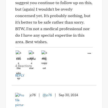
suggest you continue to follow up on this,
but (again) I wouldn't be overly
concerned yet. It's probably nothing, but
it's better to be safe rather than sorry.
BTW, I'm not a medical professional nor
do I have any special expertise in this
area. Best wishes.
Like
Helpful
Hug
4 Reactions
REPLY
jc76
|
@jc76
|
Sep 30, 2024