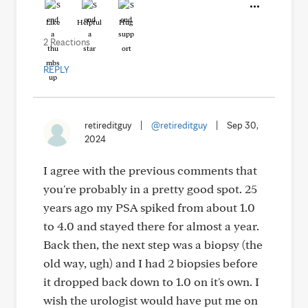
Like
Helpful
Hug
2 Reactions
REPLY
retireditguy
|
@retireditguy
|
Sep 30,
2024
I agree with the previous comments that
you're probably in a pretty good spot. 25
years ago my PSA spiked from about 1.0
to 4.0 and stayed there for almost a year.
Back then, the next step was a biopsy (the
old way, ugh) and I had 2 biopsies before
it dropped back down to 1.0 on it's own. I
wish the urologist would have put me on