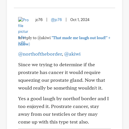
jc76
|
@jc76
|
Oct 1, 2024
+
In reply to @akiwi
"That made me laugh out loud!"
(show)
@northoftheborder
,
@akiwi
Since we trying to determine if the
prostrate has cancer it would require
squeezing our prostate gland. Now that
would really be something wouldn't it.
Yes a good laugh by northof border and I
too enjoyed it. Prostrate cancer, stay
away from our testicles or they may
come up with this type test also.