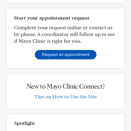
Start your appointment request
Complete your request online or contact us
by phone. A coordinator will follow up to see
if Mayo Clinic is right for you.
Request an appointment
New to Mayo Clinic Connect?
Tips on How to Use the Site
Spotlight