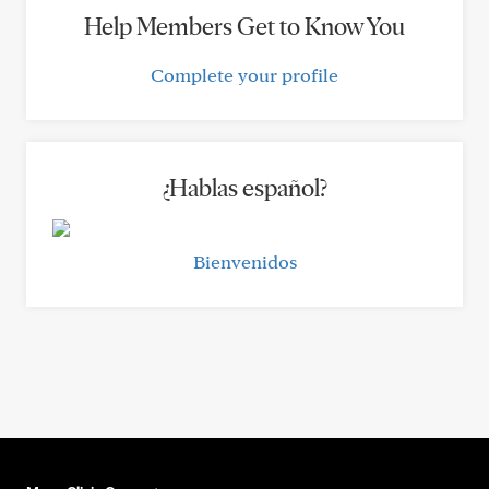
Help Members Get to Know You
Complete your profile
¿Hablas español?
Bienvenidos