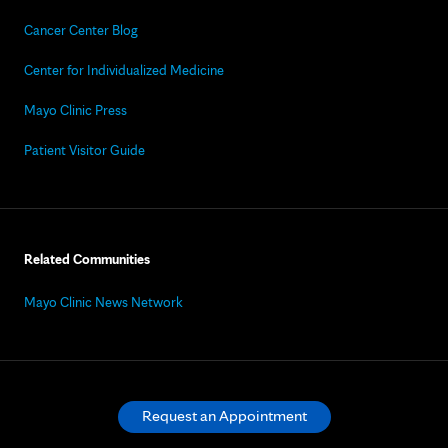
Cancer Center Blog
Center for Individualized Medicine
Mayo Clinic Press
Patient Visitor Guide
Related Communities
Mayo Clinic News Network
Request an Appointment