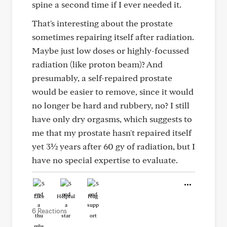
spine a second time if I ever needed it.
That's interesting about the prostate
sometimes repairing itself after radiation.
Maybe just low doses or highly-focussed
radiation (like proton beam)? And
presumably, a self-repaired prostate
would be easier to remove, since it would
no longer be hard and rubbery, no? I still
have only dry orgasms, which suggests to
me that my prostate hasn't repaired itself
yet 3½ years after 60 gy of radiation, but I
have no special expertise to evaluate.
Like
Helpful
Hug
6 Reactions