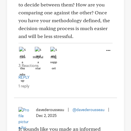
to decide between them? How are you
comparing one against the other? Once
you have your methodology defined, the
decision-making process is much easier
and will be less stressful.
Like
Helpful
Hug
3 Reactions
REPLY
1 reply
davederousseau
|
@davederousseau
|
Dec 2, 2025
It sounds like you made an informed