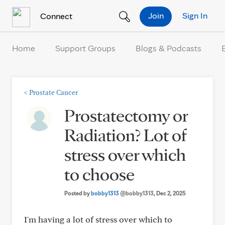
Skip to Content
Join
Sign In
Connect
Home
Support Groups
Blogs & Podcasts
<
Prostate Cancer
Prostatectomy or
Radiation? Lot of
stress over which
to choose
Posted by
bobby1313
@bobby1313
, Dec 2, 2025
I'm having a lot of stress over which to