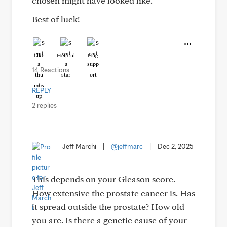
chosen might have looked like.
Best of luck!
Like
Helpful
Hug
14 Reactions
REPLY
2 replies
Jeff Marchi
|
@jeffmarc
|
Dec 2, 2025
This depends on your Gleason score.
How extensive the prostate cancer is. Has
it spread outside the prostate? How old
you are. Is there a genetic cause of your