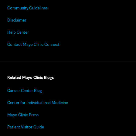
Community Guidelines
Disclaimer
Help Center
Contact Mayo Clinic Connect
Related Mayo Clinic Blogs
Cancer Center Blog
Center for Individualized Medicine
Mayo Clinic Press
Patient Visitor Guide