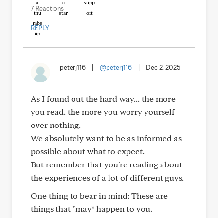
7 Reactions
REPLY
peterj116
|
@peterj116
|
Dec 2, 2025
As I found out the hard way... the more
you read. the more you worry yourself
over nothing.
We absolutely want to be as informed as
possible about what to expect.
But remember that you're reading about
the experiences of a lot of different guys.
One thing to bear in mind: These are
things that *may* happen to you.