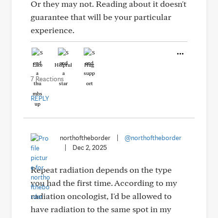
Or they may not. Reading about it doesn't
guarantee that will be your particular
experience.
Like
Helpful
Hug
7 Reactions
REPLY
northoftheborder
|
@northoftheborder
|
Dec 2, 2025
Repeat radiation depends on the type
you had the first time. According to my
radiation oncologist, I'd be allowed to
have radiation to the same spot in my