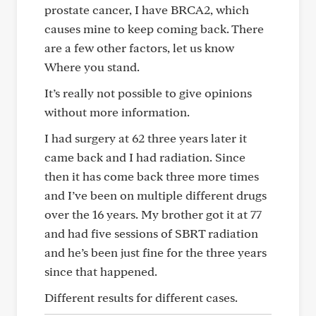
prostate cancer, I have BRCA2, which
causes mine to keep coming back. There
are a few other factors, let us know
Where you stand.
It’s really not possible to give opinions
without more information.
I had surgery at 62 three years later it
came back and I had radiation. Since
then it has come back three more times
and I’ve been on multiple different drugs
over the 16 years. My brother got it at 77
and had five sessions of SBRT radiation
and he’s been just fine for the three years
since that happened.
Different results for different cases.