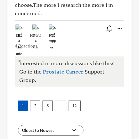
choose.The more I research the more I'm
concerned.
Like
Helpful
Hug
4 Reactions
Interested in more discussions like this?
Go to the
Prostate Cancer
Support
Group.
1
2
3
…
12