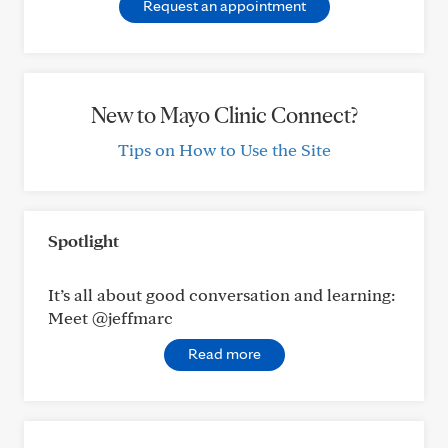
Request an appointment
New to Mayo Clinic Connect?
Tips on How to Use the Site
Spotlight
It’s all about good conversation and learning:
Meet @jeffmarc
Read more