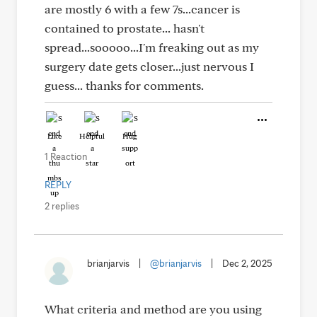
are mostly 6 with a few 7s...cancer is
contained to prostate... hasn't
spread...sooooo...I'm freaking out as my
surgery date gets closer...just nervous I
guess... thanks for comments.
Like
Helpful
Hug
1 Reaction
REPLY
2 replies
brianjarvis
|
@brianjarvis
|
Dec 2, 2025
What criteria and method are you using