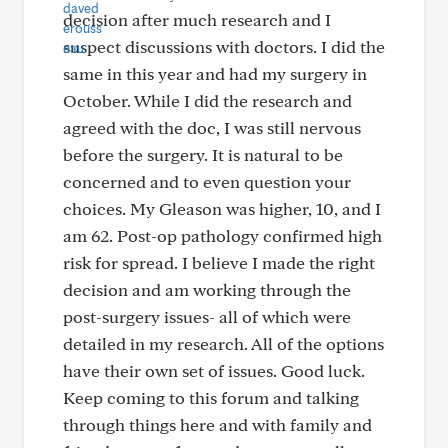
decision after much research and I
suspect discussions with doctors. I did the
same in this year and had my surgery in
October. While I did the research and
agreed with the doc, I was still nervous
before the surgery. It is natural to be
concerned and to even question your
choices. My Gleason was higher, 10, and I
am 62. Post-op pathology confirmed high
risk for spread. I believe I made the right
decision and am working through the
post-surgery issues- all of which were
detailed in my research. All of the options
have their own set of issues. Good luck.
Keep coming to this forum and talking
through things here and with family and