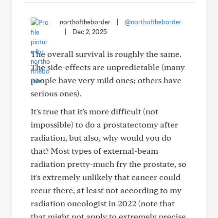
northoftheborder
|
@northoftheborder
|
Dec 2, 2025
The overall survival is roughly the same.
The side-effects are unpredictable (many
people have very mild ones; others have
serious ones).
It's true that it's more difficult (not
impossible) to do a prostatectomy after
radiation, but also, why would you do
that? Most types of external-beam
radiation pretty-much fry the prostate, so
it's extremely unlikely that cancer could
recur there, at least not according to my
radiation oncologist in 2022 (note that
that might not apply to extremely precise