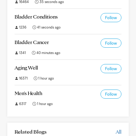
16464
35 seconds ago
Bladder Conditions
Follow
1236
41 seconds ago
Bladder Cancer
Follow
1341
40 minutes ago
Aging Well
Follow
16371
1 hour ago
Men's Health
Follow
6317
1 hour ago
Related Blogs
All