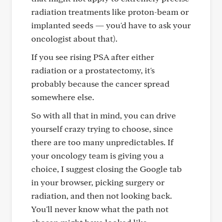
radiation treatments like proton-beam or
implanted seeds — you'd have to ask your
oncologist about that).
If you see rising PSA after either
radiation or a prostatectomy, it's
probably because the cancer spread
somewhere else.
So with all that in mind, you can drive
yourself crazy trying to choose, since
there are too many unpredictables. If
your oncology team is giving you a
choice, I suggest closing the Google tab
in your browser, picking surgery or
radiation, and then not looking back.
You'll never know what the path not