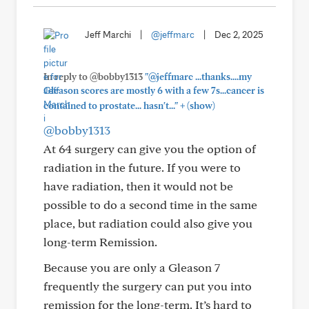
Jeff Marchi
|
@jeffmarc
|
Dec 2, 2025
In reply to @bobby1313
"@jeffmarc ...thanks....my
Gleason scores are mostly 6 with a few 7s...cancer is
+
contained to prostate... hasn't..."
(show)
@bobby1313
At 64 surgery can give you the option of
radiation in the future. If you were to
have radiation, then it would not be
possible to do a second time in the same
place, but radiation could also give you
long-term Remission.
Because you are only a Gleason 7
frequently the surgery can put you into
remission for the long-term. It’s hard to