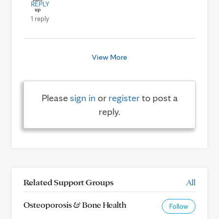
REPLY
1 reply
View More
Please
sign in
or
register
to post a
reply.
Related Support Groups
All
Osteoporosis & Bone Health
Follow