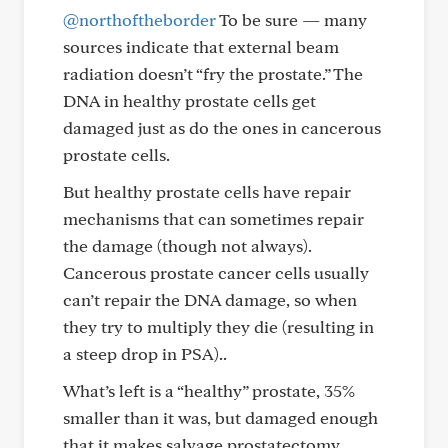
@northoftheborder
To be sure — many
sources indicate that external beam
radiation doesn’t “fry the prostate.” The
DNA in healthy prostate cells get
damaged just as do the ones in cancerous
prostate cells.
But healthy prostate cells have repair
mechanisms that can sometimes repair
the damage (though not always).
Cancerous prostate cancer cells usually
can’t repair the DNA damage, so when
they try to multiply they die (resulting in
a steep drop in PSA)..
What’s left is a “healthy” prostate, 35%
smaller than it was, but damaged enough
that it makes salvage prostatectomy