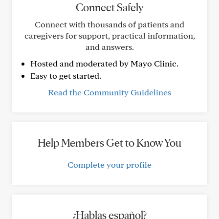
Connect Safely
Connect with thousands of patients and
caregivers for support, practical information,
and answers.
Hosted and moderated by Mayo Clinic.
Easy to get started.
Read the Community Guidelines
Help Members Get to Know You
Complete your profile
¿Hablas español?