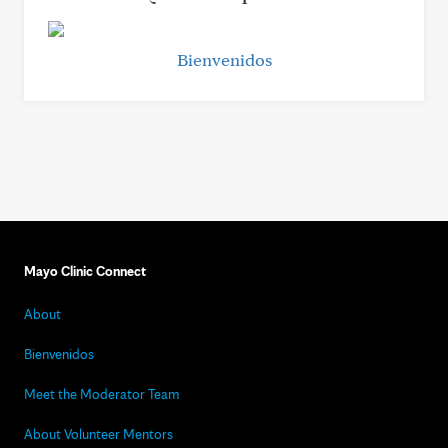
Bienvenidos
Mayo Clinic Connect
About
Bienvenidos
Meet the Moderator Team
About Volunteer Mentors