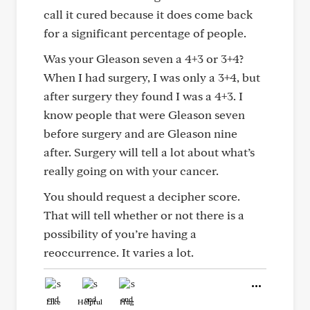
call it cured because it does come back
for a significant percentage of people.
Was your Gleason seven a 4+3 or 3+4?
When I had surgery, I was only a 3+4, but
after surgery they found I was a 4+3. I
know people that were Gleason seven
before surgery and are Gleason nine
after. Surgery will tell a lot about what’s
really going on with your cancer.
You should request a decipher score.
That will tell whether or not there is a
possibility of you’re having a
reoccurrence. It varies a lot.
Like
Helpful
Hug