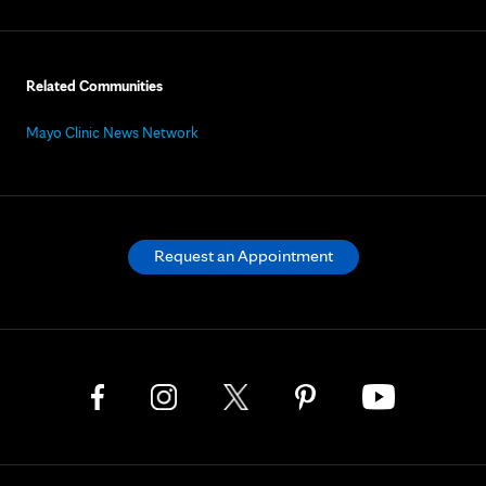
Related Communities
Mayo Clinic News Network
Request an Appointment