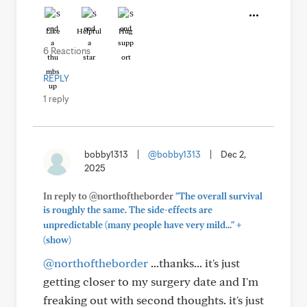
Like
Helpful
Hug
6 Reactions
REPLY
1 reply
bobby1313
|
@bobby1313
|
Dec 2,
2025
In reply to @northoftheborder
"The overall survival
is roughly the same. The side-effects are
+
unpredictable (many people have very mild..."
(show)
@northoftheborder
...thanks... it's just
getting closer to my surgery date and I'm
freaking out with second thoughts. it's just