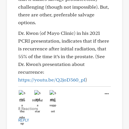
challenging (though not impossible). But,
there are other, preferable salvage
options.
Dr. Kwon (of Mayo Clinic) in his 2021
PCRI presentation, indicates that if there
is recurrence after initial radiation, that
55% of the time it’s in the prostate. (See
Dr. Kwon’s presentation about
recurrence:
https://youtu.be/Q2joD360_pI
)
Like
Helpful
Hug
8 Reactions
REPLY