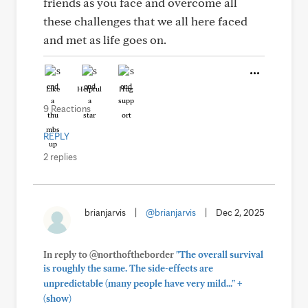
friends as you face and overcome all
these challenges that we all here faced
and met as life goes on.
Like
Helpful
Hug
9 Reactions
REPLY
2 replies
brianjarvis
|
@brianjarvis
|
Dec 2, 2025
In reply to @northoftheborder
"The overall survival
is roughly the same. The side-effects are
+
unpredictable (many people have very mild..."
(show)