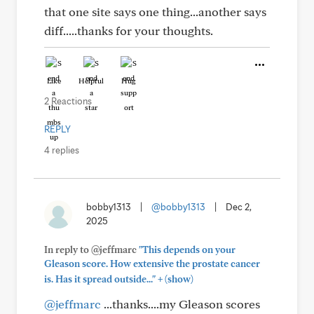
that one site says one thing...another says
diff.....thanks for your thoughts.
Like
Helpful
Hug
2 Reactions
REPLY
4 replies
bobby1313
|
@bobby1313
|
Dec 2,
2025
In reply to @jeffmarc
"This depends on your
Gleason score. How extensive the prostate cancer
+
is. Has it spread outside..."
(show)
@jeffmarc
...thanks....my Gleason scores