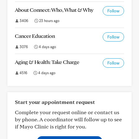
About Connect: Who, What & Why
Follow
3406
23 hours ago
Cancer Education
Follow
3076
4 days ago
Aging & Health: Take Charge
Follow
4516
4 days ago
Start your appointment request
Complete your request online or contact us
by phone. A coordinator will follow up to see
if Mayo Clinic is right for you.