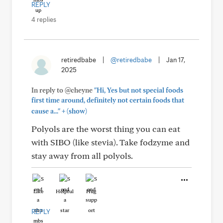
REPLY
4 replies
retiredbabe
|
@retiredbabe
|
Jan 17,
2025
In reply to @cheyne
"Hi, Yes but not special foods
first time around, definitely not certain foods that
+
cause a..."
(show)
Polyols are the worst thing you can eat
with SIBO (like stevia). Take fodzyme and
stay away from all polyols.
Like
Helpful
Hug
REPLY