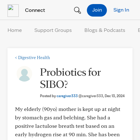
Skip to Content
Join
Sign In
Connect
Home
Support Groups
Blogs & Podcasts
<
Digestive Health
Probiotics for
SIBO?
Posted by
caregiver333
@caregiver333
, Dec 13, 2024
My elderly (90yo) mother is kept up at night
by stomach gas and belching. She had a
positive lactulose breath test based on an
early hydrogen rise at 90 min. She has been