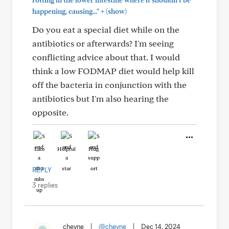
rotting in the lower intestine where it shouldn't be
+
happening, causing..."
(show)
Do you eat a special diet while on the
antibiotics or afterwards? I'm seeing
conflicting advice about that. I would
think a low FODMAP diet would help kill
off the bacteria in conjunction with the
antibiotics but I'm also hearing the
opposite.
Like
Helpful
Hug
REPLY
3 replies
cheyne
|
@cheyne
|
Dec 14, 2024