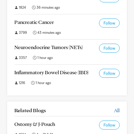
1824
36 minutes ago
Pancreatic Cancer
Follow
3799
43 minutes ago
Neuroendocrine Tumors (NETs)
Follow
3357
1 hour ago
Inflammatory Bowel Disease (IBD)
Follow
1216
1 hour ago
Related Blogs
All
Ostomy & J-Pouch
Follow