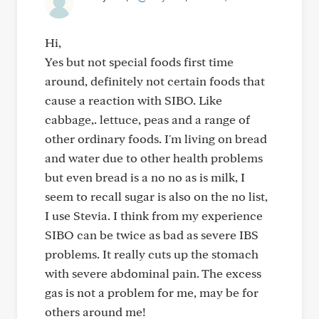
Hi,
Yes but not special foods first time
around, definitely not certain foods that
cause a reaction with SIBO. Like
cabbage,. lettuce, peas and a range of
other ordinary foods. I'm living on bread
and water due to other health problems
but even bread is a no no as is milk, I
seem to recall sugar is also on the no list,
I use Stevia. I think from my experience
SIBO can be twice as bad as severe IBS
problems. It really cuts up the stomach
with severe abdominal pain. The excess
gas is not a problem for me, may be for
others around me!