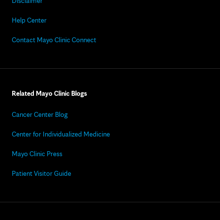
Disclaimer
Help Center
Contact Mayo Clinic Connect
Related Mayo Clinic Blogs
Cancer Center Blog
Center for Individualized Medicine
Mayo Clinic Press
Patient Visitor Guide