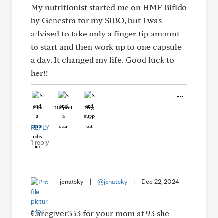
My nutritionist started me on HMF Bifido
by Genestra for my SIBO, but I was
advised to take only a finger tip amount
to start and then work up to one capsule
a day. It changed my life. Good luck to
her!!
Like
Helpful
Hug
REPLY
1 reply
jenatsky
|
@jenatsky
|
Dec 22, 2024
Caregiver333 for your mom at 93 she