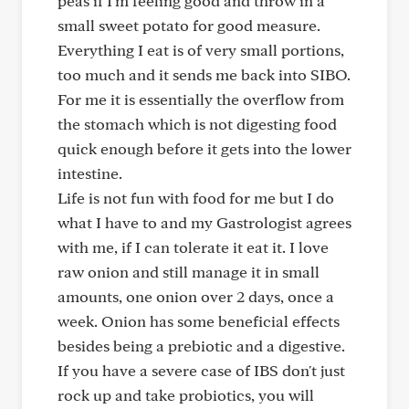
peas if I'm feeling good and throw in a
small sweet potato for good measure.
Everything I eat is of very small portions,
too much and it sends me back into SIBO.
For me it is essentially the overflow from
the stomach which is not digesting food
quick enough before it gets into the lower
intestine.
Life is not fun with food for me but I do
what I have to and my Gastrologist agrees
with me, if I can tolerate it eat it. I love
raw onion and still manage it in small
amounts, one onion over 2 days, once a
week. Onion has some beneficial effects
besides being a prebiotic and a digestive.
If you have a severe case of IBS don't just
rock up and take probiotics, you will