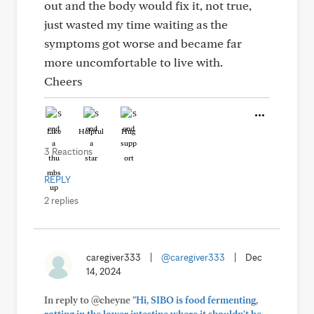
out and the body would fix it, not true,
just wasted my time waiting as the
symptoms got worse and became far
more uncomfortable to live with.
Cheers
Like
Helpful
Hug
3 Reactions
REPLY
2 replies
caregiver333
|
@caregiver333
|
Dec
14, 2024
In reply to @cheyne
"Hi, SIBO is food fermenting,