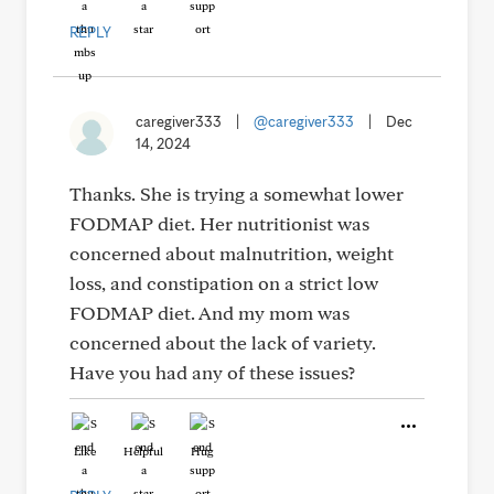
REPLY
caregiver333
|
@caregiver333
|
Dec
14, 2024
Thanks. She is trying a somewhat lower
FODMAP diet. Her nutritionist was
concerned about malnutrition, weight
loss, and constipation on a strict low
FODMAP diet. And my mom was
concerned about the lack of variety.
Have you had any of these issues?
Like
Helpful
Hug