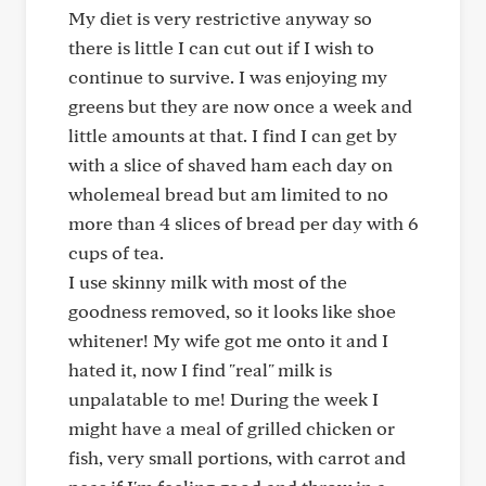
My diet is very restrictive anyway so
there is little I can cut out if I wish to
continue to survive. I was enjoying my
greens but they are now once a week and
little amounts at that. I find I can get by
with a slice of shaved ham each day on
wholemeal bread but am limited to no
more than 4 slices of bread per day with 6
cups of tea.
I use skinny milk with most of the
goodness removed, so it looks like shoe
whitener! My wife got me onto it and I
hated it, now I find "real" milk is
unpalatable to me! During the week I
might have a meal of grilled chicken or
fish, very small portions, with carrot and