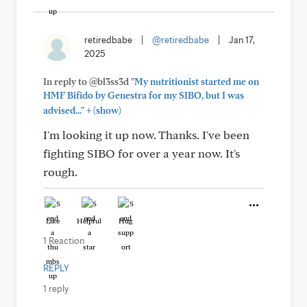
retiredbabe
|
@retiredbabe
|
Jan 17,
2025
In reply to @bl3ss3d
"My nutritionist started me on
HMF Bifido by Genestra for my SIBO, but I was
+
advised..."
(show)
I'm looking it up now. Thanks. I've been
fighting SIBO for over a year now. It's
rough.
Like
Helpful
Hug
1 Reaction
REPLY
1 reply