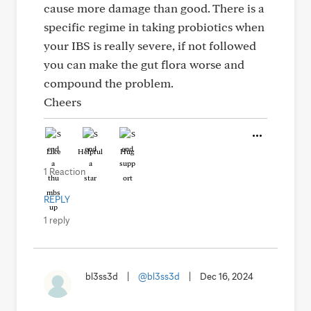
cause more damage than good. There is a
specific regime in taking probiotics when
your IBS is really severe, if not followed
you can make the gut flora worse and
compound the problem.
Cheers
Like
Helpful
Hug
1 Reaction
REPLY
1 reply
bl3ss3d
|
@bl3ss3d
|
Dec 16, 2024