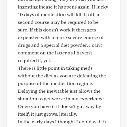
ingesting incase it happens again. If lucky
10 days of medication will kill it off, a
second course may be required to be
sure. If this doesn't work it then gets
expensive with a more severe course of
drugs and a special diet powder. I can't
comment on the latter as I haven't
required it, yet.
There is little point in taking meds
without the diet as you are defeating the
purpose of the medication regime.
Delaying the inevitable just allows the
situation to get worse in my experience.
Once you have it it doesn't go away by
itself, it just grows, literally.
In the early days I thought I could wait it