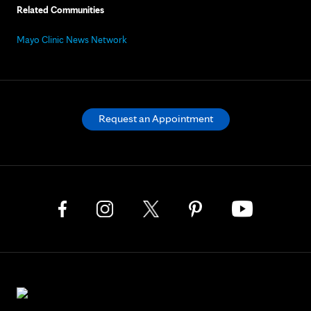
Related Communities
Mayo Clinic News Network
Request an Appointment