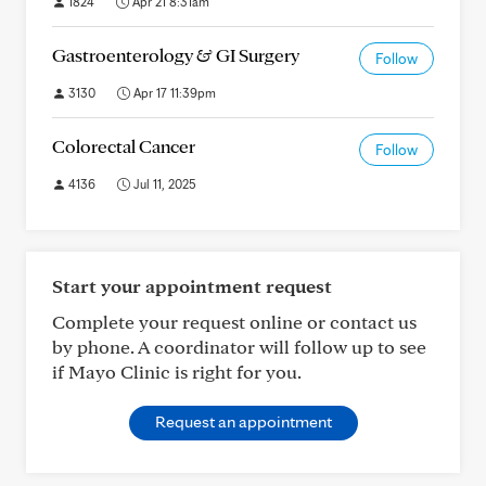
1824
Apr 21 8:31am
Gastroenterology & GI Surgery
Follow
3130
Apr 17 11:39pm
Colorectal Cancer
Follow
4136
Jul 11, 2025
Start your appointment request
Complete your request online or contact us
by phone. A coordinator will follow up to see
if Mayo Clinic is right for you.
Request an appointment