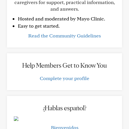
caregivers for support, practical information,
and answers.
Hosted and moderated by Mayo Clinic.
Easy to get started.
Read the Community Guidelines
Help Members Get to Know You
Complete your profile
¿Hablas español?
Bienvenidos