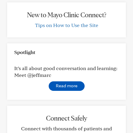
New to Mayo Clinic Connect?
Tips on How to Use the Site
Spotlight
It’s all about good conversation and learning:
Meet @jeffmarc
Read more
Connect Safely
Connect with thousands of patients and