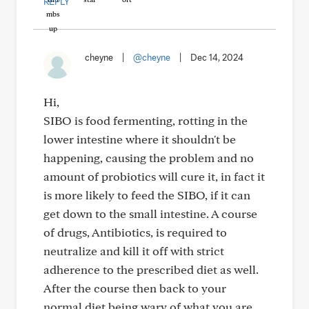
REPLY
cheyne
|
@cheyne
|
Dec 14, 2024
Hi,
SIBO is food fermenting, rotting in the
lower intestine where it shouldn't be
happening, causing the problem and no
amount of probiotics will cure it, in fact it
is more likely to feed the SIBO, if it can
get down to the small intestine. A course
of drugs, Antibiotics, is required to
neutralize and kill it off with strict
adherence to the prescribed diet as well.
After the course then back to your
normal diet being wary of what you are