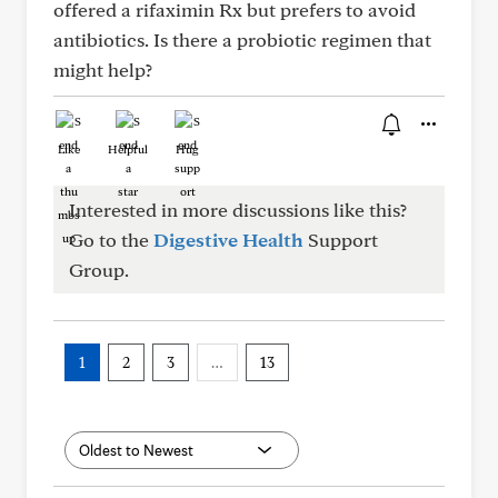
offered a rifaximin Rx but prefers to avoid
antibiotics. Is there a probiotic regimen that
might help?
Like
Helpful
Hug
Interested in more discussions like this?
Go to the
Digestive Health
Support
Group.
1
2
3
…
13