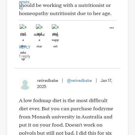
should be working with a nutritionist or
homeopathy nutritionist due to her age.
Like
Helpful
Hug
REPLY
1 reply
retiredbabe
|
@retiredbabe
|
Jan 17,
2025
A low fodmap diet is the most difficult
diet ever. But you can purchase fodzyme
from Monash university in Australia and
put it on your food. Doesn't work on
polyols but still not bad. I did this for six