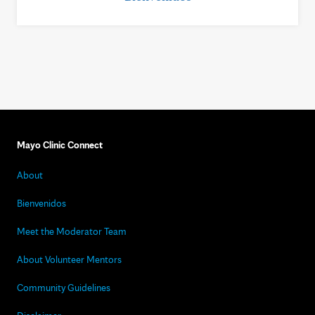
Mayo Clinic Connect
About
Bienvenidos
Meet the Moderator Team
About Volunteer Mentors
Community Guidelines