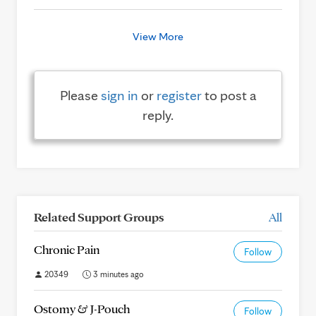
View More
Please
sign in
or
register
to post a
reply.
Related Support Groups
All
Chronic Pain
Follow
20349
3 minutes ago
Ostomy & J-Pouch
Follow