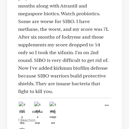
months along with Atrantil and
megaspore biotics. Watch probiotics.
Some are worse for SIBO. I have
methane, the worst, and my score was 71.
After six months of fodzyme and those
supplements my score dropped to 54
only so I took the xifaxin. I'm on 2nd
round. SIBO is very difficult to get rid of.
Now I've added kirkman biofilm defense
because SIBO warriors build protective
shields. They are insane bacteria that
fight to kill you.
Like
Helpful
Hug
1 Reaction