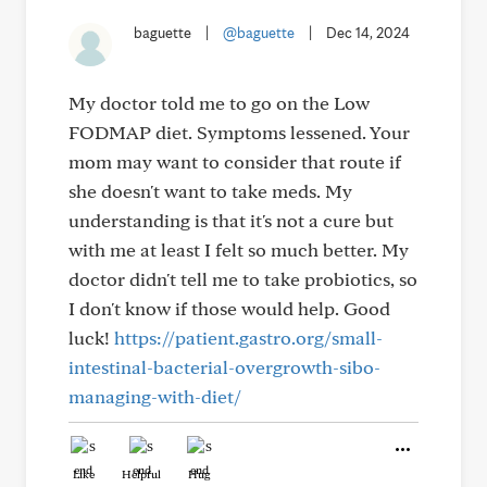
baguette
|
@baguette
|
Dec 14, 2024
My doctor told me to go on the Low
FODMAP diet. Symptoms lessened. Your
mom may want to consider that route if
she doesn't want to take meds. My
understanding is that it's not a cure but
with me at least I felt so much better. My
doctor didn't tell me to take probiotics, so
I don't know if those would help. Good
luck!
https://patient.gastro.org/small-
intestinal-bacterial-overgrowth-sibo-
managing-with-diet/
Like
Helpful
Hug