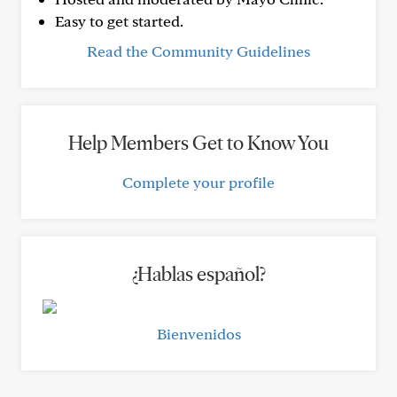
Easy to get started.
Read the Community Guidelines
Help Members Get to Know You
Complete your profile
¿Hablas español?
Bienvenidos