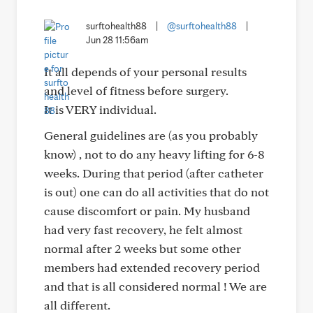
surftohealth88
|
@surftohealth88
|
Jun 28 11:56am
It all depends of your personal results
and level of fitness before surgery.
It is VERY individual.
General guidelines are (as you probably
know) , not to do any heavy lifting for 6-8
weeks. During that period (after catheter
is out) one can do all activities that do not
cause discomfort or pain. My husband
had very fast recovery, he felt almost
normal after 2 weeks but some other
members had extended recovery period
and that is all considered normal ! We are
all different.