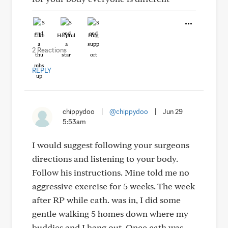
Like
Helpful
Hug
2 Reactions
REPLY
chippydoo
|
@chippydoo
|
Jun 29
5:53am
I would suggest following your surgeons
directions and listening to your body.
Follow his instructions. Mine told me no
aggressive exercise for 5 weeks. The week
after RP while cath. was in, I did some
gentle walking 5 homes down where my
buddies and I hang out. Once cath was