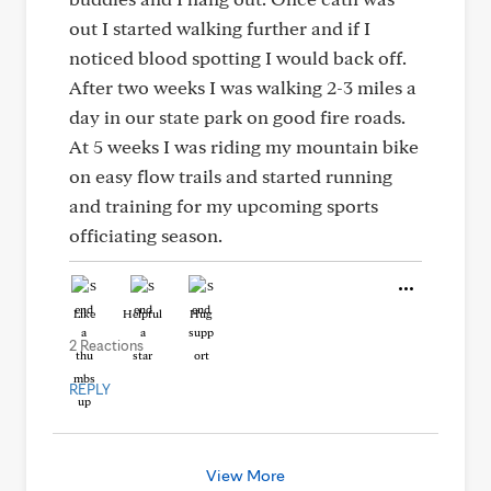
out I started walking further and if I
noticed blood spotting I would back off.
After two weeks I was walking 2-3 miles a
day in our state park on good fire roads.
At 5 weeks I was riding my mountain bike
on easy flow trails and started running
and training for my upcoming sports
officiating season.
Like
Helpful
Hug
2 Reactions
REPLY
View More