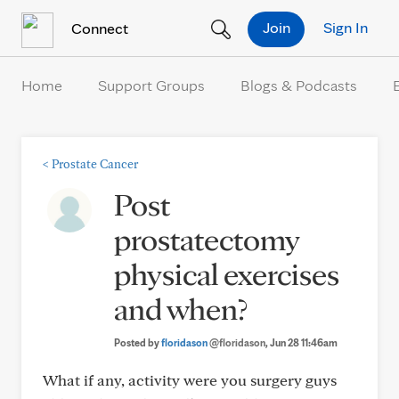
Skip to Content
Join
Sign In
Connect
Home
Support Groups
Blogs & Podcasts
<
Prostate Cancer
Post
prostatectomy
physical exercises
and when?
Posted by
floridason
@floridason
, Jun 28 11:46am
What if any, activity were you surgery guys