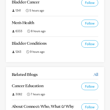
Bladder Cancer
Follow
1341
5 hours ago
Men's Health
Follow
6333
8 hours ago
Bladder Conditions
Follow
1243
9 hours ago
Related Blogs
All
Cancer Education
Follow
3082
7 hours ago
About Connect: Who, What & Why
Follow