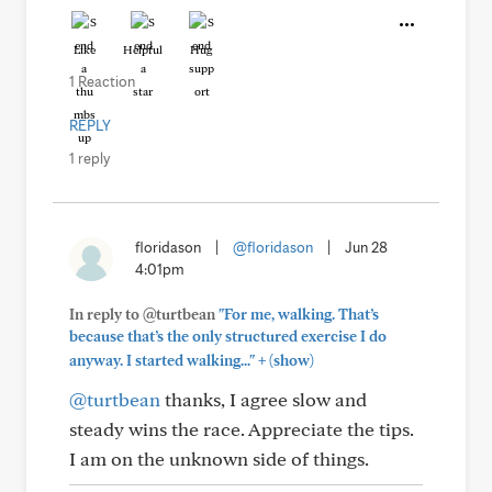
Like
Helpful
Hug
1 Reaction
REPLY
1 reply
floridason
|
@floridason
|
Jun 28
4:01pm
In reply to @turtbean
"For me, walking. That’s
because that’s the only structured exercise I do
+
anyway. I started walking..."
(show)
@turtbean
thanks, I agree slow and
steady wins the race. Appreciate the tips.
I am on the unknown side of things.