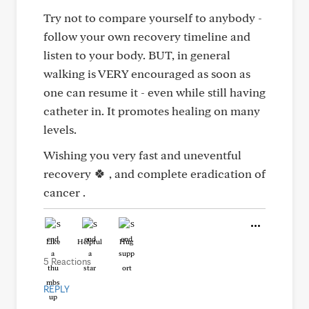
Try not to compare yourself to anybody -
follow your own recovery timeline and
listen to your body. BUT, in general
walking is VERY encouraged as soon as
one can resume it - even while still having
catheter in. It promotes healing on many
levels.
Wishing you very fast and uneventful
recovery 🍀 , and complete eradication of
cancer .
Like
Helpful
Hug
5 Reactions
REPLY