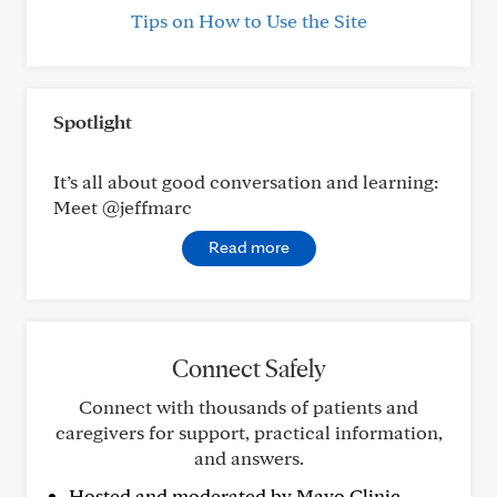
Tips on How to Use the Site
Spotlight
It’s all about good conversation and learning:
Meet @jeffmarc
Read more
Connect Safely
Connect with thousands of patients and
caregivers for support, practical information,
and answers.
Hosted and moderated by Mayo Clinic.