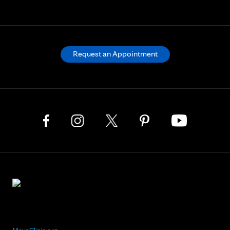
Request an Appointment