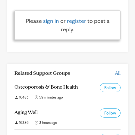
Please
sign in
or
register
to post a
reply.
Related Support Groups
All
Osteoporosis & Bone Health
Follow
16483
59 minutes ago
Aging Well
Follow
16386
3 hours ago