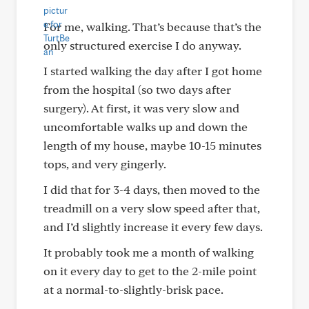
For me, walking. That’s because that’s the
only structured exercise I do anyway.
I started walking the day after I got home
from the hospital (so two days after
surgery). At first, it was very slow and
uncomfortable walks up and down the
length of my house, maybe 10-15 minutes
tops, and very gingerly.
I did that for 3-4 days, then moved to the
treadmill on a very slow speed after that,
and I’d slightly increase it every few days.
It probably took me a month of walking
on it every day to get to the 2-mile point
at a normal-to-slightly-brisk pace.