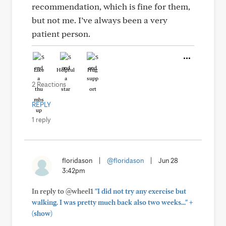
recommendation, which is fine for them,
but not me. I’ve always been a very
patient person.
Like
Helpful
Hug
2 Reactions
REPLY
1 reply
floridason
|
@floridason
|
Jun 28
3:42pm
In reply to @wheel1
"I did not try any exercise but
+
walking. I was pretty much back also two weeks..."
(show)