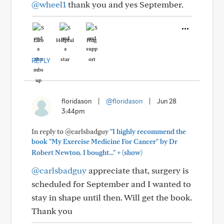
@wheel1
thank you and yes September.
Like
Helpful
Hug
REPLY
floridason
|
@floridason
|
Jun 28
3:44pm
In reply to @carlsbadguy
"I highly recommend the
book "My Exercise Medicine For Cancer" by Dr
+
Robert Newton. I bought..."
(show)
@carlsbadguy
appreciate that, surgery is
scheduled for September and I wanted to
stay in shape until then. Will get the book.
Thank you