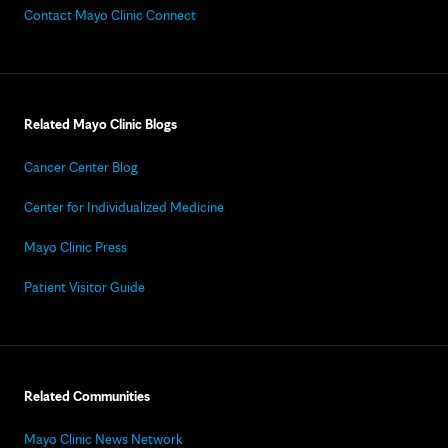
Contact Mayo Clinic Connect
Related Mayo Clinic Blogs
Cancer Center Blog
Center for Individualized Medicine
Mayo Clinic Press
Patient Visitor Guide
Related Communities
Mayo Clinic News Network