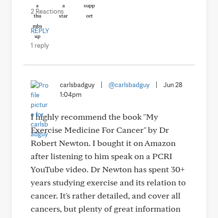
2 Reactions
REPLY
1 reply
carlsbadguy
|
@carlsbadguy
|
Jun 28
1:04pm
I highly recommend the book "My
Exercise Medicine For Cancer" by Dr
Robert Newton. I bought it on Amazon
after listening to him speak on a PCRI
YouTube video. Dr Newton has spent 30+
years studying exercise and its relation to
cancer. It's rather detailed, and cover all
cancers, but plenty of great information