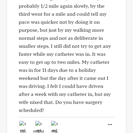
probably 1/2 mile again slowly, by the
third went for a mile and could tell my
pace was quicker not by doing it on
purpose, but just by my walking more
normal steps and not as deliberate in
smaller steps. I still did not try to get any
faster while my catheter was in. It was
easy to get up to two miles. My catheter
was in for 11 days due to a holiday
weekend but the day after it came out I
was driving. I felt I could have driven
after a week with my catheter in, but my
wife nixed that. Do you have surgery
scheduled?
Like
Helpful
Hug