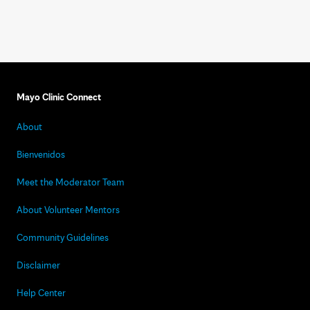
Mayo Clinic Connect
About
Bienvenidos
Meet the Moderator Team
About Volunteer Mentors
Community Guidelines
Disclaimer
Help Center