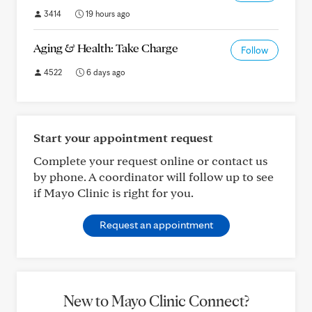
3414
19 hours ago
Aging & Health: Take Charge
Follow
4522
6 days ago
Start your appointment request
Complete your request online or contact us
by phone. A coordinator will follow up to see
if Mayo Clinic is right for you.
Request an appointment
New to Mayo Clinic Connect?