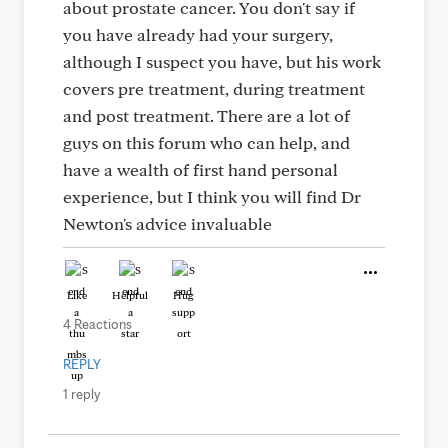
about prostate cancer. You don't say if
you have already had your surgery,
although I suspect you have, but his work
covers pre treatment, during treatment
and post treatment. There are a lot of
guys on this forum who can help, and
have a wealth of first hand personal
experience, but I think you will find Dr
Newton's advice invaluable
Like
Helpful
Hug
4 Reactions
REPLY
1 reply