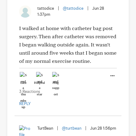
tattodice
|
@tattodice
|
Jun 28
1:37pm
I walked at home with catheter bag post
surgery. Then after catheter was removed
I began walking outside again. It wasn’t
until around five weeks that I began some
of my normal exercise routine.
Like
Helpful
Hug
3 Reactions
REPLY
TurtBean
|
@turtbean
|
Jun 28 1:56pm