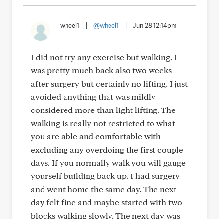
wheel1
|
@wheel1
|
Jun 28 12:14pm
I did not try any exercise but walking. I
was pretty much back also two weeks
after surgery but certainly no lifting. I just
avoided anything that was mildly
considered more than light lifting. The
walking is really not restricted to what
you are able and comfortable with
excluding any overdoing the first couple
days. If you normally walk you will gauge
yourself building back up. I had surgery
and went home the same day. The next
day felt fine and maybe started with two
blocks walking slowly. The next day was