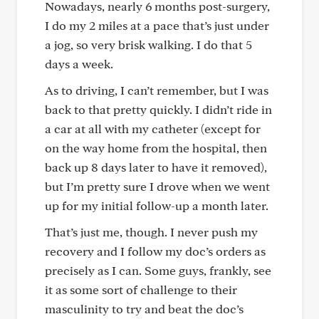
Nowadays, nearly 6 months post-surgery,
I do my 2 miles at a pace that’s just under
a jog, so very brisk walking. I do that 5
days a week.
As to driving, I can’t remember, but I was
back to that pretty quickly. I didn’t ride in
a car at all with my catheter (except for
on the way home from the hospital, then
back up 8 days later to have it removed),
but I’m pretty sure I drove when we went
up for my initial follow-up a month later.
That’s just me, though. I never push my
recovery and I follow my doc’s orders as
precisely as I can. Some guys, frankly, see
it as some sort of challenge to their
masculinity to try and beat the doc’s