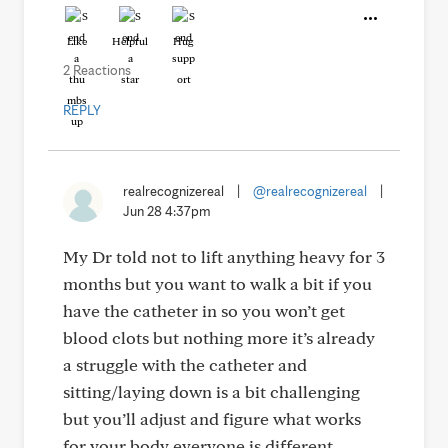
Like
Helpful
Hug
2 Reactions
REPLY
realrecognizereal
|
@realrecognizereal
|
Jun 28 4:37pm
My Dr told not to lift anything heavy for 3
months but you want to walk a bit if you
have the catheter in so you won’t get
blood clots but nothing more it’s already
a struggle with the catheter and
sitting/laying down is a bit challenging
but you’ll adjust and figure what works
for your body everyone is different