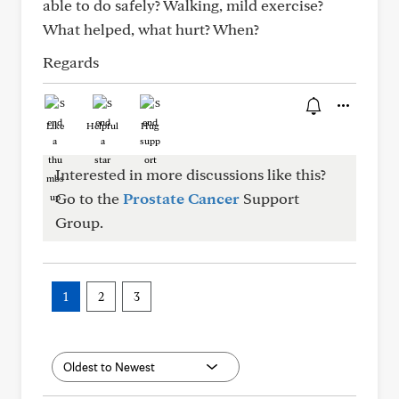
able to do safely? Walking, mild exercise?
What helped, what hurt? When?
Regards
Like
Helpful
Hug
Interested in more discussions like this?
Go to the
Prostate Cancer
Support
Group.
1
2
3