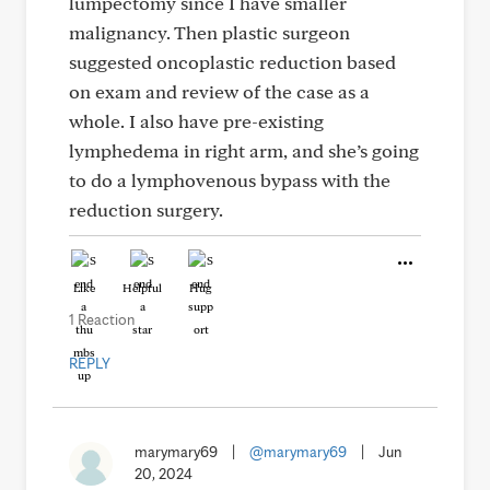
lumpectomy since I have smaller
malignancy. Then plastic surgeon
suggested oncoplastic reduction based
on exam and review of the case as a
whole. I also have pre-existing
lymphedema in right arm, and she’s going
to do a lymphovenous bypass with the
reduction surgery.
Like
Helpful
Hug
1 Reaction
REPLY
marymary69
|
@marymary69
|
Jun
20, 2024