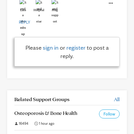
Like
Helpful
Hug
REPLY
Please
sign in
or
register
to post a
reply.
Related Support Groups
All
Osteoporosis & Bone Health
Follow
16494
1 hour ago