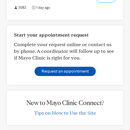
3082
1 day ago
Start your appointment request
Complete your request online or contact us
by phone. A coordinator will follow up to see
if Mayo Clinic is right for you.
Request an appointment
New to Mayo Clinic Connect?
Tips on How to Use the Site