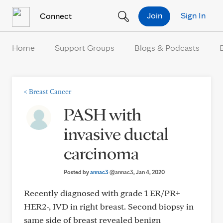
Skip to Content
Join
Sign In
Connect
Home
Support Groups
Blogs & Podcasts
<
Breast Cancer
PASH with
invasive ductal
carcinoma
Posted by
annac3
@annac3
, Jan 4, 2020
Recently diagnosed with grade 1 ER/PR+
HER2-, IVD in right breast. Second biopsy in
same side of breast revealed benign