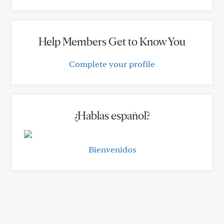
Help Members Get to Know You
Complete your profile
¿Hablas español?
Bienvenidos