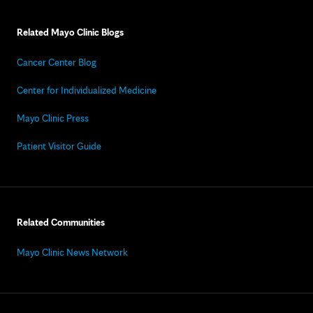
Related Mayo Clinic Blogs
Cancer Center Blog
Center for Individualized Medicine
Mayo Clinic Press
Patient Visitor Guide
Related Communities
Mayo Clinic News Network