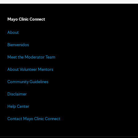
Mayo Clinic Connect
About
Bienvenidos
Meet the Moderator Team
About Volunteer Mentors
Community Guidelines
Disclaimer
Help Center
Contact Mayo Clinic Connect