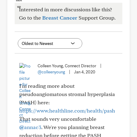
Interested in more discussions like this?
Go to the
Breast Cancer
Support Group.
Colleen Young, Connect Director
|
@colleenyoung
|
Jan 4, 2020
I'm reading more about
pseudoangiomatous stromal hyperplasia
(PASH) here:
https://www.healthline.com/health/pash
That sounds very uncomfortable
@annac3
. We're you planning breast
reduction before getting the PASH