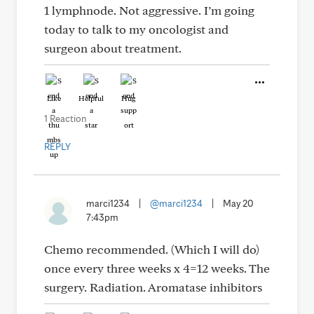
1 lymphnode. Not aggressive. I’m going
today to talk to my oncologist and
surgeon about treatment.
Like
Helpful
Hug
1 Reaction
REPLY
marci1234
|
@marci1234
|
May 20
7:43pm
Chemo recommended. (Which I will do)
once every three weeks x 4=12 weeks. The
surgery. Radiation. Aromatase inhibitors