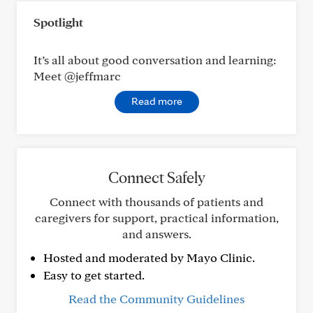
Spotlight
It’s all about good conversation and learning:
Meet @jeffmarc
Read more
Connect Safely
Connect with thousands of patients and
caregivers for support, practical information,
and answers.
Hosted and moderated by Mayo Clinic.
Easy to get started.
Read the Community Guidelines