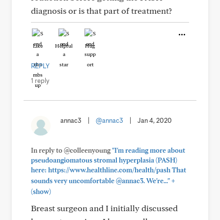
diagnosis or is that part of treatment?
Like
Helpful
Hug
REPLY
1 reply
annac3
|
@annac3
|
Jan 4, 2020
In reply to @colleenyoung
"I'm reading more about
pseudoangiomatous stromal hyperplasia (PASH)
here: https://www.healthline.com/health/pash That
+
sounds very uncomfortable @annac3. We're..."
(show)
Breast surgeon and I initially discussed