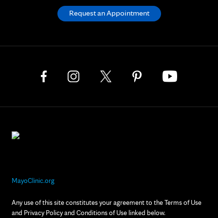
Request an Appointment
MayoClinic.org
Any use of this site constitutes your agreement to the Terms of Use
and Privacy Policy and Conditions of Use linked below.