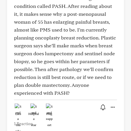
condition called PASH. After reading about
it, it makes sense why a post-menopausal
woman of 55 has enlarging painful breasts,
almost like PMS used to be. I’m currently
planning oncoplasty breast reduction. Plastic
surgeon says she’ll make marks when breast
surgeon does lumpectomy and sentinel node
biopsy, so he goes within her parameters if
possible. Then after pathology we’ll confirm
reduction is still best route, or if we need to
plan double mastectomy. Anyone
experienced with PASH?
Like
Helpful
Hug
1 Reaction