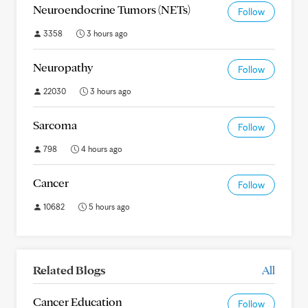
Neuroendocrine Tumors (NETs)
Follow
3358
3 hours ago
Neuropathy
Follow
22030
3 hours ago
Sarcoma
Follow
798
4 hours ago
Cancer
Follow
10682
5 hours ago
Related Blogs
All
Cancer Education
Follow