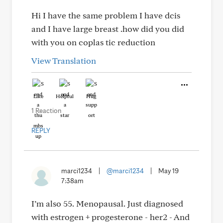
Hi I have the same problem I have dcis
and I have large breast .how did you did
with you on coplas tic reduction
View Translation
Like
Helpful
Hug
1 Reaction
REPLY
marci1234
|
@marci1234
|
May 19
7:38am
I’m also 55. Menopausal. Just diagnosed
with estrogen + progesterone - her2 - And