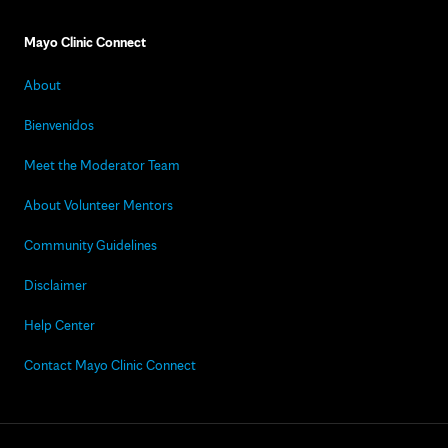
Mayo Clinic Connect
About
Bienvenidos
Meet the Moderator Team
About Volunteer Mentors
Community Guidelines
Disclaimer
Help Center
Contact Mayo Clinic Connect