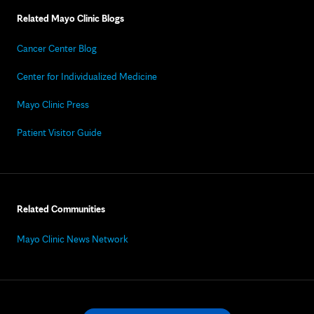
Related Mayo Clinic Blogs
Cancer Center Blog
Center for Individualized Medicine
Mayo Clinic Press
Patient Visitor Guide
Related Communities
Mayo Clinic News Network