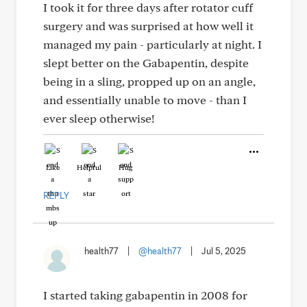
I took it for three days after rotator cuff
surgery and was surprised at how well it
managed my pain - particularly at night. I
slept better on the Gabapentin, despite
being in a sling, propped up on an angle,
and essentially unable to move - than I
ever sleep otherwise!
Like
Helpful
Hug
REPLY
health77
|
@health77
|
Jul 5, 2025
I started taking gabapentin in 2008 for