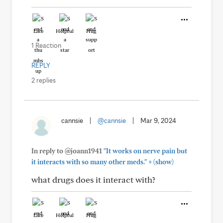
Like
Helpful
Hug
1 Reaction
REPLY
2 replies
cannsie
|
@cannsie
|
Mar 9, 2024
In reply to @joann1941
"It works on nerve pain but
+
it interacts with so many other meds."
(show)
what drugs does it interact with?
Like
Helpful
Hug