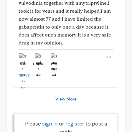
vulvodinia together with amytriptyline.I
took it for years and it really helped.I am
now almost 77 and I have limited the
gabapentin to only one a day because it
does affect one’s memory.It is a very safe
drug in my opinion.
Like
Helpful
Hug
REPLY
View More
Please
sign in
or
register
to post a
reply.