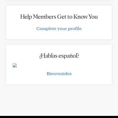
Help Members Get to Know You
Complete your profile
¿Hablas español?
Bienvenidos