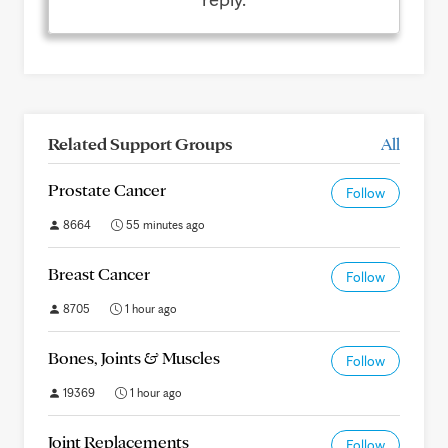
Related Support Groups
All
Prostate Cancer
Follow
8664
55 minutes ago
Breast Cancer
Follow
8705
1 hour ago
Bones, Joints & Muscles
Follow
19369
1 hour ago
Joint Replacements
Follow