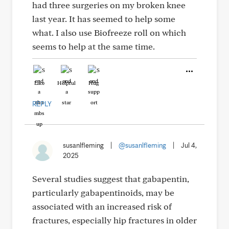
had three surgeries on my broken knee
last year. It has seemed to help some
what. I also use Biofreeze roll on which
seems to help at the same time.
Like
Helpful
Hug
REPLY
susanlfleming
|
@susanlfleming
|
Jul 4,
2025
Several studies suggest that gabapentin,
particularly gabapentinoids, may be
associated with an increased risk of
fractures, especially hip fractures in older