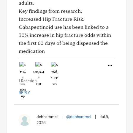
adults.
Key findings from research:
Increased Hip Fracture Risk:
Gabapentinoid use has been linked to a
30% increase in hip fracture odds within
the first 60 days of being dispensed the
medication
Like
Helpful
Hug
1 Reaction
REPLY
debhammel
|
@debhammel
|
Jul 5,
2025