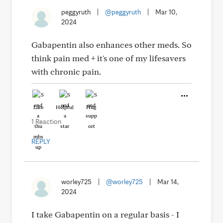
peggyruth
|
@peggyruth
|
Mar 10,
2024
Gabapentin also enhances other meds. So
think pain med + it's one of my lifesavers
with chronic pain.
Like
Helpful
Hug
1 Reaction
REPLY
worley725
|
@worley725
|
Mar 14,
2024
I take Gabapentin on a regular basis - I