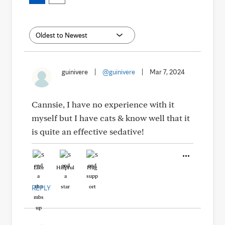
guinivere
|
@guinivere
|
Mar 7, 2024
Cannsie, I have no experience with it
myself but I have cats & know well that it
is quite an effective sedative!
Like
Helpful
Hug
REPLY