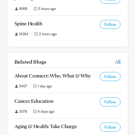
9068
3 hours ago
Spine Health
Follow
14284
3 hours ago
Related Blogs
All
About Connect: Who, What & Why
Follow
3407
1 day ago
Cancer Education
Follow
3078
4 days ago
Aging & Health: Take Charge
Follow