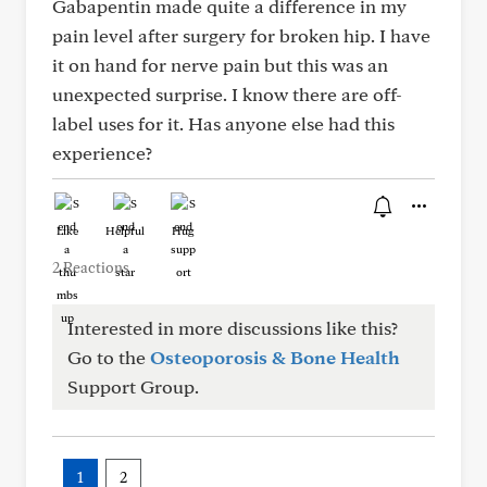
Gabapentin made quite a difference in my
pain level after surgery for broken hip. I have
it on hand for nerve pain but this was an
unexpected surprise. I know there are off-
label uses for it. Has anyone else had this
experience?
Like
Helpful
Hug
2 Reactions
Interested in more discussions like this?
Go to the
Osteoporosis & Bone Health
Support Group.
1
2