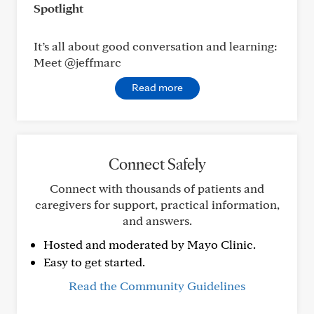
Spotlight
It’s all about good conversation and learning:
Meet @jeffmarc
Read more
Connect Safely
Connect with thousands of patients and
caregivers for support, practical information,
and answers.
Hosted and moderated by Mayo Clinic.
Easy to get started.
Read the Community Guidelines