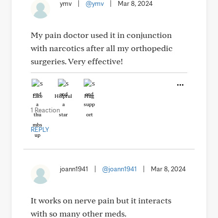
ymv
|
@ymv
|
Mar 8, 2024
My pain doctor used it in conjunction
with narcotics after all my orthopedic
surgeries. Very effective!
Like
Helpful
Hug
1 Reaction
REPLY
joann1941
|
@joann1941
|
Mar 8, 2024
It works on nerve pain but it interacts
with so many other meds.