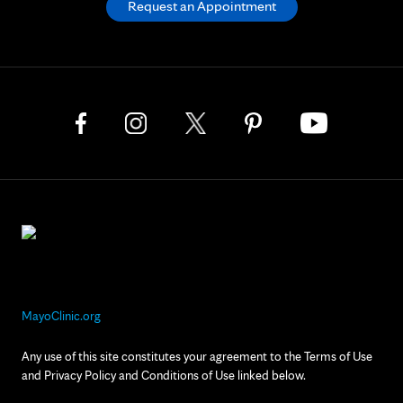
Request an Appointment
MayoClinic.org
Any use of this site constitutes your agreement to the Terms of Use
and Privacy Policy and Conditions of Use linked below.