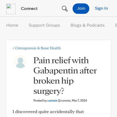
Skip to Content
Join
Sign In
Connect
Home
Support Groups
Blogs & Podcasts
<
Osteoporosis & Bone Health
Pain relief with
Gabapentin after
broken hip
surgery?
Posted by
cannsie
@cannsie
, Mar 7, 2024
I discovered quite accidentally that