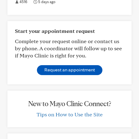
4516
5 days ago
Start your appointment request
Complete your request online or contact us
by phone. A coordinator will follow up to see
if Mayo Clinic is right for you.
Request an appointment
New to Mayo Clinic Connect?
Tips on How to Use the Site