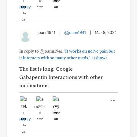
REPLY
joann1941
|
@joann1941
|
Mar 9, 2024
In reply to @joann1941
"It works on nerve pain but
+
it interacts with so many other meds."
(show)
The list is long. Google
Gabapentin Interactions with other
medications.
Like
Helpful
Hug
REPLY