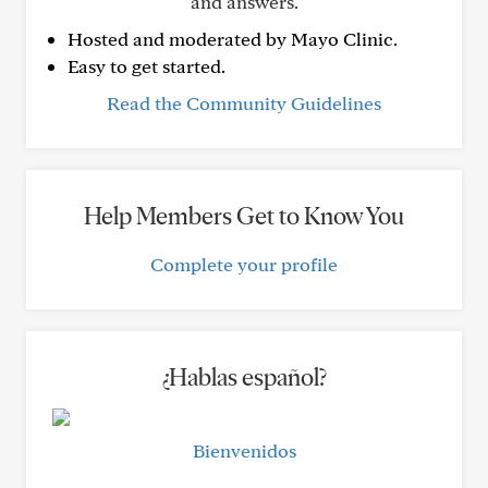
and answers.
Hosted and moderated by Mayo Clinic.
Easy to get started.
Read the Community Guidelines
Help Members Get to Know You
Complete your profile
¿Hablas español?
Bienvenidos