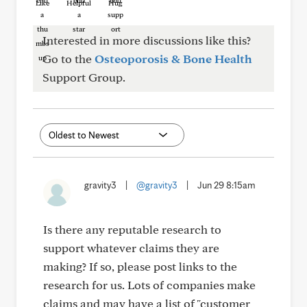
Like
Helpful
Hug
Interested in more discussions like this?
Go to the
Osteoporosis & Bone Health
Support Group.
gravity3
|
@gravity3
|
Jun 29 8:15am
Is there any reputable research to
support whatever claims they are
making? If so, please post links to the
research for us. Lots of companies make
claims and may have a list of "customer