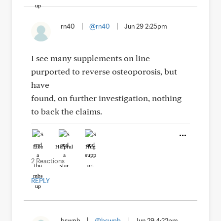
rn40
|
@rn40
|
Jun 29 2:25pm
I see many supplements on line
purported to reverse osteoporosis, but
have
found, on further investigation, nothing
to back the claims.
Like
Helpful
Hug
2 Reactions
REPLY
bswpb
|
@bswpb
|
Jun 29 4:22pm