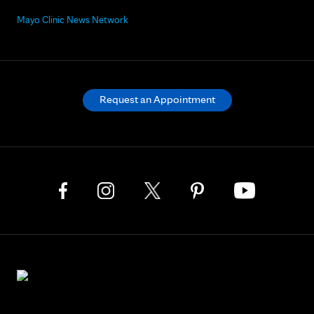
Mayo Clinic News Network
Request an Appointment