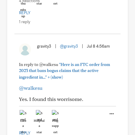
4 Reactions
REPLY
1 reply
gravity3
|
@gravity3
|
Jul 8 4:56am
In reply to @walkesu
"Here is an FTC order from
2023 that bans bogus claims that the active
+
ingredient in..."
(show)
@walkesu
Yes. I found this worrisome.
Like
Helpful
Hug
REPLY