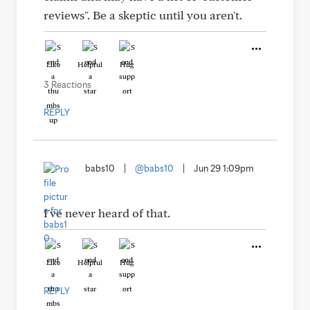
reviews". Be a skeptic until you aren't.
Like
Helpful
Hug
3 Reactions
REPLY
babs10
|
@babs10
|
Jun 29 1:09pm
I've never heard of that.
Like
Helpful
Hug
REPLY