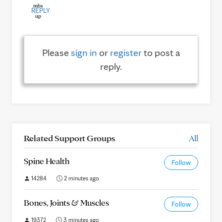
REPLY
Please
sign in
or
register
to post a
reply.
Related Support Groups
All
Spine Health
Follow
14284
2 minutes ago
Bones, Joints & Muscles
Follow
19372
3 minutes ago