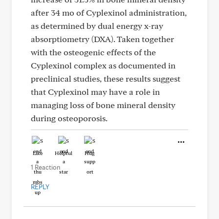
after 34 mo of Cyplexinol administration,
as determined by dual energy x-ray
absorptiometry (DXA). Taken together
with the osteogenic effects of the
Cyplexinol complex as documented in
preclinical studies, these results suggest
that Cyplexinol may have a role in
managing loss of bone mineral density
during osteoporosis.
Like
Helpful
Hug
1 Reaction
REPLY