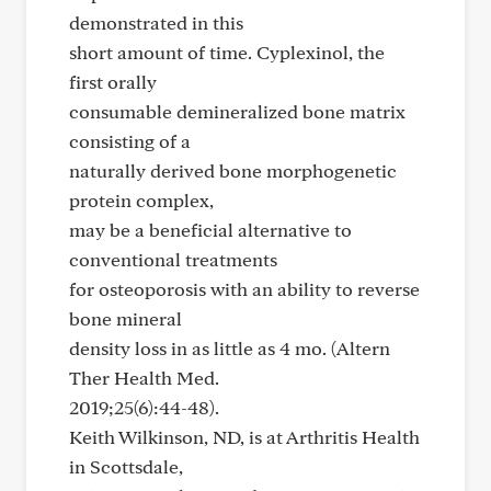
demonstrated in this
short amount of time. Cyplexinol, the
first orally
consumable demineralized bone matrix
consisting of a
naturally derived bone morphogenetic
protein complex,
may be a beneficial alternative to
conventional treatments
for osteoporosis with an ability to reverse
bone mineral
density loss in as little as 4 mo. (Altern
Ther Health Med.
2019;25(6):44-48).
Keith Wilkinson, ND, is at Arthritis Health
in Scottsdale,