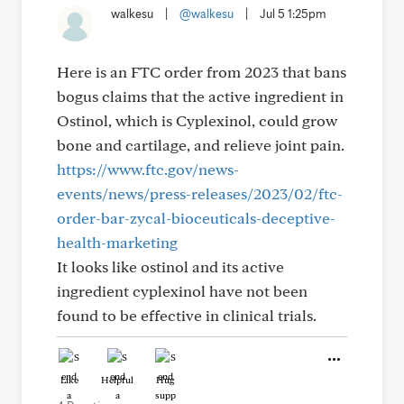
walkesu
|
@walkesu
|
Jul 5 1:25pm
Here is an FTC order from 2023 that bans
bogus claims that the active ingredient in
Ostinol, which is Cyplexinol, could grow
bone and cartilage, and relieve joint pain.
https://www.ftc.gov/news-
events/news/press-releases/2023/02/ftc-
order-bar-zycal-bioceuticals-deceptive-
health-marketing
It looks like ostinol and its active
ingredient cyplexinol have not been
found to be effective in clinical trials.
Like
Helpful
Hug