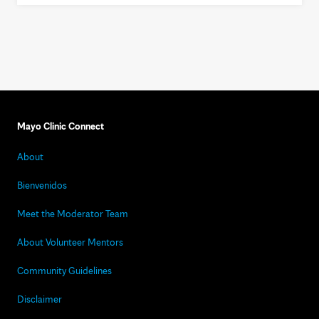
Mayo Clinic Connect
About
Bienvenidos
Meet the Moderator Team
About Volunteer Mentors
Community Guidelines
Disclaimer