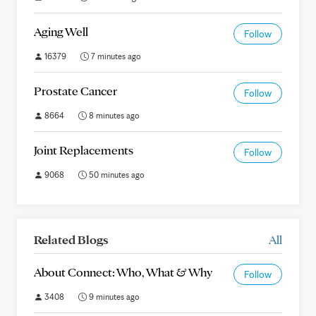
Aging Well
Follow
16379
7 minutes ago
Prostate Cancer
Follow
8664
8 minutes ago
Joint Replacements
Follow
9068
50 minutes ago
Related Blogs
All
About Connect: Who, What & Why
Follow
3408
9 minutes ago