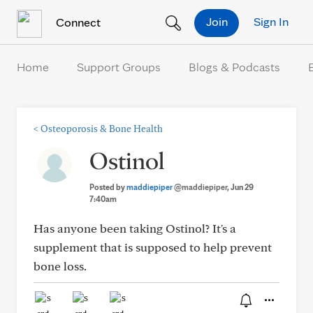
Skip to Content
Join
Sign In
Connect
Home
Support Groups
Blogs & Podcasts
<
Osteoporosis & Bone Health
Ostinol
Posted by
maddiepiper
@maddiepiper
, Jun 29
7:40am
Has anyone been taking Ostinol? It's a
supplement that is supposed to help prevent
bone loss.