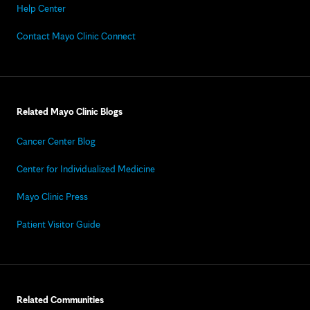
Help Center
Contact Mayo Clinic Connect
Related Mayo Clinic Blogs
Cancer Center Blog
Center for Individualized Medicine
Mayo Clinic Press
Patient Visitor Guide
Related Communities