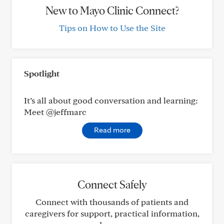
New to Mayo Clinic Connect?
Tips on How to Use the Site
Spotlight
It’s all about good conversation and learning:
Meet @jeffmarc
Read more
Connect Safely
Connect with thousands of patients and
caregivers for support, practical information,