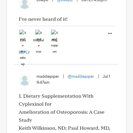
I’ve never heard of it!
Like
Helpful
Hug
REPLY
maddiepiper
|
@maddiepiper
|
Jul 1
9:47am
1. Dietary Supplementation With
Cyplexinol for
Amelioration of Osteoporosis: A Case
Study
Keith Wilkinson, ND; Paul Howard, MD,