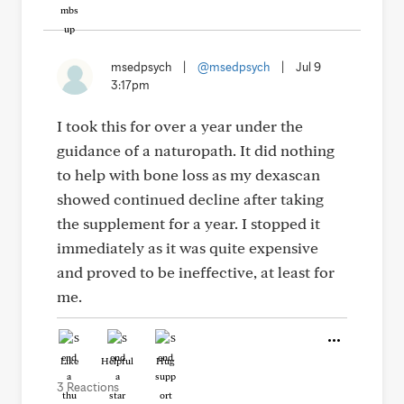
msedpsych
|
@msedpsych
|
Jul 9
3:17pm
I took this for over a year under the
guidance of a naturopath. It did nothing
to help with bone loss as my dexascan
showed continued decline after taking
the supplement for a year. I stopped it
immediately as it was quite expensive
and proved to be ineffective, at least for
me.
Like
Helpful
Hug
3 Reactions