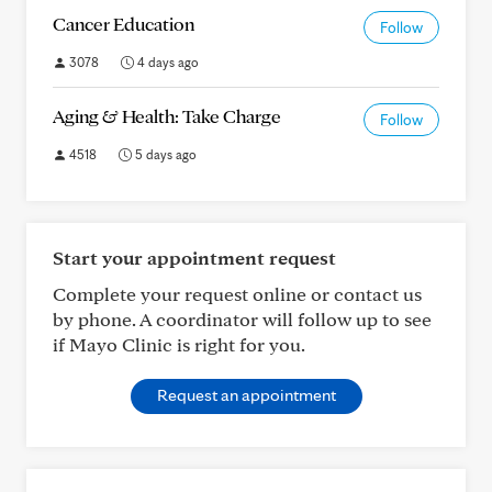
Cancer Education
Follow
3078
4 days ago
Aging & Health: Take Charge
Follow
4518
5 days ago
Start your appointment request
Complete your request online or contact us
by phone. A coordinator will follow up to see
if Mayo Clinic is right for you.
Request an appointment