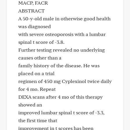
MACP, FACR
ABSTRACT
A 50-y-old male in otherwise good health
was diagnosed
with severe osteoporosis with a lumbar
spinal t score of -3.8.
Further testing revealed no underlying
causes other than a
family history of the disease. He was
placed on a trial
regimen of 450 mg Cyplexinol twice daily
for 4 mo. Repeat
DEXA scans after 4 mo of this therapy
showed an
improved lumbar spinal t score of -3.3,
the first time that
improvement in t scores has been