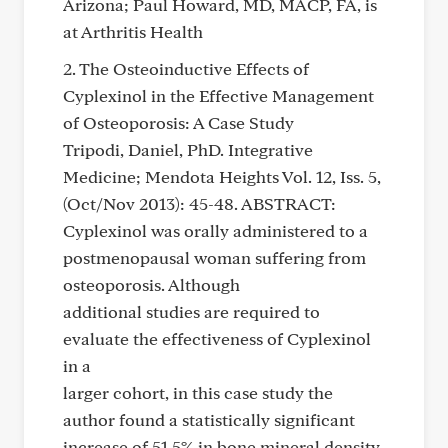
Arizona; Paul Howard, MD, MACP, FA, is
at Arthritis Health
2. The Osteoinductive Effects of
Cyplexinol in the Effective Management
of Osteoporosis: A Case Study
Tripodi, Daniel, PhD. Integrative
Medicine; Mendota Heights Vol. 12, Iss. 5,
(Oct/Nov 2013): 45-48. ABSTRACT:
Cyplexinol was orally administered to a
postmenopausal woman suffering from
osteoporosis. Although
additional studies are required to
evaluate the effectiveness of Cyplexinol
in a
larger cohort, in this case study the
author found a statistically significant
increase of 51.5% in bone mineral density