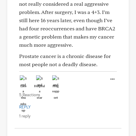
not really considered a real aggressive
problem. After surgery, I was a 4+3. I’m
still here 16 years later, even though I’ve
had four reoccurrences and have BRCA2
a genetic problem that makes my cancer
much more aggressive.
Prostate cancer is a chronic disease for
most people not a deadly disease.
Like
Helpful
Hug
5 Reactions
REPLY
1 reply