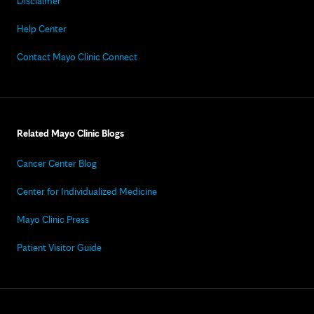
Disclaimer
Help Center
Contact Mayo Clinic Connect
Related Mayo Clinic Blogs
Cancer Center Blog
Center for Individualized Medicine
Mayo Clinic Press
Patient Visitor Guide