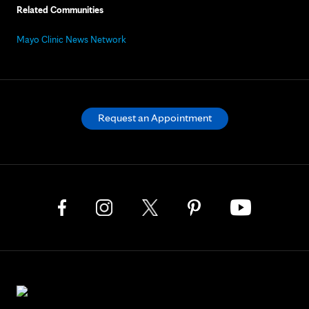
Related Communities
Mayo Clinic News Network
Request an Appointment