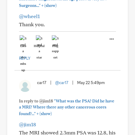
+
Surgeons..."
(show)
@wheel1
Thank you.
Like
Helpful
Hug
REPLY
car17
|
@car17
|
May 22 5:49pm
In reply to @jim18
"What was the PSA? Did he have
a MRI? Where there any other cancerous cores
+
found?..."
(show)
@jim18
The MRI showed 2.3mm PSA was 12.8, his