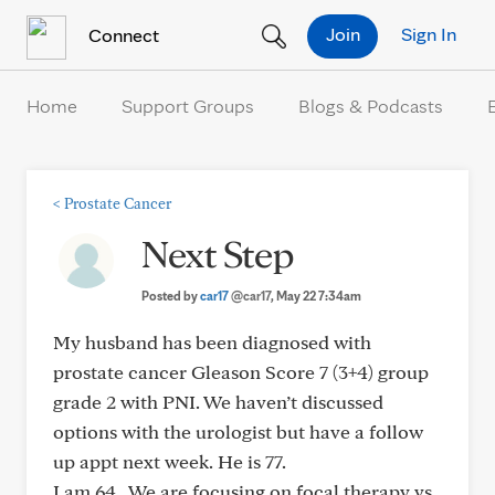
Skip to Content
Join
Sign In
Connect
Home
Support Groups
Blogs & Podcasts
<
Prostate Cancer
Next Step
Posted by
car17
@car17
, May 22 7:34am
My husband has been diagnosed with
prostate cancer Gleason Score 7 (3+4) group
grade 2 with PNI. We haven’t discussed
options with the urologist but have a follow
up appt next week. He is 77.
I am 64 . We are focusing on focal therapy vs