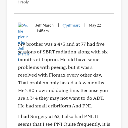
1 reply
Jeff Marchi
|
@jeffmarc
|
May 22
11:45am
My brother was a 4+3 and at 77 had five
sessions of SBRT radiation along with six
months of Lupron. He did have some
problems with peeing, but it was a
resolved with Flomax every other day,
That problem only lasted a few months.
He’s 80 now and doing fine. Because you
are a 3+4 they may not want to do ADT.
He had small cribriform And PNI.
I had Surgery at 62, I also had PNI. It
seems that I see PNI Quite frequently, it is