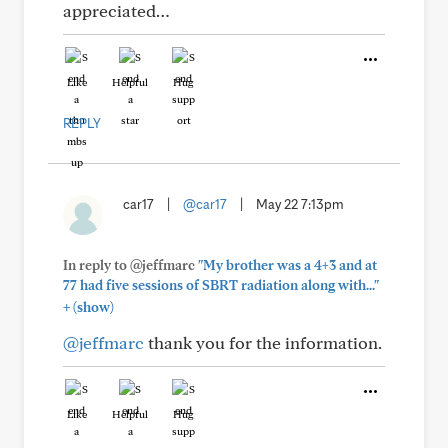
appreciated…
Like
Helpful
Hug
REPLY
car17
|
@car17
|
May 22 7:13pm
In reply to @jeffmarc
"My brother was a 4+3 and at
77 had five sessions of SBRT radiation along with..."
+
(show)
@jeffmarc
thank you for the information.
Like
Helpful
Hug