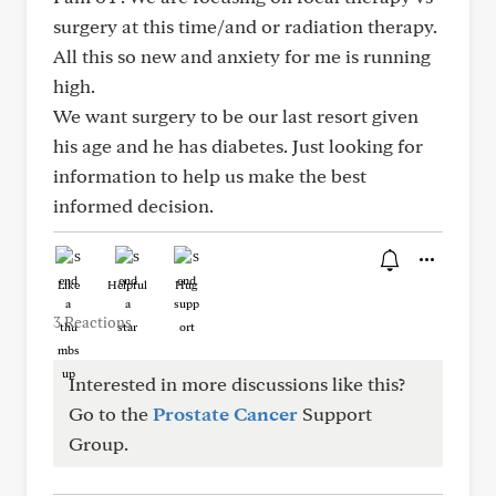
surgery at this time/and or radiation therapy.
All this so new and anxiety for me is running
high.
We want surgery to be our last resort given
his age and he has diabetes. Just looking for
information to help us make the best
informed decision.
Like
Helpful
Hug
3 Reactions
Interested in more discussions like this?
Go to the
Prostate Cancer
Support
Group.