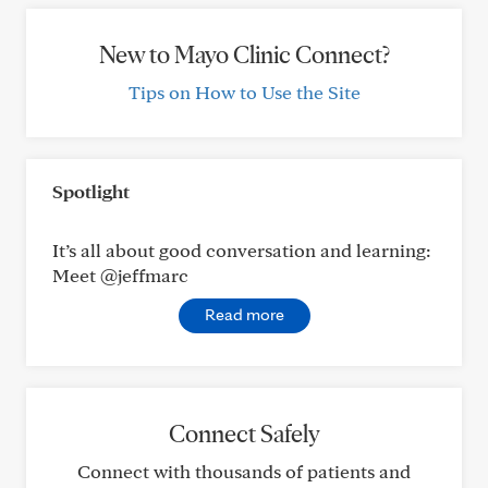
New to Mayo Clinic Connect?
Tips on How to Use the Site
Spotlight
It’s all about good conversation and learning:
Meet @jeffmarc
Read more
Connect Safely
Connect with thousands of patients and