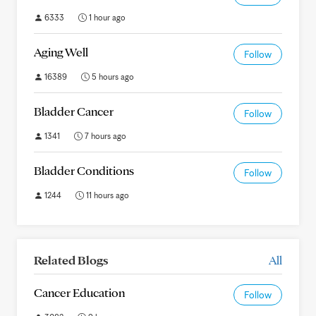
6333
1 hour ago
Aging Well
Follow
16389
5 hours ago
Bladder Cancer
Follow
1341
7 hours ago
Bladder Conditions
Follow
1244
11 hours ago
Related Blogs
All
Cancer Education
Follow