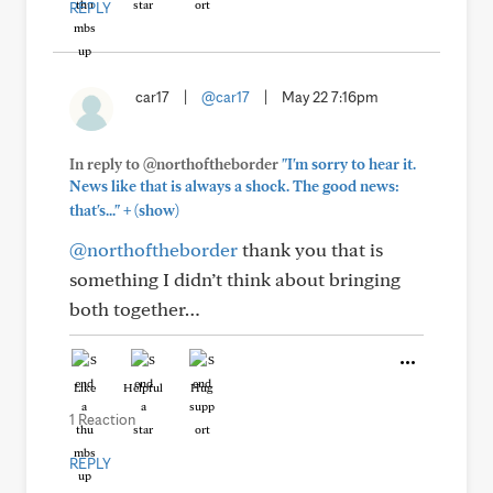
REPLY
car17
|
@car17
|
May 22 7:16pm
In reply to @northoftheborder
"I'm sorry to hear it.
News like that is always a shock. The good news:
+
that's..."
(show)
@northoftheborder
thank you that is
something I didn’t think about bringing
both together…
Like
Helpful
Hug
1 Reaction
REPLY