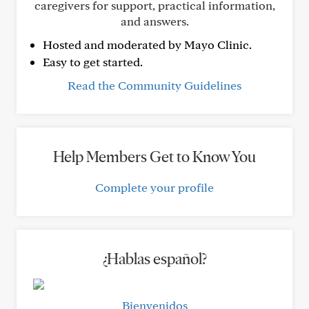
caregivers for support, practical information,
and answers.
Hosted and moderated by Mayo Clinic.
Easy to get started.
Read the Community Guidelines
Help Members Get to Know You
Complete your profile
¿Hablas español?
Bienvenidos