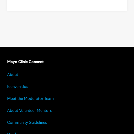
Mayo Clinic Connect
About
Bienvenidos
Meet the Moderator Team
About Volunteer Mentors
Community Guidelines