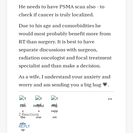
He needs to have PSMA scan also - to
check if cancer is truly localized.
Due to his age and comorbidities he
would most probably benefit more from
RT than surgery. It is best to have
separate discussions with surgeon,
radiation oncologist and focal treatment
specialist and than make a decision.
As a wife, I understand your anxiety and
worry and am sending you a big hug 💗.
Like
Helpful
Hug
2 Reactions
REPLY