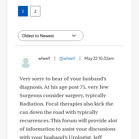
1
2
wheel1
|
@wheel1
|
May 22 10:32am
Very sorry to hear of your husband’s
diagnosis. At his age post 75, very few
Surgeons consider surgery, typically
Radiation. Focal therapies also kick the
can down the road with typically
recurrences. This forum will provide alot
of information to assist your discussions
with your husband’s Urologist. Jeff