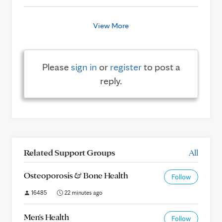
View More
Please
sign in
or
register
to post a
reply.
Related Support Groups
All
Osteoporosis & Bone Health
Follow
16485
22 minutes ago
Men's Health
Follow