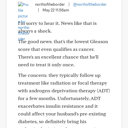
northoftheborder
|
@northoftheborder
|
May 22 11:56am
I'm sorry to hear it. News like that is
always a shock.
The good news: that's the lowest Gleason
score that even qualifies as cancer.
There's an excellent chance that he'll
need to treat it only once.
The concern: they typically follow up
treatment like radiation or focal therapy
with androgen-deprivation therapy (ADT)
for a few months. Unfortunately, ADT
exacerbates insulin resistance and it
could affect your husband's pre-existing
diabetes, so definitely bring his