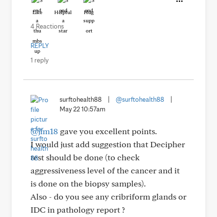
Like
Helpful
Hug
4 Reactions
REPLY
1 reply
surftohealth88
|
@surftohealth88
|
May 22 10:57am
@jim18
gave you excellent points.
I would just add suggestion that Decipher
test should be done (to check
aggressiveness level of the cancer and it
is done on the biopsy samples).
Also - do you see any cribriform glands or
IDC in pathology report ?