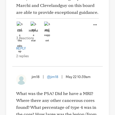
Marchi and Clevelandguy on this board
are able to provide exceptional guidance.
Like
Helpful
Hug
3 Reactions
REPLY
2 replies
jim18
|
@jim18
|
May 22 10:39am
What was the PSA? Did he have a MRI?
Where there any other cancerous cores
found? What percentage of type 4 was in
the core? How large was the lesion (from