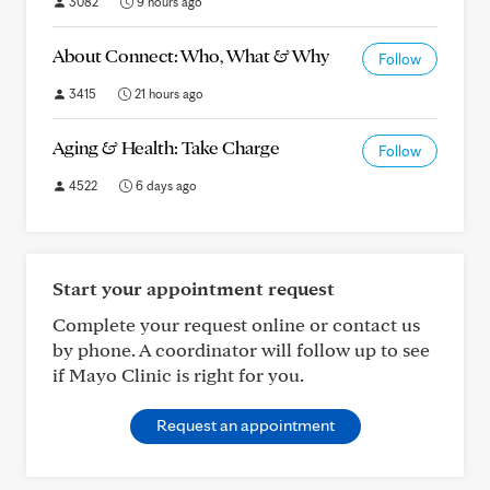
3082
9 hours ago
About Connect: Who, What & Why
Follow
3415
21 hours ago
Aging & Health: Take Charge
Follow
4522
6 days ago
Start your appointment request
Complete your request online or contact us
by phone. A coordinator will follow up to see
if Mayo Clinic is right for you.
Request an appointment