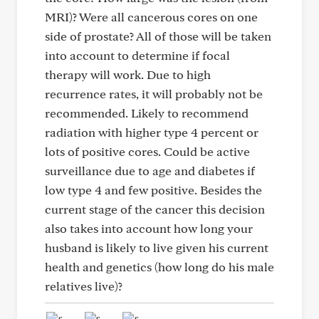
MRI)? Were all cancerous cores on one
side of prostate? All of those will be taken
into account to determine if focal
therapy will work. Due to high
recurrence rates, it will probably not be
recommended. Likely to recommend
radiation with higher type 4 percent or
lots of positive cores. Could be active
surveillance due to age and diabetes if
low type 4 and few positive. Besides the
current stage of the cancer this decision
also takes into account how long your
husband is likely to live given his current
health and genetics (how long do his male
relatives live)?