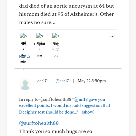
dad died of an aortic aneurysm at 64 but
his mom died at 93 of Alzheimer’s. Other
males no sure…
Like
Helpful
Hug
REPLY
car17
|
@car17
|
May 22 5:50pm
In reply to @surftohealth88
"@jim18 gave you
excellent points. I would just add suggestion that
+
Decipher test should be done..."
(show)
@surftohealth88
Thank you so much hugs are so