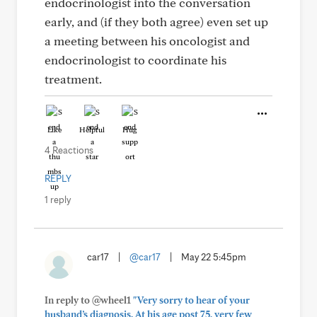
endocrinologist into the conversation
early, and (if they both agree) even set up
a meeting between his oncologist and
endocrinologist to coordinate his
treatment.
Like
Helpful
Hug
4 Reactions
REPLY
1 reply
car17
|
@car17
|
May 22 5:45pm
In reply to @wheel1
"Very sorry to hear of your
husband’s diagnosis. At his age post 75, very few