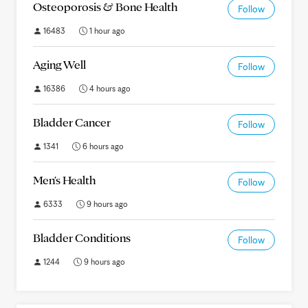
Osteoporosis & Bone Health
Follow
16483
1 hour ago
Aging Well
Follow
16386
4 hours ago
Bladder Cancer
Follow
1341
6 hours ago
Men's Health
Follow
6333
9 hours ago
Bladder Conditions
Follow
1244
9 hours ago