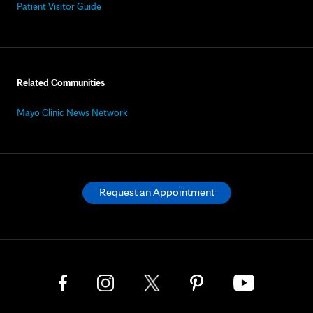
Patient Visitor Guide
Related Communities
Mayo Clinic News Network
Request an Appointment