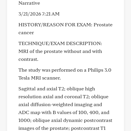
Narrative
3/21/2026 7:21 AM
HISTORY/REASON FOR EXAM: Prostate
cancer
TECHNIQUE/EXAM DESCRIPTION:
MRI of the prostate without and with
contrast.
The study was performed on a Philips 3.0
Tesla MRI scanner.
Sagittal and axial T2; oblique high
resolution axial and coronal T2; oblique
axial diffusion-weighted imaging and
ADC map with B values of 100, 400, and
1000; oblique axial dynamic postcontrast
images of the prostate; postcontrast T1