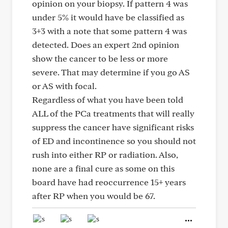
opinion on your biopsy. If pattern 4 was
under 5% it would have be classified as
3+3 with a note that some pattern 4 was
detected. Does an expert 2nd opinion
show the cancer to be less or more
severe. That may determine if you go AS
or AS with focal.
Regardless of what you have been told
ALL of the PCa treatments that will really
suppress the cancer have significant risks
of ED and incontinence so you should not
rush into either RP or radiation. Also,
none are a final cure as some on this
board have had reoccurrence 15+ years
after RP when you would be 67.