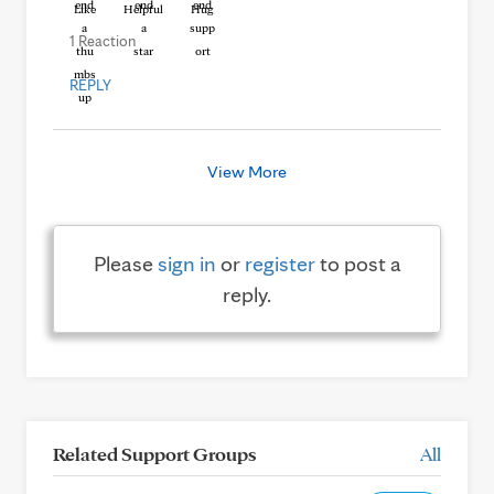
Like
Helpful
Hug
1 Reaction
REPLY
View More
Please
sign in
or
register
to post a
reply.
Related Support Groups
All