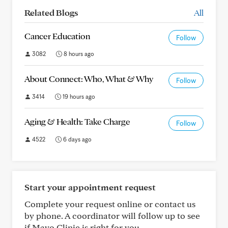
Related Blogs
All
Cancer Education
Follow
3082
8 hours ago
About Connect: Who, What & Why
Follow
3414
19 hours ago
Aging & Health: Take Charge
Follow
4522
6 days ago
Start your appointment request
Complete your request online or contact us
by phone. A coordinator will follow up to see
if Mayo Clinic is right for you.