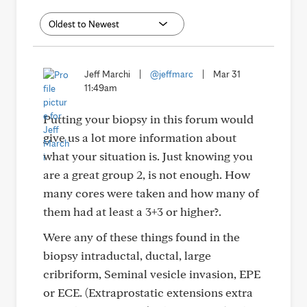
Jeff Marchi
|
@jeffmarc
|
Mar 31
11:49am
Putting your biopsy in this forum would
give us a lot more information about
what your situation is. Just knowing you
are a great group 2, is not enough. How
many cores were taken and how many of
them had at least a 3+3 or higher?.
Were any of these things found in the
biopsy intraductal, ductal, large
cribriform, Seminal vesicle invasion, EPE
or ECE. (Extraprostatic extensions extra