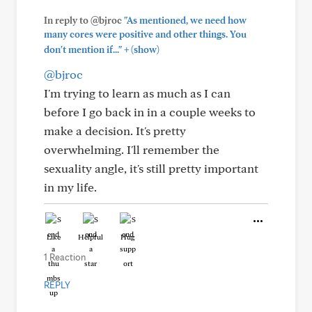
In reply to @bjroc
"As mentioned, we need how
many cores were positive and other things. You
+
don't mention if..."
(show)
@bjroc
I'm trying to learn as much as I can
before I go back in in a couple weeks to
make a decision. It's pretty
overwhelming. I'll remember the
sexuality angle, it's still pretty important
in my life.
Like
Helpful
Hug
1 Reaction
REPLY