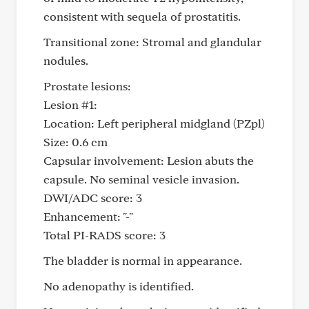
consistent with sequela of prostatitis.
Transitional zone: Stromal and glandular
nodules.
Prostate lesions:
Lesion #1:
Location: Left peripheral midgland (PZpl)
Size: 0.6 cm
Capsular involvement: Lesion abuts the
capsule. No seminal vesicle invasion.
DWI/ADC score: 3
Enhancement: "-"
Total PI-RADS score: 3
The bladder is normal in appearance.
No adenopathy is identified.