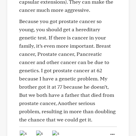
capsular extensions). They can make the
cancer much more aggressive.
Because you got prostate cancer so
young, you should get a hereditary
genetic test. If there is cancer in your
family, it’s even more important. Breast
cancer, Prostate cancer, Pancreatic
cancer and other cancer can be due to
genetics. I got prostate cancer at 62
because I have a genetic problem. My
brother got it at 77 because he doesn’t,
But we both have a father that died from
prostate cancer, Another serious
problem, resulting in more than doubling
the chance that we could get it.