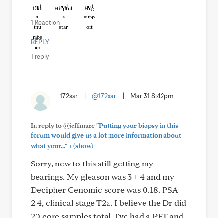
Like
Helpful
Hug
1 Reaction
REPLY
1 reply
172sar
|
@172sar
|
Mar 31 8:42pm
In reply to @jeffmarc
"Putting your biopsy in this
forum would give us a lot more information about
+
what your..."
(show)
Sorry, new to this still getting my
bearings. My gleason was 3 + 4 and my
Decipher Genomic score was 0.18. PSA
2.4, clinical stage T2a. I believe the Dr did
20 core samples total. I've had a PET and