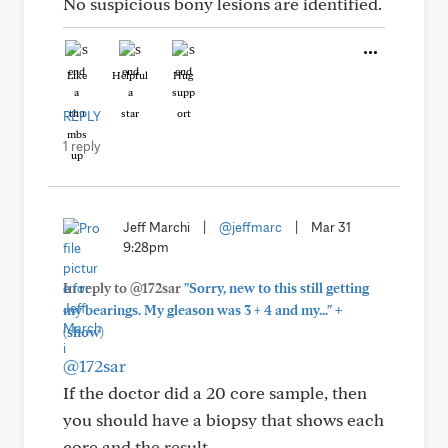
No suspicious bony lesions are identified.
Like
Helpful
Hug
REPLY
1 reply
Jeff Marchi
|
@jeffmarc
|
Mar 31
9:28pm
In reply to @172sar
"Sorry, new to this still getting
+
my bearings. My gleason was 3 + 4 and my..."
(show)
@172sar
If the doctor did a 20 core sample, then
you should have a biopsy that shows each
core and the result.