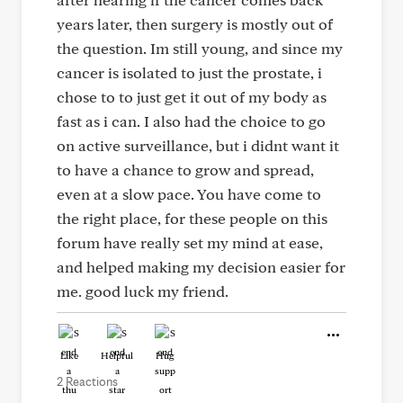
years later, then surgery is mostly out of
the question. Im still young, and since my
cancer is isolated to just the prostate, i
chose to to just get it out of my body as
fast as i can. I also had the choice to go
on active surveillance, but i didnt want it
to have a chance to grow and spread,
even at a slow pace. You have come to
the right place, for these people on this
forum have really set my mind at ease,
and helped making my decision easier for
me. good luck my friend.
Like
Helpful
Hug
2 Reactions