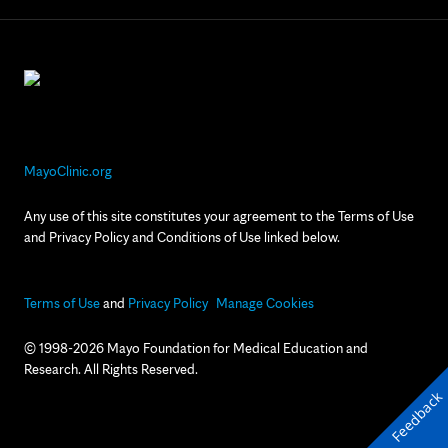
MayoClinic.org
Any use of this site constitutes your agreement to the Terms of Use
and Privacy Policy and Conditions of Use linked below.
Terms of Use
and
Privacy Policy
Manage Cookies
© 1998-2026 Mayo Foundation for Medical Education and
Research. All Rights Reserved.
Feedback