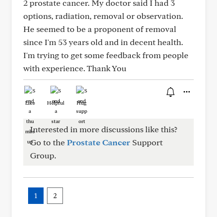
2 prostate cancer. My doctor said I had 3
options, radiation, removal or observation.
He seemed to be a proponent of removal
since I'm 53 years old and in decent health.
I'm trying to get some feedback from people
with experience. Thank You
Like
Helpful
Hug
Interested in more discussions like this?
Go to the
Prostate Cancer
Support
Group.
1
2