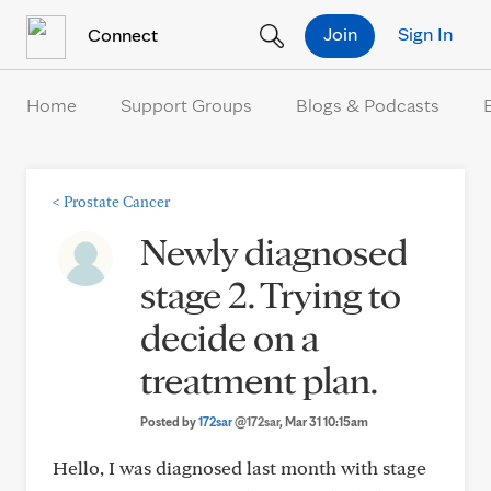
Skip to Content
Join
Sign In
Connect
Home
Support Groups
Blogs & Podcasts
<
Prostate Cancer
Newly diagnosed
stage 2. Trying to
decide on a
treatment plan.
Posted by
172sar
@172sar
, Mar 31 10:15am
Hello, I was diagnosed last month with stage