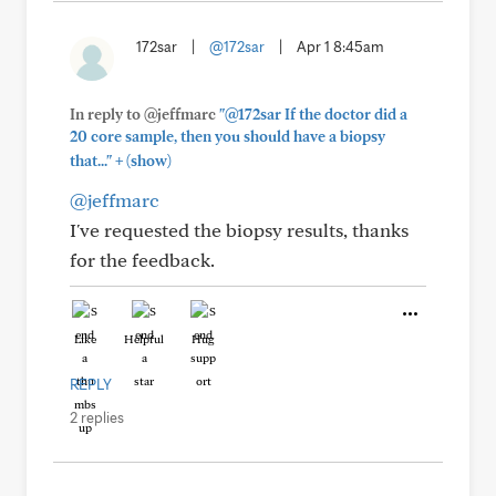
172sar
|
@172sar
|
Apr 1 8:45am
In reply to @jeffmarc
"@172sar If the doctor did a
20 core sample, then you should have a biopsy
+
that..."
(show)
@jeffmarc
I've requested the biopsy results, thanks
for the feedback.
Like
Helpful
Hug
REPLY
2 replies