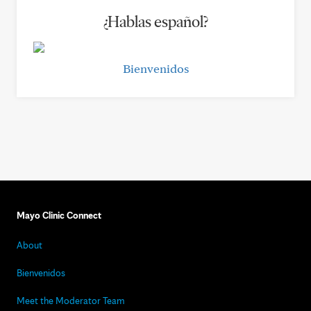
¿Hablas español?
Bienvenidos
Mayo Clinic Connect
About
Bienvenidos
Meet the Moderator Team