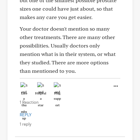
but one of the smallest possible prostate
sizes one could have just about, so that
makes any care you get easier.
Your doctor doesn't mention so many
other treatments. There are many other
possibilities. Usually doctors only
mention what is in their system, or what
they studied. There are more options
than mentioned to you.
Like
Helpful
Hug
1 Reaction
REPLY
1 reply