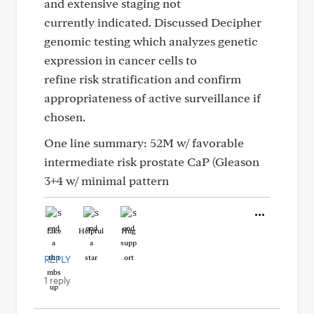
and extensive staging not
currently indicated. Discussed Decipher
genomic testing which analyzes genetic
expression in cancer cells to
refine risk stratification and confirm
appropriateness of active surveillance if
chosen.
One line summary: 52M w/ favorable
intermediate risk prostate CaP (Gleason
3+4 w/ minimal pattern
Like
Helpful
Hug
REPLY
1 reply