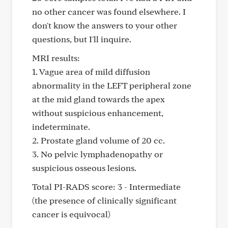
no other cancer was found elsewhere. I
don't know the answers to your other
questions, but I'll inquire.
MRI results:
1. Vague area of mild diffusion
abnormality in the LEFT peripheral zone
at the mid gland towards the apex
without suspicious enhancement,
indeterminate.
2. Prostate gland volume of 20 cc.
3. No pelvic lymphadenopathy or
suspicious osseous lesions.
Total PI-RADS score: 3 - Intermediate
(the presence of clinically significant
cancer is equivocal)