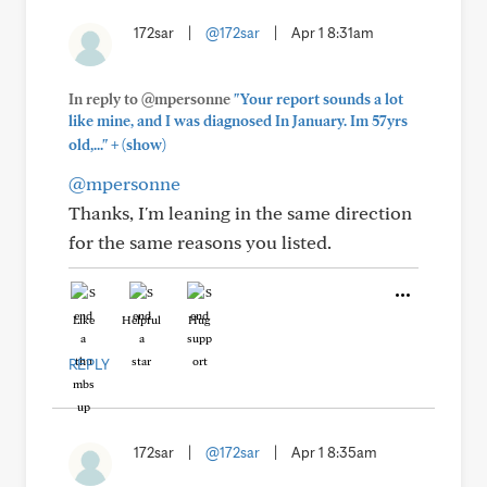
172sar
|
@172sar
|
Apr 1 8:31am
In reply to @mpersonne
"Your report sounds a lot
like mine, and I was diagnosed In January. Im 57yrs
+
old,..."
(show)
@mpersonne
Thanks, I'm leaning in the same direction
for the same reasons you listed.
Like
Helpful
Hug
REPLY
172sar
|
@172sar
|
Apr 1 8:35am