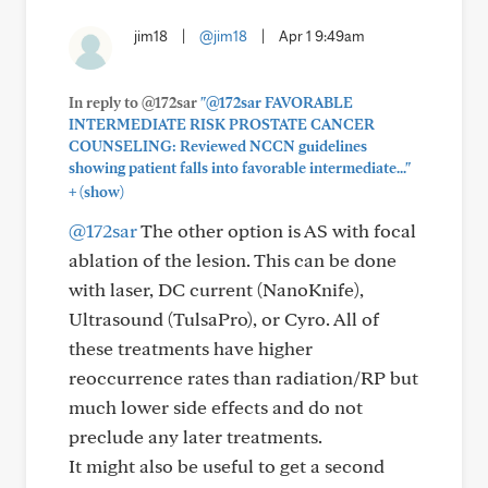
jim18
|
@jim18
|
Apr 1 9:49am
In reply to @172sar
"@172sar FAVORABLE
INTERMEDIATE RISK PROSTATE CANCER
COUNSELING: Reviewed NCCN guidelines
showing patient falls into favorable intermediate..."
+
(show)
@172sar
The other option is AS with focal
ablation of the lesion. This can be done
with laser, DC current (NanoKnife),
Ultrasound (TulsaPro), or Cyro. All of
these treatments have higher
reoccurrence rates than radiation/RP but
much lower side effects and do not
preclude any later treatments.
It might also be useful to get a second