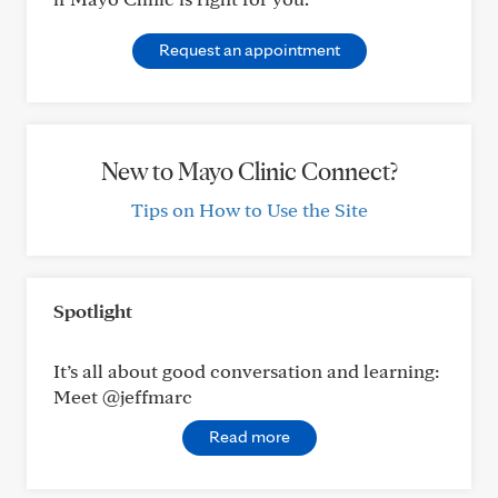
Request an appointment
New to Mayo Clinic Connect?
Tips on How to Use the Site
Spotlight
It’s all about good conversation and learning:
Meet @jeffmarc
Read more