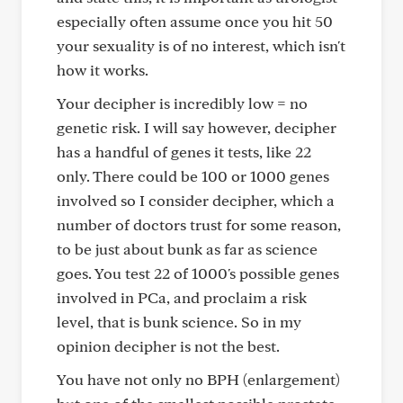
especially often assume once you hit 50
your sexuality is of no interest, which isn't
how it works.
Your decipher is incredibly low = no
genetic risk. I will say however, decipher
has a handful of genes it tests, like 22
only. There could be 100 or 1000 genes
involved so I consider decipher, which a
number of doctors trust for some reason,
to be just about bunk as far as science
goes. You test 22 of 1000's possible genes
involved in PCa, and proclaim a risk
level, that is bunk science. So in my
opinion decipher is not the best.
You have not only no BPH (enlargement)