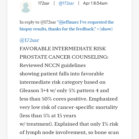
172sar
|
@172sar
|
Apr 1 8:54am
In reply to @172sar
"@jeffmarc I've requested the
+
biopsy results, thanks for the feedback."
(show)
@172sar
FAVORABLE INTERMEDIATE RISK
PROSTATE CANCER COUNSELING:
Reviewed NCCN guidelines
showing patient falls into favorable
intermediate risk category based on
Gleason 3+4 w/ only 5% pattern 4 and
less than 50% cores positive. Emphasized
very low risk of cancer-specific mortality
(less than 5% at 15 years
w/ treatment). Explained that only 1% risk
of lymph node involvement, so bone scan