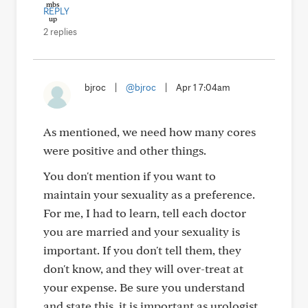
REPLY
2 replies
bjroc
|
@bjroc
|
Apr 1 7:04am
As mentioned, we need how many cores
were positive and other things.
You don't mention if you want to
maintain your sexuality as a preference.
For me, I had to learn, tell each doctor
you are married and your sexuality is
important. If you don't tell them, they
don't know, and they will over-treat at
your expense. Be sure you understand
and state this, it is important as urologist