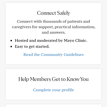
Connect Safely
Connect with thousands of patients and
caregivers for support, practical information,
and answers.
Hosted and moderated by Mayo Clinic.
Easy to get started.
Read the Community Guidelines
Help Members Get to Know You
Complete your profile