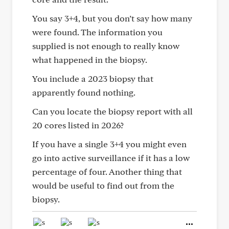
You say 3+4, but you don’t say how many
were found. The information you
supplied is not enough to really know
what happened in the biopsy.
You include a 2023 biopsy that
apparently found nothing.
Can you locate the biopsy report with all
20 cores listed in 2026?
If you have a single 3+4 you might even
go into active surveillance if it has a low
percentage of four. Another thing that
would be useful to find out from the
biopsy.