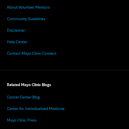
About Volunteer Mentors
Community Guidelines
Disclaimer
Help Center
Contact Mayo Clinic Connect
Related Mayo Clinic Blogs
Cancer Center Blog
Center for Individualized Medicine
Mayo Clinic Press