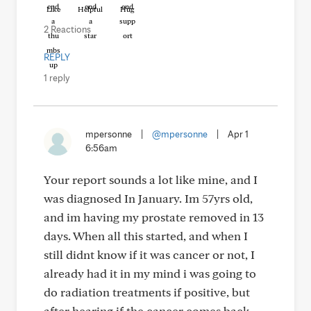
Like
Helpful
Hug
2 Reactions
REPLY
1 reply
mpersonne
|
@mpersonne
|
Apr 1
6:56am
Your report sounds a lot like mine, and I
was diagnosed In January. Im 57yrs old,
and im having my prostate removed in 13
days. When all this started, and when I
still didnt know if it was cancer or not, I
already had it in my mind i was going to
do radiation treatments if positive, but
after hearing if the cancer comes back