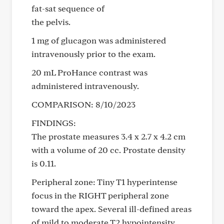
fat-sat sequence of
the pelvis.
1 mg of glucagon was administered
intravenously prior to the exam.
20 mL ProHance contrast was
administered intravenously.
COMPARISON: 8/10/2023
FINDINGS:
The prostate measures 3.4 x 2.7 x 4.2 cm
with a volume of 20 cc. Prostate density
is 0.11.
Peripheral zone: Tiny T1 hyperintense
focus in the RIGHT peripheral zone
toward the apex. Several ill-defined areas
of mild to moderate T2 hypointensity,