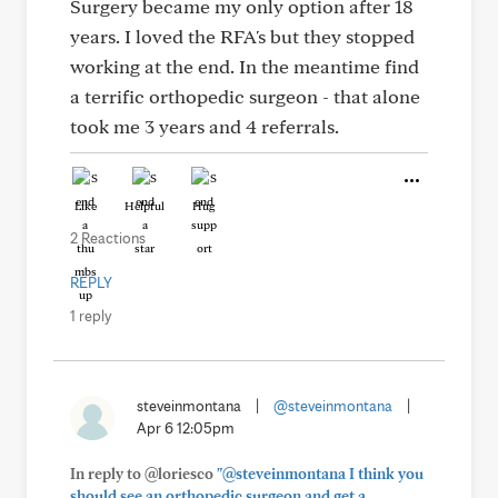
Surgery became my only option after 18
years. I loved the RFA's but they stopped
working at the end. In the meantime find
a terrific orthopedic surgeon - that alone
took me 3 years and 4 referrals.
Like
Helpful
Hug
2 Reactions
REPLY
1 reply
steveinmontana
|
@steveinmontana
|
Apr 6 12:05pm
In reply to @loriesco
"@steveinmontana I think you
should see an orthopedic surgeon and get a