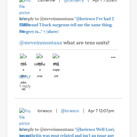
Catherine
|
@cathjerry
|
Apr 7 7:20am
In reply to @steveinmontana
"@loriesco I've had 2
MRI's and 3 back surgeons tell me the same thing.
+
Surgery is..."
(show)
@steveinmontana
what are tens units?
Like
Helpful
Hug
REPLY
1 reply
loriesco
|
@loriesco
|
Apr 7 12:07pm
In reply to @steveinmontana
"@loriesco Well Lori,
my arthritis was gout related and isn't an issue any