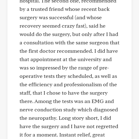
hospital. The second one, recommended
by a trusted friend whose recent back
surgery was successful (and whose
recovery seemed crazy fast), said he
would do the surgery, but only after I had
a consultation with the same surgeon that
the first doctor recommended. I did have
that appointment at the university and
was so impressed by the range of pre-
operative tests they scheduled, as well as
the efficiency and professionalism of the
staff, that I chose to have the surgery
there. Among the tests was an EMG and
nerve conduction study which diagnosed
the neuropathy. Long story short, I did
have the surgery and I have not regretted
it for a moment. Instant relief, great