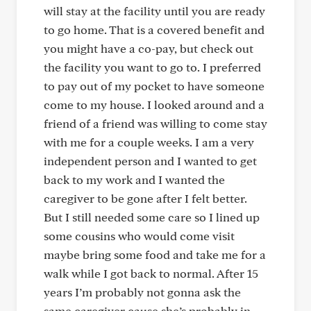
will stay at the facility until you are ready
to go home. That is a covered benefit and
you might have a co-pay, but check out
the facility you want to go to. I preferred
to pay out of my pocket to have someone
come to my house. I looked around and a
friend of a friend was willing to come stay
with me for a couple weeks. I am a very
independent person and I wanted to get
back to my work and I wanted the
caregiver to be gone after I felt better.
But I still needed some care so I lined up
some cousins who would come visit
maybe bring some food and take me for a
walk while I got back to normal. After 15
years I’m probably not gonna ask the
same caregiver cause she’s probably in