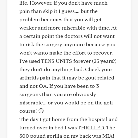
life. However, if you don't have much
pain than skip it I guess.... but the
problem becomes that you will get
weaker and more miserable with time. At
a certain point the doctors will not want
to risk the surgery anymore because you
won't wanto make the effort to recover.
I've used TENS UNITS forever (25 years?)
they don't do anything bad. Check your
arthritis pain that it may be gout related
and not OA. If you have been to 3
surgeons than you are obviously
miserable... or you would be on the golf
course! 😉
The day I got home from the hospital and
turned over in bed I was THRILLED. The
500 pound gorilla on my back was MIA!