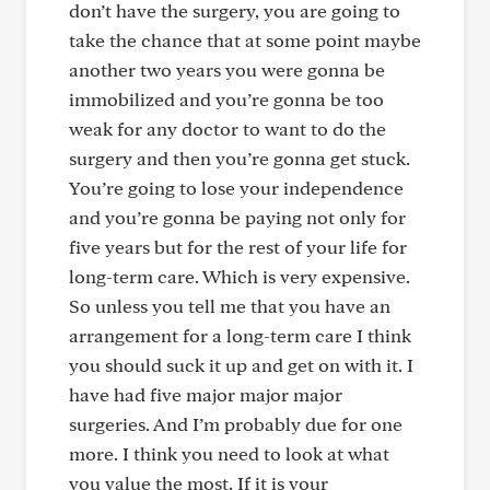
don’t have the surgery, you are going to
take the chance that at some point maybe
another two years you were gonna be
immobilized and you’re gonna be too
weak for any doctor to want to do the
surgery and then you’re gonna get stuck.
You’re going to lose your independence
and you’re gonna be paying not only for
five years but for the rest of your life for
long-term care. Which is very expensive.
So unless you tell me that you have an
arrangement for a long-term care I think
you should suck it up and get on with it. I
have had five major major major
surgeries. And I’m probably due for one
more. I think you need to look at what
you value the most. If it is your