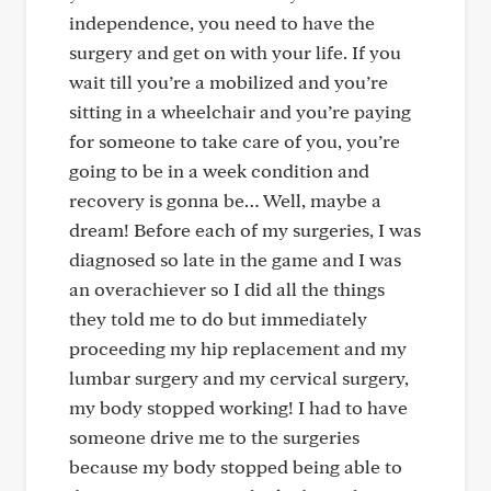
independence, you need to have the
surgery and get on with your life. If you
wait till you’re a mobilized and you’re
sitting in a wheelchair and you’re paying
for someone to take care of you, you’re
going to be in a week condition and
recovery is gonna be… Well, maybe a
dream! Before each of my surgeries, I was
diagnosed so late in the game and I was
an overachiever so I did all the things
they told me to do but immediately
proceeding my hip replacement and my
lumbar surgery and my cervical surgery,
my body stopped working! I had to have
someone drive me to the surgeries
because my body stopped being able to