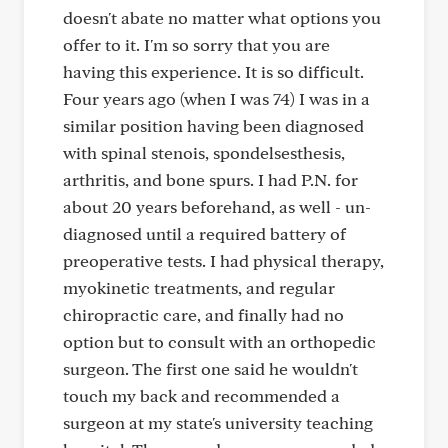
doesn't abate no matter what options you
offer to it. I'm so sorry that you are
having this experience. It is so difficult.
Four years ago (when I was 74) I was in a
similar position having been diagnosed
with spinal stenois, spondelsesthesis,
arthritis, and bone spurs. I had P.N. for
about 20 years beforehand, as well - un-
diagnosed until a required battery of
preoperative tests. I had physical therapy,
myokinetic treatments, and regular
chiropractic care, and finally had no
option but to consult with an orthopedic
surgeon. The first one said he wouldn't
touch my back and recommended a
surgeon at my state's university teaching