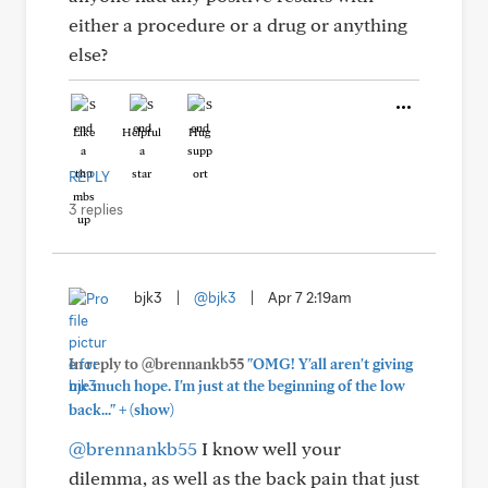
either a procedure or a drug or anything
else?
Like
Helpful
Hug
REPLY
3 replies
bjk3
|
@bjk3
|
Apr 7 2:19am
In reply to @brennankb55
"OMG! Y'all aren't giving
me much hope. I'm just at the beginning of the low
+
back..."
(show)
@brennankb55
I know well your
dilemma, as well as the back pain that just