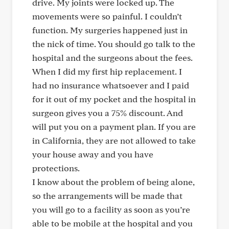
drive. My joints were locked up. The
movements were so painful. I couldn’t
function. My surgeries happened just in
the nick of time. You should go talk to the
hospital and the surgeons about the fees.
When I did my first hip replacement. I
had no insurance whatsoever and I paid
for it out of my pocket and the hospital in
surgeon gives you a 75% discount. And
will put you on a payment plan. If you are
in California, they are not allowed to take
your house away and you have
protections.
I know about the problem of being alone,
so the arrangements will be made that
you will go to a facility as soon as you’re
able to be mobile at the hospital and you