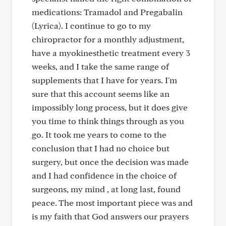
medications: Tramadol and Pregabalin
(Lyrica). I continue to go to my
chiropractor for a monthly adjustment,
have a myokinesthetic treatment every 3
weeks, and I take the same range of
supplements that I have for years. I'm
sure that this account seems like an
impossibly long process, but it does give
you time to think things through as you
go. It took me years to come to the
conclusion that I had no choice but
surgery, but once the decision was made
and I had confidence in the choice of
surgeons, my mind , at long last, found
peace. The most important piece was and
is my faith that God answers our prayers