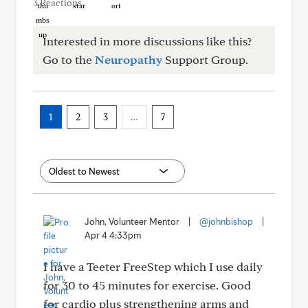
3 Reactions
Interested in more discussions like this?
Go to the
Neuropathy
Support Group.
1
2
3
…
7
John, Volunteer Mentor
|
@johnbishop
|
Apr 4 4:33pm
I have a Teeter FreeStep which I use daily
for 30 to 45 minutes for exercise. Good
for cardio plus strengthening arms and