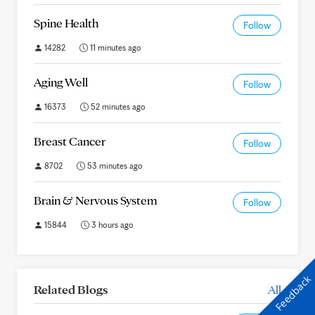
Spine Health
Follow
14282
11 minutes ago
Aging Well
Follow
16373
52 minutes ago
Breast Cancer
Follow
8702
53 minutes ago
Brain & Nervous System
Follow
15844
3 hours ago
Feedback
Related Blogs
All