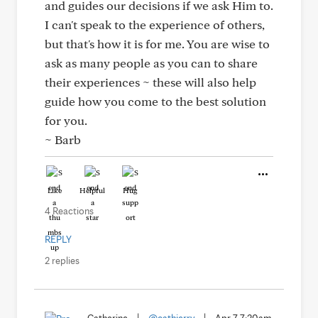
and guides our decisions if we ask Him to.
I can't speak to the experience of others,
but that's how it is for me. You are wise to
ask as many people as you can to share
their experiences ~ these will also help
guide how you come to the best solution
for you.
~ Barb
Like
Helpful
Hug
4 Reactions
REPLY
2 replies