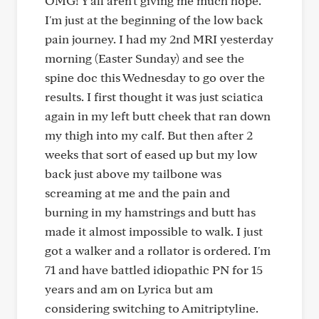
OMG! Y'all aren't giving me much hope.
I'm just at the beginning of the low back
pain journey. I had my 2nd MRI yesterday
morning (Easter Sunday) and see the
spine doc this Wednesday to go over the
results. I first thought it was just sciatica
again in my left butt cheek that ran down
my thigh into my calf. But then after 2
weeks that sort of eased up but my low
back just above my tailbone was
screaming at me and the pain and
burning in my hamstrings and butt has
made it almost impossible to walk. I just
got a walker and a rollator is ordered. I'm
71 and have battled idiopathic PN for 15
years and am on Lyrica but am
considering switching to Amitriptyline.