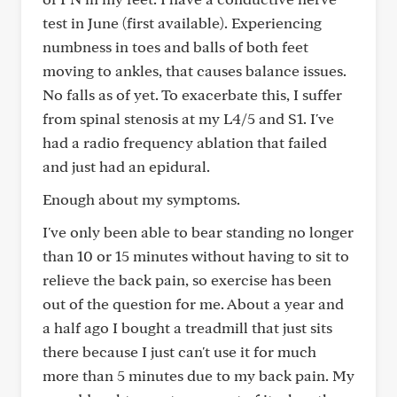
test in June (first available). Experiencing
numbness in toes and balls of both feet
moving to ankles, that causes balance issues.
No falls as of yet. To exacerbate this, I suffer
from spinal stenosis at my L4/5 and S1. I've
had a radio frequency ablation that failed
and just had an epidural.
Enough about my symptoms.
I've only been able to bear standing no longer
than 10 or 15 minutes without having to sit to
relieve the back pain, so exercise has been
out of the question for me. About a year and
a half ago I bought a treadmill that just sits
there because I just can't use it for much
more than 5 minutes due to my back pain. My