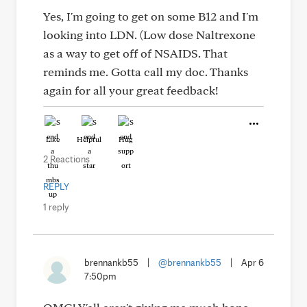
Yes, I'm going to get on some B12 and I'm
looking into LDN. (Low dose Naltrexone
as a way to get off of NSAIDS. That
reminds me. Gotta call my doc. Thanks
again for all your great feedback!
Like
Helpful
Hug
2 Reactions
REPLY
1 reply
brennankb55
|
@brennankb55
|
Apr 6
7:50pm