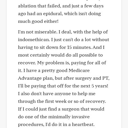
ablation that failed, and just a few days
ago had an epidural, which isn't doing
much good either!
I'm not miserable. I deal, with the help of
indomethican. I just can't do a lot without
having to sit down for 15 minutes. And I
most certainly would do all possible to
recover. My problem is, paying for all of
it. I have a pretty good Medicare
Advantage plan, but after surgery and PT,
I'll be paying that off for the next 5 years!
I also don't have anyone to help me
through the first week or so of recovery.
If I could just find a surgeon that would
do one of the minimally invasive
procedures, I'd do it in a heartbeat.