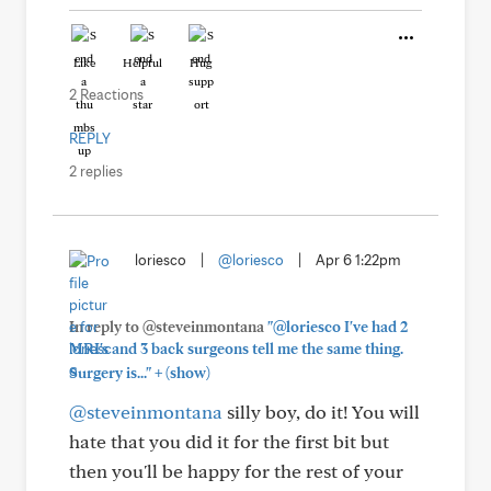
Like
Helpful
Hug
2 Reactions
REPLY
2 replies
loriesco
|
@loriesco
|
Apr 6 1:22pm
In reply to @steveinmontana
"@loriesco I've had 2
MRI's and 3 back surgeons tell me the same thing.
+
Surgery is..."
(show)
@steveinmontana
silly boy, do it! You will
hate that you did it for the first bit but
then you'll be happy for the rest of your