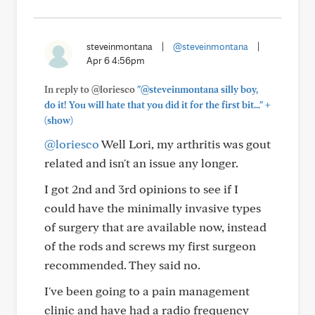
steveinmontana
|
@steveinmontana
|
Apr 6 4:56pm
In reply to @loriesco
"@steveinmontana silly boy,
+
do it! You will hate that you did it for the first bit..."
(show)
@loriesco
Well Lori, my arthritis was gout
related and isn't an issue any longer.
I got 2nd and 3rd opinions to see if I
could have the minimally invasive types
of surgery that are available now, instead
of the rods and screws my first surgeon
recommended. They said no.
I've been going to a pain management
clinic and have had a radio frequency