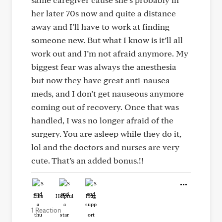
her later 70s now and quite a distance
away and I’ll have to work at finding
someone new. But what I know is it’ll all
work out and I’m not afraid anymore. My
biggest fear was always the anesthesia
but now they have great anti-nausea
meds, and I don’t get nauseous anymore
coming out of recovery. Once that was
handled, I was no longer afraid of the
surgery. You are asleep while they do it,
lol and the doctors and nurses are very
cute. That’s an added bonus.!!
Like
Helpful
Hug
1 Reaction