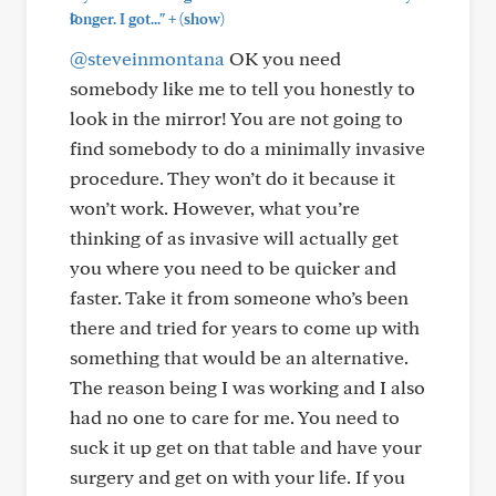
+
longer. I got..."
(show)
@steveinmontana
OK you need
somebody like me to tell you honestly to
look in the mirror! You are not going to
find somebody to do a minimally invasive
procedure. They won’t do it because it
won’t work. However, what you’re
thinking of as invasive will actually get
you where you need to be quicker and
faster. Take it from someone who’s been
there and tried for years to come up with
something that would be an alternative.
The reason being I was working and I also
had no one to care for me. You need to
suck it up get on that table and have your
surgery and get on with your life. If you