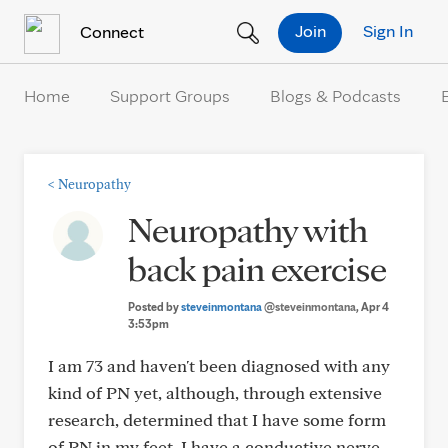
Skip to Content
Join
Sign In
Connect
Home
Support Groups
Blogs & Podcasts
<
Neuropathy
Neuropathy with
back pain exercise
Posted by
steveinmontana
@steveinmontana
, Apr 4
3:53pm
I am 73 and haven't been diagnosed with any
kind of PN yet, although, through extensive
research, determined that I have some form
of PN in my feet. I have a conductive nerve