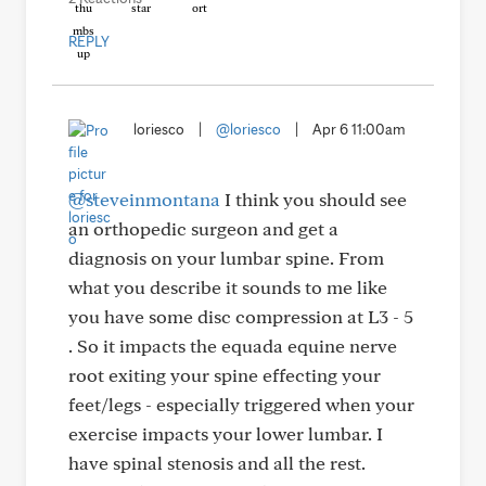
REPLY
loriesco
|
@loriesco
|
Apr 6 11:00am
@steveinmontana
I think you should see
an orthopedic surgeon and get a
diagnosis on your lumbar spine. From
what you describe it sounds to me like
you have some disc compression at L3 - 5
. So it impacts the equada equine nerve
root exiting your spine effecting your
feet/legs - especially triggered when your
exercise impacts your lower lumbar. I
have spinal stenosis and all the rest.