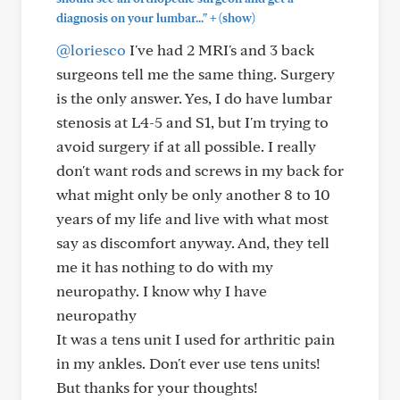
+
diagnosis on your lumbar..."
(show)
@loriesco
I've had 2 MRI's and 3 back
surgeons tell me the same thing. Surgery
is the only answer. Yes, I do have lumbar
stenosis at L4-5 and S1, but I'm trying to
avoid surgery if at all possible. I really
don't want rods and screws in my back for
what might only be only another 8 to 10
years of my life and live with what most
say as discomfort anyway. And, they tell
me it has nothing to do with my
neuropathy. I know why I have
neuropathy
It was a tens unit I used for arthritic pain
in my ankles. Don't ever use tens units!
But thanks for your thoughts!