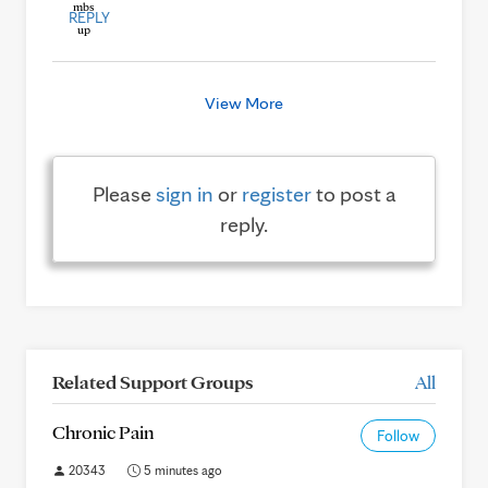
REPLY
View More
Please
sign in
or
register
to post a
reply.
Related Support Groups
All
Chronic Pain
Follow
20343
5 minutes ago