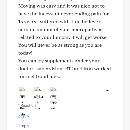
Moving was easy and it was nice not to
have the incessant never ending pain for
15 years I suffered with. I do believe a
certain amount of your neuropathy is
related to your lumbar. It will get worse.
You will never be as strong as you are
today!
You can try supplements under your
doctors supervision: B12 and iron worked
for me! Good luck.
Like
Helpful
Hug
1 Reaction
REPLY
1 reply