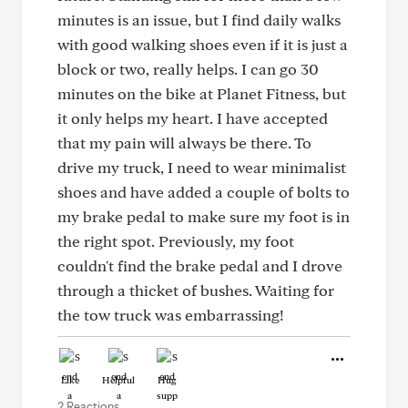
minutes is an issue, but I find daily walks
with good walking shoes even if it is just a
block or two, really helps. I can go 30
minutes on the bike at Planet Fitness, but
it only helps my heart. I have accepted
that my pain will always be there. To
drive my truck, I need to wear minimalist
shoes and have added a couple of bolts to
my brake pedal to make sure my foot is in
the right spot. Previously, my foot
couldn't find the brake pedal and I drove
through a thicket of bushes. Waiting for
the tow truck was embarrassing!
Like
Helpful
Hug
2 Reactions