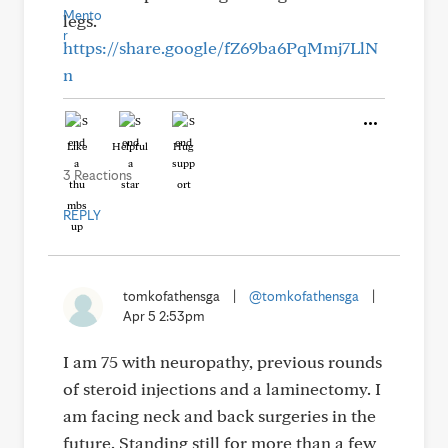
legs.
https://share.google/fZ69ba6PqMmj7LlN
n
Like
Helpful
Hug
3 Reactions
REPLY
tomkofathensga
|
@tomkofathensga
|
Apr 5 2:53pm
I am 75 with neuropathy, previous rounds
of steroid injections and a laminectomy. I
am facing neck and back surgeries in the
future. Standing still for more than a few