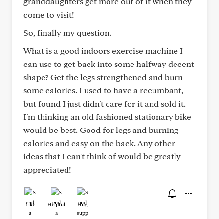
granddaughters get more out of it when they
come to visit!
So, finally my question.
What is a good indoors exercise machine I
can use to get back into some halfway decent
shape? Get the legs strengthened and burn
some calories. I used to have a recumbant,
but found I just didn't care for it and sold it.
I'm thinking an old fashioned stationary bike
would be best. Good for legs and burning
calories and easy on the back. Any other
ideas that I can't think of would be greatly
appreciated!
Like
Helpful
Hug