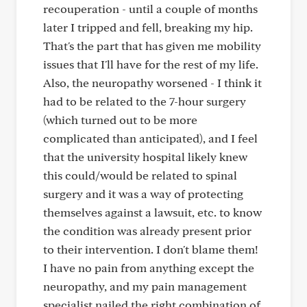
recouperation - until a couple of months
later I tripped and fell, breaking my hip.
That's the part that has given me mobility
issues that I'll have for the rest of my life.
Also, the neuropathy worsened - I think it
had to be related to the 7-hour surgery
(which turned out to be more
complicated than anticipated), and I feel
that the university hospital likely knew
this could/would be related to spinal
surgery and it was a way of protecting
themselves against a lawsuit, etc. to know
the condition was already present prior
to their intervention. I don't blame them!
I have no pain from anything except the
neuropathy, and my pain management
specialist nailed the right combination of