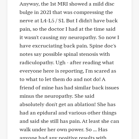
Anyway, the 1st MRI showed a mild disc
bulge in 2021 that was compressing the
nerve at L4-L5 / S1. But I didn't have back
pain, so the doctor I had at the time said
it wasn't causing my neuropathy. So now I
have excruciating back pain. Spine doc's
notes say possible spinal stenosis with
radiculopathy. Ugh - after reading what
everyone here is reporting, I'm scared as
to what to let them do and not do! A
friend of mine has had similar back issues
minus the neuropathy. She said
absolutely don't get an ablation! She has
had an epidural and various other things
and said she still has pain. At least she can
walk under her own power. So ... Has
anyone had any positive results with