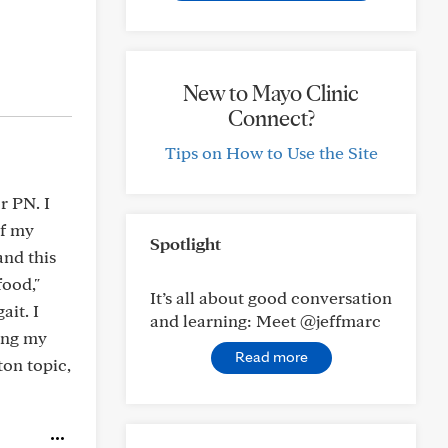
New to Mayo Clinic
Connect?
Tips on How to Use the Site
r PN. I
of my
Spotlight
and this
food,"
It’s all about good conversation
ait. I
and learning: Meet @jeffmarc
eing my
Read more
ton topic,