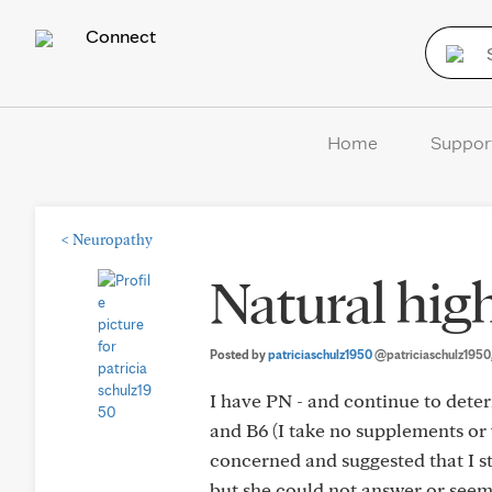
Connect
Home
Suppor
<
Neuropathy
Natural high
Posted by
patriciaschulz1950
@patriciaschulz1950
I have PN - and continue to dete
and B6 (I take no supplements or 
concerned and suggested that I st
but she could not answer or seem