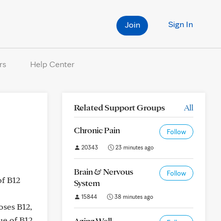
Sign In
Join
rs
Help Center
Related Support Groups
All
Chronic Pain
Follow
20343
23 minutes ago
Brain & Nervous
Follow
of B12
System
15844
38 minutes ago
oses B12,
ue of B12
Aging Well