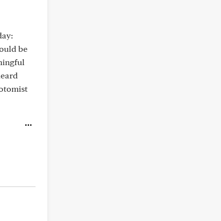
day:
would be
ningful
heard
botomist