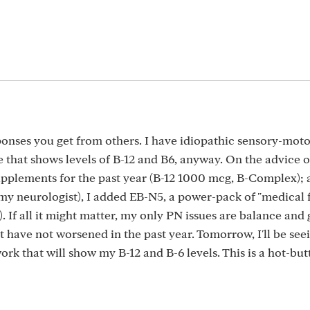
ponses you get from others. I have idiopathic sensory-moto
 that shows levels of B-12 and B6, anyway. On the advice 
upplements for the past year (B-12 1000 mcg, B-Complex); 
f my neurologist), I added EB-N5, a power-pack of "medical 
. If all it might matter, my only PN issues are balance and g
 have not worsened in the past year. Tomorrow, I'll be se
ork that will show my B-12 and B-6 levels. This is a hot-but