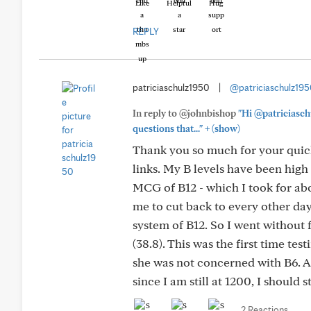
Like
Helpful
Hug
REPLY
patriciaschulz1950
|
@patriciaschulz19
In reply to @johnbishop
"Hi @patriciasch
+
questions that..."
(show)
Thank you so much for your quick
links. My B levels have been high
MCG of B12 - which I took for abo
me to cut back to every other day,
system of B12. So I went without f
(38.8). This was the first time tes
she was not concerned with B6. All
since I am still at 1200, I should
2 Reactions