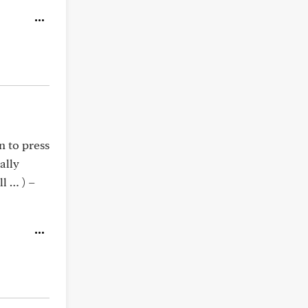
n to press
ally
l … ) –