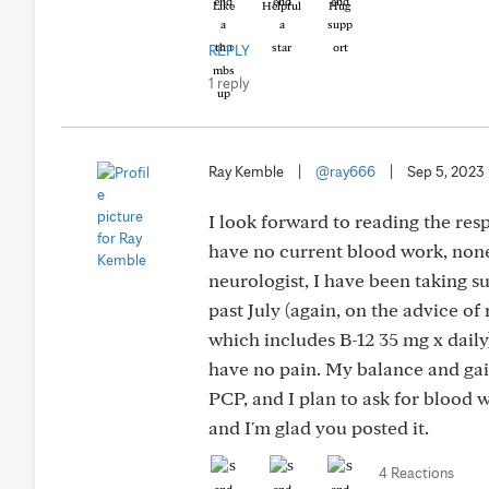
Like
Helpful
Hug
REPLY
1 reply
Ray Kemble
|
@ray666
|
Sep 5, 2023
I look forward to reading the res
have no current blood work, none
neurologist, I have been taking s
past July (again, on the advice o
which includes B-12 35 mg x daily)
have no pain. My balance and gait
PCP, and I plan to ask for blood w
and I'm glad you posted it.
4 Reactions