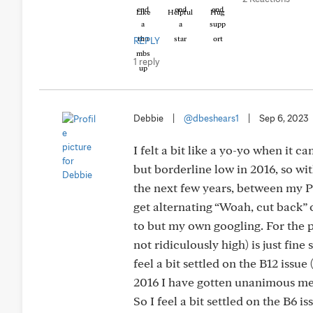
Like
Helpful
Hug
REPLY
1 reply
Debbie
|
@dbeshears1
|
Sep 6, 2023
I felt a bit like a yo-yo when it
but borderline low in 2016, so wi
the next few years, between my PC
get alternating “Woah, cut back” or
to but my own googling. For the p
not ridiculously high) is just fine
feel a bit settled on the B12 issu
2016 I have gotten unanimous mess
So I feel a bit settled on the B6 is