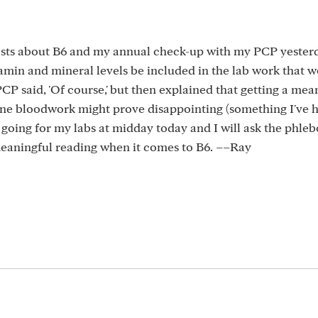
posts about B6 and my annual check-up with my PCP yester
amin and mineral levels be included in the lab work that 
CP said, 'Of course,' but then explained that getting a mea
ine bloodwork might prove disappointing (something I've 
e going for my labs at midday today and I will ask the phle
 meaningful reading when it comes to B6. ––Ray