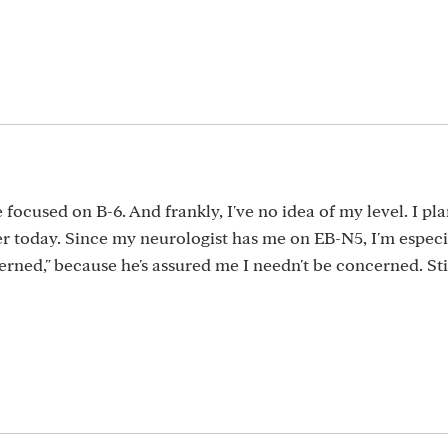
focused on B-6. And frankly, I've no idea of my level. I pla
er today. Since my neurologist has me on EB-N5, I'm especi
cerned," because he's assured me I needn't be concerned. Stil