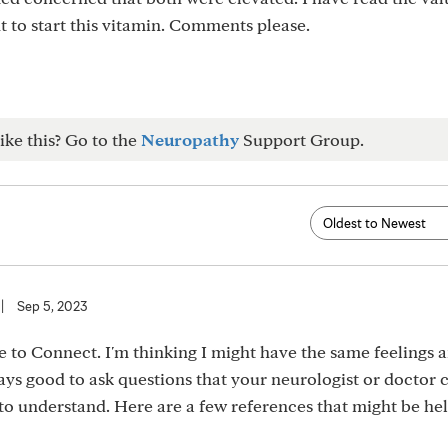
 to start this vitamin. Comments please.
ike this? Go to the
Neuropathy
Support Group.
|
Sep 5, 2023
 to Connect. I'm thinking I might have the same feelings 
ways good to ask questions that your neurologist or doctor 
y to understand. Here are a few references that might be hel