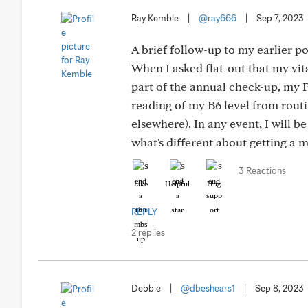
Ray Kemble
|
@ray666
|
Sep 7, 2023
A brief follow-up to my earlier 
When I asked flat-out that my vit
part of the annual check-up, my P
reading of my B6 level from rout
elsewhere). In any event, I will b
what's different about getting a
3 Reactions
Like
Helpful
Hug
REPLY
2 replies
Debbie
|
@dbeshears1
|
Sep 8, 2023