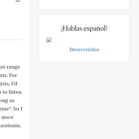
¿Hablas español?
Bienvenidos
get range
nts. For
sts, I’d
 to listen
ong as
ine”. So I
 since
urotoxin.