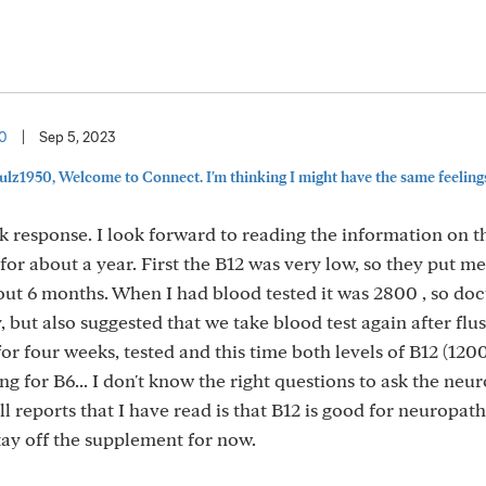
50
|
Sep 5, 2023
ulz1950, Welcome to Connect. I'm thinking I might have the same feeling
 response. I look forward to reading the information on 
 for about a year. First the B12 was very low, so they put m
ut 6 months. When I had blood tested it was 2800 , so doc
 but also suggested that we take blood test again after flu
or four weeks, tested and this time both levels of B12 (120
ting for B6... I don't know the right questions to ask the neur
 reports that I have read is that B12 is good for neuropath
 stay off the supplement for now.