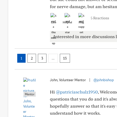
for nerve damage, but am hesitant
5 Reactions
Like
Helpful
Hug
Interested in more discussions l
1
2
3
…
13
John, Volunteer Mentor
|
@johnbishop
Hi
@patriciaschulz1950
, Welcome
Mentor
questions that you do and it's al
hopefully answer so that it's eas
understand how it works.