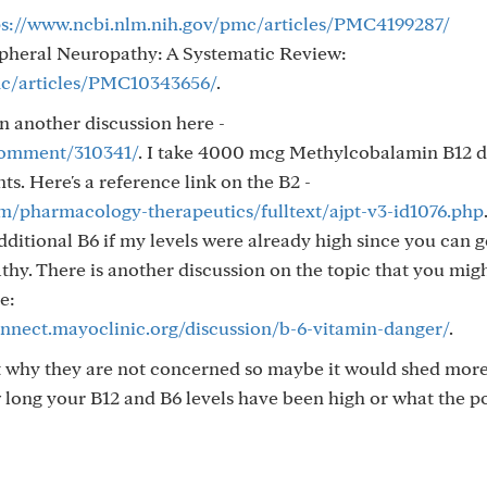
ps://www.ncbi.nlm.nih.gov/pmc/articles/PMC4199287/
ripheral Neuropathy: A Systematic Review:
mc/articles/PMC10343656/
.
n another discussion here -
/comment/310341/
. I take 4000 mcg Methylcobalamin B12 da
. Here's a reference link on the B2 -
om/pharmacology-therapeutics/fulltext/ajpt-v3-id1076.php
ditional B6 if my levels were already high since you can g
hy. There is another discussion on the topic that you mig
e:
onnect.mayoclinic.org/discussion/b-6-vitamin-danger/
.
st why they are not concerned so maybe it would shed more
ong your B12 and B6 levels have been high or what the po