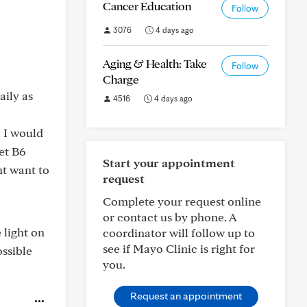
Cancer Education
Follow
3076
4 days ago
Aging & Health: Take
Follow
Charge
ily as
4516
4 days ago
. I would
et B6
Start your appointment
ht want to
request
Complete your request online
or contact us by phone. A
 light on
coordinator will follow up to
see if Mayo Clinic is right for
ssible
you.
Request an appointment