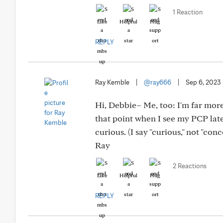
1 Reaction
Like
Helpful
Hug
REPLY
Ray Kemble
|
@ray666
|
Sep 6, 2023
Hi, Debbie– Me, too: I'm far more 
that point when I see my PCP lat
curious. (I say "curious," not "con
Ray
2 Reactions
Like
Helpful
Hug
REPLY