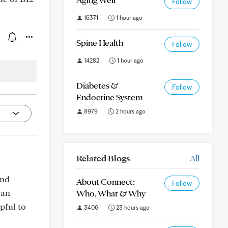
Follow
16371
1 hour ago
Spine Health
Follow
14282
1 hour ago
Diabetes &
Follow
Endocrine System
8979
2 hours ago
Related Blogs
All
and
About Connect:
Follow
can
Who, What & Why
pful to
3406
23 hours ago