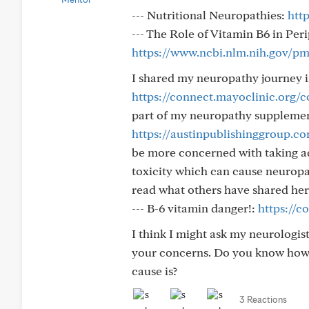
--- Nutritional Neuropathies:
htt
--- The Role of Vitamin B6 in Pe
https://www.ncbi.nlm.nih.gov/p
I shared my neuropathy journey i
https://connect.mayoclinic.org
part of my neuropathy supplements
https://austinpublishinggroup.c
be more concerned with taking ad
toxicity which can cause neuropat
read what others have shared her
--- B-6 vitamin danger!:
https://c
I think I might ask my neurologi
your concerns. Do you know how l
cause is?
3 Reactions