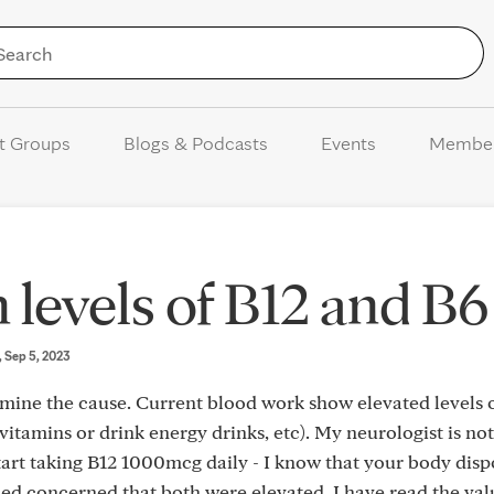
Skip to Content
t Groups
Blogs & Podcasts
Events
Membe
 levels of B12 and B6
, Sep 5, 2023
rmine the cause. Current blood work show elevated levels 
vitamins or drink energy drinks, etc). My neurologist is not
art taking B12 1000mcg daily - I know that your body disp
ed concerned that both were elevated. I have read the val