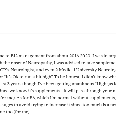
 came to B12 management from about 2016-2020. I was in tar
th the onset of Neuropathy, I was advised to take suppleme
P’s, Neurologist, and even 2 Medical University Neurologi
 “It’s Ok to run a bit high”. To be honest, I didn’t know who
ast 3 years though I’ve been getting unanimous “High (as l
 since we know it’s supplements - it will pass through your ur
e (for me). As for B6, which I’m normal without supplements,
ages to avoid trying to increase it since too much is a ne
sue too (for me).