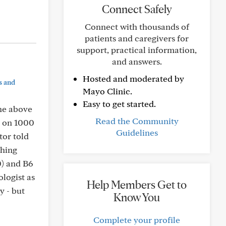
Connect Safely
Connect with thousands of
patients and caregivers for
support, practical information,
and answers.
Hosted and moderated by
s and
Mayo Clinic.
Easy to get started.
the above
Read the Community
e on 1000
Guidelines
tor told
shing
0) and B6
ologist as
Help Members Get to
y - but
Know You
Complete your profile