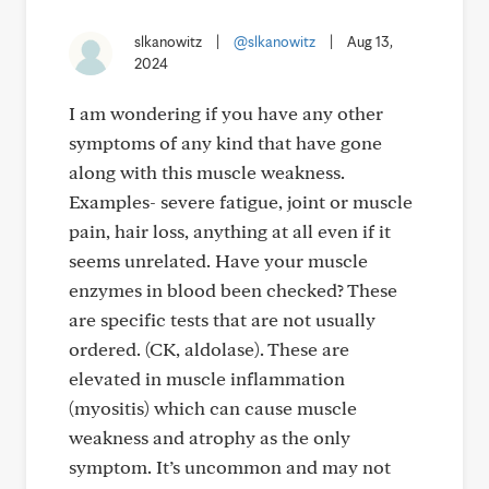
slkanowitz
|
@slkanowitz
|
Aug 13,
2024
I am wondering if you have any other
symptoms of any kind that have gone
along with this muscle weakness.
Examples- severe fatigue, joint or muscle
pain, hair loss, anything at all even if it
seems unrelated. Have your muscle
enzymes in blood been checked? These
are specific tests that are not usually
ordered. (CK, aldolase). These are
elevated in muscle inflammation
(myositis) which can cause muscle
weakness and atrophy as the only
symptom. It’s uncommon and may not