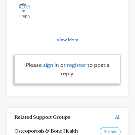
REPLY
1 reply
View More
Please
sign in
or
register
to post a
reply.
Related Support Groups
All
Osteoporosis & Bone Health
Follow