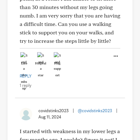
than 30 minutes without my legs going
numb. I am very sorry that you are having
a difficult time. Can you use a walking
stick to support you on your walks, and
try to increase the steps little by little?
Like
Helpful
Hug
REPLY
1 reply
covidstinks2023
|
@covidstinks2023
|
Aug 11, 2024
I started with weakness in my lower legs a
few months ago. I couldn't figure it out! I