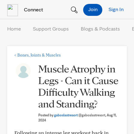
Skip to Content
Join
Sign In
Connect
Home
Support Groups
Blogs & Podcasts
<
Bones, Joints & Muscles
Muscle Atrophy in
Legs - Can it Cause
Difficulty Walking
and Standing?
Posted by
gaboslastresort
@gaboslastresort
, Aug 11,
2024
Following an intense leg workout back in