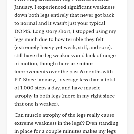
January, I experienced significant weakness
down both legs entirely that never got back
to normal and it wasn’t just your typical
DOMS. Long story short, I stopped using my
legs much due to how terrible they felt
(extremely heavy yet weak, stiff, and sore). I
still have the leg weakness and lack of range
of motion, though there are minor
improvements over the past 6 months with
PT. Since January, I average less than a total
of 1,000 steps a day, and have muscle
atrophy in both legs (more in my right since
that one is weaker).
Can muscle atrophy of the legs really cause
extreme weakness in the legs?? Even standing
in place for a couple minutes makes my legs