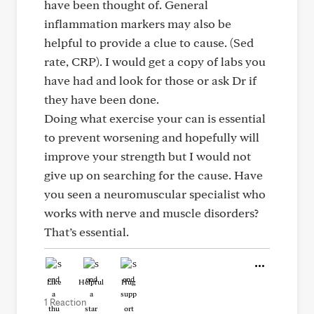
have been thought of. General
inflammation markers may also be
helpful to provide a clue to cause. (Sed
rate, CRP). I would get a copy of labs you
have had and look for those or ask Dr if
they have been done.
Doing what exercise your can is essential
to prevent worsening and hopefully will
improve your strength but I would not
give up on searching for the cause. Have
you seen a neuromuscular specialist who
works with nerve and muscle disorders?
That’s essential.
Like
Helpful
Hug
1 Reaction