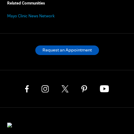
Related Communities
Mayo Clinic News Network
Request an Appointment