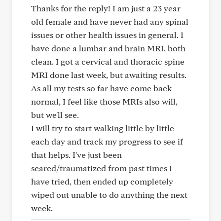
Thanks for the reply! I am just a 23 year
old female and have never had any spinal
issues or other health issues in general. I
have done a lumbar and brain MRI, both
clean. I got a cervical and thoracic spine
MRI done last week, but awaiting results.
As all my tests so far have come back
normal, I feel like those MRIs also will,
but we'll see.
I will try to start walking little by little
each day and track my progress to see if
that helps. I've just been
scared/traumatized from past times I
have tried, then ended up completely
wiped out unable to do anything the next
week.