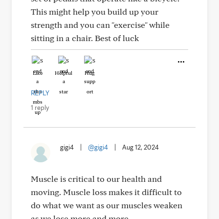
This might help you build up your
strength and you can "exercise" while
sitting in a chair. Best of luck
Like
Helpful
Hug
REPLY
1 reply
gigi4
|
@gigi4
|
Aug 12, 2024
Muscle is critical to our health and
moving. Muscle loss makes it difficult to
do what we want as our muscles weaken
as we lose more and more.