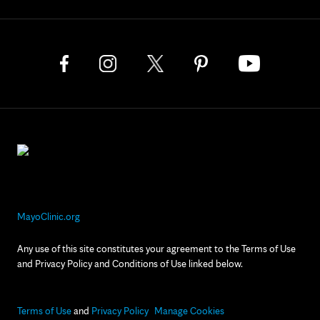
MayoClinic.org
Any use of this site constitutes your agreement to the Terms of Use
and Privacy Policy and Conditions of Use linked below.
Terms of Use
and
Privacy Policy
Manage Cookies