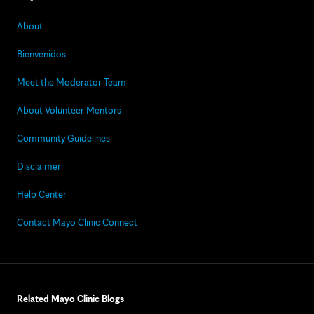
About
Bienvenidos
Meet the Moderator Team
About Volunteer Mentors
Community Guidelines
Disclaimer
Help Center
Contact Mayo Clinic Connect
Related Mayo Clinic Blogs