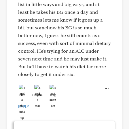
list in little ways and big ways, and at
least he takes his BG once a day and
sometimes lets me know if it goes up a
bit, but somehow his BG is so much
better now, I guess he still counts as a
success, even with sort of minimal dietary
control. He's trying for an A1C under
seven next time and he may just make it.
But he'll have to watch his diet far more
closely to get it under six.
Like
Helpful
Hug
REPLY