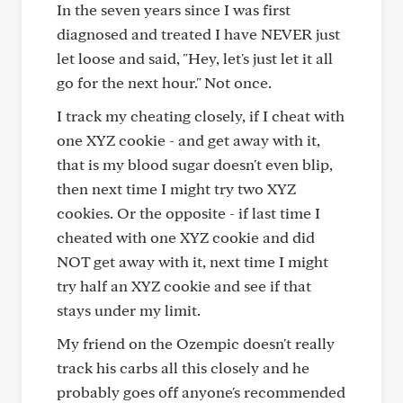
In the seven years since I was first
diagnosed and treated I have NEVER just
let loose and said, "Hey, let's just let it all
go for the next hour." Not once.
I track my cheating closely, if I cheat with
one XYZ cookie - and get away with it,
that is my blood sugar doesn't even blip,
then next time I might try two XYZ
cookies. Or the opposite - if last time I
cheated with one XYZ cookie and did
NOT get away with it, next time I might
try half an XYZ cookie and see if that
stays under my limit.
My friend on the Ozempic doesn't really
track his carbs all this closely and he
probably goes off anyone's recommended