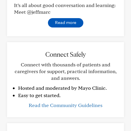
It’s all about good conversation and learning:
Meet @jeffmarc
Read more
Connect Safely
Connect with thousands of patients and
caregivers for support, practical information,
and answers.
Hosted and moderated by Mayo Clinic.
Easy to get started.
Read the Community Guidelines