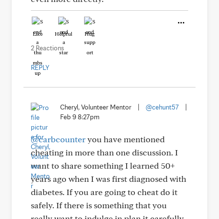
Like
Helpful
Hug
2 Reactions
REPLY
Cheryl, Volunteer Mentor
|
@cehunt57
|
Feb 9 8:27pm
@carbcounter
you have mentioned
cheating in more than one discussion. I
want to share something I learned 50+
years ago when I was first diagnosed with
diabetes. If you are going to cheat do it
safely. If there is something that you
really want to indulge in plan it carefully.