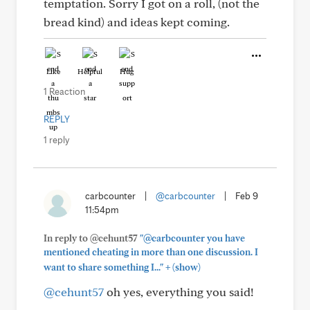
temptation. Sorry I got on a roll, (not the
bread kind) and ideas kept coming.
Like
Helpful
Hug
1 Reaction
REPLY
1 reply
carbcounter
|
@carbcounter
|
Feb 9
11:54pm
In reply to @cehunt57
"@carbcounter you have
mentioned cheating in more than one discussion. I
+
want to share something I..."
(show)
@cehunt57
oh yes, everything you said!