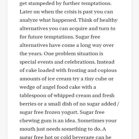
get stampeded by further temptations.
Later on when the crisis is past you can
analyze what happened. Think of healthy
alternatives you can acquire and turn to
for future temptations. Sugar free
alternatives have come a long way over
the years. One problem situation is
special events and celebrations. Instead
of cake loaded with frosting and copious
amounts of ice cream try a tiny cube or
wedge of angel food cake with a
tablespoon of whipped cream and fresh
berries or a small dish of no sugar added /
sugar free frozen yogurt. Sugar free
chewing gum is an idea. Sometimes your
mouth just needs something to do. A
sugar free hot or cold beverage can be