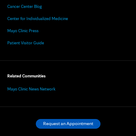
Cancer Center Blog
Center for Individualized Medicine
Mayo Clinic Press
Patient Visitor Guide
Related Communities
Mayo Clinic News Network
Request an Appointment