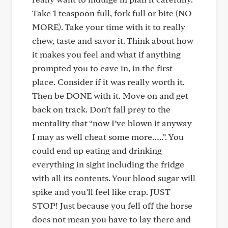
Take 1 teaspoon full, fork full or bite (NO
MORE). Take your time with it to really
chew, taste and savor it. Think about how
it makes you feel and what if anything
prompted you to cave in, in the first
place. Consider if it was really worth it.
Then be DONE with it. Move on and get
back on track. Don’t fall prey to the
mentality that “now I’ve blown it anyway
I may as well cheat some more…..”. You
could end up eating and drinking
everything in sight including the fridge
with all its contents. Your blood sugar will
spike and you’ll feel like crap. JUST
STOP! Just because you fell off the horse
does not mean you have to lay there and