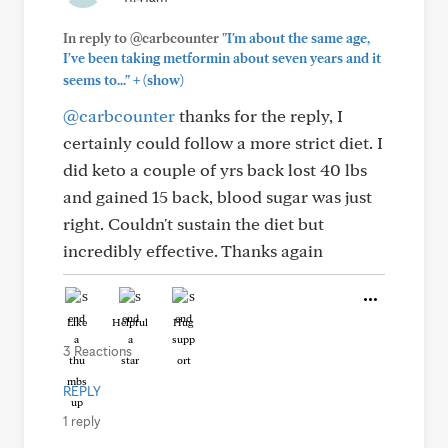
In reply to @carbcounter
"I'm about the same age,
I've been taking metformin about seven years and it
+
seems to..."
(show)
@carbcounter
thanks for the reply, I
certainly could follow a more strict diet. I
did keto a couple of yrs back lost 40 lbs
and gained 15 back, blood sugar was just
right. Couldn't sustain the diet but
incredibly effective. Thanks again
Like
Helpful
Hug
3 Reactions
REPLY
1 reply