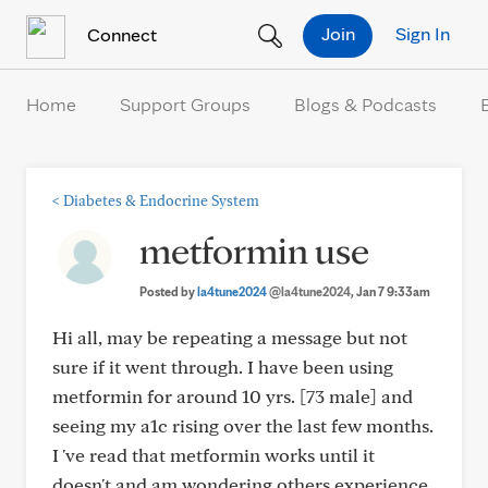
Skip to Content
Join
Sign In
Connect
Home
Support Groups
Blogs & Podcasts
<
Diabetes & Endocrine System
metformin use
Posted by
la4tune2024
@la4tune2024
, Jan 7 9:33am
Hi all, may be repeating a message but not
sure if it went through. I have been using
metformin for around 10 yrs. [73 male] and
seeing my a1c rising over the last few months.
I 've read that metformin works until it
doesn't and am wondering others experience