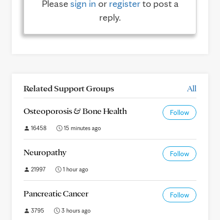
Please
sign in
or
register
to post a
reply.
Related Support Groups
All
Osteoporosis & Bone Health
Follow
16458
15 minutes ago
Neuropathy
Follow
21997
1 hour ago
Pancreatic Cancer
Follow
3795
3 hours ago