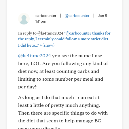
carbcounter
|
@carbcounter
|
Jan 8
1:11pm
In reply to @la4tune2024
"@carbcounter thanks for
the reply, I certainly could follow a more strict diet.
+
I did keto..."
(show)
@la4tune2024
you see the name I use
here, LOL. Are you following any kind of
diet now, at least counting carbs and
limiting to some number per meal and
per day?
As long as I do that much I can eat at
least a little of pretty much anything.
Then there are specific things to do with
the diet that seem to help manage BG
even more directly.