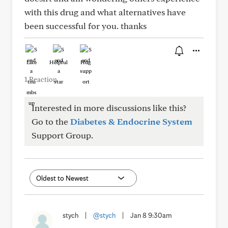
with this drug and what alternatives have
been successful for you. thanks
Like
Helpful
Hug
1 Reaction
Interested in more discussions like this?
Go to the
Diabetes & Endocrine System
Support Group.
stych
|
@stych
|
Jan 8 9:30am