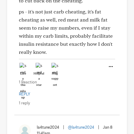
to cut back on the cheating.
ps - it's not just carb cheating, it's fat
cheating as well, red meat and milk fat
seem to raise my numbers, even if I stay
within my carb limits, probably facilitate
insulin resistance but exactly how I don't
really know.
Like
Helpful
Hug
1 Reaction
REPLY
1 reply
la4tune2024
|
@la4tune2024
|
Jan 8
11:41am