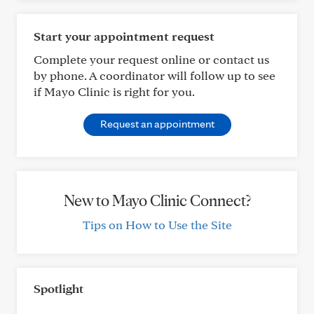
Start your appointment request
Complete your request online or contact us
by phone. A coordinator will follow up to see
if Mayo Clinic is right for you.
Request an appointment
New to Mayo Clinic Connect?
Tips on How to Use the Site
Spotlight