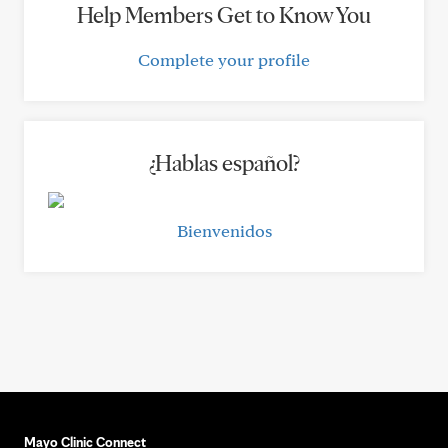
Help Members Get to Know You
Complete your profile
¿Hablas español?
Bienvenidos
Mayo Clinic Connect