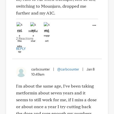
switching to Mounjaro, dropped me
further and my A1C.
Like
Helpful
Hug
2 Reactions
REPLY
carbcounter
|
@carbcounter
|
Jan 8
10:49am
I'm about the same age, I've been taking
metformin about seven years and it
seems to still work for me, if I miss a dose
or about once a year I try cutting back
the dose and sure enough my numbers