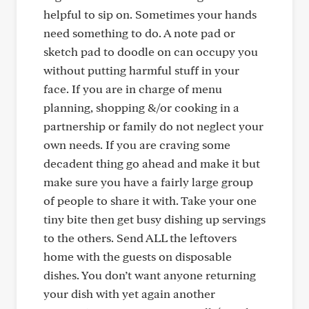
helpful to sip on. Sometimes your hands
need something to do. A note pad or
sketch pad to doodle on can occupy you
without putting harmful stuff in your
face. If you are in charge of menu
planning, shopping &/or cooking in a
partnership or family do not neglect your
own needs. If you are craving some
decadent thing go ahead and make it but
make sure you have a fairly large group
of people to share it with. Take your one
tiny bite then get busy dishing up servings
to the others. Send ALL the leftovers
home with the guests on disposable
dishes. You don’t want anyone returning
your dish with yet again another