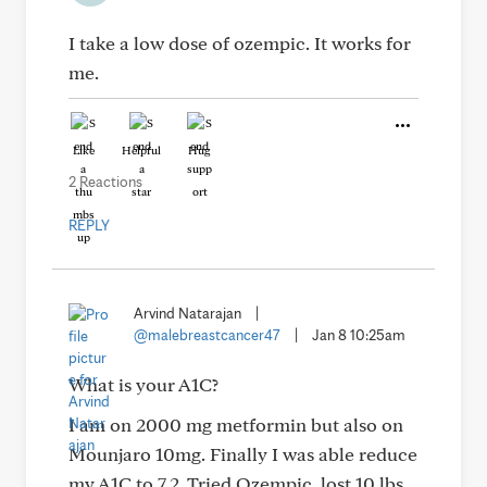
I take a low dose of ozempic. It works for
me.
Like
Helpful
Hug
2 Reactions
REPLY
Arvind Natarajan
|
@malebreastcancer47
|
Jan 8 10:25am
What is your A1C?
I am on 2000 mg metformin but also on
Mounjaro 10mg. Finally I was able reduce
my A1C to 7.2. Tried Ozempic, lost 10 lbs,