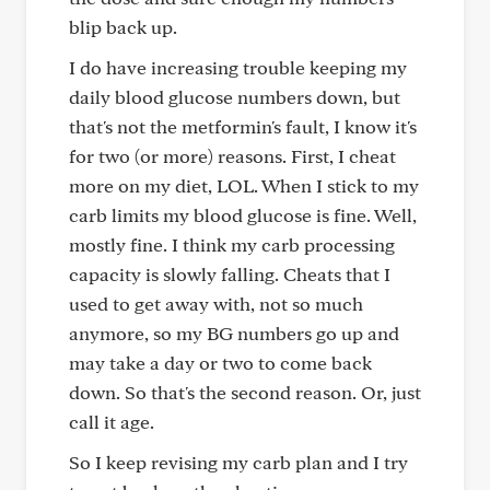
blip back up.
I do have increasing trouble keeping my
daily blood glucose numbers down, but
that's not the metformin's fault, I know it's
for two (or more) reasons. First, I cheat
more on my diet, LOL. When I stick to my
carb limits my blood glucose is fine. Well,
mostly fine. I think my carb processing
capacity is slowly falling. Cheats that I
used to get away with, not so much
anymore, so my BG numbers go up and
may take a day or two to come back
down. So that's the second reason. Or, just
call it age.
So I keep revising my carb plan and I try