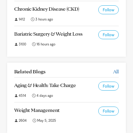
Chronic Kidney Disease (CKD)
Follow
1412
3 hours ago
Bariatric Surgery & Weight Loss
Follow
3100
16 hours ago
Related Blogs
All
Aging & Health: Take Charge
Follow
4514
4 days ago
Weight Management
Follow
2604
May 5, 2025