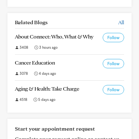
Related Blogs
All
About Connect: Who, What & Why
Follow
3408
3 hours ago
Cancer Education
Follow
3078
4 days ago
Aging & Health: Take Charge
Follow
4518
5 days ago
Start your appointment request
Complete your request online or contact us