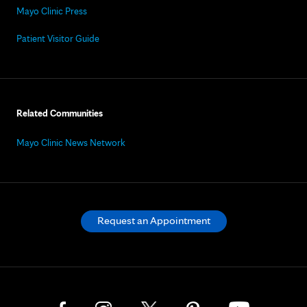
Mayo Clinic Press
Patient Visitor Guide
Related Communities
Mayo Clinic News Network
Request an Appointment