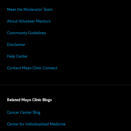
Meet the Moderator Team
About Volunteer Mentors
Community Guidelines
Disclaimer
Help Center
Contact Mayo Clinic Connect
Related Mayo Clinic Blogs
Cancer Center Blog
Center for Individualized Medicine