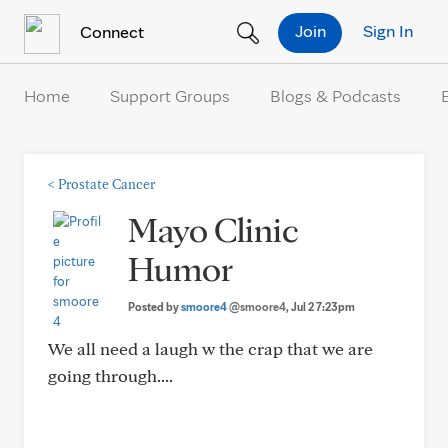
Skip to Content
Join
Sign In
Connect
Home
Support Groups
Blogs & Podcasts
<
Prostate Cancer
Mayo Clinic
Humor
Posted by
smoore4
@smoore4
, Jul 2 7:23pm
We all need a laugh w the crap that we are
going through....