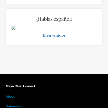
¿Hablas español?
Bienvenidos
Mayo Clinic Connect
About
Bienvenidos