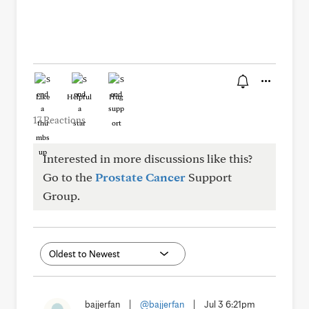
Like
Helpful
Hug
17 Reactions
Interested in more discussions like this?
Go to the
Prostate Cancer
Support
Group.
bajjerfan
|
@bajjerfan
|
Jul 3 6:21pm