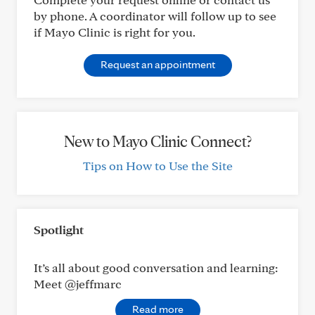
by phone. A coordinator will follow up to see
if Mayo Clinic is right for you.
Request an appointment
New to Mayo Clinic Connect?
Tips on How to Use the Site
Spotlight
It’s all about good conversation and learning:
Meet @jeffmarc
Read more