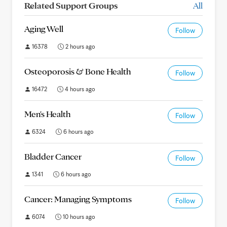
Related Support Groups
All
Aging Well
Follow
16378
2 hours ago
Osteoporosis & Bone Health
Follow
16472
4 hours ago
Men's Health
Follow
6324
6 hours ago
Bladder Cancer
Follow
1341
6 hours ago
Cancer: Managing Symptoms
Follow
6074
10 hours ago