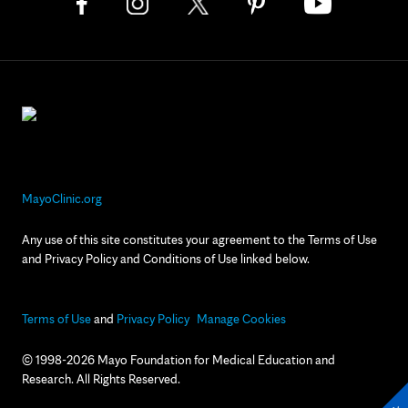
MayoClinic.org
Any use of this site constitutes your agreement to the Terms of Use
and Privacy Policy and Conditions of Use linked below.
Terms of Use
and
Privacy Policy
Manage Cookies
© 1998-2026 Mayo Foundation for Medical Education and
Research. All Rights Reserved.