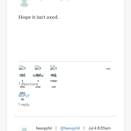
Hope it isn't axed.
Like
Helpful
Hug
7 Reactions
REPLY
1 reply
heavyphil
|
@heavyphil
|
Jul 4 6:55am