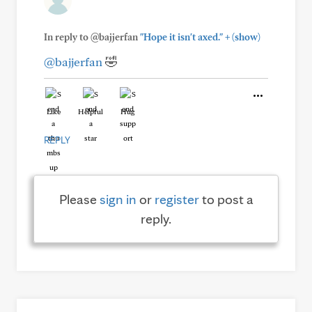
+
In reply to @bajjerfan
"Hope it isn't axed."
(show)
@bajjerfan
🤣
Like
Helpful
Hug
REPLY
Please
sign in
or
register
to post a
reply.