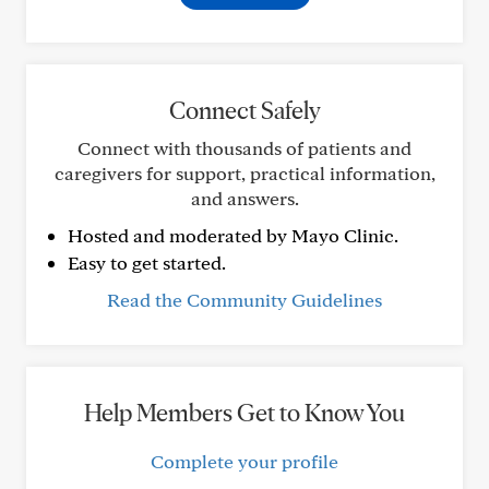
Connect Safely
Connect with thousands of patients and
caregivers for support, practical information,
and answers.
Hosted and moderated by Mayo Clinic.
Easy to get started.
Read the Community Guidelines
Help Members Get to Know You
Complete your profile