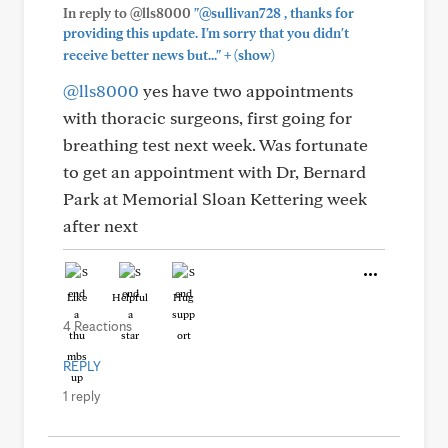
In reply to @lls8000
"@sullivan728 , thanks for
providing this update. I'm sorry that you didn't
+
receive better news but..."
(show)
@lls8000
yes have two appointments
with thoracic surgeons, first going for
breathing test next week. Was fortunate
to get an appointment with Dr, Bernard
Park at Memorial Sloan Kettering week
after next
Like
Helpful
Hug
4 Reactions
REPLY
1 reply