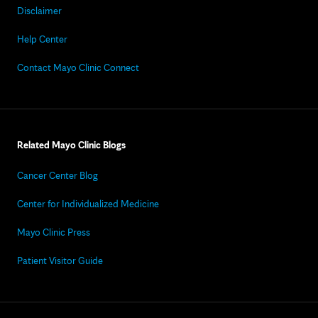
Disclaimer
Help Center
Contact Mayo Clinic Connect
Related Mayo Clinic Blogs
Cancer Center Blog
Center for Individualized Medicine
Mayo Clinic Press
Patient Visitor Guide