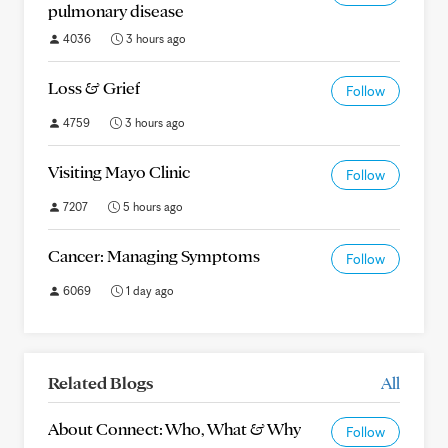
pulmonary disease
4036
3 hours ago
Loss & Grief
Follow
4759
3 hours ago
Visiting Mayo Clinic
Follow
7207
5 hours ago
Cancer: Managing Symptoms
Follow
6069
1 day ago
Related Blogs
All
About Connect: Who, What & Why
Follow