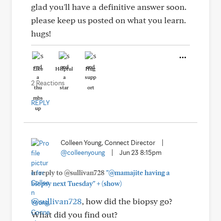
glad you'll have a definitive answer soon.
please keep us posted on what you learn.
hugs!
Like
Helpful
Hug
2 Reactions
REPLY
Colleen Young, Connect Director
|
@colleenyoung
|
Jun 23 8:15pm
In reply to @sullivan728
"@mamajite having a
+
biopsy next Tuesday"
(show)
@sullivan728
, how did the biopsy go?
What did you find out?