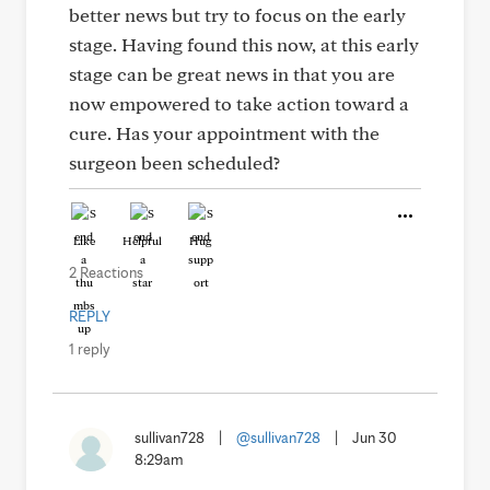
better news but try to focus on the early
stage. Having found this now, at this early
stage can be great news in that you are
now empowered to take action toward a
cure. Has your appointment with the
surgeon been scheduled?
Like
Helpful
Hug
2 Reactions
REPLY
1 reply
sullivan728
|
@sullivan728
|
Jun 30
8:29am