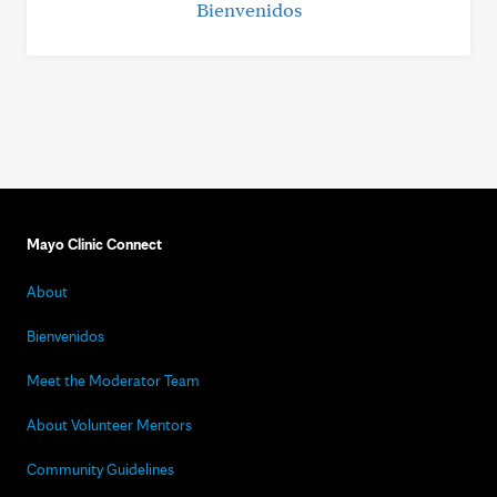
Bienvenidos
Mayo Clinic Connect
About
Bienvenidos
Meet the Moderator Team
About Volunteer Mentors
Community Guidelines