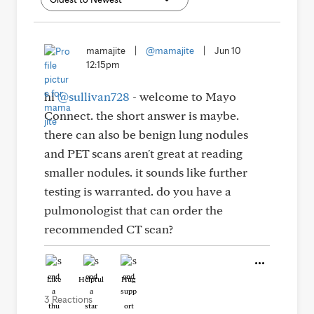
mamajite
|
@mamajite
|
Jun 10
12:15pm
hi
@sullivan728
- welcome to Mayo
Connect. the short answer is maybe.
there can also be benign lung nodules
and PET scans aren't great at reading
smaller nodules. it sounds like further
testing is warranted. do you have a
pulmonologist that can order the
recommended CT scan?
Like
Helpful
Hug
3 Reactions