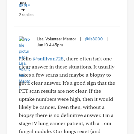
REPLY
2 replies
Lisa, Volunteer Mentor
|
@lls8000
|
Jun 10 4:45pm
Hello
@sullivan728
, there often isn't one
clear answer in these situations. It usually
takes a few scans and maybe a biopsy to
get a clear answer. It's a good sign that the
PET scan results are not clear. If the
uptake numbers were high, then it would
likely be cancer. Even then, without a
biopsy there is no definitive answer. I'm a
stage IV lung cancer patient, with a 1 cm
fungal nodule. Our lungs react (and