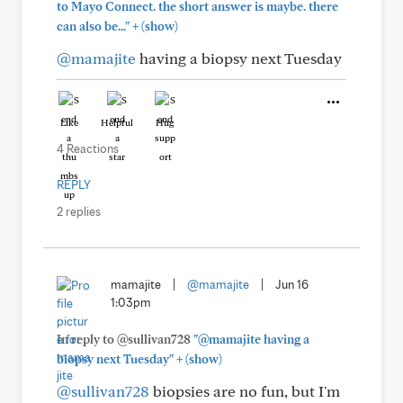
to Mayo Connect. the short answer is maybe. there
+
can also be..."
(show)
@mamajite
having a biopsy next Tuesday
Like
Helpful
Hug
4 Reactions
REPLY
2 replies
mamajite
|
@mamajite
|
Jun 16
1:03pm
In reply to @sullivan728
"@mamajite having a
+
biopsy next Tuesday"
(show)
@sullivan728
biopsies are no fun, but I'm