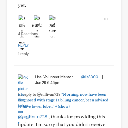
yet.
Like
Helpful
Hug
4 Reactions
REPLY
1 reply
Lisa, Volunteer Mentor
|
@lls8000
|
Jun 29 6:45pm
In reply to @sullivan728
"Morning, now have been
diagnosed with stage 1a.b lung cancer, been advised
+
to have lower lobe..."
(show)
@sullivan728
, thanks for providing this
update. I'm sorry that you didn't receive