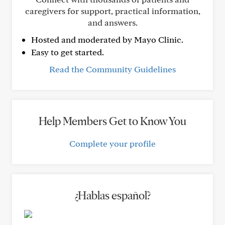
caregivers for support, practical information,
and answers.
Hosted and moderated by Mayo Clinic.
Easy to get started.
Read the Community Guidelines
Help Members Get to Know You
Complete your profile
¿Hablas español?