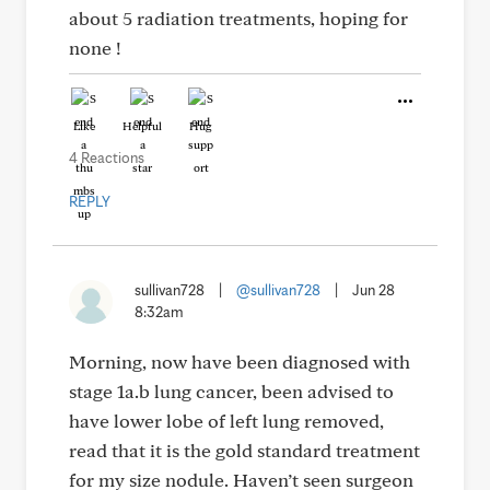
about 5 radiation treatments, hoping for
none !
Like
Helpful
Hug
4 Reactions
REPLY
sullivan728
|
@sullivan728
|
Jun 28
8:32am
Morning, now have been diagnosed with
stage 1a.b lung cancer, been advised to
have lower lobe of left lung removed,
read that it is the gold standard treatment
for my size nodule. Haven’t seen surgeon