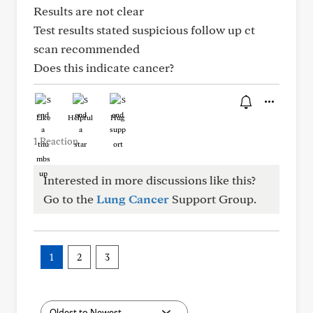
Results are not clear
Test results stated suspicious follow up ct
scan recommended
Does this indicate cancer?
Like
Helpful
Hug
1 Reaction
Interested in more discussions like this?
Go to the
Lung Cancer
Support Group.
1
2
3