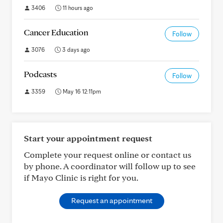
3406
11 hours ago
Cancer Education
Follow
3076
3 days ago
Podcasts
Follow
3359
May 16 12:11pm
Start your appointment request
Complete your request online or contact us
by phone. A coordinator will follow up to see
if Mayo Clinic is right for you.
Request an appointment