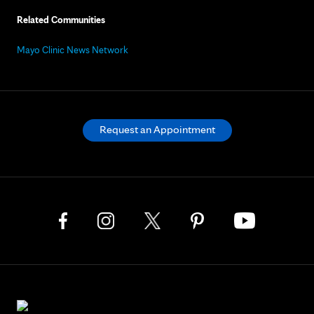
Related Communities
Mayo Clinic News Network
Request an Appointment