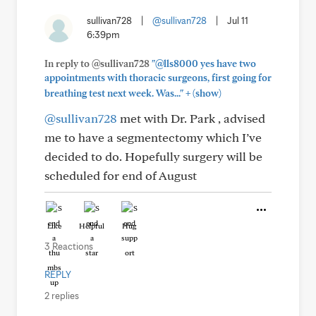
sullivan728
|
@sullivan728
|
Jul 11
6:39pm
In reply to @sullivan728
"@lls8000 yes have two
appointments with thoracic surgeons, first going for
+
breathing test next week. Was..."
(show)
@sullivan728
met with Dr. Park , advised
me to have a segmentectomy which I’ve
decided to do. Hopefully surgery will be
scheduled for end of August
Like
Helpful
Hug
3 Reactions
REPLY
2 replies