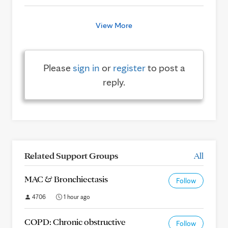
View More
Please
sign in
or
register
to post a
reply.
Related Support Groups
All
MAC & Bronchiectasis
Follow
4706
1 hour ago
COPD: Chronic obstructive
Follow