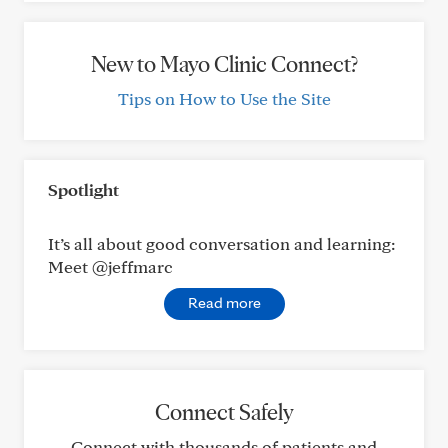
New to Mayo Clinic Connect?
Tips on How to Use the Site
Spotlight
It’s all about good conversation and learning:
Meet @jeffmarc
Read more
Connect Safely
Connect with thousands of patients and