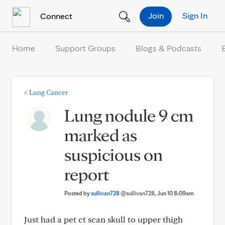
Skip to Content
Join
Sign In
Connect
Home
Support Groups
Blogs & Podcasts
<
Lung Cancer
Lung nodule 9 cm
marked as
suspicious on
report
Posted by
sullivan728
@sullivan728
, Jun 10 8:09am
Just had a pet ct scan skull to upper thigh