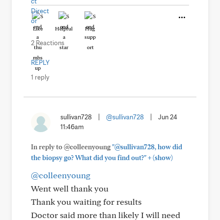
Like
Helpful
Hug
2 Reactions
REPLY
1 reply
sullivan728
|
@sullivan728
|
Jun 24
11:46am
In reply to @colleenyoung
"@sullivan728, how did
+
the biopsy go? What did you find out?"
(show)
@colleenyoung
Went well thank you
Thank you waiting for results
Doctor said more than likely I will need