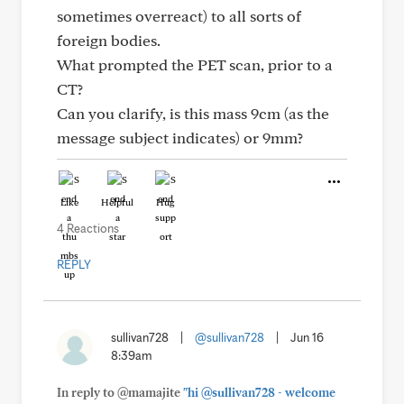
sometimes overreact) to all sorts of
foreign bodies.
What prompted the PET scan, prior to a
CT?
Can you clarify, is this mass 9cm (as the
message subject indicates) or 9mm?
Like
Helpful
Hug
4 Reactions
REPLY
sullivan728
|
@sullivan728
|
Jun 16
8:39am
In reply to @mamajite
"hi @sullivan728 - welcome