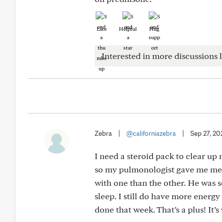
Like
Helpful
Hug
Interested in more discussions l
Zebra
|
@californiazebra
|
Sep 27, 20
I need a steroid pack to clear up 
so my pulmonologist gave me meth
with one than the other. He was so
sleep. I still do have more energ
done that week. That’s a plus! It’s