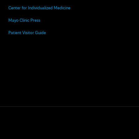
Center for Individualized Medicine
Mayo Clinic Press
Patient Visitor Guide