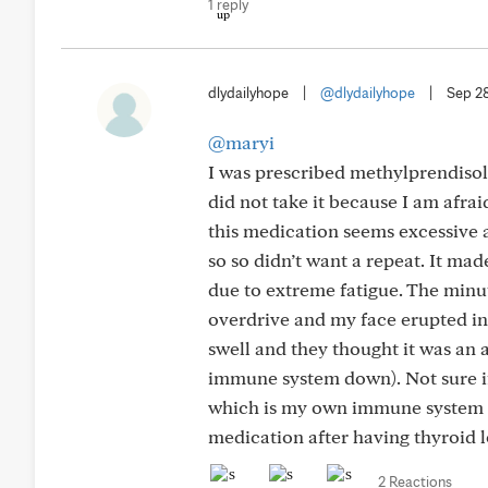
1 reply
dlydailyhope
|
@dlydailyhope
|
Sep 2
@maryi
I was prescribed methylprendisol
did not take it because I am afrai
this medication seems excessive a
so so didn’t want a repeat. It ma
due to extreme fatigue. The minu
overdrive and my face erupted in 
swell and they thought it was an
immune system down). Not sure if 
which is my own immune system a
medication after having thyroid 
2 Reactions