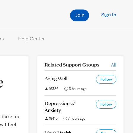
Sign In
Join
rs
Help Center
Related Support Groups
All
e
Aging Well
Follow
16386
3 hours ago
Depression &
Follow
Anxiety
 flare up
18416
7 hours ago
w I feel
Men's Health