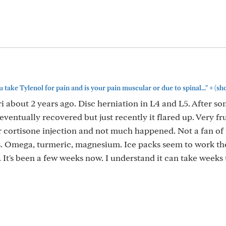
+
take Tylenol for pain and is your pain muscular or due to spinal..."
(sh
i about 2 years ago. Disc herniation in L4 and L5. After s
eventually recovered but just recently it flared up. Very fru
r cortisone injection and not much happened. Not a fan of 
. Omega, turmeric, magnesium. Ice packs seem to work th
It's been a few weeks now. I understand it can take weeks 