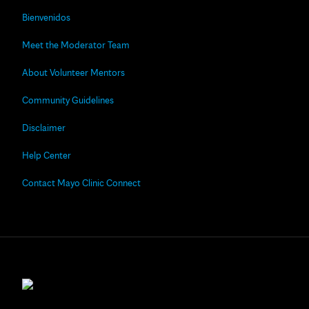
Bienvenidos
Meet the Moderator Team
About Volunteer Mentors
Community Guidelines
Disclaimer
Help Center
Contact Mayo Clinic Connect