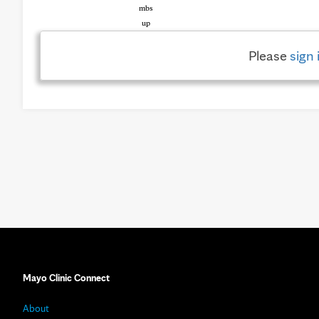
Please
sign 
Mayo Clinic Connect
About