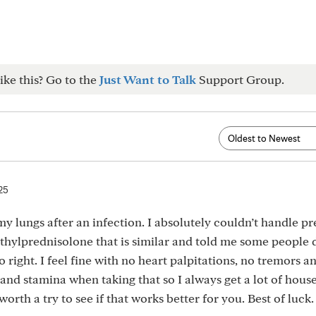
ike this? Go to the
Just Want to Talk
Support Group.
25
my lungs after an infection. I absolutely couldn’t handle p
ylprednisolone that is similar and told me some people 
 right. I feel fine with no heart palpitations, no tremors a
y and stamina when taking that so I always get a lot of hou
 worth a try to see if that works better for you. Best of luck.