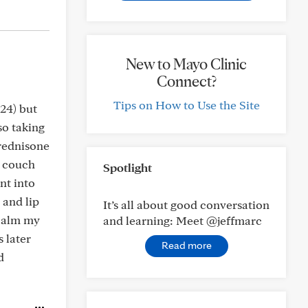
New to Mayo Clinic
Connect?
Tips on How to Use the Site
24) but
so taking
prednisone
e couch
Spotlight
nt into
 and lip
It’s all about good conversation
 calm my
and learning: Meet @jeffmarc
 later
Read more
d