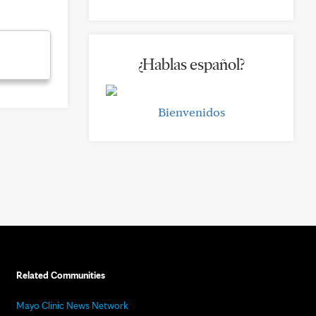
¿Hablas español?
Bienvenidos
Related Communities
Mayo Clinic News Network