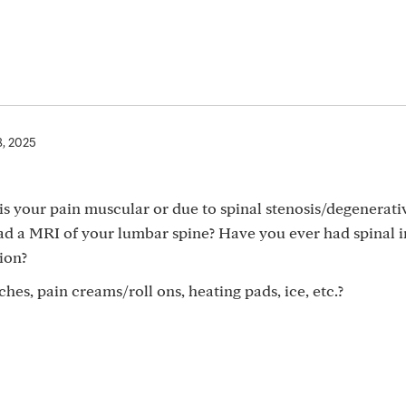
8, 2025
is your pain muscular or due to spinal stenosis/degenerati
had a MRI of your lumbar spine? Have you ever had spinal i
ion?
hes, pain creams/roll ons, heating pads, ice, etc.?