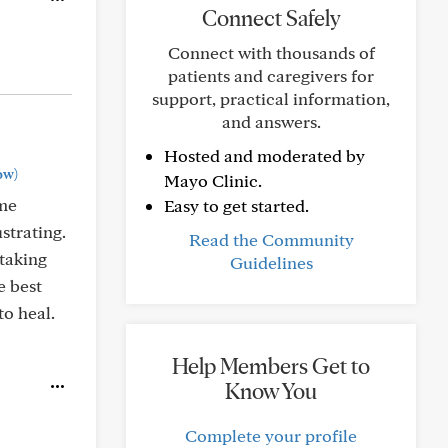
Connect Safely
Connect with thousands of
patients and caregivers for
support, practical information,
and answers.
Hosted and moderated by
ow)
Mayo Clinic.
ome
Easy to get started.
strating.
Read the Community
taking
Guidelines
e best
to heal.
Help Members Get to
Know You
Complete your profile