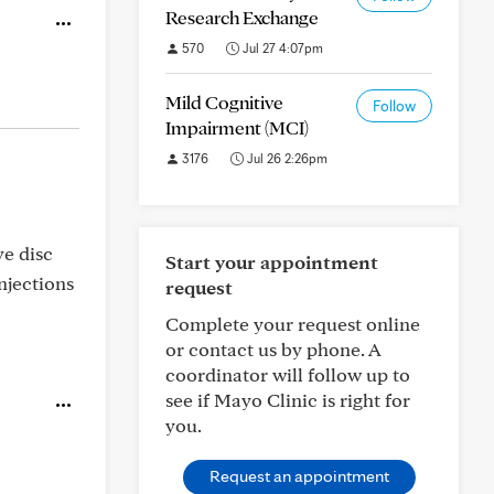
Research Exchange
570
Jul 27 4:07pm
Mild Cognitive
Follow
Impairment (MCI)
3176
Jul 26 2:26pm
ve disc
Start your appointment
njections
request
Complete your request online
or contact us by phone. A
coordinator will follow up to
see if Mayo Clinic is right for
you.
Request an appointment