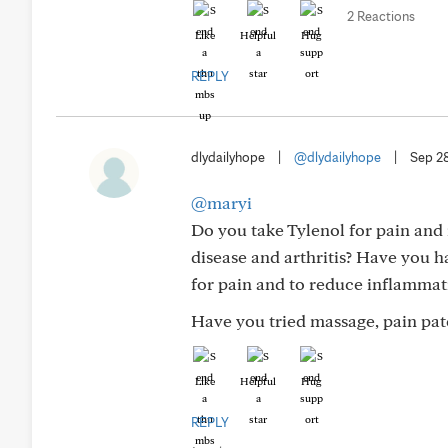
2 Reactions
Like
Helpful
Hug
REPLY
dlydailyhope
|
@dlydailyhope
|
Sep 2
@maryi
Do you take Tylenol for pain and 
disease and arthritis? Have you 
for pain and to reduce inflammat
Have you tried massage, pain patc
Like
Helpful
Hug
REPLY