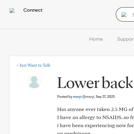
Connect
Home
Suppor
<
Just Want to Talk
Lower back
Posted by
maryi
@maryi
, Sep 27, 2025
Has anyone ever taken 2.5 MG of 
I have an allergy to NSAIDS..so fr
i have been experiencing now for 
on prednisone.