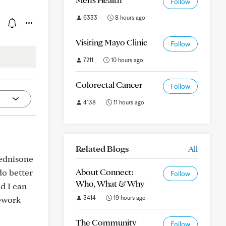
Follow
6333
8 hours ago
Visiting Mayo Clinic
Follow
7211
10 hours ago
Colorectal Cancer
Follow
4138
11 hours ago
Related Blogs
All
rednisone
About Connect:
do better
Follow
Who, What & Why
nd I can
3414
19 hours ago
sework
The Community
Follow