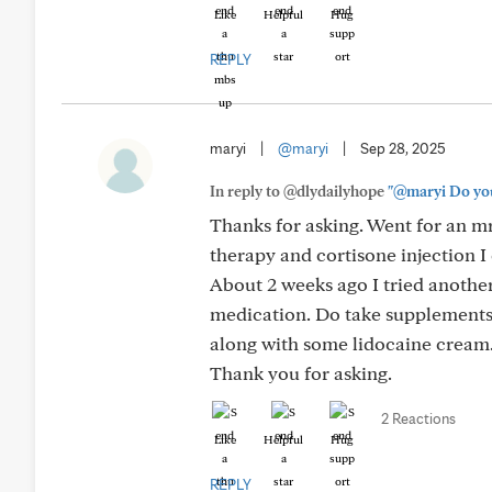
Like
Helpful
Hug
REPLY
maryi
|
@maryi
|
Sep 28, 2025
In reply to @dlydailyhope
"@maryi Do you 
Thanks for asking. Went for an mr
therapy and cortisone injection I 
About 2 weeks ago I tried anothe
medication. Do take supplements
along with some lidocaine cream. 
Thank you for asking.
2 Reactions
Like
Helpful
Hug
REPLY