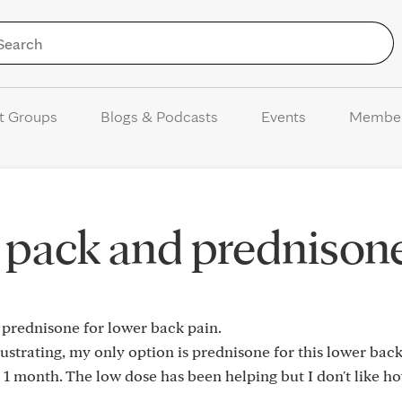
Skip to Content
t Groups
Blogs & Podcasts
Events
Membe
 pack and prednison
prednisone for lower back pain.
ustrating, my only option is prednisone for this lower back
1 month. The low dose has been helping but I don't like ho