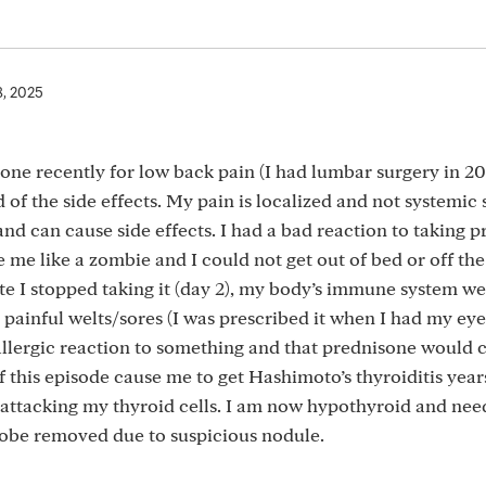
8, 2025
one recently for low back pain (I had lumbar surgery in 20
d of the side effects. My pain is localized and not systemic 
nd can cause side effects. I had a bad reaction to taking 
de me like a zombie and I could not get out of bed or off th
te I stopped taking it (day 2), my body’s immune system we
painful welts/sores (I was prescribed it when I had my eye
 allergic reaction to something and that prednisone would
this episode cause me to get Hashimoto’s thyroiditis years
ttacking my thyroid cells. I am now hypothyroid and nee
lobe removed due to suspicious nodule.