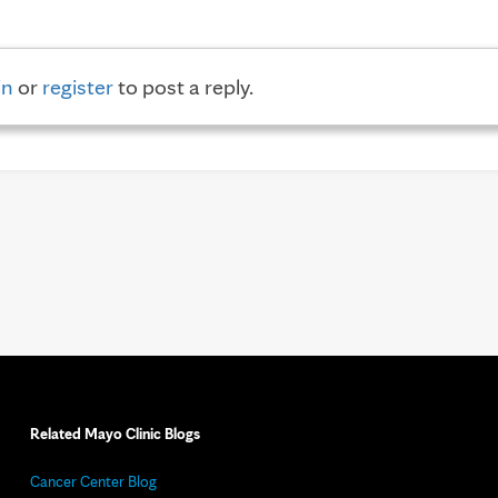
in
or
register
to post a reply.
Related Mayo Clinic Blogs
Cancer Center Blog