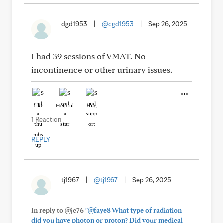
dgd1953
|
@dgd1953
|
Sep 26, 2025
I had 39 sessions of VMAT. No
incontinence or other urinary issues.
Like
Helpful
Hug
1 Reaction
REPLY
tj1967
|
@tj1967
|
Sep 26, 2025
In reply to @jc76
"@faye8 What type of radiation
did you have photon or proton? Did your medical