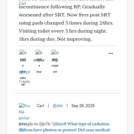
incontinence following RP. Gradually
worsened after SRT. Now 8yrs post SRT
using pads changed 3 times during 24hrs.
Visiting toilet every 3 hrs during night.
5hrs during day. Not improving.
Like
Helpful
Hug
REPLY
1 reply
Carl
|
@zhit
|
Sep 26, 2025
In reply to @jc76
"@faye8 What type of radiation
did you have photon or proton? Did your medical