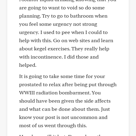
are going to want to void so do some
planning. Try to go to bathroom when
you feel some urgency not strong
urgency. I used to pee when I could to
help with this. Go on web sites and learn
about kegel exercises. They really help
with incontinence. I did those and
helped.
It is going to take some time for your
prostated to relax after being put through
WWIII radiation bombarment. You
should have been given the side affects
and what can be done about them. Just
know your post is not uncommon and
most of us went through this.