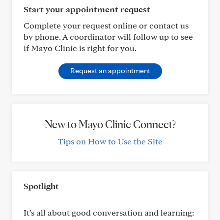
Start your appointment request
Complete your request online or contact us
by phone. A coordinator will follow up to see
if Mayo Clinic is right for you.
Request an appointment
New to Mayo Clinic Connect?
Tips on How to Use the Site
Spotlight
It’s all about good conversation and learning: