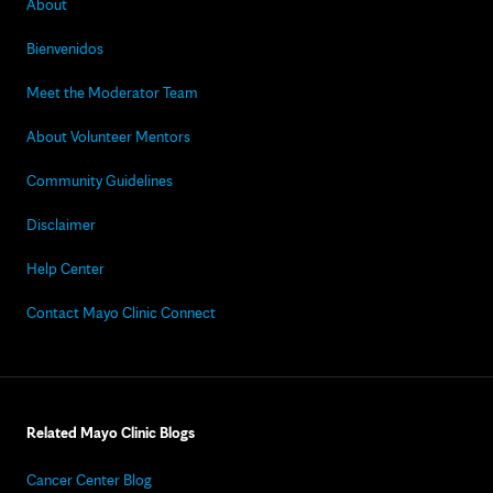
About
Bienvenidos
Meet the Moderator Team
About Volunteer Mentors
Community Guidelines
Disclaimer
Help Center
Contact Mayo Clinic Connect
Related Mayo Clinic Blogs
Cancer Center Blog