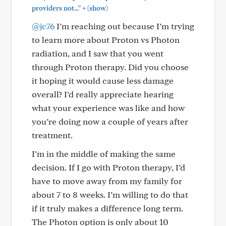
+
providers not..."
(show)
@jc76
I’m reaching out because I’m trying
to learn more about Proton vs Photon
radiation, and I saw that you went
through Proton therapy. Did you choose
it hoping it would cause less damage
overall? I’d really appreciate hearing
what your experience was like and how
you’re doing now a couple of years after
treatment.
I’m in the middle of making the same
decision. If I go with Proton therapy, I’d
have to move away from my family for
about 7 to 8 weeks. I’m willing to do that
if it truly makes a difference long term.
The Photon option is only about 10