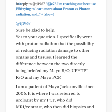
In reply to @tj1967
"@jc76 I’m reaching out because
I’m trying to learn more about Proton vs Photon
+
radiation, and..."
(show)
@tj1967
Sure be glad to help.
Yes to your question. I specifically went
with proton radiation that the possibility
of reducing radiation damage to other
organs and tissues. I learned the
difference between the two directly
being briefed my Mayo R/O, UFHTPI
R/O and my Mayo PCP.
I am a patient of Mayo Jacksonville since
2006. It is where I was referred to
urologist by my PCP, who did
MRI/contrast, who then did biopsies and