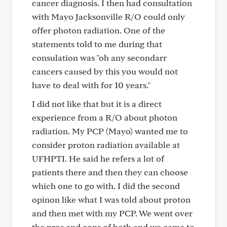
cancer diagnosis. I then had consultation
with Mayo Jacksonville R/O could only
offer photon radiation. One of the
statements told to me during that
consulation was "oh any secondarr
cancers caused by this you would not
have to deal with for 10 years."
I did not like that but it is a direct
experience from a R/O about photon
radiation. My PCP (Mayo) wanted me to
consider proton radiation available at
UFHPTI. He said he refers a lot of
patients there and then they can choose
which one to go with. I did the second
opinon like what I was told about proton
and then met with my PCP. We went over
the pros and cons of both and we came to