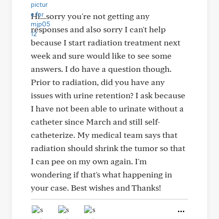
Hi...sorry you're not getting any
responses and also sorry I can't help
because I start radiation treatment next
week and sure would like to see some
answers. I do have a question though.
Prior to radiation, did you have any
issues with urine retention? I ask because
I have not been able to urinate without a
catheter since March and still self-
catheterize. My medical team says that
radiation should shrink the tumor so that
I can pee on my own again. I'm
wondering if that's what happening in
your case. Best wishes and Thanks!