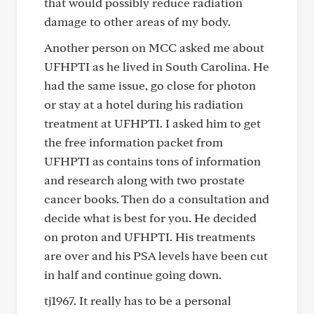
that would possibly reduce radiation
damage to other areas of my body.
Another person on MCC asked me about
UFHPTI as he lived in South Carolina. He
had the same issue, go close for photon
or stay at a hotel during his radiation
treatment at UFHPTI. I asked him to get
the free information packet from
UFHPTI as contains tons of information
and research along with two prostate
cancer books. Then do a consultation and
decide what is best for you. He decided
on proton and UFHPTI. His treatments
are over and his PSA levels have been cut
in half and continue going down.
tj1967. It really has to be a personal