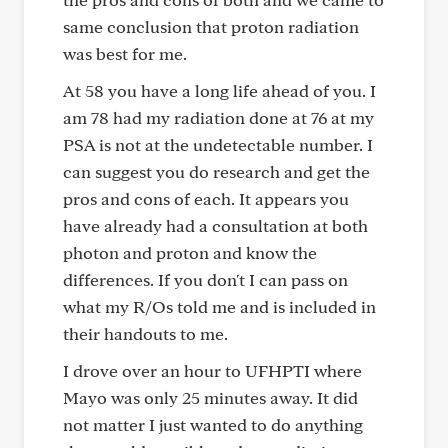
same conclusion that proton radiation
was best for me.
At 58 you have a long life ahead of you. I
am 78 had my radiation done at 76 at my
PSA is not at the undetectable number. I
can suggest you do research and get the
pros and cons of each. It appears you
have already had a consultation at both
photon and proton and know the
differences. If you don't I can pass on
what my R/Os told me and is included in
their handouts to me.
I drove over an hour to UFHPTI where
Mayo was only 25 minutes away. It did
not matter I just wanted to do anything