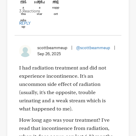
Like
Helpful
Hug
3 Reactions
REPLY
scottbeammeup
|
@scottbeammeup
|
Sep 26, 2025
I had radiation treatment and did not
experience incontinence. It's an
uncommon side effect of radiation
(usually, it's the opposite, trouble
urinating and a weak stream which is
what happened to me).
How long ago was your treatment? I've
read that incontinence from radiation,