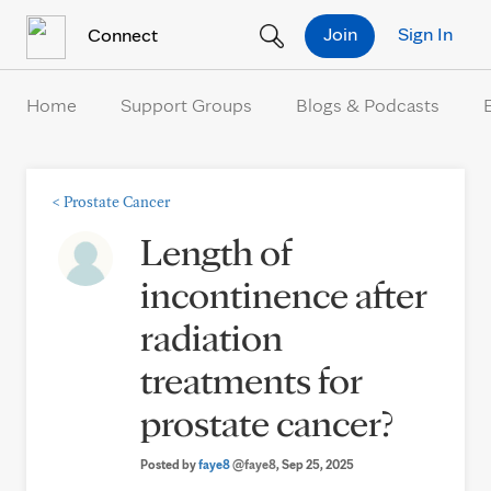
Skip to Content
Join
Sign In
Connect
Home
Support Groups
Blogs & Podcasts
<
Prostate Cancer
Length of
incontinence after
radiation
treatments for
prostate cancer?
Posted by
faye8
@faye8
, Sep 25, 2025