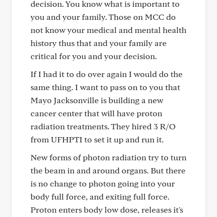
decision. You know what is important to
you and your family. Those on MCC do
not know your medical and mental health
history thus that and your family are
critical for you and your decision.
If I had it to do over again I would do the
same thing. I want to pass on to you that
Mayo Jacksonville is building a new
cancer center that will have proton
radiation treatments. They hired 3 R/O
from UFHPTI to set it up and run it.
New forms of photon radiation try to turn
the beam in and around organs. But there
is no change to photon going into your
body full force, and exiting full force.
Proton enters body low dose, releases it's