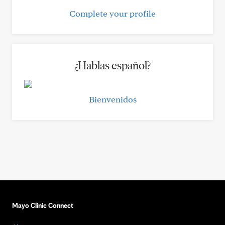
Complete your profile
¿Hablas español?
Bienvenidos
Mayo Clinic Connect