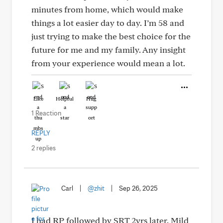
minutes from home, which would make
things a lot easier day to day. I’m 58 and
just trying to make the best choice for the
future for me and my family. Any insight
from your experience would mean a lot.
Like
Helpful
Hug
1 Reaction
REPLY
2 replies
Carl
|
@zhit
|
Sep 26, 2025
I had RP followed by SRT 2yrs later. Mild