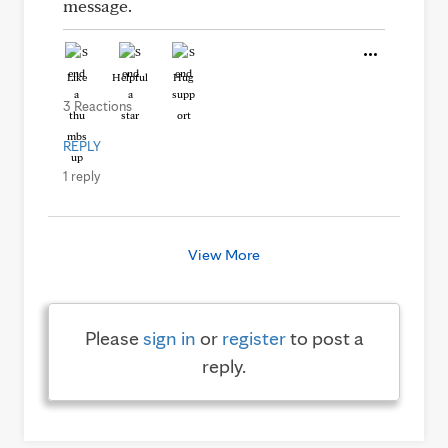
message.
Like
Helpful
Hug
3 Reactions
REPLY
1 reply
View More
Please
sign in
or
register
to post a
reply.