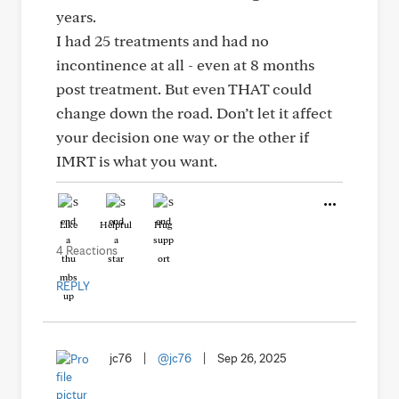
years.
I had 25 treatments and had no
incontinence at all - even at 8 months
post treatment. But even THAT could
change down the road. Don’t let it affect
your decision one way or the other if
IMRT is what you want.
Like
Helpful
Hug
4 Reactions
REPLY
jc76
|
@jc76
|
Sep 26, 2025