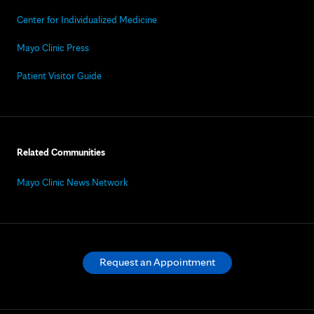
Center for Individualized Medicine
Mayo Clinic Press
Patient Visitor Guide
Related Communities
Mayo Clinic News Network
Request an Appointment