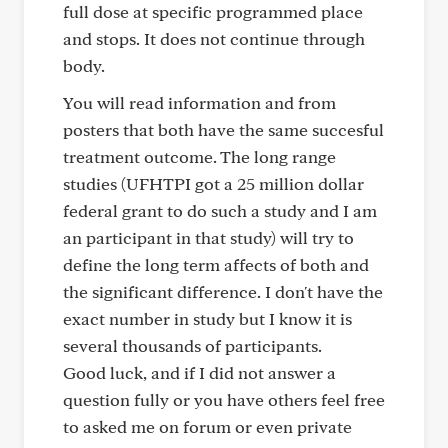
full dose at specific programmed place
and stops. It does not continue through
body.
You will read information and from
posters that both have the same succesful
treatment outcome. The long range
studies (UFHTPI got a 25 million dollar
federal grant to do such a study and I am
an participant in that study) will try to
define the long term affects of both and
the significant difference. I don't have the
exact number in study but I know it is
several thousands of participants.
Good luck, and if I did not answer a
question fully or you have others feel free
to asked me on forum or even private