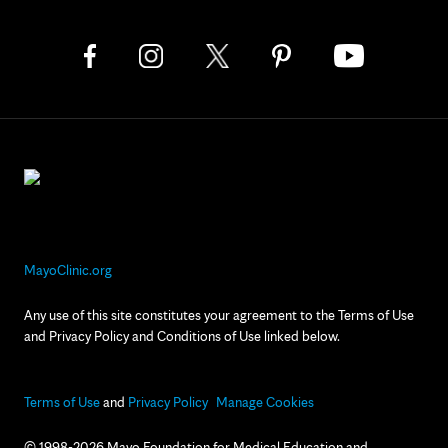
MayoClinic.org
Any use of this site constitutes your agreement to the Terms of Use
and Privacy Policy and Conditions of Use linked below.
Terms of Use
and
Privacy Policy
Manage Cookies
© 1998-2026 Mayo Foundation for Medical Education and