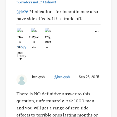
+
providers not..."
(show)
@jc76
Medications for incontinence also
have side effects. It is a trade off.
Like
Helpful
Hug
REPLY
1 reply
heavyphil
|
@heavyphil
|
Sep 26, 2025
There is NO definitive answer to this
question, unfortunately. Ask 1000 men
and you will get a range of zero side
effects to terrible ones lasting months or