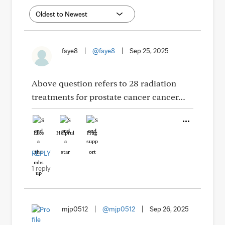
faye8
|
@faye8
|
Sep 25, 2025
Above question refers to 28 radiation
treatments for prostate cancer cancer…
Like
Helpful
Hug
REPLY
1 reply
mjp0512
|
@mjp0512
|
Sep 26, 2025