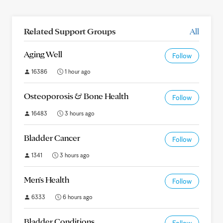
Related Support Groups
All
Aging Well
Follow
16386
1 hour ago
Osteoporosis & Bone Health
Follow
16483
3 hours ago
Bladder Cancer
Follow
1341
3 hours ago
Men's Health
Follow
6333
6 hours ago
Bladder Conditions