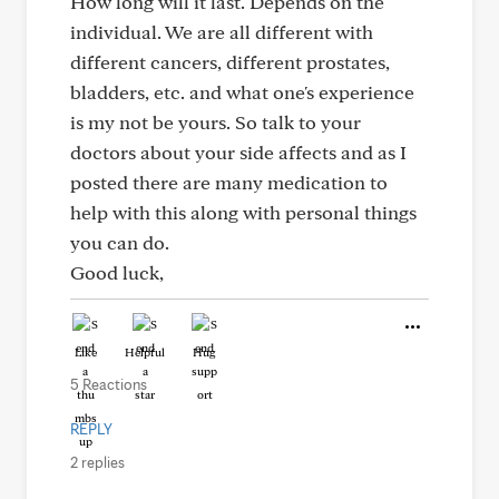
How long will it last. Depends on the
individual. We are all different with
different cancers, different prostates,
bladders, etc. and what one's experience
is my not be yours. So talk to your
doctors about your side affects and as I
posted there are many medication to
help with this along with personal things
you can do.
Good luck,
Like
Helpful
Hug
5 Reactions
REPLY
2 replies