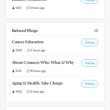
Follow
1243
6 hours ago
Related Blogs
All
Cancer Education
Follow
3082
5 hours ago
About Connect: Who, What & Why
Follow
3414
16 hours ago
Aging & Health: Take Charge
Follow
4522
6 days ago