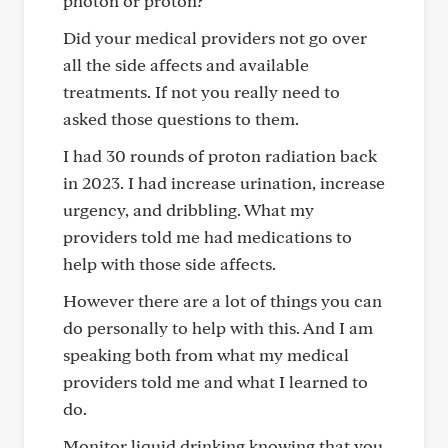
photon or proton?
Did your medical providers not go over
all the side affects and available
treatments. If not you really need to
asked those questions to them.
I had 30 rounds of proton radiation back
in 2023. I had increase urination, increase
urgency, and dribbling. What my
providers told me had medications to
help with those side affects.
However there are a lot of things you can
do personally to help with this. And I am
speaking both from what my medical
providers told me and what I learned to
do.
Monitor liquid drinking knowing that you