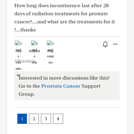
How long does incontinence last after 28
days of radiation treatments for prostate
cancer?….and what are the treatments for it
?…thanks
Like
Helpful
Hug
2 Reactions
Interested in more discussions like this?
Go to the
Prostate Cancer
Support
Group.
1
2
3
4