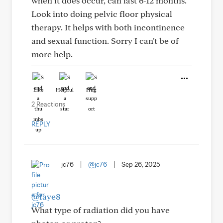
when it does occur, can last 6-12 months.
Look into doing pelvic floor physical
therapy. It helps with both incontinence
and sexual function. Sorry I can't be of
more help.
Like
Helpful
Hug
2 Reactions
REPLY
jc76
|
@jc76
|
Sep 26, 2025
@faye8
What type of radiation did you have