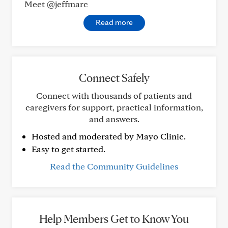
Meet @jeffmarc
Read more
Connect Safely
Connect with thousands of patients and
caregivers for support, practical information,
and answers.
Hosted and moderated by Mayo Clinic.
Easy to get started.
Read the Community Guidelines
Help Members Get to Know You