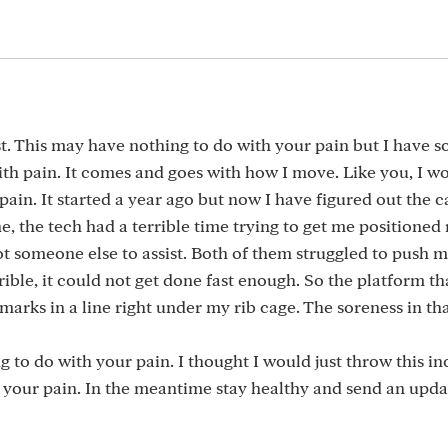
st. This may have nothing to do with your pain but I have 
ith pain. It comes and goes with how I move. Like you, I 
in. It started a year ago but now I have figured out the c
e tech had a terrible time trying to get me positioned r
ot someone else to assist. Both of them struggled to push 
ible, it could not get done fast enough. So the platform th
marks in a line right under my rib cage. The soreness in tha
g to do with your pain. I thought I would just throw this in
f your pain. In the meantime stay healthy and send an upda