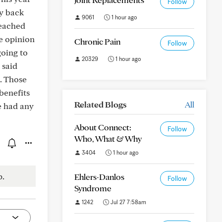
Follow
my back
9061
1 hour ago
reached
he opinion
Chronic Pain
Follow
going to
20329
1 hour ago
 said
p. Those
 benefits
Related Blogs
All
e had any
About Connect:
Follow
Who, What & Why
3404
1 hour ago
p.
Ehlers-Danlos
Follow
Syndrome
1242
Jul 27 7:58am