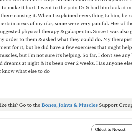
h to make it hurt. I went to the pain Dr & had him look at 
 there causing it. When I explained everything to him, he 
ertain areas of my ribs, some were very painful. He's of t
suggested physical therapy & gabapentin. Since I was also 
my order to them & asked what they could do. My therapist
atment for it, but he did have a few exercises that might hel
uscles, but I'm not sure it's helping. So far, I don't see any
d dreams at night & it's been over 2 weeks. Has anyone els
't know what else to do
ike this? Go to the
Bones, Joints & Muscles
Support Grou