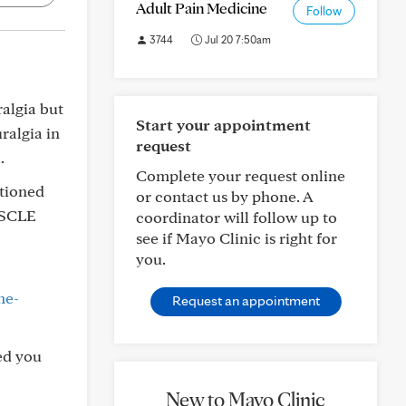
Adult Pain Medicine
Follow
3744
Jul 20 7:50am
ralgia but
Start your appointment
ralgia in
request
.
Complete your request online
ntioned
or contact us by phone. A
USCLE
coordinator will follow up to
see if Mayo Clinic is right for
you.
me-
Request an appointment
ed you
New to Mayo Clinic