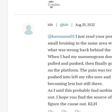
2 replies
kilh
|
@kilh
|
Aug 25, 2022
@karenann01
I just read your po
small bruising in the same area w
what was wrong back behind the pa
When I had my mammogram done, th
pulled and pushed, then finally g
on the platform. The pain was terr
pushed into left my ribs sore and 
becoming less but still there.
As I said this probably had nothin
out. I hope you find the source o
figure the cause out. KLH