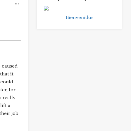
Bienvenidos
e caused
that it
t could
er, for
h really
ift a
their job