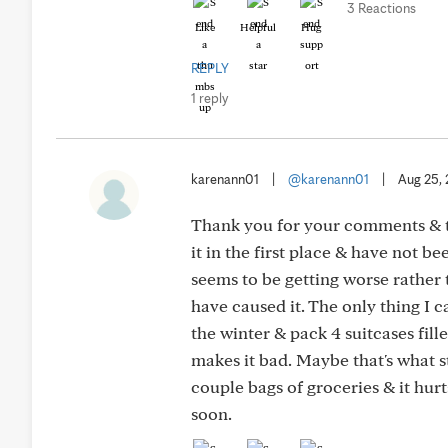
3 Reactions
Like
Helpful
Hug
REPLY
1 reply
karenann01
|
@karenann01
|
Aug 25,
Thank you for your comments & t
it in the first place & have not b
seems to be getting worse rather t
have caused it. The only thing I 
the winter & pack 4 suitcases fill
makes it bad. Maybe that's what sta
couple bags of groceries & it hurt
soon.