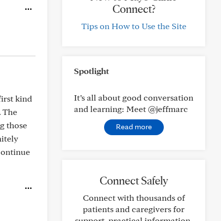
Connect?
Tips on How to Use the Site
Spotlight
It’s all about good conversation
irst kind
and learning: Meet @jeffmarc
. The
ng those
Read more
itely
 continue
Connect Safely
Connect with thousands of
patients and caregivers for
support, practical information,