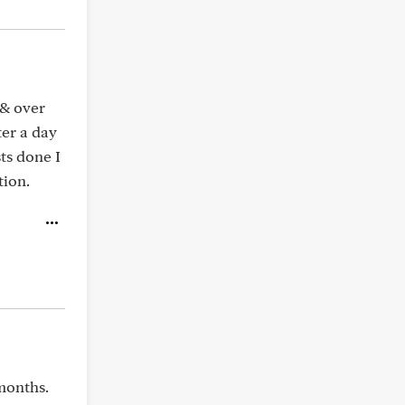
 & over
ter a day
sts done I
tion.
months.