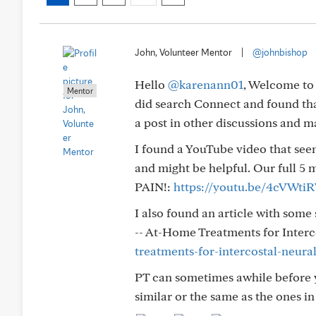
John, Volunteer Mentor
|
@johnbishop
Hello
@karenann01
, Welcome to 
Mentor
did search Connect and found th
a post in other discussions and 
I found a YouTube video that see
and might be helpful. Our full 
PAIN!:
https://youtu.be/4cVWti
I also found an article with some
-- At-Home Treatments for Interc
treatments-for-intercostal-neura
PT can sometimes awhile before y
similar or the same as the ones in