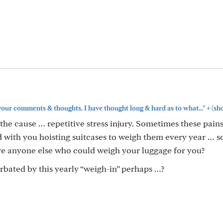
+
our comments & thoughts. I have thought long & hard as to what..."
(sh
the cause … repetitive stress injury. Sometimes these pains
 with you hoisting suitcases to weigh them every year … 
there anyone else who could weigh your luggage for you?
rbated by this yearly “weigh-in” perhaps …?