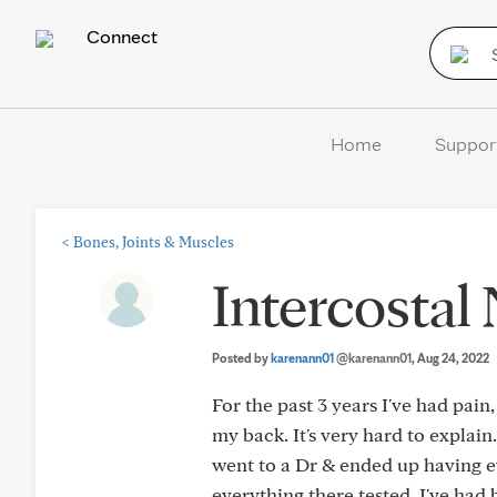
Connect
Home
Suppor
<
Bones, Joints & Muscles
Intercostal
Posted by
karenann01
@karenann01
, Aug 24, 2022
For the past 3 years I've had pai
my back. It's very hard to explain
went to a Dr & ended up having ev
everything there tested. I've had