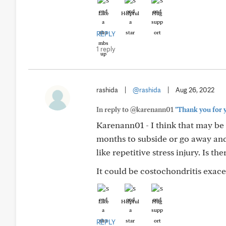
Like
Helpful
Hug
REPLY
1 reply
rashida
|
@rashida
|
Aug 26, 2022
In reply to @karenann01
"Thank you for y
Karenann01 - I think that may be 
months to subside or go away and
like repetitive stress injury. Is 
It could be costochondritis exace
Like
Helpful
Hug
REPLY