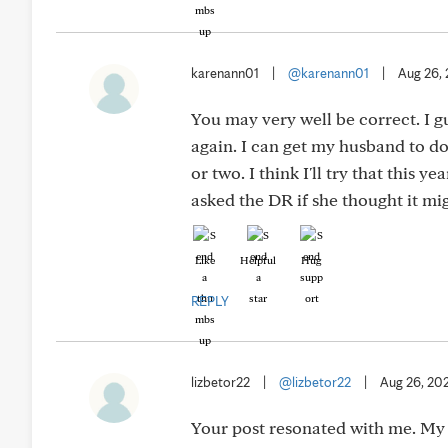
karenann01
|
@karenann01
|
Aug 26,
You may very well be correct. I gu
again. I can get my husband to do 
or two. I think I'll try that this y
asked the DR if she thought it mi
Like
Helpful
Hug
REPLY
lizbetor22
|
@lizbetor22
|
Aug 26, 20
Your post resonated with me. My 