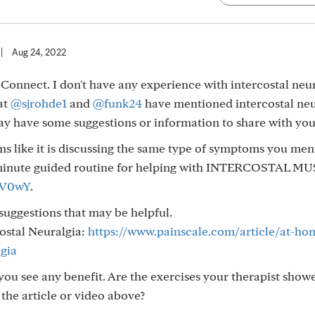
|
Aug 24, 2022
Connect. I don't have any experience with intercostal neu
at
@sjrohde1
and
@funk24
have mentioned intercostal neu
may have some suggestions or information to share with you
ms like it is discussing the same type of symptoms you me
5 minute guided routine for helping with INTERCOSTAL M
RV0wY
.
 suggestions that may be helpful.
ostal Neuralgia:
https://www.painscale.com/article/at-ho
lgia
ou see any benefit. Are the exercises your therapist show
 the article or video above?