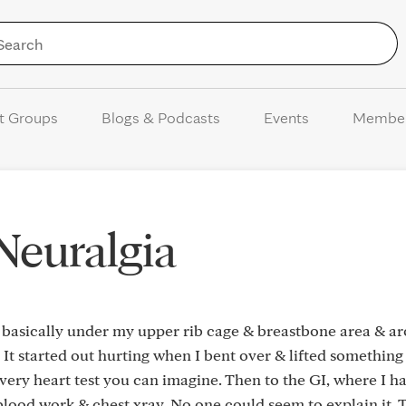
Skip to Content
t Groups
Blogs & Podcasts
Events
Membe
 Neuralgia
n, basically under my upper rib cage & breastbone area & a
. It started out hurting when I bent over & lifted something
ery heart test you can imagine. Then to the GI, where I h
 blood work & chest xray. No one could seem to explain it. 