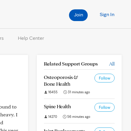
Sign In
Join
rs
Help Center
Related Support Groups
All
Osteoporosis &
Follow
Bone Health
16455
31 minutes ago
Spine Health
round to
Follow
 heavy. I
14270
56 minutes ago
ad
This year
Joint Replacements