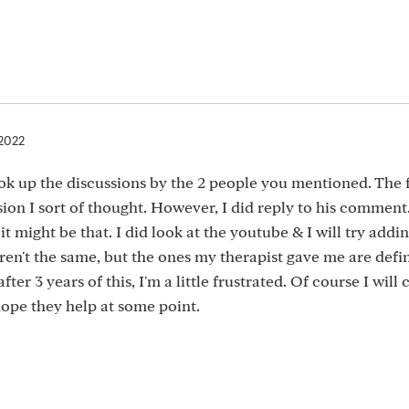
 2022
ook up the discussions by the 2 people you mentioned. The f
sion I sort of thought. However, I did reply to his comment
 it might be that. I did look at the youtube & I will try addi
ren't the same, but the ones my therapist gave me are defin
fter 3 years of this, I'm a little frustrated. Of course I will
hope they help at some point.