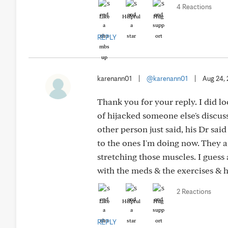
4 Reactions
Like
Helpful
Hug
REPLY
karenann01
|
@karenann01
|
Aug 24,
Thank you for your reply. I did l
of hijacked someone else's discus
other person just said, his Dr said
to the ones I'm doing now. They a
stretching those muscles. I guess a
with the meds & the exercises & 
2 Reactions
Like
Helpful
Hug
REPLY