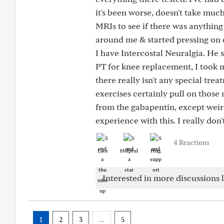
it's been worse, doesn't take muc
MRIs to see if there was anything
around me & started pressing on c
I have Intercostal Neuralgia. He 
PT for knee replacement, I took 
there really isn't any special tre
exercises certainly pull on those m
from the gabapentin, except weir
experience with this. I really don
4 Reactions
Like
Helpful
Hug
Interested in more discussions l
1
2
3
…
5