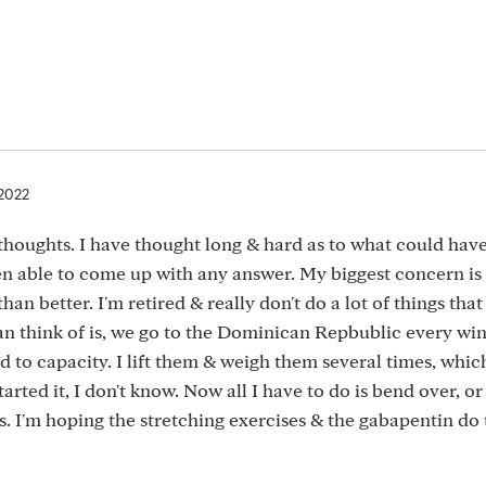
 2022
houghts. I have thought long & hard as to what could hav
een able to come up with any answer. My biggest concern is 
han better. I'm retired & really don't do a lot of things tha
can think of is, we go to the Dominican Repbublic every wint
ed to capacity. I lift them & weigh them several times, whic
rted it, I don't know. Now all I have to do is bend over, or l
s. I'm hoping the stretching exercises & the gabapentin do 