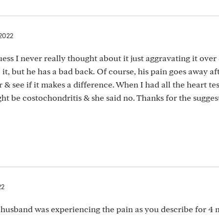
 2022
ess I never really thought about it just aggravating it over
it, but he has a bad back. Of course, his pain goes away af
ear & see if it makes a difference. When I had all the heart te
ght be costochondritis & she said no. Thanks for the sugges
22
husband was experiencing the pain as you describe for 4 