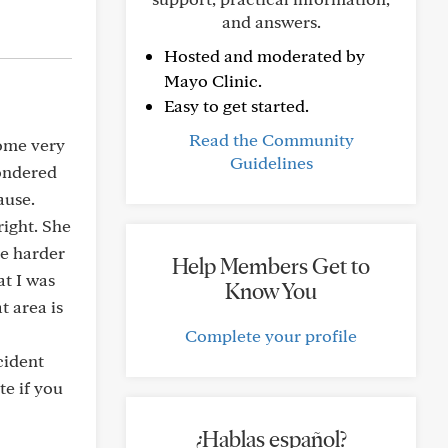
and answers.
Hosted and moderated by
Mayo Clinic.
Easy to get started.
Read the Community
some very
Guidelines
wondered
ause.
ight. She
me harder
Help Members Get to
at I was
Know You
t area is
Complete your profile
cident
te if you
¿Hablas español?