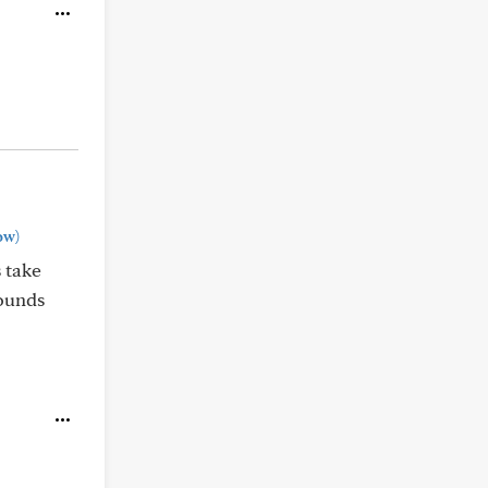
ow)
 take
sounds