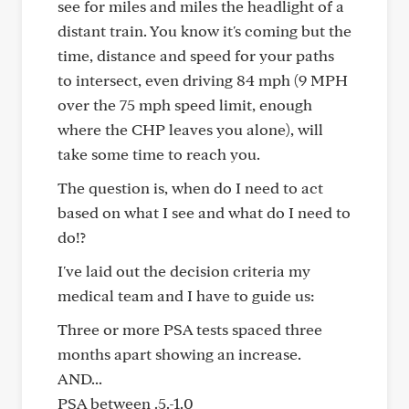
see for miles and miles the headlight of a
distant train. You know it's coming but the
time, distance and speed for your paths
to intersect, even driving 84 mph (9 MPH
over the 75 mph speed limit, enough
where the CHP leaves you alone), will
take some time to reach you.
The question is, when do I need to act
based on what I see and what do I need to
do!?
I've laid out the decision criteria my
medical team and I have to guide us:
Three or more PSA tests spaced three
months apart showing an increase.
AND...
PSA between .5.-1.0