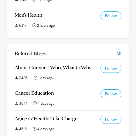
Men's Health
Follow
6317
2 hours ago
Related Blogs
All
About Connect: Who, What & Why
Follow
3406
1 day ago
Cancer Education
Follow
3077
4 days ago
Aging & Health: Take Charge
Follow
4516
4 days ago