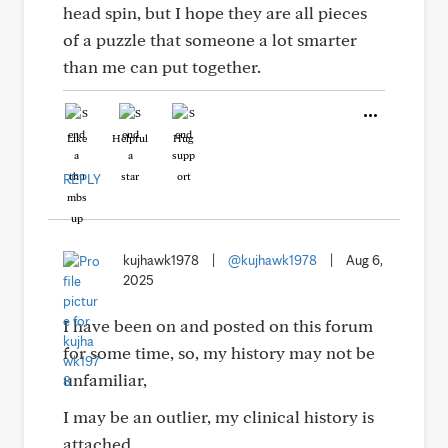
head spin, but I hope they are all pieces
of a puzzle that someone a lot smarter
than me can put together.
Like
Helpful
Hug
REPLY
kujhawk1978
|
@kujhawk1978
|
Aug 6,
2025
I have been on and posted on this forum
for some time, so, my history may not be
unfamiliar,
I may be an outlier, my clinical history is
attached.