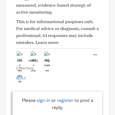
measured, evidence-based strategy of
active monitoring.
This is for informational purposes only.
For medical advice or diagnosis, consult a
professional. AI responses may include
mistakes. Learn more
Like
Helpful
Hug
2 Reactions
REPLY
Please
sign in
or
register
to post a
reply.