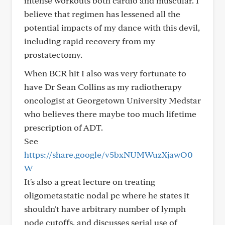
intense workouts both cardio and muscular. I
believe that regimen has lessened all the
potential impacts of my dance with this devil,
including rapid recovery from my
prostatectomy.
When BCR hit I also was very fortunate to
have Dr Sean Collins as my radiotherapy
oncologist at Georgetown University Medstar
who believes there maybe too much lifetime
prescription of ADT.
See
https://share.google/v5bxNUMWuzXjawO0
W
It's also a great lecture on treating
oligometastatic nodal pc where he states it
shouldn't have arbitrary number of lymph
node cutoffs, and discusses serial use of