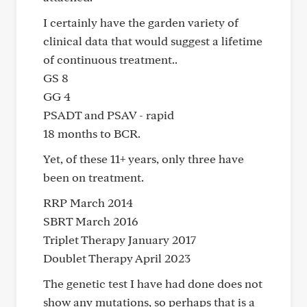
I certainly have the garden variety of
clinical data that would suggest a lifetime
of continuous treatment..
GS 8
GG 4
PSADT and PSAV - rapid
18 months to BCR.
Yet, of these 11+ years, only three have
been on treatment.
RRP March 2014
SBRT March 2016
Triplet Therapy January 2017
Doublet Therapy April 2023
The genetic test I have had done does not
show any mutations, so perhaps that is a