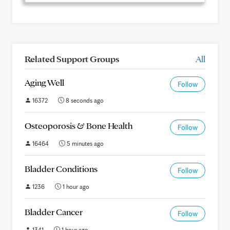
Related Support Groups
All
Aging Well
Follow
16372
8 seconds ago
Osteoporosis & Bone Health
Follow
16464
5 minutes ago
Bladder Conditions
Follow
1236
1 hour ago
Bladder Cancer
Follow
1341
1 hour ago