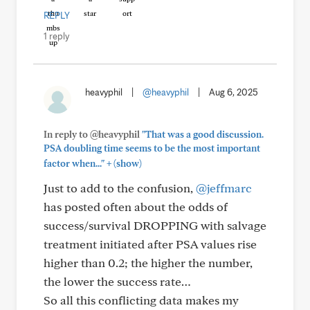
REPLY
1 reply
heavyphil
|
@heavyphil
|
Aug 6, 2025
In reply to @heavyphil
"That was a good discussion.
PSA doubling time seems to be the most important
+
factor when..."
(show)
Just to add to the confusion,
@jeffmarc
has posted often about the odds of
success/survival DROPPING with salvage
treatment initiated after PSA values rise
higher than 0.2; the higher the number,
the lower the success rate…
So all this conflicting data makes my