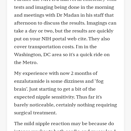
tests and imaging being done in the morning
and meetings with Dr Madan in his staff that
afternoon to discuss the results. Imagings can
take a day or two, but the results are quickly
put on your NIH portal web cite. They also
cover transportation costs. I'm in the
Washington, DC area so it's a quick ride on
the Metro.
My experience with now 2 months of
enzalutamide is some dizziness and "fog
brain". Just starting to get a bit of the
expected nipple sensitivity. Thus far it's
barely noticeable, certainly nothing requiring
surgical treatment.
The mild nipple reaction may be because do