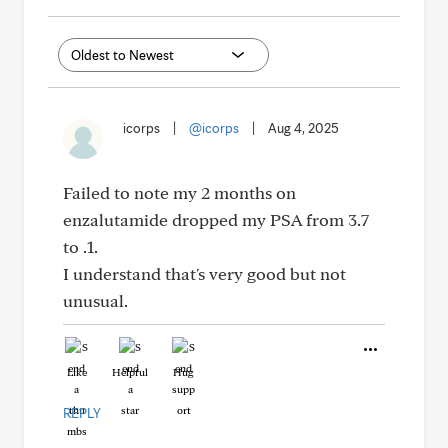
icorps
|
@icorps
|
Aug 4, 2025
Failed to note my 2 months on
enzalutamide dropped my PSA from 3.7
to .1.
I understand that's very good but not
unusual.
Like
Helpful
Hug
REPLY