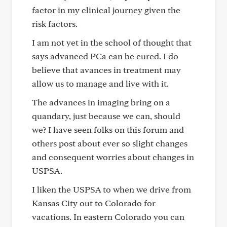
factor in my clinical journey given the
risk factors.
I am not yet in the school of thought that
says advanced PCa can be cured. I do
believe that avances in treatment may
allow us to manage and live with it.
The advances in imaging bring on a
quandary, just because we can, should
we? I have seen folks on this forum and
others post about ever so slight changes
and consequent worries about changes in
USPSA.
I liken the USPSA to when we drive from
Kansas City out to Colorado for
vacations. In eastern Colorado you can