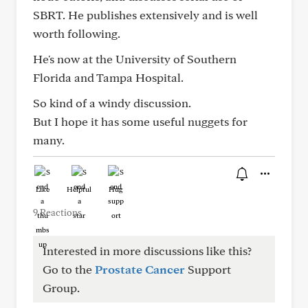
SBRT. He publishes extensively and is well
worth following.
He's now at the University of Southern
Florida and Tampa Hospital.
So kind of a windy discussion.
But I hope it has some useful nuggets for
many.
Like
Helpful
Hug
9 Reactions
Interested in more discussions like this?
Go to the
Prostate Cancer
Support
Group.