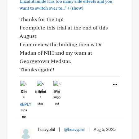
Enzalutamide Has too many side effects and you
+
want to switch over to..."
(show)
Thanks for the tip!
I complete this trial at the end of this
August.
I can review the bidding then w Dr
Madan of NIH and my team at
Georgetown Medstar.
Thanks again!!
Like
Helpful
Hug
REPLY
heavyphil
|
@heavyphil
|
Aug 5, 2025