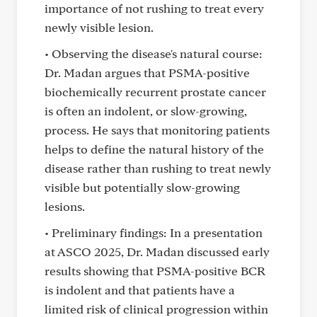
importance of not rushing to treat every
newly visible lesion.
• Observing the disease's natural course:
Dr. Madan argues that PSMA-positive
biochemically recurrent prostate cancer
is often an indolent, or slow-growing,
process. He says that monitoring patients
helps to define the natural history of the
disease rather than rushing to treat newly
visible but potentially slow-growing
lesions.
• Preliminary findings: In a presentation
at ASCO 2025, Dr. Madan discussed early
results showing that PSMA-positive BCR
is indolent and that patients have a
limited risk of clinical progression within