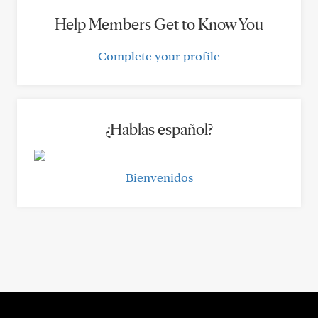
Help Members Get to Know You
Complete your profile
¿Hablas español?
Bienvenidos