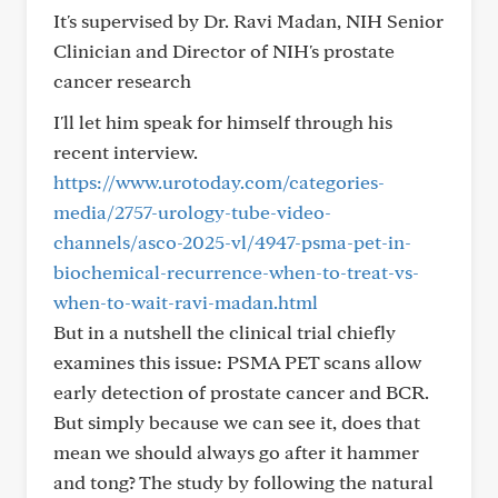
It's supervised by Dr. Ravi Madan, NIH Senior
Clinician and Director of NIH's prostate
cancer research
I'll let him speak for himself through his
recent interview.
https://www.urotoday.com/categories-
media/2757-urology-tube-video-
channels/asco-2025-vl/4947-psma-pet-in-
biochemical-recurrence-when-to-treat-vs-
when-to-wait-ravi-madan.html
But in a nutshell the clinical trial chiefly
examines this issue: PSMA PET scans allow
early detection of prostate cancer and BCR.
But simply because we can see it, does that
mean we should always go after it hammer
and tong? The study by following the natural