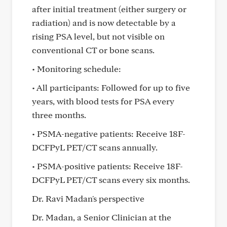
after initial treatment (either surgery or
radiation) and is now detectable by a
rising PSA level, but not visible on
conventional CT or bone scans.
• Monitoring schedule:
• All participants: Followed for up to five
years, with blood tests for PSA every
three months.
• PSMA-negative patients: Receive 18F-
DCFPyL PET/CT scans annually.
• PSMA-positive patients: Receive 18F-
DCFPyL PET/CT scans every six months.
Dr. Ravi Madan's perspective
Dr. Madan, a Senior Clinician at the