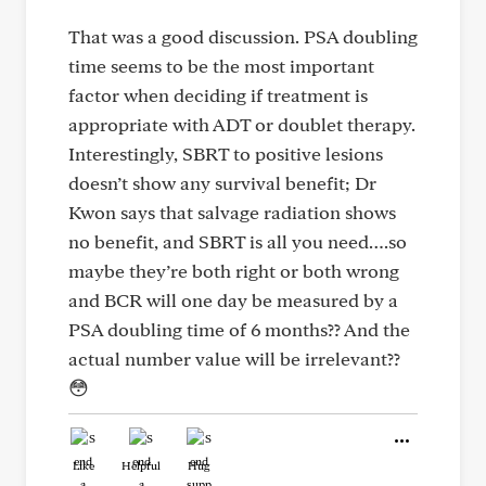
That was a good discussion. PSA doubling
time seems to be the most important
factor when deciding if treatment is
appropriate with ADT or doublet therapy.
Interestingly, SBRT to positive lesions
doesn’t show any survival benefit; Dr
Kwon says that salvage radiation shows
no benefit, and SBRT is all you need….so
maybe they’re both right or both wrong
and BCR will one day be measured by a
PSA doubling time of 6 months?? And the
actual number value will be irrelevant??
😳
Like
Helpful
Hug