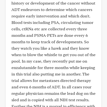
history or development of the cancer without
ADT endeavors to determine which cancers
require early intervention and which don't.
Blood tests including PSA, circulating tumor
cells, ctRNa etc are collected every three
months and PSMA-PETs are done every 6
months to keep track of developments. So
they watch you like a hawk and they know
when to blow the whistle to get you out of the
pool. In my case, they recently put me on
enzalutamide for three months while keeping
in this trial also putting me in another. The
trial allows for metastases directed therapy
and even 6 months of ADT. In all cases your
regular physician remains the lead dog on the
sled and is copied with all NIH test results.
Further the NIH is a marvel in efficiency with