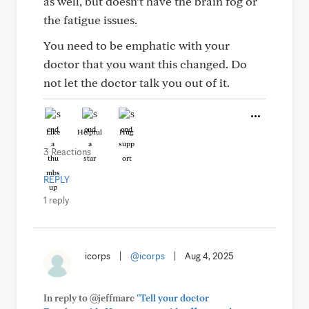
as well, but doesn’t have the brain fog or
the fatigue issues.
You need to be emphatic with your
doctor that you want this changed. Do
not let the doctor talk you out of it.
Like
Helpful
Hug
3 Reactions
REPLY
1 reply
icorps
|
@icorps
|
Aug 4, 2025
In reply to @jeffmarc
"Tell your doctor