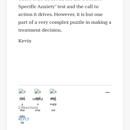
Specific Anxiety" test and the call to
action it drives. However, it is but one
part of a very complex puzzle in making a
treatment decision.
Kevin
Like
Helpful
Hug
2 Reactions
REPLY