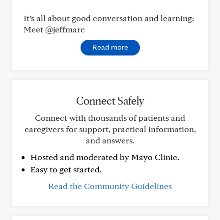
It’s all about good conversation and learning:
Meet @jeffmarc
Read more
Connect Safely
Connect with thousands of patients and
caregivers for support, practical information,
and answers.
Hosted and moderated by Mayo Clinic.
Easy to get started.
Read the Community Guidelines