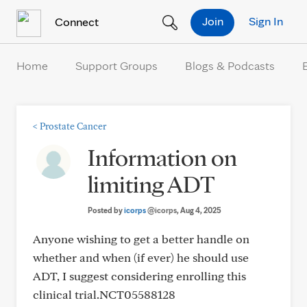
Skip to Content
Join
Sign In
Connect
Home
Support Groups
Blogs & Podcasts
<
Prostate Cancer
Information on
limiting ADT
Posted by
icorps
@icorps
, Aug 4, 2025
Anyone wishing to get a better handle on
whether and when (if ever) he should use
ADT, I suggest considering enrolling this
clinical trial.NCT05588128