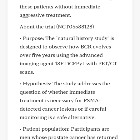
these patients without immediate
aggressive treatment.
About the trial (NCT05588128)
• Purpose: The "natural history study" is
designed to observe how BCR evolves
over five years using the advanced
imaging agent 18F-DCFPyL with PET/CT
scans.
• Hypothesis: The study addresses the
question of whether immediate
treatment is necessary for PSMA-
detected cancer lesions or if careful
monitoring is a safe alternative.
• Patient population: Participants are
men whose prostate cancer has returned