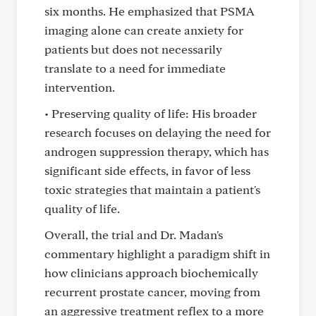
six months. He emphasized that PSMA
imaging alone can create anxiety for
patients but does not necessarily
translate to a need for immediate
intervention.
• Preserving quality of life: His broader
research focuses on delaying the need for
androgen suppression therapy, which has
significant side effects, in favor of less
toxic strategies that maintain a patient's
quality of life.
Overall, the trial and Dr. Madan's
commentary highlight a paradigm shift in
how clinicians approach biochemically
recurrent prostate cancer, moving from
an aggressive treatment reflex to a more