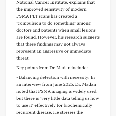
National Cancer Institute, explains that
the improved sensitivity of modern
PSMA PET scans has created a
"compulsion to do something" among
doctors and patients when small lesions
are found. However, his research suggests
that these findings may not always
represent an aggressive or immediate
threat.
Key points from Dr. Madan include:
• Balancing detection with necessity: In
an interview from June 2025, Dr. Madan
noted that PSMA imaging is widely used,
but there is "very little data telling us how
to use it" effectively for biochemically
recurrent disease. He stresses the