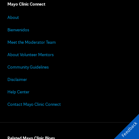
Mayo Clinic Connect
About
Bienvenidos
Meet the Moderator Team
About Volunteer Mentors
Community Guidelines
Disclaimer
Help Center
Contact Mayo Clinic Connect
Feedback
Related Mayo Clinic Blogs