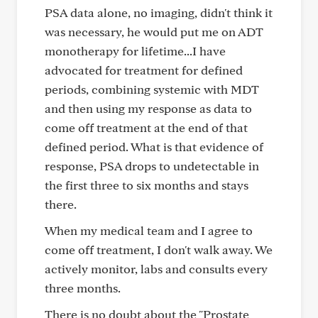
PSA data alone, no imaging, didn't think it
was necessary, he would put me on ADT
monotherapy for lifetime...I have
advocated for treatment for defined
periods, combining systemic with MDT
and then using my response as data to
come off treatment at the end of that
defined period. What is that evidence of
response, PSA drops to undetectable in
the first three to six months and stays
there.
When my medical team and I agree to
come off treatment, I don't walk away. We
actively monitor, labs and consults every
three months.
There is no doubt about the "Prostate