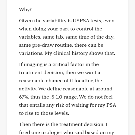
Why?
Given the variability is USPSA tests, even
when doing your part to control the
variables, same lab, same time of the day,
same pre-draw routine, there can be
variations. My clinical history shows that.
If imaging is a critical factor in the
treatment decision, then we want a
reasonable chance of it locating the
activity. We define reasonable at around
67%, thus the .5-1.0 range. We do not feel
that entails any risk of waiting for my PSA
to rise to those levels.
Then there is the treatment decision. I
fired one urologist who said based on my