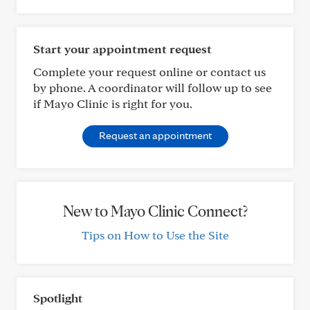
Start your appointment request
Complete your request online or contact us
by phone. A coordinator will follow up to see
if Mayo Clinic is right for you.
Request an appointment
New to Mayo Clinic Connect?
Tips on How to Use the Site
Spotlight