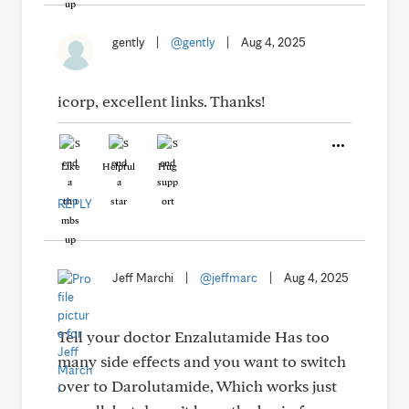
gently
|
@gently
|
Aug 4, 2025
icorp, excellent links. Thanks!
Like
Helpful
Hug
REPLY
Jeff Marchi
|
@jeffmarc
|
Aug 4, 2025
Tell your doctor Enzalutamide Has too
many side effects and you want to switch
over to Darolutamide, Which works just