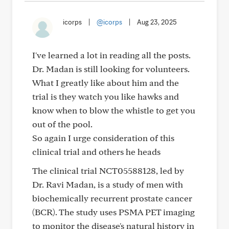
icorps
|
@icorps
|
Aug 23, 2025
I've learned a lot in reading all the posts.
Dr. Madan is still looking for volunteers.
What I greatly like about him and the
trial is they watch you like hawks and
know when to blow the whistle to get you
out of the pool.
So again I urge consideration of this
clinical trial and others he heads
The clinical trial NCT05588128, led by
Dr. Ravi Madan, is a study of men with
biochemically recurrent prostate cancer
(BCR). The study uses PSMA PET imaging
to monitor the disease's natural history in