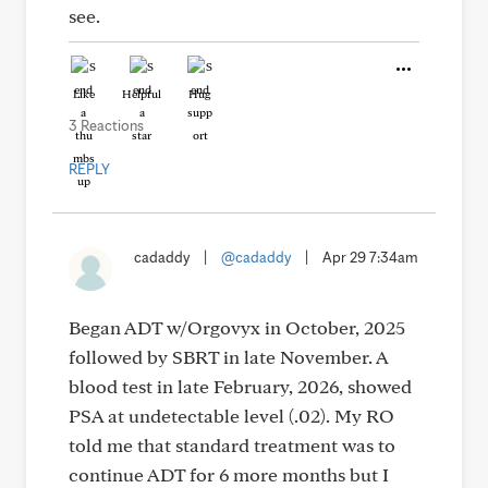
see.
Like
Helpful
Hug
3 Reactions
REPLY
cadaddy
|
@cadaddy
|
Apr 29 7:34am
Began ADT w/Orgovyx in October, 2025
followed by SBRT in late November. A
blood test in late February, 2026, showed
PSA at undetectable level (.02). My RO
told me that standard treatment was to
continue ADT for 6 more months but I