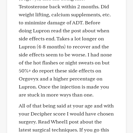
Testosterone back within 2 months. Did
weight lifting, calcium supplements, etc.
to minimize damage of ADT. Before
doing Lupron read the post about when
side effects end. Takes a lot longer on
Lupron (4-8 months) to recover and the
side effects seem to be worse. I had none
of the hot flashes or night sweats on but
50%+ do report these side effects on
Orgovyx and a higher percentage on
Lupron. Once the injection is made you
are stuck in more ways than one.
All of that being said at your age and with
your Decipher score I would have chosen
surgery. Read Wheel1 post about the
latest surgical techniques. If you go this