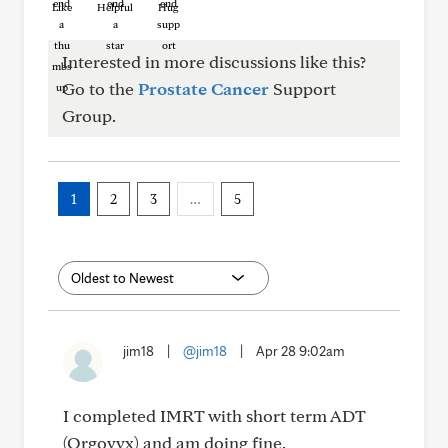
Like
Helpful
Hug
Interested in more discussions like this?
Go to the
Prostate Cancer
Support
Group.
1
2
3
…
5
jim18
|
@jim18
|
Apr 28 9:02am
I completed IMRT with short term ADT
(Orgovyx) and am doing fine.