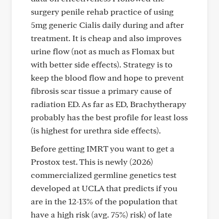
surgery penile rehab practice of using
5mg generic Cialis daily during and after
treatment. It is cheap and also improves
urine flow (not as much as Flomax but
with better side effects). Strategy is to
keep the blood flow and hope to prevent
fibrosis scar tissue a primary cause of
radiation ED. As far as ED, Brachytherapy
probably has the best profile for least loss
(is highest for urethra side effects).
Before getting IMRT you want to get a
Prostox test. This is newly (2026)
commercialized germline genetics test
developed at UCLA that predicts if you
are in the 12-13% of the population that
have a high risk (avg. 75%) risk) of late