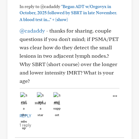
In reply to @cadaddy
"Began ADT w/Orgovyx in
October, 2025 followed by SBRT in late November.
+
A blood test in..."
(show)
@cadaddy
- thanks for sharing. couple
questions if you don't mind; if PSMA/PET
was clear how do they detect the small
lesions in two adjacent lymph nodes.?
Why SBRT (short course) over the longer
and lower intensity IMRT? What is your
age?
Like
Helpful
Hug
REPLY
1 reply