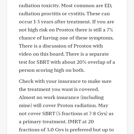
radiation toxicity. Most common are ED,
radiation proctitis or cystitis. These can
occur 1-3 years after treatment. If you are
not high risk on Prostox there is still a 7%
chance of having one of these symptoms.
There is a discussion of Prostox with
video on this board. There is a separate
test for SBRT with about 20% overlap of a
person scoring high on both.
Check with your insurance to make sure
the treatment you want is covered.
Almost no work insurance (including
mine) will cover Proton radiation. May
not cover SBRT (5 fractions at 7-8 Gys) as
a primary treatment. IMRT at 20
fractions of 3.0 Gys is preferred but up to