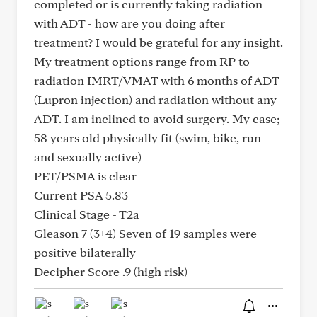
completed or is currently taking radiation
with ADT - how are you doing after
treatment? I would be grateful for any insight.
My treatment options range from RP to
radiation IMRT/VMAT with 6 months of ADT
(Lupron injection) and radiation without any
ADT. I am inclined to avoid surgery. My case;
58 years old physically fit (swim, bike, run
and sexually active)
PET/PSMA is clear
Current PSA 5.83
Clinical Stage - T2a
Gleason 7 (3+4) Seven of 19 samples were
positive bilaterally
Decipher Score .9 (high risk)