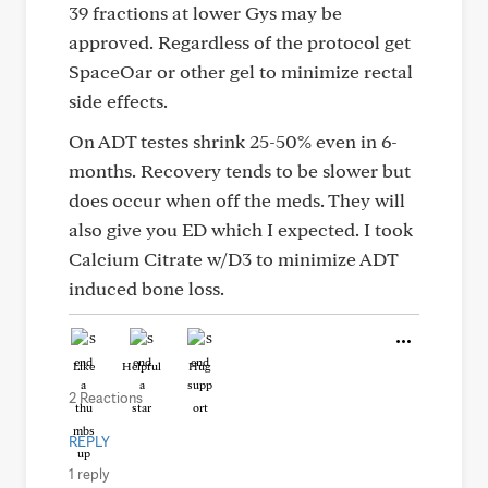
39 fractions at lower Gys may be
approved. Regardless of the protocol get
SpaceOar or other gel to minimize rectal
side effects.
On ADT testes shrink 25-50% even in 6-
months. Recovery tends to be slower but
does occur when off the meds. They will
also give you ED which I expected. I took
Calcium Citrate w/D3 to minimize ADT
induced bone loss.
Like
Helpful
Hug
2 Reactions
REPLY
1 reply