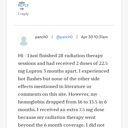
REPLY
1 reply
panch0
|
@panch0
|
Apr 30 10:31am
Hi - I just finished 28 radiation therapy
sessions and had received 2 doses of 22.5
mg Lupron 3 months apart. I experienced
hot flashes but none of the other side
effects mentioned in literature or
comments on this site. However, my
hemoglobin dropped from 16 to 13.5 in 6
months. I received an extra 7.5 mg dose
because my radiation therapy went
beyond the 6 month coverage. I did not