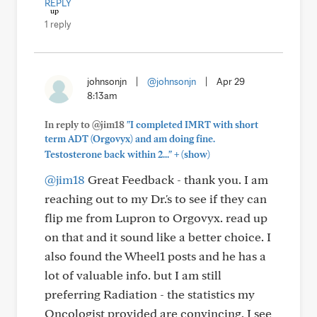
REPLY
1 reply
johnsonjn
|
@johnsonjn
|
Apr 29
8:13am
In reply to @jim18
"I completed IMRT with short
term ADT (Orgovyx) and am doing fine.
+
Testosterone back within 2..."
(show)
@jim18
Great Feedback - thank you. I am
reaching out to my Dr.'s to see if they can
flip me from Lupron to Orgovyx. read up
on that and it sound like a better choice. I
also found the Wheel1 posts and he has a
lot of valuable info. but I am still
preferring Radiation - the statistics my
Oncologist provided are convincing, I see