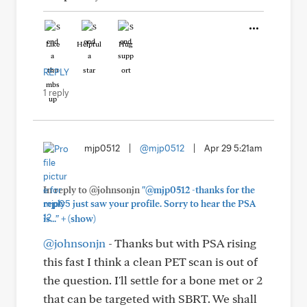
Like
Helpful
Hug
REPLY
1 reply
mjp0512
|
@mjp0512
|
Apr 29 5:21am
In reply to @johnsonjn
"@mjp0512 -thanks for the
reply - just saw your profile. Sorry to hear the PSA
+
is..."
(show)
@johnsonjn
- Thanks but with PSA rising
this fast I think a clean PET scan is out of
the question. I'll settle for a bone met or 2
that can be targeted with SBRT. We shall