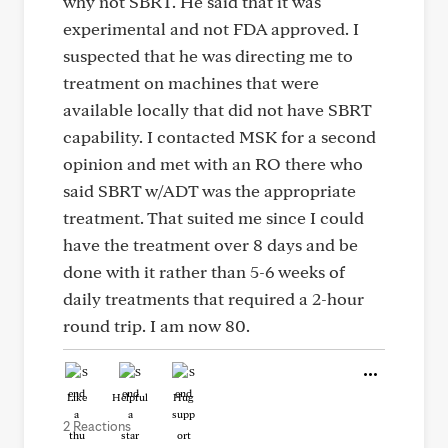
why not SBRT. He said that it was
experimental and not FDA approved. I
suspected that he was directing me to
treatment on machines that were
available locally that did not have SBRT
capability. I contacted MSK for a second
opinion and met with an RO there who
said SBRT w/ADT was the appropriate
treatment. That suited me since I could
have the treatment over 8 days and be
done with it rather than 5-6 weeks of
daily treatments that required a 2-hour
round trip. I am now 80.
Like
Helpful
Hug
2 Reactions