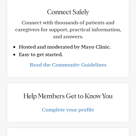
Connect Safely
Connect with thousands of patients and
caregivers for support, practical information,
and answers.
Hosted and moderated by Mayo Clinic.
Easy to get started.
Read the Community Guidelines
Help Members Get to Know You
Complete your profile