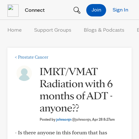
Skip to Content
Join
Sign In
Connect
Home
Support Groups
Blogs & Podcasts
<
Prostate Cancer
IMRT/VMAT
Radiation with 6
months of ADT -
anyone??
Posted by
johnsonjn
@johnsonjn
, Apr 28 8:27am
- Is there anyone in this forum that has