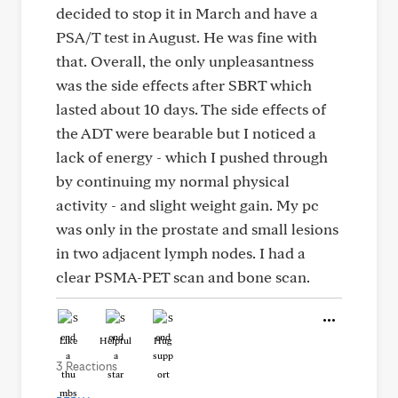
decided to stop it in March and have a
PSA/T test in August. He was fine with
that. Overall, the only unpleasantness
was the side effects after SBRT which
lasted about 10 days. The side effects of
the ADT were bearable but I noticed a
lack of energy - which I pushed through
by continuing my normal physical
activity - and slight weight gain. My pc
was only in the prostate and small lesions
in two adjacent lymph nodes. I had a
clear PSMA-PET scan and bone scan.
Like
Helpful
Hug
3 Reactions