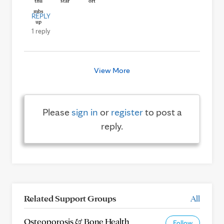
REPLY
1 reply
View More
Please
sign in
or
register
to post a
reply.
Related Support Groups
All
Osteoporosis & Bone Health
Follow