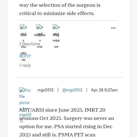
way the selection of the surgeon is
critical to minimize side effects.
Like
Helpful
Hug
2 Reactions
REPLY
1 reply
mjp0512
|
@mjp0512
|
Apr 28 9:37am
ADT/ARSI since June 2025, IMRT 20
sessions Oct 2025. Surgery was never an
option for me. PSA started rising in Dec
2025 and still is. PSMA PET scan