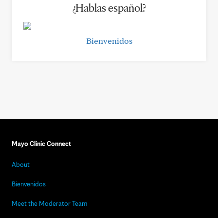
¿Hablas español?
Bienvenidos
Mayo Clinic Connect
About
Bienvenidos
Meet the Moderator Team