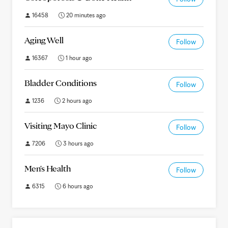
16458
20 minutes ago
Aging Well
Follow
16367
1 hour ago
Bladder Conditions
Follow
1236
2 hours ago
Visiting Mayo Clinic
Follow
7206
3 hours ago
Men's Health
Follow
6315
6 hours ago