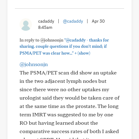
cadaddy
|
@cadaddy
|
Apr 30
8:45am
In reply to @johnsonjn
"@cadaddy - thanks for
sharing. couple questions if you don't mind; if
+
PSMA/PET was clear how..."
(show)
@johnsonjn
The PSMA/PET scan did show an uptake
in the two adjacent lymph nodes but
since there were no other uptakes my
urologist said they would be taken care of
at the same time as the prostate. The long
term IMRT was suggested to me by one
RO but having learned about the
comparative success rates of both I asked