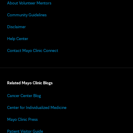
About Volunteer Mentors
Community Guidelines
Disclaimer
Help Center
Contact Mayo Clinic Connect
Related Mayo Clinic Blogs
Cancer Center Blog
Center for Individualized Medicine
Mayo Clinic Press
Patient Visitor Guide