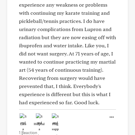
experience any weakness or problems
with continuing my karate training and
pickleball/tennis practices. I do have
urinary complications from Lupron and
radiation but they are now easing off with
ibuprofen and water intake. Like you, I
did not want surgery. At 71 years of age, I
wanted to continue practicing my martial
art (54 years of continuous training).
Recovering from surgery would have
prevented that, I think. Everybody's
experience is different but this is what I
had experienced so far. Good luck.
Like
Helpful
Hug
1 Reaction