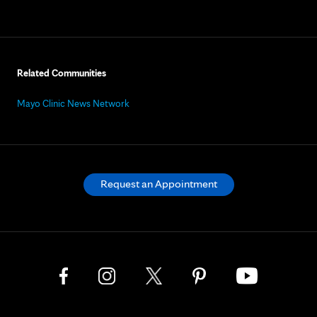
Related Communities
Mayo Clinic News Network
Request an Appointment