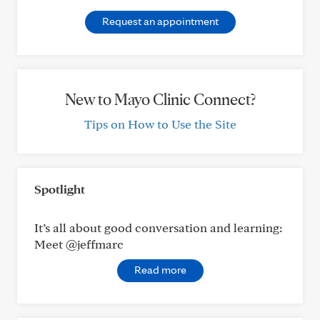
Request an appointment
New to Mayo Clinic Connect?
Tips on How to Use the Site
Spotlight
It’s all about good conversation and learning:
Meet @jeffmarc
Read more