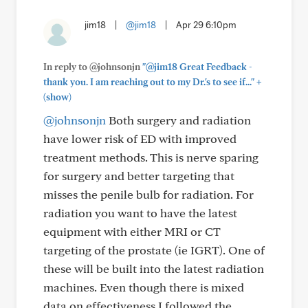
jim18
|
@jim18
|
Apr 29 6:10pm
In reply to @johnsonjn
"@jim18 Great Feedback -
+
thank you. I am reaching out to my Dr.'s to see if..."
(show)
@johnsonjn
Both surgery and radiation
have lower risk of ED with improved
treatment methods. This is nerve sparing
for surgery and better targeting that
misses the penile bulb for radiation. For
radiation you want to have the latest
equipment with either MRI or CT
targeting of the prostate (ie IGRT). One of
these will be built into the latest radiation
machines. Even though there is mixed
data on effectiveness I followed the