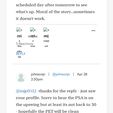
scheduled day after tomorrow to see
what's up. Moral of the story...sometimes
it doesn't work.
Like
Helpful
Hug
3 Reactions
REPLY
johnsonjn
|
@johnsonjn
|
Apr 28
2:30pm
@mjp0512
-thanks for the reply - just saw
your profile. Sorry to hear the PSA is on
the upswing but at least its not back to 30
- hopefully the PET will be clean