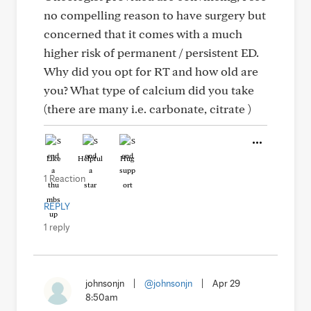
no compelling reason to have surgery but
concerned that it comes with a much
higher risk of permanent / persistent ED.
Why did you opt for RT and how old are
you? What type of calcium did you take
(there are many i.e. carbonate, citrate )
Like
Helpful
Hug
1 Reaction
REPLY
1 reply
johnsonjn
|
@johnsonjn
|
Apr 29
8:50am