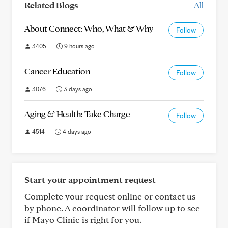
Related Blogs
All
About Connect: Who, What & Why
Follow
3405
9 hours ago
Cancer Education
Follow
3076
3 days ago
Aging & Health: Take Charge
Follow
4514
4 days ago
Start your appointment request
Complete your request online or contact us
by phone. A coordinator will follow up to see
if Mayo Clinic is right for you.