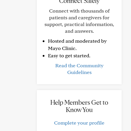
Connect Safely
Connect with thousands of
patients and caregivers for
support, practical information,
and answers.
Hosted and moderated by
Mayo Clinic.
Easy to get started.
Read the Community
Guidelines
Help Members Get to
Know You
Complete your profile