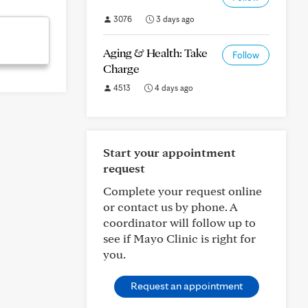
3076
3 days ago
Aging & Health: Take
Follow
Charge
4513
4 days ago
Start your appointment
request
Complete your request online
or contact us by phone. A
coordinator will follow up to
see if Mayo Clinic is right for
you.
Request an appointment