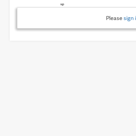
Please
sign 