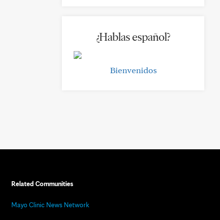
¿Hablas español?
Bienvenidos
Related Communities
Mayo Clinic News Network