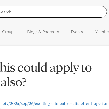
Skip to Content
t Groups
Blogs & Podcasts
Events
Membe
this could apply to
also?
ety/2025/sep/26/exciting-clinical-results-offer-hope-for