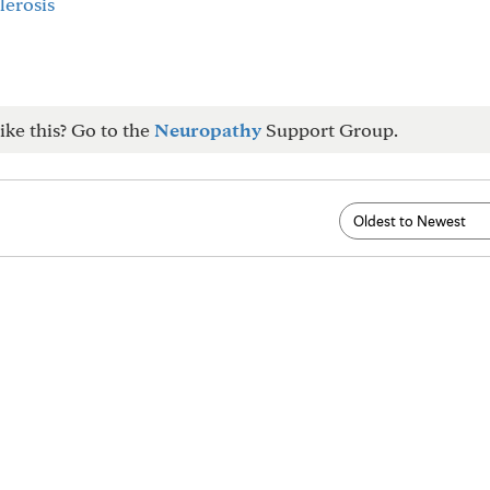
lerosis
ike this? Go to the
Neuropathy
Support Group.