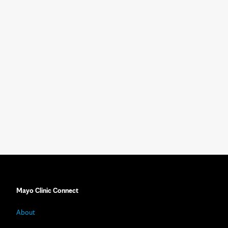
Mayo Clinic Connect
About