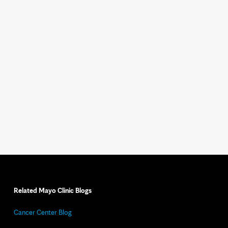
Related Mayo Clinic Blogs
Cancer Center Blog