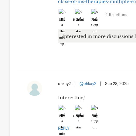
class-of-ms-therapies-multiple-sc
4 Reactions
Like
Helpful
Hug
Interested in more discussions l
ohkay2
|
@ohkay2
|
Sep 28, 2025
Interesting!
Like
Helpful
Hug
REPLY