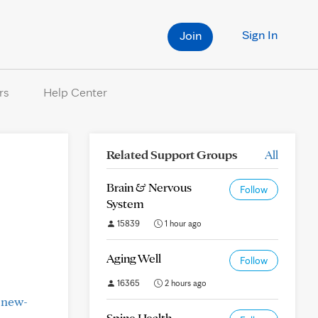
Sign In
Join
rs
Help Center
Related Support Groups
All
Brain & Nervous
Follow
System
15839
1 hour ago
Aging Well
Follow
16365
2 hours ago
-new-
Spine Health