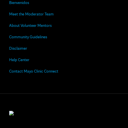
Bienvenidos
Meet the Moderator Team
About Volunteer Mentors
Community Guidelines
Disclaimer
Help Center
Contact Mayo Clinic Connect