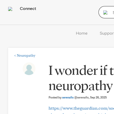
Connect
Home
Suppor
<
Neuropathy
I wonder if 
neuropathy 
Posted by
serenafix
@serenafix
, Sep 26, 2025
https://www.theguardian.com/soci