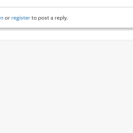
in
or
register
to post a reply.