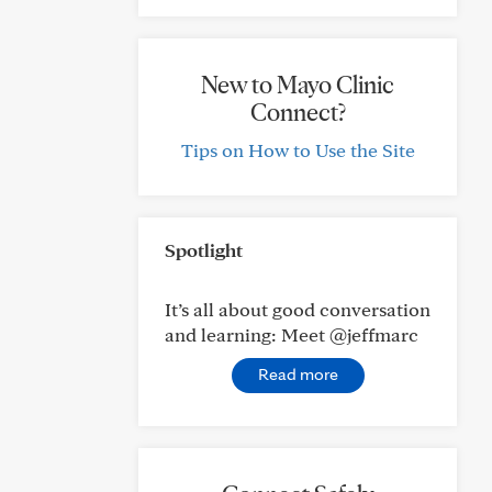
New to Mayo Clinic
Connect?
Tips on How to Use the Site
Spotlight
It’s all about good conversation
and learning: Meet @jeffmarc
Read more