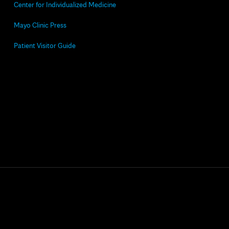
Center for Individualized Medicine
Mayo Clinic Press
Patient Visitor Guide