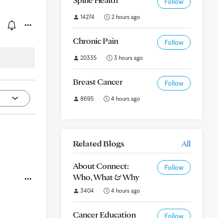
Follow
14274
2 hours ago
Chronic Pain
Follow
20335
3 hours ago
Breast Cancer
Follow
8695
4 hours ago
Related Blogs
All
About Connect:
Follow
Who, What & Why
3404
4 hours ago
Cancer Education
Follow