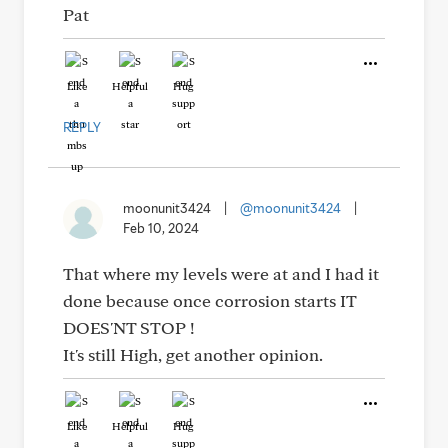
Pat
Like
Helpful
Hug
REPLY
moonunit3424
|
@moonunit3424
|
Feb 10, 2024
That where my levels were at and I had it
done because once corrosion starts IT
DOES'NT STOP !
It's still High, get another opinion.
Like
Helpful
Hug