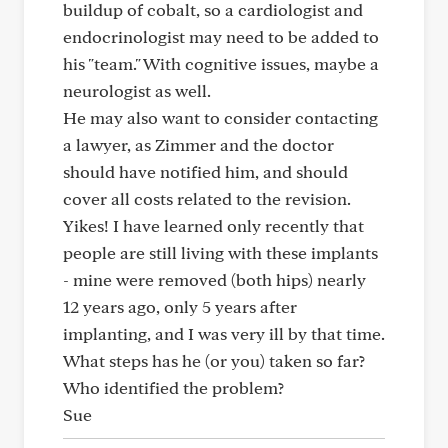
buildup of cobalt, so a cardiologist and
endocrinologist may need to be added to
his "team." With cognitive issues, maybe a
neurologist as well.
He may also want to consider contacting
a lawyer, as Zimmer and the doctor
should have notified him, and should
cover all costs related to the revision.
Yikes! I have learned only recently that
people are still living with these implants
- mine were removed (both hips) nearly
12 years ago, only 5 years after
implanting, and I was very ill by that time.
What steps has he (or you) taken so far?
Who identified the problem?
Sue