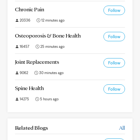
Chronic Pain
Follow
20336
12 minutes ago
Osteoporosis & Bone Health
Follow
16457
25 minutes ago
Joint Replacements
Follow
9062
30 minutes ago
Spine Health
Follow
14275
5 hours ago
Related Blogs
All