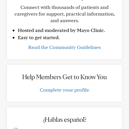
Connect with thousands of patients and
caregivers for support, practical information,
and answers.
Hosted and moderated by Mayo Clinic.
Easy to get started.
Read the Community Guidelines
Help Members Get to Know You
Complete your profile
¿Hablas español?