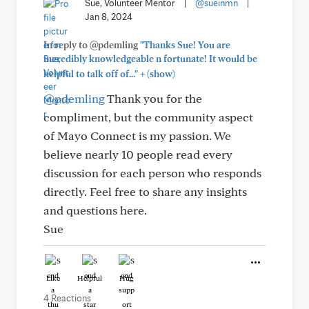
Sue, Volunteer Mentor
|
@sueinmn
|
Jan 8, 2024
In reply to @pdemling
"Thanks Sue! You are
incredibly knowledgeable n fortunate! It would be
+
helpful to talk off of..."
(show)
@pdemling
Thank you for the
compliment, but the community aspect
of Mayo Connect is my passion. We
believe nearly 10 people read every
discussion for each person who responds
directly. Feel free to share any insights
and questions here.
Sue
Like
Helpful
Hug
4 Reactions