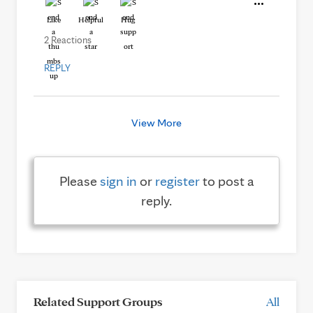
Like
Helpful
Hug
2 Reactions
REPLY
View More
Please
sign in
or
register
to post a
reply.
Related Support Groups
All