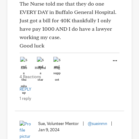
The Nurse told me that they do one
EVERY DAY in Buffalo General Hospital.
Just got a bill for 40K thankfully I only
have pay 1000 AND I do have a lawyer
working my case.
Good luck
Like
Helpful
Hug
4 Reactions
REPLY
1 reply
Sue, Volunteer Mentor
|
@sueinmn
|
Jan 9, 2024