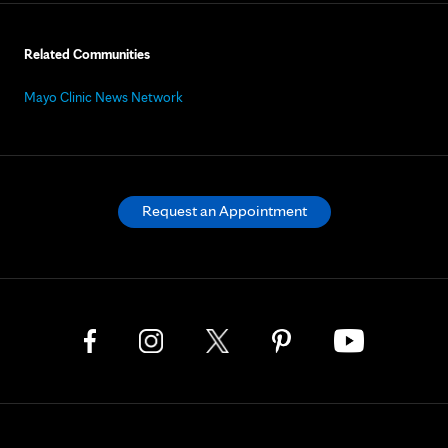
Related Communities
Mayo Clinic News Network
Request an Appointment