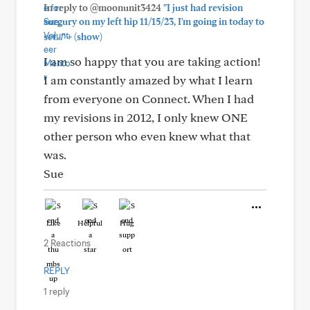
In reply to @moonunit3424
"I just had revision
surgury on my left hip 11/15/23, I'm going in today to
+
set..."
(show)
I am so happy that you are taking action!
I am constantly amazed by what I learn
from everyone on Connect. When I had
my revisions in 2012, I only knew ONE
other person who even knew what that
was.
Sue
Like
Helpful
Hug
2 Reactions
REPLY
1 reply