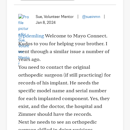
Sue, Volunteer Mentor
|
@sueinmn
|
Jan 8, 2024
@pdemling
Welcome to Mayo Connect.
Kudos to you for helping your brother. I
went through a similar issue a number of
years ago.
You need to contact the original
orthopedic surgeon (if still practicing) for
records of his implant. He needs the
specific model name and serial number
for each implanted component. Yes, they
exist, and the doctor, the hospital and
Zimmer should have the records.
Next he needs to see an orthopedic
surgeon skilled in doing revisions,