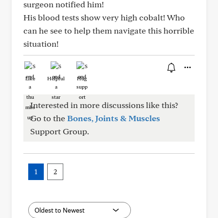
surgeon notified him!
His blood tests show very high cobalt! Who
can he see to help them navigate this horrible
situation!
Like
Helpful
Hug
Interested in more discussions like this?
Go to the
Bones, Joints & Muscles
Support Group.
1
2