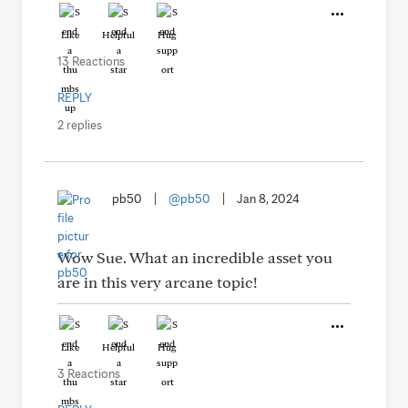
Like
Helpful
Hug
13 Reactions
REPLY
2 replies
pb50
|
@pb50
|
Jan 8, 2024
Wow Sue. What an incredible asset you
are in this very arcane topic!
Like
Helpful
Hug
3 Reactions