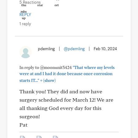
5 Reactions
REPLY
1 reply
pdemling
|
@pdemling
|
Feb 10, 2024
In reply to @moonunit3424
"That where my levels
were at and I had it done because once corrosion
+
starts IT..."
(show)
Thank you! They did and now have
surgery scheduled for March 12! We are
all thanking God every day for this
surgeon!
Pat