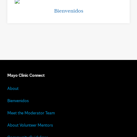
Bienvenidos
Mayo Clinic Connect
About
Bienvenidos
Meet the Moderator Team
About Volunteer Mentors