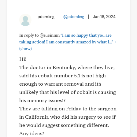
pdemling
|
@pdemling
|
Jan 18, 2024
In reply to @sueinmn
"I am so happy that you are
+
taking action! I am constantly amazed by what I..."
(show)
Hi!
The doctor in Kentucky, where they live,
said his cobalt number 5.1 is not high
enough to warrant removal and it's
unlikely that his level of cobalt is causing
his memory issues!?
They are talking on Friday to the surgeon
in California who did his surgery to see if
he would suggest something different.
Any ideas?