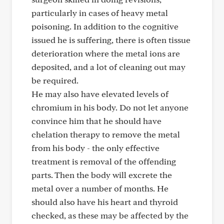
particularly in cases of heavy metal
poisoning. In addition to the cognitive
issued he is suffering, there is often tissue
deterioration where the metal ions are
deposited, and a lot of cleaning out may
be required.
He may also have elevated levels of
chromium in his body. Do not let anyone
convince him that he should have
chelation therapy to remove the metal
from his body - the only effective
treatment is removal of the offending
parts. Then the body will excrete the
metal over a number of months. He
should also have his heart and thyroid
checked, as these may be affected by the