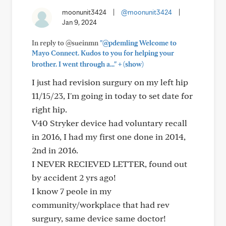
moonunit3424
|
@moonunit3424
|
Jan 9, 2024
In reply to @sueinmn
"@pdemling Welcome to
Mayo Connect. Kudos to you for helping your
+
brother. I went through a..."
(show)
I just had revision surgury on my left hip
11/15/23, I'm going in today to set date for
right hip.
V40 Stryker device had voluntary recall
in 2016, I had my first one done in 2014,
2nd in 2016.
I NEVER RECIEVED LETTER, found out
by accident 2 yrs ago!
I know 7 peole in my
community/workplace that had rev
surgury, same device same doctor!