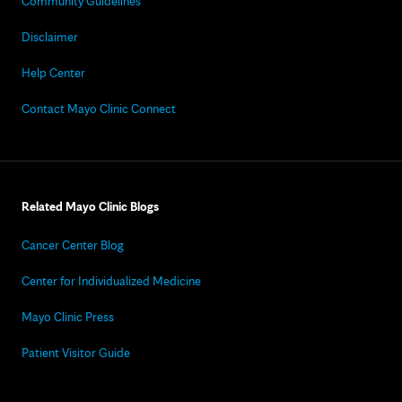
Community Guidelines
Disclaimer
Help Center
Contact Mayo Clinic Connect
Related Mayo Clinic Blogs
Cancer Center Blog
Center for Individualized Medicine
Mayo Clinic Press
Patient Visitor Guide