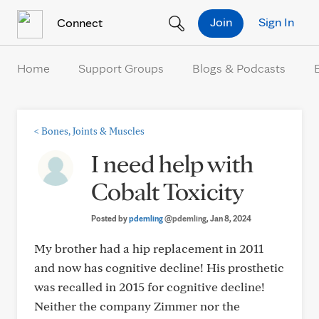
Skip to Content
Join
Sign In
Connect
Home
Support Groups
Blogs & Podcasts
<
Bones, Joints & Muscles
I need help with
Cobalt Toxicity
Posted by
pdemling
@pdemling
, Jan 8, 2024
My brother had a hip replacement in 2011
and now has cognitive decline! His prosthetic
was recalled in 2015 for cognitive decline!
Neither the company Zimmer nor the