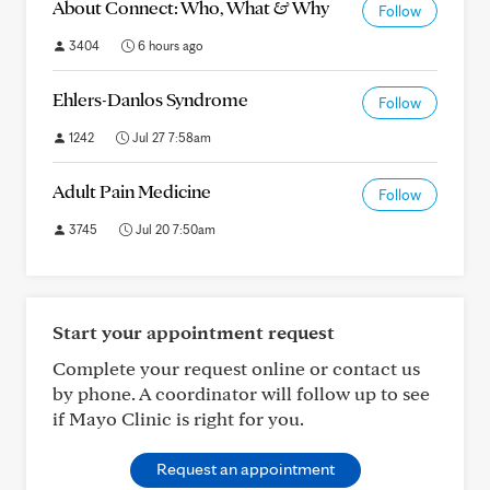
About Connect: Who, What & Why
Follow
3404
6 hours ago
Ehlers-Danlos Syndrome
Follow
1242
Jul 27 7:58am
Adult Pain Medicine
Follow
3745
Jul 20 7:50am
Start your appointment request
Complete your request online or contact us
by phone. A coordinator will follow up to see
if Mayo Clinic is right for you.
Request an appointment