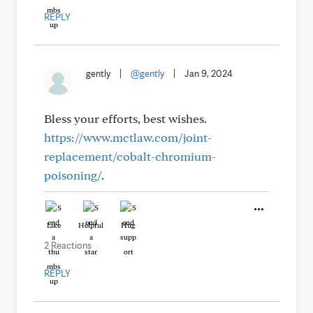
REPLY
gently
|
@gently
|
Jan 9, 2024
Bless your efforts, best wishes.
https://www.mctlaw.com/joint-
replacement/cobalt-chromium-
poisoning/
.
Like
Helpful
Hug
2 Reactions
REPLY