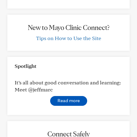
New to Mayo Clinic Connect?
Tips on How to Use the Site
Spotlight
It’s all about good conversation and learning:
Meet @jeffmarc
Read more
Connect Safely