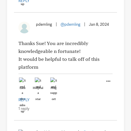
REPLY
pdemling
|
@pdemling
|
Jan 8, 2024
Thanks Sue! You are incredibly
knowledgeable n fortunate!
It would be helpful to talk off of this
platform
Like
Helpful
Hug
REPLY
1 reply