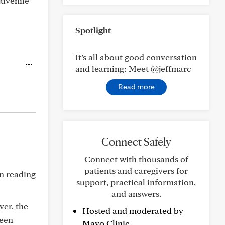
juvenile
Spotlight
It’s all about good conversation
and learning: Meet @jeffmarc
Read more
Connect Safely
Connect with thousands of
patients and caregivers for
n reading
support, practical information,
and answers.
ver, the
Hosted and moderated by
been
Mayo Clinic.