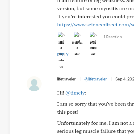
main feature of leg weakness. She 
version, but some myositis are mo
If you’re interested you could pro
https://www.sciencedirect.com/s
1 Reaction
Like
Helpful
Hug
REPLY
lifetraveler
|
@lifetraveler
|
Sep 4, 20
Hi!
@timely
:
I am so sorry that you've been t
this post!
Unfortunately for me, I am not a 
serious leg muscle failure that y