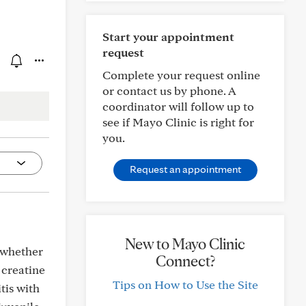
Start your appointment
request
Complete your request online
or contact us by phone. A
coordinator will follow up to
see if Mayo Clinic is right for
you.
Request an appointment
New to Mayo Clinic
t whether
Connect?
 creatine
Tips on How to Use the Site
tis with