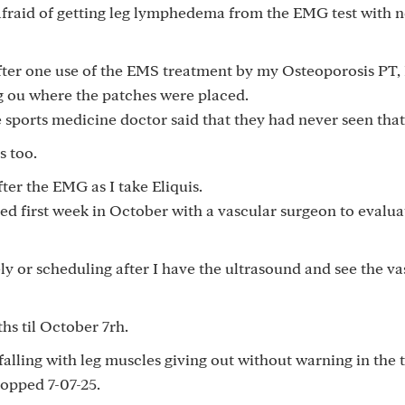
fraid of getting leg lymphedema from the EMG test with 
fter one use of the EMS treatment by my Osteoporosis PT, 
ng ou where the patches were placed.
 sports medicine doctor said that they had never seen that
s too.
er the EMG as I take Eliquis.
ed first week in October with a vascular surgeon to evalua
ly or scheduling after I have the ultrasound and see the va
hs til October 7rh.
falling with leg muscles giving out without warning in the t
opped 7-07-25.