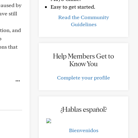
 caused by
Easy to get started.
ve still
Read the Community
Guidelines
tion, and
o
ons that
Help Members Get to
Know You
Complete your profile
¿Hablas español?
Bienvenidos