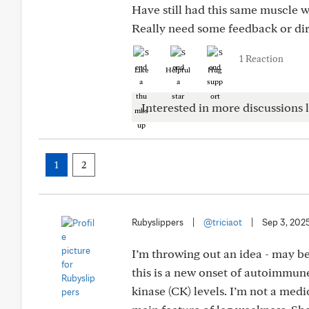
Have still had this same muscle 
Really need some feedback or dire
1 Reaction
Like
Helpful
Hug
Interested in more discussions l
1
2
Rubyslippers
|
@triciaot
|
Sep 3, 202
I’m throwing out an idea - may be 
this is a new onset of autoimmun
kinase (CK) levels. I’m not a med