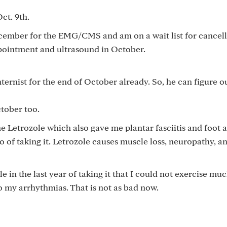
ct. 9th.
cember for the EMG/CMS and am on a wait list for cancell
ppointment and ultrasound in October.
ernist for the end of October already. So, he can figure o
tober too.
he Letrozole which also gave me plantar fasciitis and foot 
o of taking it. Letrozole causes muscle loss, neuropathy, a
e in the last year of taking it that I could not exercise muc
o my arrhythmias. That is not as bad now.