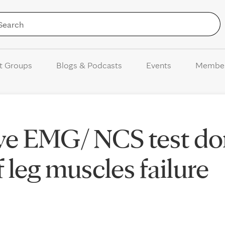
Skip to Content
t Groups
Blogs & Podcasts
Events
Membe
ave EMG/ NCS test d
of leg muscles failure