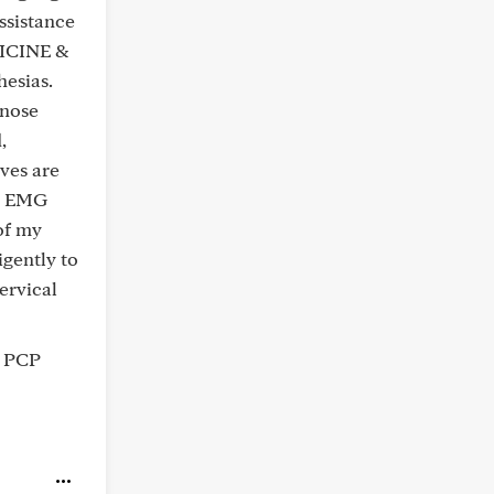
ssistance
DICINE &
esias.
gnose
,
rves are
he EMG
of my
igently to
ervical
r PCP