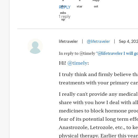
REPLY
1 reply
lifetraveler
|
@lifetraveler
|
Sep 4, 20
In reply to @timely
"@lifetraveler I will g
Hi!
@timely
:
I truly think and firmly believe t
treatments with your primary care
I really can't provide any medica
share with you how I deal with all
medicines to block hormone produc
fear of its potential long term ef
Anastrozole, Letrozole, etc., to 
physical therapy. Earlier this ye