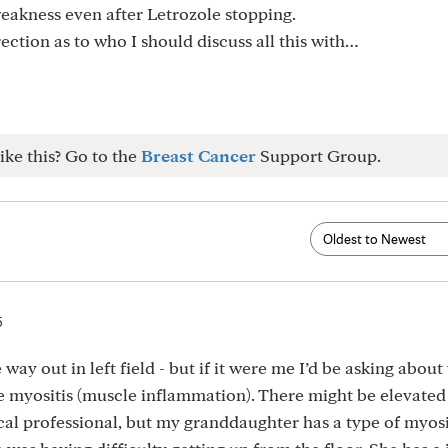
weakness even after Letrozole stopping.
ction as to who I should discuss all this with…
ike this? Go to the
Breast Cancer
Support Group.
5
way out in left field - but if it were me I’d be asking abou
e myositis (muscle inflammation). There might be elevated
ical professional, but my granddaughter has a type of myosi