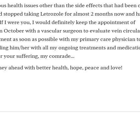
us health issues other than the side effects that had been
d stopped taking Letrozole for almost 2 months now and ha
f I were you, I would definitely keep the appointment of
n October with a vascular surgeon to evaluate vein circula
ment as soon as possible with my primary care physician t
ding him/her with all my ongoing treatments and medicati
or your suffering, my comrade...
rney ahead with better health, hope, peace and love!