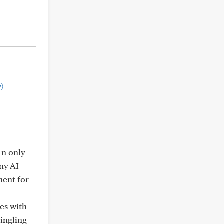
)
an only
any AI
ment for
hes with
tingling