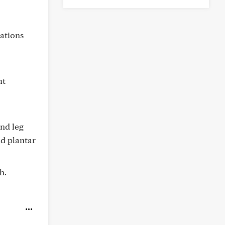
ations
ut
and leg
nd plantar
h.