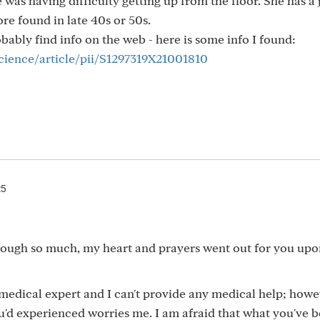
was having difficulty getting up from the floor. She has a 
re found in late 40s or 50s.
bably find info on the web - here is some info I found:
cience/article/pii/S1297319X21001810
25
hrough so much, my heart and prayers went out for you upo
medical expert and I can't provide any medical help; howe
ou'd experienced worries me. I am afraid that what you've 