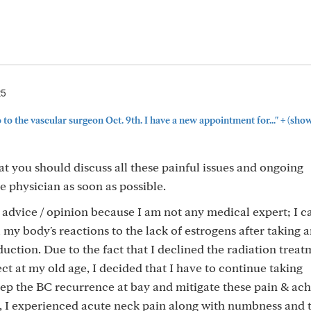
25
+
o to the vascular surgeon Oct. 9th. I have a new appointment for..."
(show
hat you should discuss all these painful issues and ongoing
 physician as soon as possible.
l advice / opinion because I am not any medical expert; I c
 my body's reactions to the lack of estrogens after taking 
tion. Due to the fact that I declined the radiation treat
fect at my old age, I decided that I have to continue taking
keep the BC recurrence at bay and mitigate these pain & ac
ar, I experienced acute neck pain along with numbness and 