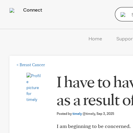
Connect
Home
Suppor
<
Breast Cancer
I have to h
as a result 
Posted by
timely
@timely
, Sep 3, 2025
I am beginning to be concerned.