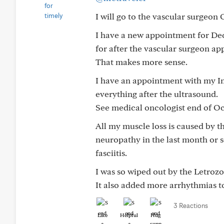
I will go to the vascular surgeon O
I have a new appointment for De
for after the vascular surgeon a
That makes more sense.
I have an appointment with my Int
everything after the ultrasound.
See medical oncologist end of Oc
All my muscle loss is caused by t
neuropathy in the last month or s
fasciitis.
I was so wiped out by the Letrozol
It also added more arrhythmias t
3 Reactions
Like
Helpful
Hug