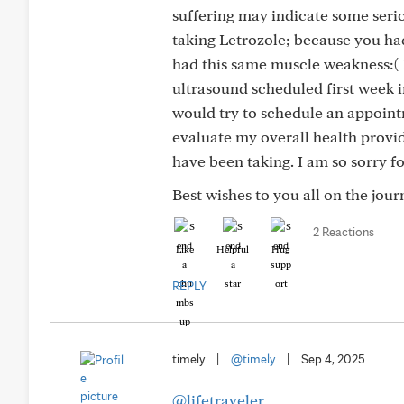
suffering may indicate some serio
taking Letrozole; because you ha
had this same muscle weakness:( I
ultrasound scheduled first week i
would try to schedule an appoint
evaluate my overall health provi
have been taking. I am so sorry f
Best wishes to you all on the jou
2 Reactions
Like
Helpful
Hug
REPLY
timely
|
@timely
|
Sep 4, 2025
@lifetraveler