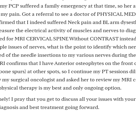
 my PCP suffered a family emergency at that time, so her a
 my pain. Got a referral to see a doctor of PHYSICAL ME
rmed that I indeed suffered Neck pain and BL arm dysesth
ure the electrical activity of muscles and nerves to dia
asked for MRI CERVICAL SPINE Without CONTRAST instead
le issues of nerves, what is the point to identify which ne
red of the needle insertions to my various nerves during t
RI confirms that I have Anterior osteophytes on the front 
one spurs) at other spots, so I continue my PT sessions dil
aw my surgical oncologist and asked her to review my MRI c
physical therapy is my best and only ongoing option.
ely! I pray that you get to discuss all your issues with you
iagnosis and best treatment going forward.