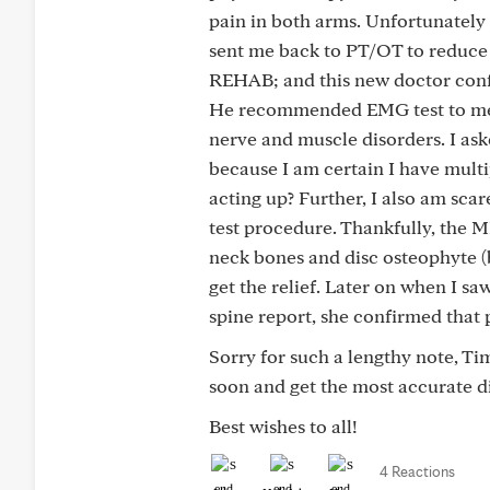
pain in both arms. Unfortunately
sent me back to PT/OT to reduce
REHAB; and this new doctor confi
He recommended EMG test to meas
nerve and muscle disorders. I 
because I am certain I have multip
acting up? Further, I also am sca
test procedure. Thankfully, the M
neck bones and disc osteophyte (b
get the relief. Later on when I s
spine report, she confirmed that 
Sorry for such a lengthy note, Tim
soon and get the most accurate d
Best wishes to all!
4 Reactions