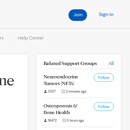
Sign In
Join
rs
Help Center
Related Support Groups
All
one
Neuroendocrine
Follow
Tumors (NETs)
3357
2 minutes ago
Osteoporosis &
Follow
Bone Health
16472
5 hours ago