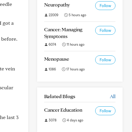
needle
Neuropathy
Follow
22009
5 hours ago
I got a
Cancer: Managing
Follow
Symptoms
 before.
6074
11 hours ago
Menopause
Follow
te vein
1086
17 hours ago
scular
Related Blogs
All
Cancer Education
Follow
he last 3
3078
4 days ago