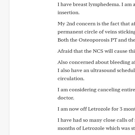
I have breast lymphedema. I am a
insertion.
My 2nd concern is the fact that a
permanent circle of veins sticki
Both the Osteoporosis PT and the
Afraid that the NCS will cause thi
Also concerned about bleeding aft
I also have an ultrasound schedul
circulation.
I am considering canceling entire
doctor.
I am now off Letrozole for 3 mont
I have had so many close calls of 
months of Letrozole which was st