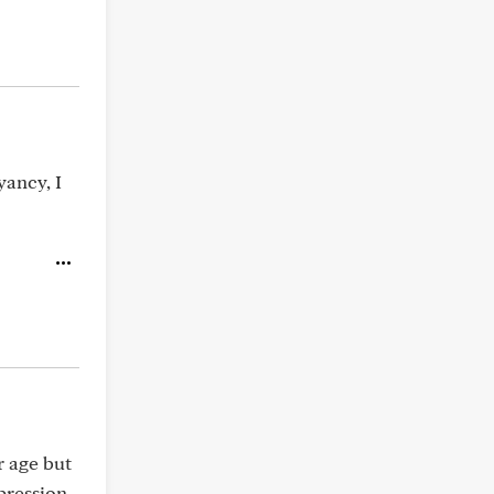
yancy, I
r age but
pression