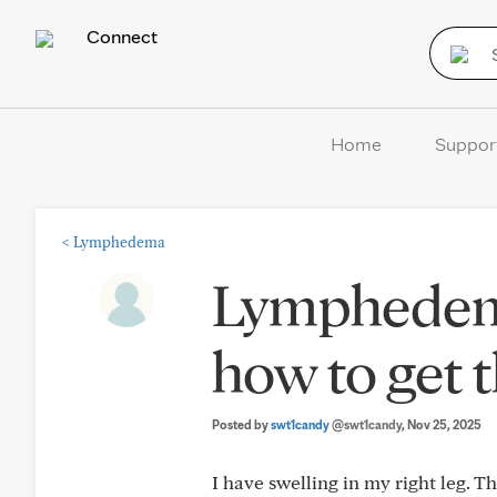
Connect
Home
Suppor
<
Lymphedema
Lymphedema
how to get 
Posted by
swt1candy
@swt1candy
, Nov 25, 2025
I have swelling in my right leg. T