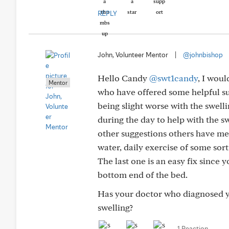
REPLY
John, Volunteer Mentor
|
@johnbishop
Hello Candy
@swt1candy
, I wou
Mentor
who have offered some helpful su
being slight worse with the swel
during the day to help with the sw
other suggestions others have men
water, daily exercise of some sort
The last one is an easy fix since 
bottom end of the bed.
Has your doctor who diagnosed y
swelling?
1 Reaction