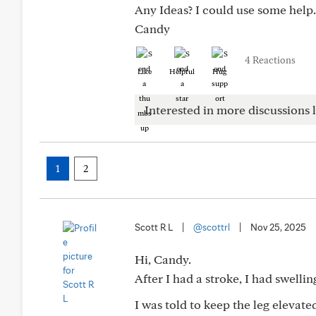
Any Ideas? I could use some help.
Candy
4 Reactions
Like
Helpful
Hug
Interested in more discussions l
1
2
Scott R L
|
@scottrl
|
Nov 25, 2025
Hi, Candy.
After I had a stroke, I had swelli
I was told to keep the leg elevate