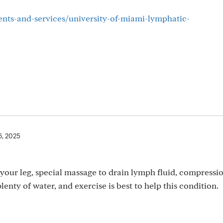
ents-and-services/university-of-miami-lymphatic-
6, 2025
your leg, special massage to drain lymph fluid, compressi
lenty of water, and exercise is best to help this condition.