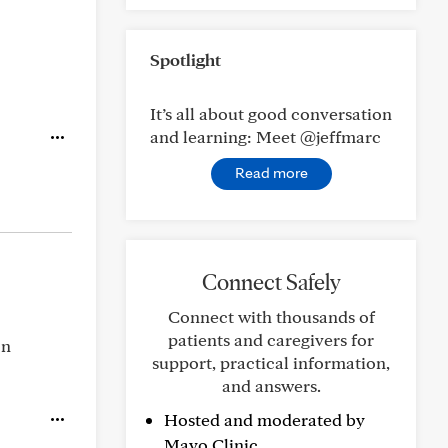
Spotlight
It’s all about good conversation
and learning: Meet @jeffmarc
Read more
Connect Safely
Connect with thousands of
patients and caregivers for
on
support, practical information,
and answers.
Hosted and moderated by
Mayo Clinic.