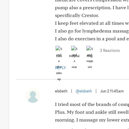
pump also a prescription. I have 
specifically Crestor.
I keep feet elevated at all times w
I also go for lymphedema massag
I also do exercises in a pool and 
3 Reactions
Like
Helpful
Hug
REPLY
elsbeth
|
@elsbeth
|
Jun 2 11:45am
I tried most of the brands of co
Plus. My foot and ankle still swell
morning. I massage my lower ext