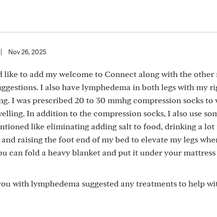
|
Nov 26, 2025
ld like to add my welcome to Connect along with the othe
ggestions. I also have lymphedema in both legs with my ri
ling. I was prescribed 20 to 30 mmhg compression socks to
elling. In addition to the compression socks, I also use so
tioned like eliminating adding salt to food, drinking a lo
 and raising the foot end of my bed to elevate my legs when
you can fold a heavy blanket and put it under your mattress 
ou with lymphedema suggested any treatments to help wi