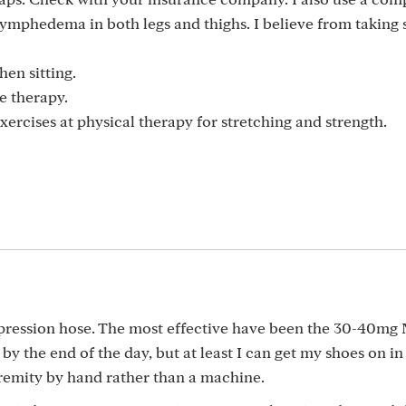
lymphedema in both legs and thighs. I believe from taking 
hen sitting.
e therapy.
exercises at physical therapy for stretching and strength.
mpression hose. The most effective have been the 30-40mg
 by the end of the day, but at least I can get my shoes on in
remity by hand rather than a machine.