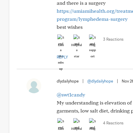
and there is a surgery
https://umiamihealth.org/treatm
program/lymphedema-surgery
best wishes
3 Reactions
Like
Helpful
Hug
REPLY
dlydailyhope
|
@dlydailyhope
|
Nov 2
@swt1candy
My understanding is elevation of 
garments, low salt diet, drinking p
4 Reactions
Like
Helpful
Hug