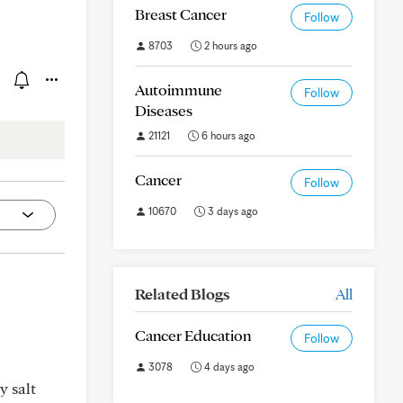
Breast Cancer
Follow
8703
2 hours ago
Autoimmune
Follow
Diseases
21121
6 hours ago
Cancer
Follow
10670
3 days ago
Related Blogs
All
Cancer Education
Follow
3078
4 days ago
y salt