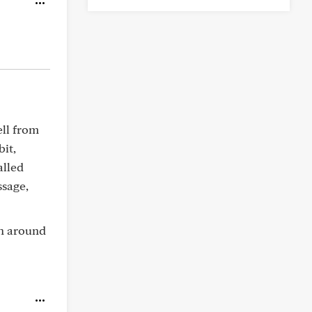
ll from
bit,
alled
sage,
ch around