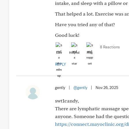
intake, and sleep with a pillow o
That helped a lot. Exercise was an
Have you tried any of that?
Good luck!
8 Reactions
Like
Helpful
Hug
REPLY
gently
|
@gently
|
Nov 26, 2025
swt1candy,
There are lymphatic massage speci
anyone. Someone had the questio
https://connect.mayoclinic.org/