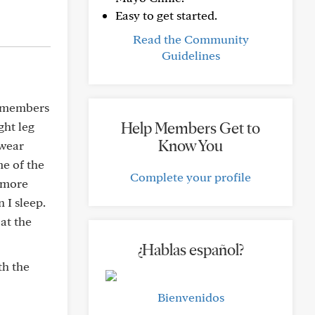
Easy to get started.
Read the Community
Guidelines
r members
Help Members Get to
ght leg
Know You
 wear
me of the
Complete your profile
t more
 I sleep.
at the
¿Hablas español?
th the
Bienvenidos