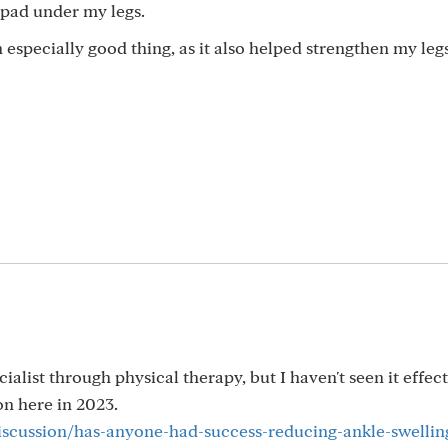
r pad under my legs.
 especially good thing, as it also helped strengthen my legs
alist through physical therapy, but I haven't seen it effec
n here in 2023.
discussion/has-anyone-had-success-reducing-ankle-swellin