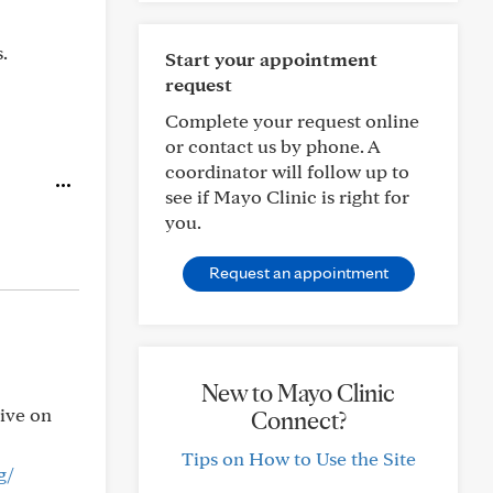
.
Start your appointment
request
Complete your request online
or contact us by phone. A
coordinator will follow up to
see if Mayo Clinic is right for
you.
Request an appointment
New to Mayo Clinic
tive on
Connect?
Tips on How to Use the Site
g/