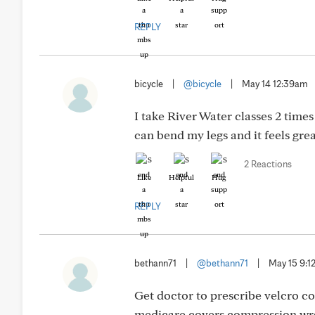
REPLY
bicycle
|
@bicycle
|
May 14 12:39am
I take River Water classes 2 time
can bend my legs and it feels grea
2 Reactions
Like
Helpful
Hug
REPLY
bethann71
|
@bethann71
|
May 15 9:
Get doctor to prescribe velcro c
medicare covers compression wra