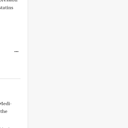
statins
 Medi-
 the