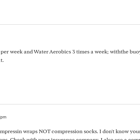
s per week and Water Aerobics 3 times a week; withthe buo
t.
12pm
ompressin wraps NOT compression socks. I don't know you
ps. Check with your insurance company. I also use a com