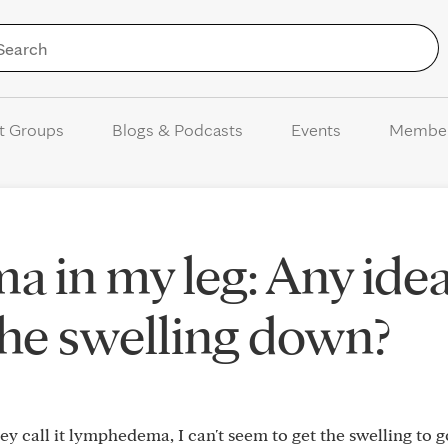
Skip to Content
t Groups
Blogs & Podcasts
Events
Membe
 in my leg: Any ide
the swelling down?
hey call it lymphedema, I can't seem to get the swelling to 