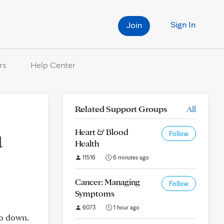
Sign In
Join
rs
Help Center
Related Support Groups
All
a
Heart & Blood
Follow
Health
11516
6 minutes ago
Cancer: Managing
Follow
Symptoms
6073
1 hour ago
go down.