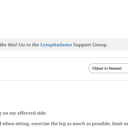
ike this? Go to the
Lymphedema
Support Group.
ng on my affected side.
d when sitting, exercise the leg as much as possible, limit m