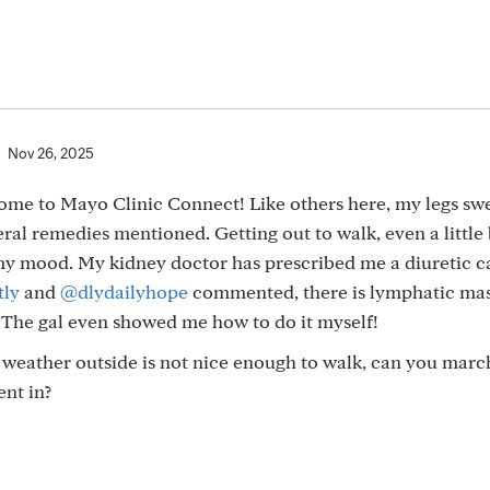
Nov 26, 2025
me to Mayo Clinic Connect! Like others here, my legs swe
eral remedies mentioned. Getting out to walk, even a little 
 my mood. My kidney doctor has prescribed me a diuretic c
ly
and
@dlydailyhope
commented, there is lymphatic mas
. The gal even showed me how to do it myself!
e weather outside is not nice enough to walk, can you mar
nt in?