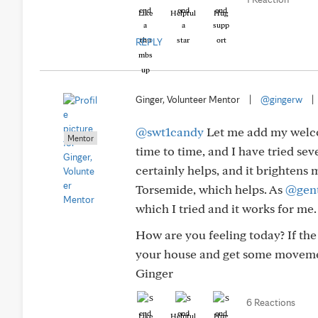
Like
Helpful
Hug
REPLY
Ginger, Volunteer Mentor
|
@gingerw
|
@swt1candy
Let me add my welco
Mentor
time to time, and I have tried sev
certainly helps, and it brightens
Torsemide, which helps. As
@gent
which I tried and it works for me
How are you feeling today? If th
your house and get some moveme
Ginger
6 Reactions
Like
Helpful
Hug