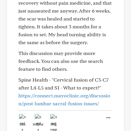
recovery without pain medicine, and that
just nauseated me anyway. After 6 weeks,
the scar was healed and started to
tighten. It takes about 3 months for a
fusion to set. My head turning ability is
the same as before the surgery.
This discussion may provide more
feedback. You can also use the search
feature to find others.
Spine Health - "Cervical fusion of C3-C7
after L4-L5 and S1 - What to expect?"
https://connect.mayoclinic.org/discussio
n/post-lumbar-sacral-fusion-issues/
Like
Helpful
Hug