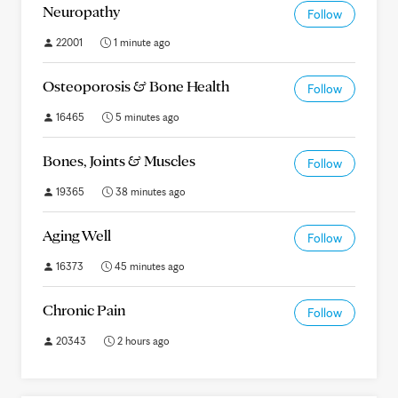
Neuropathy
Follow
22001
1 minute ago
Osteoporosis & Bone Health
Follow
16465
5 minutes ago
Bones, Joints & Muscles
Follow
19365
38 minutes ago
Aging Well
Follow
16373
45 minutes ago
Chronic Pain
Follow
20343
2 hours ago