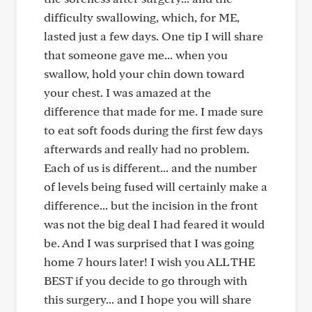
difficulty swallowing, which, for ME,
lasted just a few days. One tip I will share
that someone gave me... when you
swallow, hold your chin down toward
your chest. I was amazed at the
difference that made for me. I made sure
to eat soft foods during the first few days
afterwards and really had no problem.
Each of us is different... and the number
of levels being fused will certainly make a
difference... but the incision in the front
was not the big deal I had feared it would
be. And I was surprised that I was going
home 7 hours later! I wish you ALL THE
BEST if you decide to go through with
this surgery... and I hope you will share