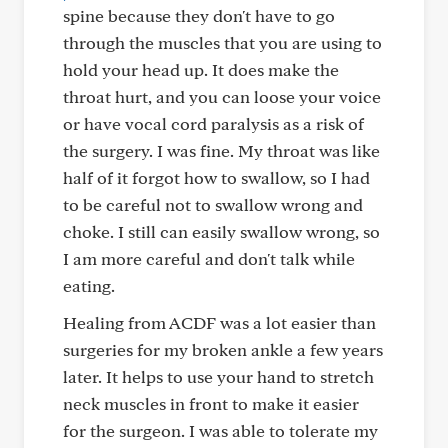
spine because they don't have to go
through the muscles that you are using to
hold your head up. It does make the
throat hurt, and you can loose your voice
or have vocal cord paralysis as a risk of
the surgery. I was fine. My throat was like
half of it forgot how to swallow, so I had
to be careful not to swallow wrong and
choke. I still can easily swallow wrong, so
I am more careful and don't talk while
eating.
Healing from ACDF was a lot easier than
surgeries for my broken ankle a few years
later. It helps to use your hand to stretch
neck muscles in front to make it easier
for the surgeon. I was able to tolerate my