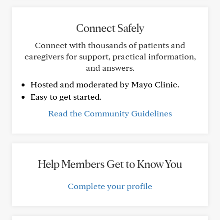
Connect Safely
Connect with thousands of patients and
caregivers for support, practical information,
and answers.
Hosted and moderated by Mayo Clinic.
Easy to get started.
Read the Community Guidelines
Help Members Get to Know You
Complete your profile