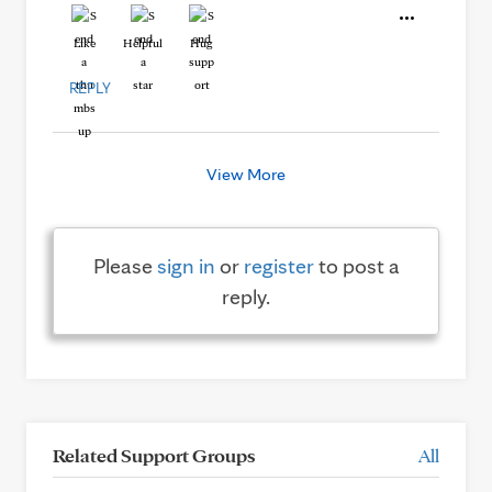
Like
Helpful
Hug
REPLY
View More
Please
sign in
or
register
to post a
reply.
Related Support Groups
All