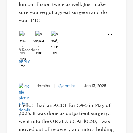
lumbar fusion twice as well. Just make
sure you’ve got a great surgeon and do
your PT!!
Like
Helpful
Hug
8 Reactions
REPLY
domiha
|
@domiha
|
Jan 13, 2025
Hello! I had an ACDF for C4-5 in May of
2023. It was done as outpatient surgery. I
went into the OR at 7:30. At 10:30, I was
moved out of recovery and into a holding