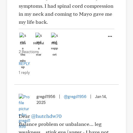
symptoms. I had spinal cord compression
in my neck and coming to Mayo gave me
my life back.
Like
Helpful
Hug
2 Reactions
REPLY
1 reply
gregd1956
|
@gregd1956
|
Jan 14,
2025
Dear
@hutchdw70
Balance problem or unbalance… leg
weakness… stink eye (anger - I have not