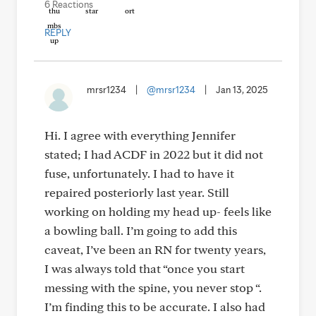
6 Reactions
REPLY
mrsr1234
|
@mrsr1234
|
Jan 13, 2025
Hi. I agree with everything Jennifer
stated; I had ACDF in 2022 but it did not
fuse, unfortunately. I had to have it
repaired posteriorly last year. Still
working on holding my head up- feels like
a bowling ball. I’m going to add this
caveat, I’ve been an RN for twenty years,
I was always told that “once you start
messing with the spine, you never stop “.
I’m finding this to be accurate. I also had