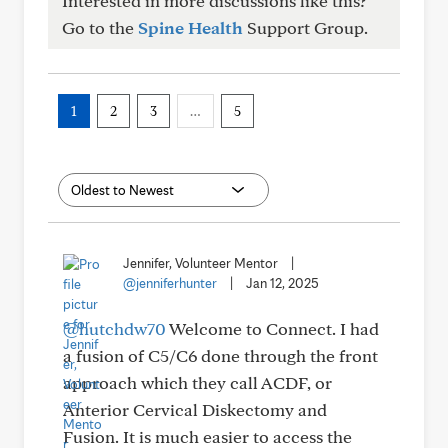
Interested in more discussions like this?
Go to the
Spine Health
Support Group.
1
2
3
…
5
Jennifer, Volunteer Mentor
|
@jenniferhunter
|
Jan 12, 2025
@hutchdw70
Welcome to Connect. I had
a fusion of C5/C6 done through the front
approach which they call ACDF, or
Anterior Cervical Diskectomy and
Fusion. It is much easier to access the