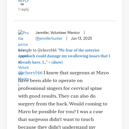
REPLY
1 reply
Jennifer, Volunteer Mentor
|
@jenniferhunter
|
Jan 13, 2025
In reply to @cheryl46
"My fear of the anterior
approach could damage my swallowing issues that I
+
already have. I..."
(show)
@cheryl46
I know that surgeons at Mayo
have been able to operate on
professional singers for cervical spine
with good results. They can also do
surgery from the back. Would coming to
Mayo be possible for you? I was a case
that surgeons didn’t want to touch
because they didn’t understand my