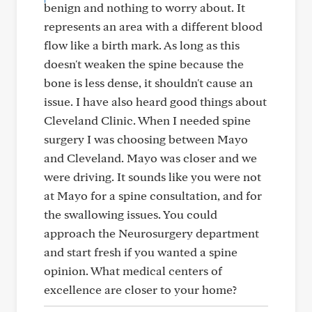
benign and nothing to worry about. It
represents an area with a different blood
flow like a birth mark. As long as this
doesn't weaken the spine because the
bone is less dense, it shouldn't cause an
issue. I have also heard good things about
Cleveland Clinic. When I needed spine
surgery I was choosing between Mayo
and Cleveland. Mayo was closer and we
were driving. It sounds like you were not
at Mayo for a spine consultation, and for
the swallowing issues. You could
approach the Neurosurgery department
and start fresh if you wanted a spine
opinion. What medical centers of
excellence are closer to your home?