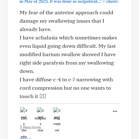
+
in May of 2023. It was done as outpatient..."
(show)
My fear of the anterior approach could
damage my swallowing issues that I
already have.
I have achalasia which sometimes makes
even liquid going down difficult. My last
modified barium swallow showed I have
right side paralysis from my swallowing
down.
I have diffuse c-4 to c-7 narrowing with
cord compression but no one wants to
touch it 🤷‍♀️
Like
Helpful
Hug
3 Reactions