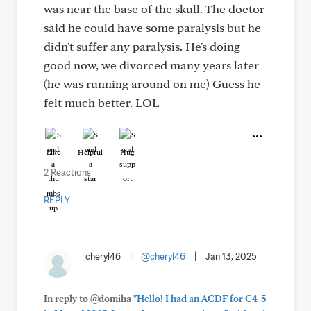
was near the base of the skull. The doctor
said he could have some paralysis but he
didn't suffer any paralysis. He's doing
good now, we divorced many years later
(he was running around on me) Guess he
felt much better. LOL
Like
Helpful
Hug
2 Reactions
REPLY
cheryl46
|
@cheryl46
|
Jan 13, 2025
In reply to @domiha
"Hello! I had an ACDF for C4-5