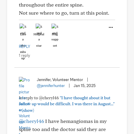
throughout the entire spine.
Not sure where to go, turn at this point.
Like
Helpful
Hug
REPLY
1 reply
Jennifer, Volunteer Mentor
|
@jenniferhunter
|
Jan 15, 2025
In reply to @cheryl46
"I have thought about it but
follow up would be difficult. I was there in August..."
+
(show)
@cheryl46
I have hemangiomas in my
spine too and the doctor said they are