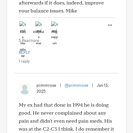
afterwards if it does, indeed, improve
your balance issues. Mike
Like
Helpful
Hug
5 Reactions
REPLY
1 reply
primmrose
|
@primmrose
|
Jan 13,
2025
My ex had that done in 1994 he is doing
good. He never complained about any
pain and didn't even need pain meds. His
was at the C2-C3 I think. I do remember it