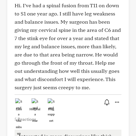
Hi. I’ve had a spinal fusion from T11 on down
to S1 one year ago. I still have leg weakness
and balance issues. My surgeon has been
giving my cervical spine in the area of C6 and
7 the stink eye for over a year and stated that
my leg and balance issues, more than likely,
are due to that area being narrow. He would
go through the front of my throat. Help me
out understanding how well this usually goes
and what discomfort I will experience. This
surgery just seems creepy to me.
Like
Helpful
Hug
5 Reactions