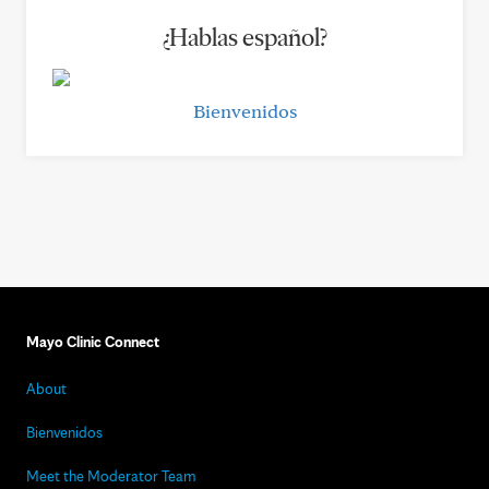
¿Hablas español?
Bienvenidos
Mayo Clinic Connect
About
Bienvenidos
Meet the Moderator Team