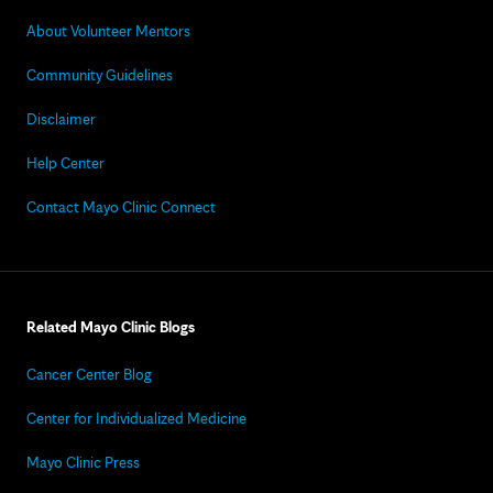
About Volunteer Mentors
Community Guidelines
Disclaimer
Help Center
Contact Mayo Clinic Connect
Related Mayo Clinic Blogs
Cancer Center Blog
Center for Individualized Medicine
Mayo Clinic Press