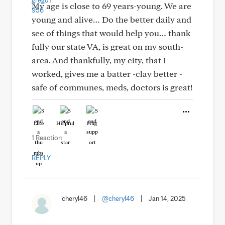
My age is close to 69 years-young. We are
young and alive… Do the better daily and
see of things that would help you… thank
fully our state VA, is great on my south-
area. And thankfully, my city, that I
worked, gives me a batter -clay better -
safe of communes, meds, doctors is great!
Like
Helpful
Hug
1 Reaction
REPLY
cheryl46
|
@cheryl46
|
Jan 14, 2025