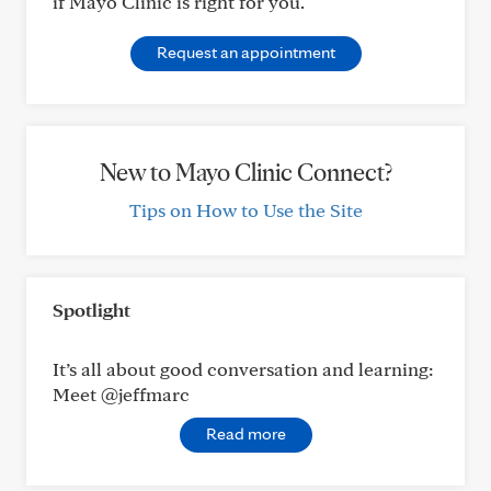
if Mayo Clinic is right for you.
Request an appointment
New to Mayo Clinic Connect?
Tips on How to Use the Site
Spotlight
It’s all about good conversation and learning:
Meet @jeffmarc
Read more