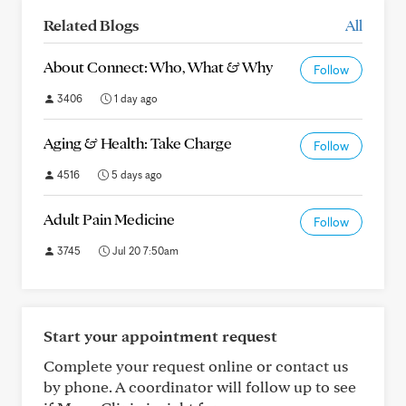
Related Blogs
All
About Connect: Who, What & Why
Follow
3406
1 day ago
Aging & Health: Take Charge
Follow
4516
5 days ago
Adult Pain Medicine
Follow
3745
Jul 20 7:50am
Start your appointment request
Complete your request online or contact us
by phone. A coordinator will follow up to see