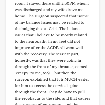
room. I stayed there until 2:30PM when I
was discharged and my wife drove me
home. The surgeon suspected that "some"
of my balance issues may be related to
the bulging disc at C4-4. The balance
issues that I believe to be mostly related
to the neuropathy in my feet did not
improve after the ACDF. All went well
with the recovery. The scariest part,
honestly, was that they were going in
through the front of my throat...(seemed
"creepy" to me, too).... but then the
surgeon explained that it is MUCH easier
for him to access the cervical spine
through the front. They do have to pull
the esophagus to the side, and that causes
the soreness after surgery... and the