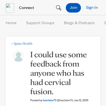
Skip to Content
Join
Sign In
Connect
Home
Support Groups
Blogs & Podcasts
<
Spine Health
I could use some
feedback from
anyone who has
had cervical
fusion.
Posted by
hutchdw70
@hutchdw70
, Jan 12, 2025