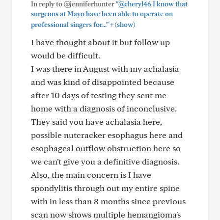
In reply to @jenniferhunter
"@cheryl46 I know that
surgeons at Mayo have been able to operate on
+
professional singers for..."
(show)
I have thought about it but follow up
would be difficult.
I was there in August with my achalasia
and was kind of disappointed because
after 10 days of testing they sent me
home with a diagnosis of inconclusive.
They said you have achalasia here,
possible nutcracker esophagus here and
esophageal outflow obstruction here so
we can't give you a definitive diagnosis.
Also, the main concern is I have
spondylitis through out my entire spine
with in less than 8 months since previous
scan now shows multiple hemangioma's