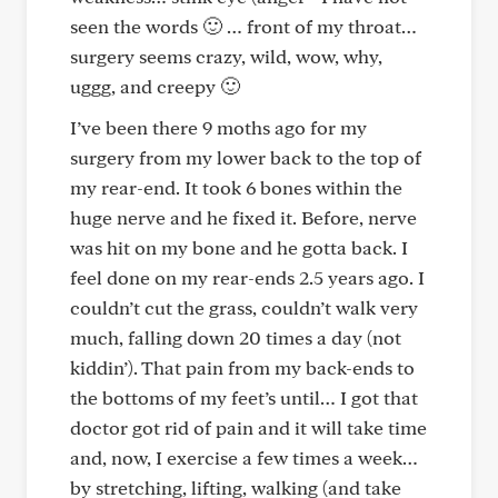
seen the words 🙂 … front of my throat…
surgery seems crazy, wild, wow, why,
uggg, and creepy 🙂
I’ve been there 9 moths ago for my
surgery from my lower back to the top of
my rear-end. It took 6 bones within the
huge nerve and he fixed it. Before, nerve
was hit on my bone and he gotta back. I
feel done on my rear-ends 2.5 years ago. I
couldn’t cut the grass, couldn’t walk very
much, falling down 20 times a day (not
kiddin’). That pain from my back-ends to
the bottoms of my feet’s until… I got that
doctor got rid of pain and it will take time
and, now, I exercise a few times a week…
by stretching, lifting, walking (and take