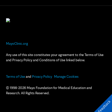
MayoClinic.org
Any use of this site constitutes your agreement to the Terms of Use
and Privacy Policy and Conditions of Use linked below.
Terms of Use
and
Privacy Policy
Manage Cookies
© 1998-2026 Mayo Foundation for Medical Education and
Research. All Rights Reserved.
Feedback