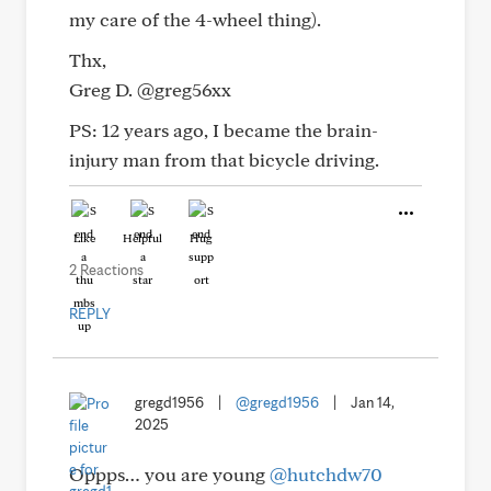
my care of the 4-wheel thing).
Thx,
Greg D. @greg56xx
PS: 12 years ago, I became the brain-
injury man from that bicycle driving.
Like
Helpful
Hug
2 Reactions
REPLY
gregd1956
|
@gregd1956
|
Jan 14,
2025
Oppps… you are young
@hutchdw70