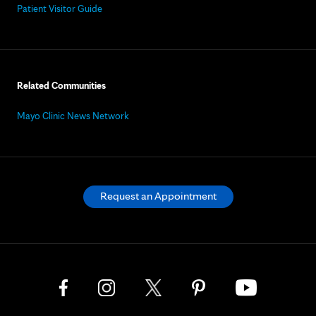
Patient Visitor Guide
Related Communities
Mayo Clinic News Network
Request an Appointment