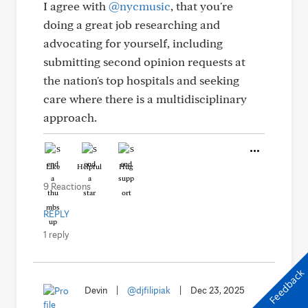
I agree with
@nycmusic
, that you're
doing a great job researching and
advocating for yourself, including
submitting second opinion requests at
the nation's top hospitals and seeking
care where there is a multidisciplinary
approach.
Like
Helpful
Hug
9 Reactions
REPLY
1 reply
Feedback
Devin
|
@djfilipiak
|
Dec 23, 2025