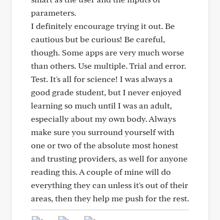
parameters.
I definitely encourage trying it out. Be
cautious but be curious! Be careful,
though. Some apps are very much worse
than others. Use multiple. Trial and error.
Test. It's all for science! I was always a
good grade student, but I never enjoyed
learning so much until I was an adult,
especially about my own body. Always
make sure you surround yourself with
one or two of the absolute most honest
and trusting providers, as well for anyone
reading this. A couple of mine will do
everything they can unless it's out of their
areas, then they help me push for the rest.