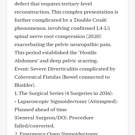
defect that requires tertiary-level
reconstruction. This complex presentation is
further complicated by a 'Double Crush'
phenomenon, involving confirmed L4-L5
spinal nerve root compression (2020)
exacerbating the pelvic neuropathic pain.
This period established the "Hostile
Abdomen" and deep pelvic scarring.
Event: Severe Diverticulitis complicated by
Colovesical Fistulas (Bowel connected to
Bladder).
1. The Surgical Series (4 Surgeries in 2016):
• Laparoscopic Sigmoidectomy (Attempted):
Planned ahead of time
(General Surgeon/DO). Procedure
failed/converted.
2. Emergency Open Sigmoidectomy