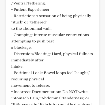
/ Ventral Tethering.
▪ Patient Experience:
• Restriction: A sensation of being physically
"stuck" or "tethered"
to the abdominal wall.
• Cramping: Intense muscular contractions
attempting to push past
a blockage.
• Distension/Bloating: Hard, physical fullness
immediately after
intake.
• Positional Lock: Bowel loops feel "caught,"
requiring physical
movement to release.
▪ Incorrect Documentation: Do NOT write
"Stomach Pain," "Abdominal Tenderness," or
"IBS-type pain." Pain is too quickly dismissed.