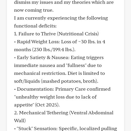
dismiss my issues and my theories which are
now coming true.
I am currently experiencing the following
functional deficits:
1. Failure to Thrive (Nutritional Crisis)
• Rapid Weight Loss: Loss of ~30 lbs. in 4
months (230 lbs./199.4 lbs.).
• Early Satiety & Nausea: Eating triggers
immediate nausea and "fullness" due to
mechanical restriction. Diet is limited to
soft/liquids (mashed potatoes, broth).
• Documentation: Primary Care confirmed
"unhealthy weight loss due to lack of
appetite" (Oct 2025).
2. Mechanical Tethering (Ventral Abdominal
Wall)
• "Stuck" Sensation: Specific, localized pulling