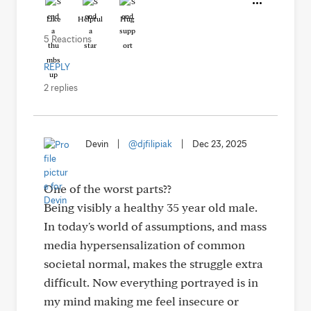
Like
Helpful
Hug
5 Reactions
REPLY
2 replies
Devin
|
@djfilipiak
|
Dec 23, 2025
One of the worst parts??
Being visibly a healthy 35 year old male.
In today's world of assumptions, and mass
media hypersensalization of common
societal normal, makes the struggle extra
difficult. Now everything portrayed is in
my mind making me feel insecure or