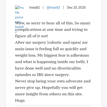
linda82
|
@linda82
|
Dec 23, 2025
Wow, so sorry to hear all of this. So many
complications at one time and trying to
figure all of it out!
After my surgery (robotic and open) my
main issue is feeling full so quickly and
weight loss. My biggest fear is adhesions
and what is happening inside my belly. I
have done well and no diverticulitis
episodes or IBS since surgery.
Never stop being your own advocate and
never give up. Hopefully you will get
more insight from others on this site.
Hugs