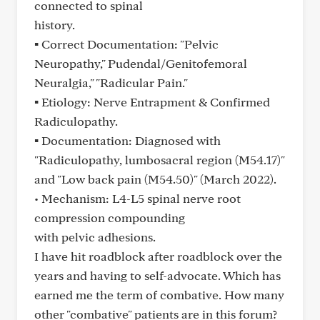
connected to spinal
history.
▪ Correct Documentation: "Pelvic
Neuropathy," Pudendal/Genitofemoral
Neuralgia," "Radicular Pain."
▪ Etiology: Nerve Entrapment & Confirmed
Radiculopathy.
▪ Documentation: Diagnosed with
"Radiculopathy, lumbosacral region (M54.17)"
and "Low back pain (M54.50)" (March 2022).
• Mechanism: L4-L5 spinal nerve root
compression compounding
with pelvic adhesions.
I have hit roadblock after roadblock over the
years and having to self-advocate. Which has
earned me the term of combative. How many
other "combative" patients are in this forum?