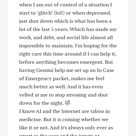
when I am out of control of a situation I
start to "glitch" (lol!) or when depressed,
just shut down which is what has been a
lot of the last 5 years. Which has made my
work, and debt, and social life almost all
impossible to maintain. I'm hoping for the
right care this time around if I can help it,
before anything becomes emergent. But
having Gemini help me set up an In Case
of Emergency packet, makes me feel
much better as well. And it has even
yelled at me to stop stressing and shut
down for the night. 🤣
I know AI and the Internet are taboo in
medicine. But it is coming whether we
like it or not. And it's always only ever as
smart as the user and the inputs or