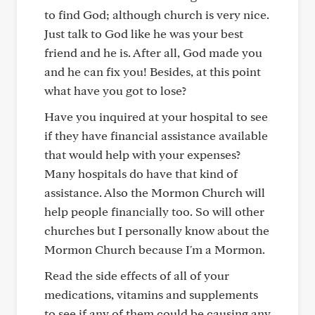
to find God; although church is very nice.
Just talk to God like he was your best
friend and he is. After all, God made you
and he can fix you! Besides, at this point
what have you got to lose?
Have you inquired at your hospital to see
if they have financial assistance available
that would help with your expenses?
Many hospitals do have that kind of
assistance. Also the Mormon Church will
help people financially too. So will other
churches but I personally know about the
Mormon Church because I'm a Mormon.
Read the side effects of all of your
medications, vitamins and supplements
to see if any of them could be causing any