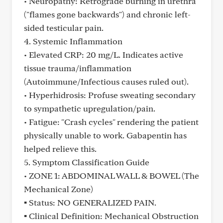
• Neuropathy: Retrograde burning in urethra
("flames gone backwards") and chronic left-
sided testicular pain.
4. Systemic Inflammation
• Elevated CRP: 20 mg/L. Indicates active
tissue trauma/inflammation
(Autoimmune/Infectious causes ruled out).
• Hyperhidrosis: Profuse sweating secondary
to sympathetic upregulation/pain.
• Fatigue: "Crash cycles" rendering the patient
physically unable to work. Gabapentin has
helped relieve this.
5. Symptom Classification Guide
• ZONE 1: ABDOMINAL WALL & BOWEL (The
Mechanical Zone)
▪ Status: NO GENERALIZED PAIN.
▪ Clinical Definition: Mechanical Obstruction