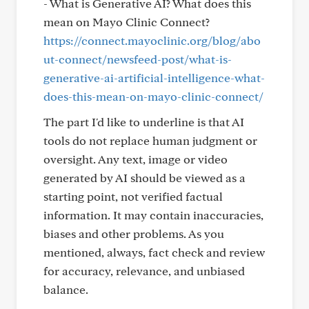
- What is Generative AI? What does this
mean on Mayo Clinic Connect?
https://connect.mayoclinic.org/blog/abo
ut-connect/newsfeed-post/what-is-
generative-ai-artificial-intelligence-what-
does-this-mean-on-mayo-clinic-connect/
The part I'd like to underline is that AI
tools do not replace human judgment or
oversight. Any text, image or video
generated by AI should be viewed as a
starting point, not verified factual
information. It may contain inaccuracies,
biases and other problems. As you
mentioned, always, fact check and review
for accuracy, relevance, and unbiased
balance.