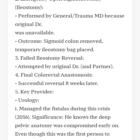
(Ileostomy):
• Performed by General/Trauma MD because
original Dr.
was unavailable.
• Outcome: Sigmoid colon removed,
temporary ileostomy bag placed.
3. Failed Ileostomy Reversal:
• Attempted by original Dr. (and Partner).
4. Final Colorectal Anastomosis:
• Successful reversal 8 weeks later.
5. Key Provider:
• Urology:
i. Managed the fistulas during this crisis
(2016). Significance: He knows the deep
pelvic anatomy was compromised early on.
Even though this was the first person to