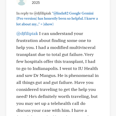
2025
In reply to @djfilipiak
"@linda82 Google Gemini
(Pro version) has honestly been so helpful. I knew a
+
lot about my..."
(show)
@djfilipiak
I can understand your
frustration about finding some one to
help you. I had a modified multivisceral
transplant due to total gut failure. Very
few hospitals offer this transplant, I had
to go to Indianapolis. I went to IU Health
and saw Dr Mangus. He is phenomenal in
all things gut and gut failure. Have you
considered traveling to get the help you
need? He's definitely worth traveling, but
you may set up a telehealth call do
discuss your case with him. I have a