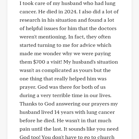
I took care of my husband who had lung
cancer. He died in 2024. I also did a lot of
research in his situation and found a lot
of helpful issues for him that the doctors
weren't mentioning. In fact, they often
started turning to me for advice which
made me wonder why we were paying
them $700 a visit! My husband's situation
wasn't as complicated as yours but the
one thing that really helped him was
prayer. God was there for both of us
during a very terrible time in our lives.
Thanks to God answering our prayers my
husband lived 14 years with lung cancer
before he died. He wasn't in that much
pain until the last. It sounds like you need
God too! You don't have to go to church