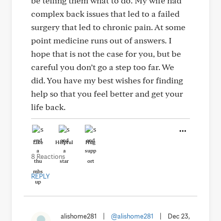
be telling them what to do. My wife had
complex back issues that led to a failed
surgery that led to chronic pain. At some
point medicine runs out of answers. I
hope that is not the case for you, but be
careful you don’t go a step too far. We
did. You have my best wishes for finding
help so that you feel better and get your
life back.
Like
Helpful
Hug
8 Reactions
REPLY
alishome281
|
@alishome281
|
Dec 23,