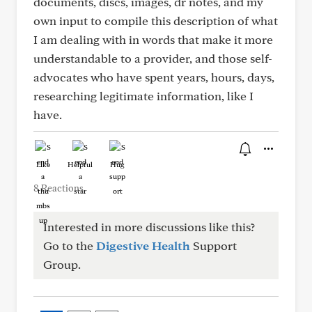
documents, discs, images, dr notes, and my
own input to compile this description of what
I am dealing with in words that make it more
understandable to a provider, and those self-
advocates who have spent years, hours, days,
researching legitimate information, like I
have.
Like
Helpful
Hug
8 Reactions
Interested in more discussions like this?
Go to the
Digestive Health
Support
Group.