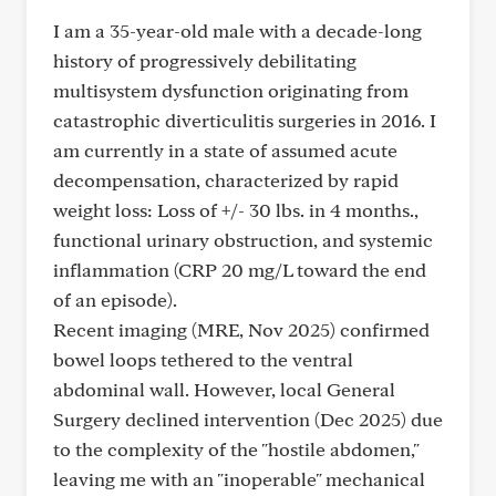
I am a 35-year-old male with a decade-long
history of progressively debilitating
multisystem dysfunction originating from
catastrophic diverticulitis surgeries in 2016. I
am currently in a state of assumed acute
decompensation, characterized by rapid
weight loss: Loss of +/- 30 lbs. in 4 months.,
functional urinary obstruction, and systemic
inflammation (CRP 20 mg/L toward the end
of an episode).
Recent imaging (MRE, Nov 2025) confirmed
bowel loops tethered to the ventral
abdominal wall. However, local General
Surgery declined intervention (Dec 2025) due
to the complexity of the "hostile abdomen,"
leaving me with an "inoperable" mechanical