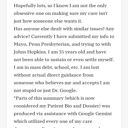
Hopefully lots, so I know I am not the only
obsessive one on making sure my care isn't
just how someone else wants it.
Has anyone else dealt with similar issues? Any
advice? Currently I have submitted my info to
Mayo, Penn Presbyterian, and trying to with
Johns Hopkins. I am 35 years old and have
not been able to sustain or even settle myself.
I am in mass debt, school, etc. I am lost
without actual direct guidance from
someone who believes me and accepts I am
not stupid or just Dr. Google.
*Parts of this summary (which is now
considered my Patient Bio and Dossier) was
produced via assistance with Google Gemini
which utilized every one of my care