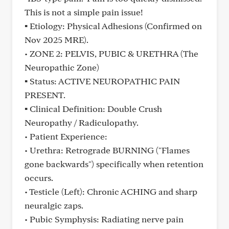
This is not a simple pain issue!
▪ Etiology: Physical Adhesions (Confirmed on
Nov 2025 MRE).
• ZONE 2: PELVIS, PUBIC & URETHRA (The
Neuropathic Zone)
▪ Status: ACTIVE NEUROPATHIC PAIN
PRESENT.
▪ Clinical Definition: Double Crush
Neuropathy / Radiculopathy.
• Patient Experience:
• Urethra: Retrograde BURNING ("Flames
gone backwards") specifically when retention
occurs.
• Testicle (Left): Chronic ACHING and sharp
neuralgic zaps.
• Pubic Symphysis: Radiating nerve pain