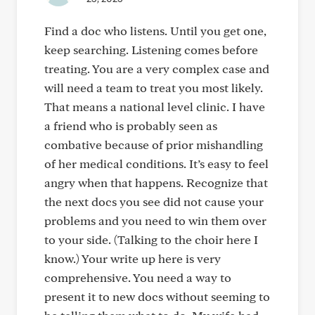
Find a doc who listens. Until you get one,
keep searching. Listening comes before
treating. You are a very complex case and
will need a team to treat you most likely.
That means a national level clinic. I have
a friend who is probably seen as
combative because of prior mishandling
of her medical conditions. It’s easy to feel
angry when that happens. Recognize that
the next docs you see did not cause your
problems and you need to win them over
to your side. (Talking to the choir here I
know.) Your write up here is very
comprehensive. You need a way to
present it to new docs without seeming to