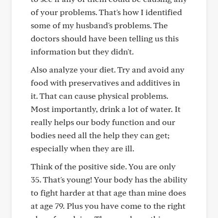
of your problems. That's how I identified
some of my husband's problems. The
doctors should have been telling us this
information but they didn't.
Also analyze your diet. Try and avoid any
food with preservatives and additives in
it. That can cause physical problems.
Most importantly, drink a lot of water. It
really helps our body function and our
bodies need all the help they can get;
especially when they are ill.
Think of the positive side. You are only
35. That's young! Your body has the ability
to fight harder at that age than mine does
at age 79. Plus you have come to the right