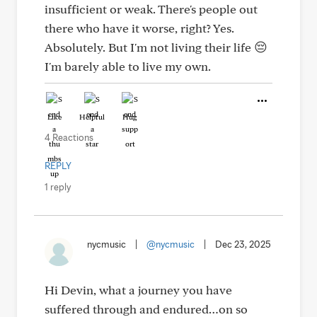
insufficient or weak. There's people out
there who have it worse, right? Yes.
Absolutely. But I'm not living their life 😔
I'm barely able to live my own.
Like
Helpful
Hug
4 Reactions
REPLY
1 reply
nycmusic
|
@nycmusic
|
Dec 23, 2025
Hi Devin, what a journey you have
suffered through and endured…on so