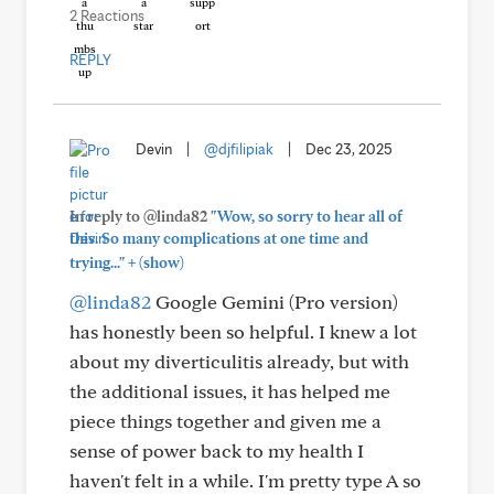
2 Reactions
REPLY
Devin
|
@djfilipiak
|
Dec 23, 2025
In reply to @linda82
"Wow, so sorry to hear all of
this. So many complications at one time and
+
trying..."
(show)
@linda82
Google Gemini (Pro version)
has honestly been so helpful. I knew a lot
about my diverticulitis already, but with
the additional issues, it has helped me
piece things together and given me a
sense of power back to my health I
haven't felt in a while. I'm pretty type A so