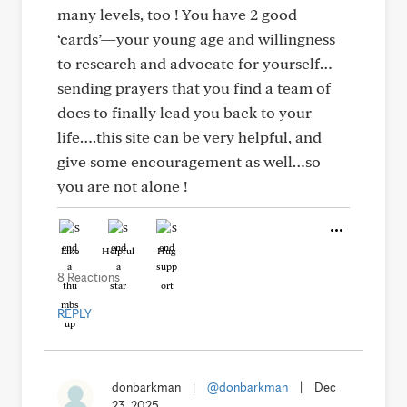
many levels, too ! You have 2 good
‘cards’—your young age and willingness
to research and advocate for yourself…
sending prayers that you find a team of
docs to finally lead you back to your
life….this site can be very helpful, and
give some encouragement as well…so
you are not alone !
Like
Helpful
Hug
8 Reactions
REPLY
donbarkman
|
@donbarkman
|
Dec
23, 2025