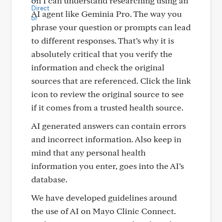
on I can understand researching using an
AI agent like Geminia Pro. The way you
phrase your question or prompts can lead
to different responses. That’s why it is
absolutely critical that you verify the
information and check the original
sources that are referenced. Click the link
icon to review the original source to see
if it comes from a trusted health source.
AI generated answers can contain errors
and incorrect information. Also keep in
mind that any personal health
information you enter, goes into the AI’s
database.
We have developed guidelines around
the use of AI on Mayo Clinic Connect.