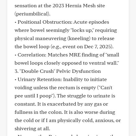
sensation at the 2023 Hernia Mesh site
(periumbilical).
• Positional Obstruction: Acute episodes
where bowel seemingly "locks up," requiring
physical maneuvering (kneeling) to release
the bowel loop (e.g., event on Dec 7, 2025).
• Correlation: Matches MRE finding of "small
bowel loops closely opposed to ventral wall."
3. "Double Crush" Pelvic Dysfunction
• Urinary Retention: Inability to initiate
voiding unless the rectum is empty ("Can't
pee until I poop"). The struggle to urinate is
constant. It is exacerbated by any gas or
fullness in the colon. It is also worse during
the cold or if I am physically cold, anxious, or
shivering at all.