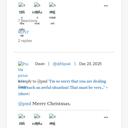
Like
Helpful
Hug
7 Reactions
REPLY
2 replies
Devin
|
@djfilipiak
|
Dec 23, 2025
In reply to @pml
"I'm so sorry that you are dealing
+
with such an awful situation! That must be very..."
(show)
@pml
Merry Christmas.
Like
Helpful
Hug