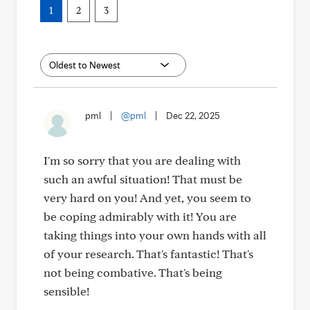
1
2
3
pml
|
@pml
|
Dec 22, 2025
I'm so sorry that you are dealing with
such an awful situation! That must be
very hard on you! And yet, you seem to
be coping admirably with it! You are
taking things into your own hands with all
of your research. That's fantastic! That's
not being combative. That's being
sensible!