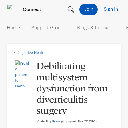
Skip to Content
Join
Sign In
Connect
Home
Support Groups
Blogs & Podcasts
<
Digestive Health
Debilitating
multisystem
dysfunction from
diverticulitis
surgery
Posted by
Devin
@djfilipiak
, Dec 22, 2025