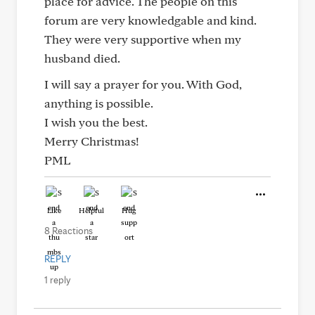
place for advice. The people on this
forum are very knowledgable and kind.
They were very supportive when my
husband died.
I will say a prayer for you. With God,
anything is possible.
I wish you the best.
Merry Christmas!
PML
Like
Helpful
Hug
8 Reactions
REPLY
1 reply