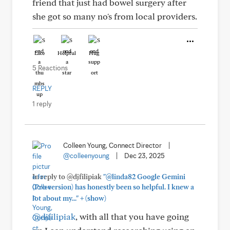
friend that just had bowel surgery after
she got so many no's from local providers.
Like
Helpful
Hug
5 Reactions
REPLY
1 reply
Colleen Young, Connect Director
|
@colleenyoung
|
Dec 23, 2025
In reply to @djfilipiak
"@linda82 Google Gemini
(Pro version) has honestly been so helpful. I knew a
+
lot about my..."
(show)
@djfilipiak
, with all that you have going