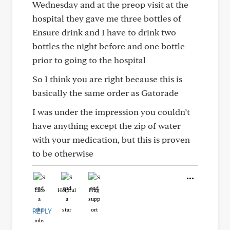
Wednesday and at the preop visit at the
hospital they gave me three bottles of
Ensure drink and I have to drink two
bottles the night before and one bottle
prior to going to the hospital
So I think you are right because this is
basically the same order as Gatorade
I was under the impression you couldn’t
have anything except the zip of water
with your medication, but this is proven
to be otherwise
Like
Helpful
Hug
REPLY