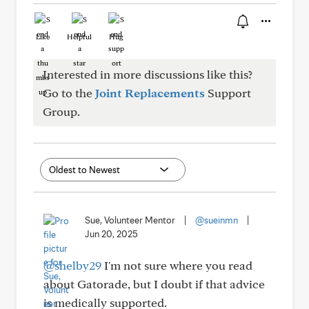
Like
Helpful
Hug
Interested in more discussions like this?
Go to the
Joint Replacements
Support
Group.
Sue, Volunteer Mentor
|
@sueinmn
|
Jun 20, 2025
@shelby29
I'm not sure where you read
about Gatorade, but I doubt if that advice
is medically supported.