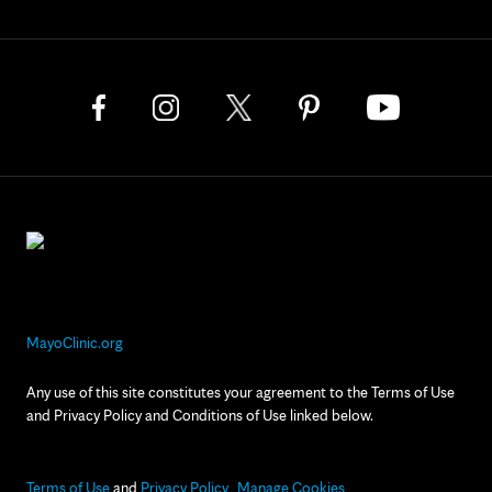
MayoClinic.org
Any use of this site constitutes your agreement to the Terms of Use
and Privacy Policy and Conditions of Use linked below.
Terms of Use
and
Privacy Policy
Manage Cookies