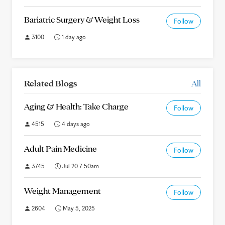
Bariatric Surgery & Weight Loss
Follow
3100
1 day ago
Related Blogs
All
Aging & Health: Take Charge
Follow
4515
4 days ago
Adult Pain Medicine
Follow
3745
Jul 20 7:50am
Weight Management
Follow
2604
May 5, 2025