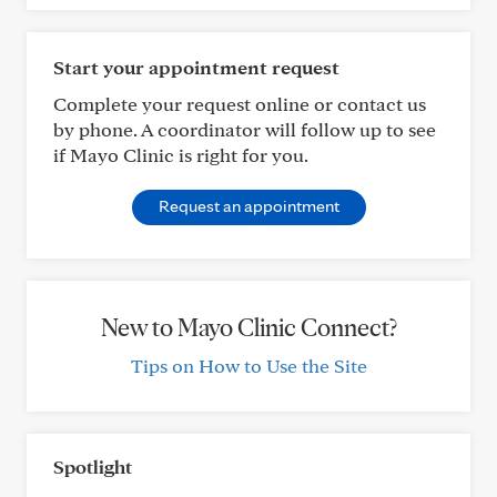
Start your appointment request
Complete your request online or contact us
by phone. A coordinator will follow up to see
if Mayo Clinic is right for you.
Request an appointment
New to Mayo Clinic Connect?
Tips on How to Use the Site
Spotlight