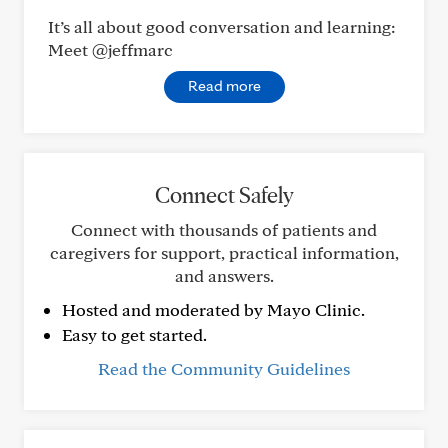
It’s all about good conversation and learning:
Meet @jeffmarc
Read more
Connect Safely
Connect with thousands of patients and
caregivers for support, practical information,
and answers.
Hosted and moderated by Mayo Clinic.
Easy to get started.
Read the Community Guidelines