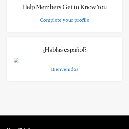
Help Members Get to Know You
Complete your profile
¿Hablas español?
Bienvenidos