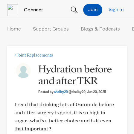
Skip to Content
Join
Sign In
Connect
Home
Support Groups
Blogs & Podcasts
<
Joint Replacements
Hydration before
and after TKR
Posted by
shelby29
@shelby29
, Jun 20, 2025
I read that drinking lots of Gatorade before
and after surgery is good, it is so high in
sugar...what's a better choice and is it even
that important ?