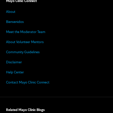
Mayo Clinic Connect
About
Bienvenidos
Meet the Moderator Team
About Volunteer Mentors
Community Guidelines
Disclaimer
Help Center
Contact Mayo Clinic Connect
Related Mayo Clinic Blogs