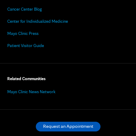
Cancer Center Blog
Center for Individualized Medicine
Mayo Clinic Press
Patient Visitor Guide
Related Communities
Mayo Clinic News Network
Request an Appointment