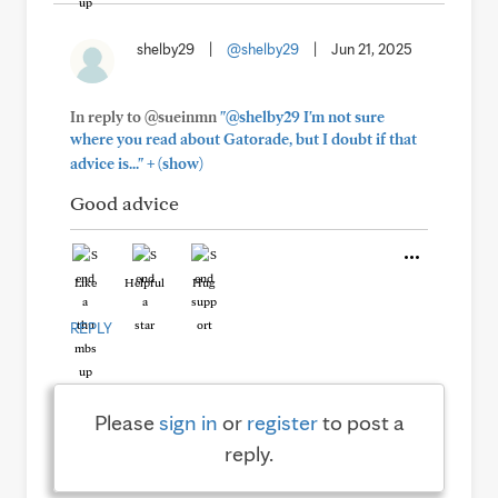
shelby29
|
@shelby29
|
Jun 21, 2025
In reply to @sueinmn
"@shelby29 I'm not sure
where you read about Gatorade, but I doubt if that
+
advice is..."
(show)
Good advice
Like
Helpful
Hug
REPLY
Please
sign in
or
register
to post a
reply.