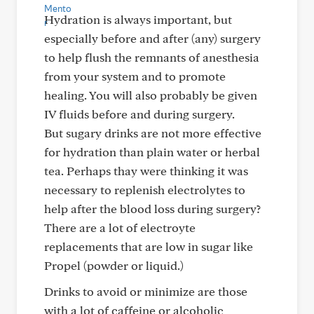
Hydration is always important, but
especially before and after (any) surgery
to help flush the remnants of anesthesia
from your system and to promote
healing. You will also probably be given
IV fluids before and during surgery.
But sugary drinks are not more effective
for hydration than plain water or herbal
tea. Perhaps thay were thinking it was
necessary to replenish electrolytes to
help after the blood loss during surgery?
There are a lot of electroyte
replacements that are low in sugar like
Propel (powder or liquid.)
Drinks to avoid or minimize are those
with a lot of caffeine or alcoholic