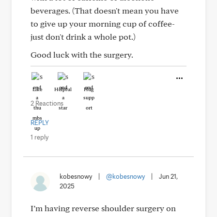
beverages. (That doesn't mean you have
to give up your morning cup of coffee-
just don't drink a whole pot.)
Good luck with the surgery.
Like
Helpful
Hug
2 Reactions
REPLY
1 reply
kobesnowy
|
@kobesnowy
|
Jun 21,
2025
I’m having reverse shoulder surgery on