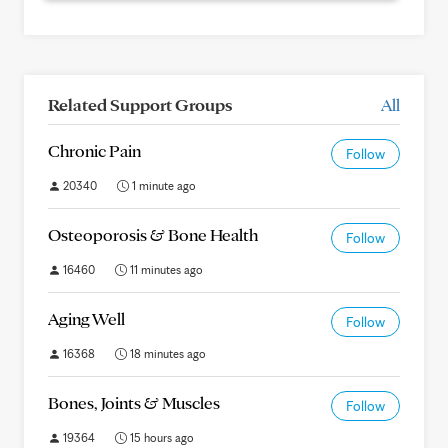
Related Support Groups
All
Chronic Pain
Follow
20340
1 minute ago
Osteoporosis & Bone Health
Follow
16460
11 minutes ago
Aging Well
Follow
16368
18 minutes ago
Bones, Joints & Muscles
Follow
19364
15 hours ago