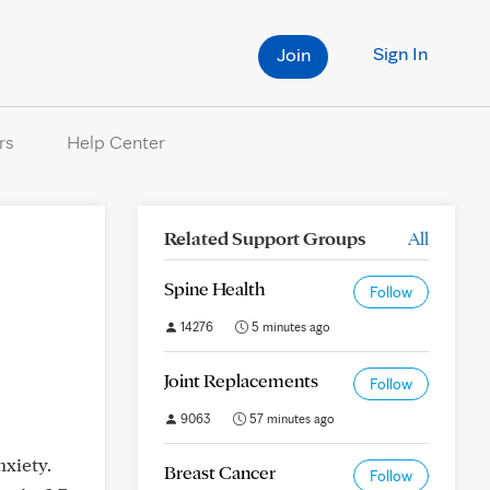
Sign In
Join
rs
Help Center
Related Support Groups
All
Spine Health
Follow
14276
5 minutes ago
Joint Replacements
Follow
9063
57 minutes ago
xiety.
Breast Cancer
Follow