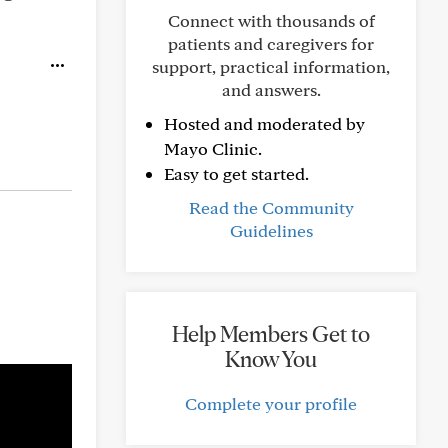
Connect with thousands of
patients and caregivers for
support, practical information,
and answers.
Hosted and moderated by
Mayo Clinic.
Easy to get started.
Read the Community
Guidelines
Help Members Get to
Know You
Complete your profile