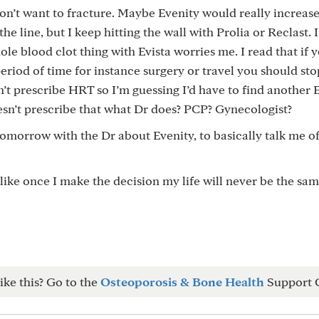
don’t want to fracture. Maybe Evenity would really increas
he line, but I keep hitting the wall with Prolia or Reclast. I’
hole blood clot thing with Evista worries me. I read that if 
eriod of time for instance surgery or travel you should stop
n’t prescribe HRT so I’m guessing I’d have to find another
esn’t prescribe that what Dr does? PCP? Gynecologist?
omorrow with the Dr about Evenity, to basically talk me of
like once I make the decision my life will never be the same
ike this? Go to the
Osteoporosis & Bone Health
Support 