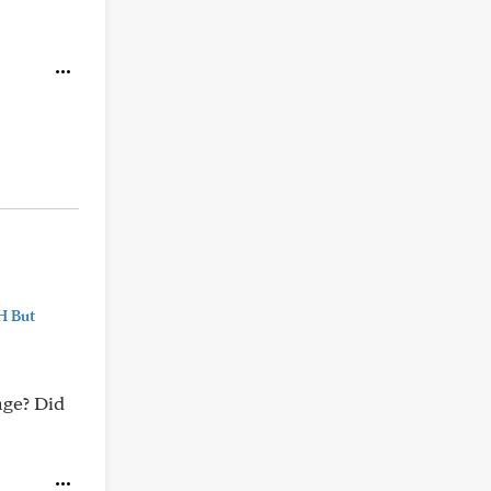
H But
age? Did