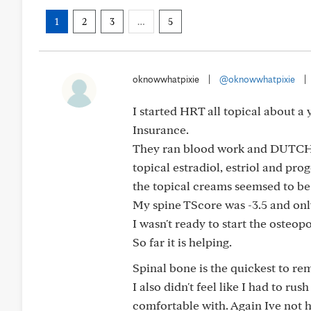
1
2
3
…
5
oknowwhatpixie
|
@oknowwhatpixie
|
I started HRT all topical about a
Insurance.
They ran blood work and DUTCH t
topical estradiol, estriol and pro
the topical creams seemsed to be t
My spine TScore was -3.5 and onl
I wasn't ready to start the osteo
So far it is helping.
Spinal bone is the quickest to rem
I also didn't feel like I had to ru
comfortable with. Again Ive not had