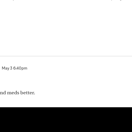
May 3 6:40pm
nd meds better.