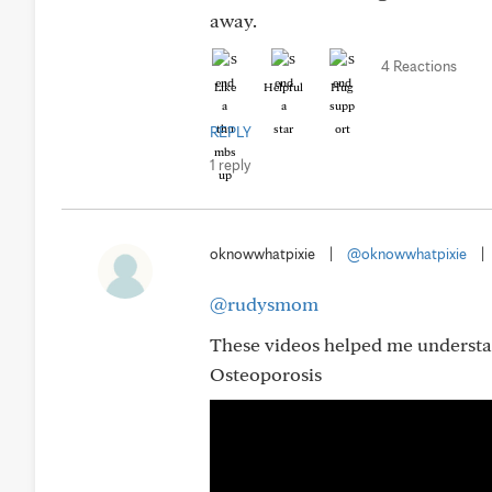
away.
4 Reactions
Like
Helpful
Hug
REPLY
1 reply
oknowwhatpixie
|
@oknowwhatpixie
|
@rudysmom
These videos helped me understa
Osteoporosis