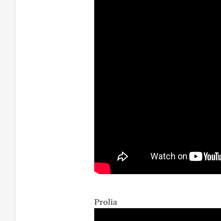
Prolia