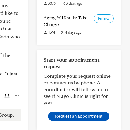
3076
3 days ago
e my
d like to
Aging & Health: Take
Follow
you’re
Charge
 it at
4514
4 days ago
 Endo who
f the
Start your appointment
request
. It just
Complete your request online
or contact us by phone. A
coordinator will follow up to
see if Mayo Clinic is right for
you.
Group.
Request an appointment