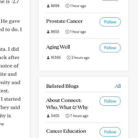
 is -2.7
8698
1 hour ago
. He gave
Prostate Cancer
Follow
d to do. I
8655
1 hour ago
Aging Well
Follow
a. I did
ack after
16366
2 hours ago
hoice of
ite and
enity and
Related Blogs
All
est.
I started
About Connect:
Follow
They said
Who, What & Why
ty is
3405
7 hours ago
ve
Cancer Education
Follow