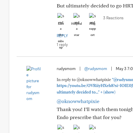
But ultimately decided to go HRT
3 Reactions
Like
Helpful
Hug
REPLY
1 reply
rudysmom
|
@rudysmom
|
May 3 7:
In reply to @oknowwhatpixie
"@rudysmom
https://youtu.be/OVRiiyHXeh8?si=IOIE0
+
ultimately decided to..."
(show)
@oknowwhatpixie
Thank you! I’ll watch them tonig
Endo prescribe that for you?