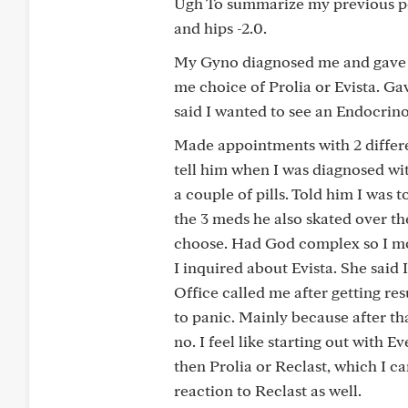
Ugh To summarize my previous pos
and hips -2.0.
My Gyno diagnosed me and gave m
me choice of Prolia or Evista. Ga
said I wanted to see an Endocrino
Made appointments with 2 differen
tell him when I was diagnosed wi
a couple of pills. Told him I was
the 3 meds he also skated over th
choose. Had God complex so I mov
I inquired about Evista. She said
Office called me after getting res
to panic. Mainly because after tha
no. I feel like starting out with Ev
then Prolia or Reclast, which I ca
reaction to Reclast as well.