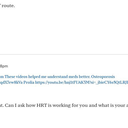
 route.
08pm
 These videos helped me understand meds better. Osteoporosis
JqdX7ew8kVa Prolia https://youtu.be/hnj1tFUAK3M?si=_jbieCY6s5QtLRJ
ht. Can I ask how HRT is working for you and what is your 