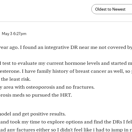
May 3 6:27pm
 year ago. I found an integrative DR near me not covered b
est to evaluate my current hormone levels and started 
gesterone. I have family history of breast cancer as well, so
he least risk.
y area with osteoporosis and no fractures.
porosis meds so pursued the HRT.
odel and get positive results.
sh and took my time to explore options and find the DRs I fel
 any factures either so I didn't feel like i had to jump in r