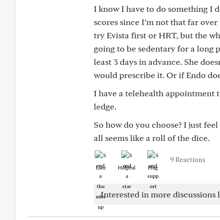
I know I have to do something I 
scores since I’m not that far over t
try Evista first or HRT, but the w
going to be sedentary for a long p
least 3 days in advance. She does
would prescribe it. Or if Endo do
I have a telehealth appointment t
ledge.
So how do you choose? I just feel 
all seems like a roll of the dice.
9 Reactions
Like
Helpful
Hug
Interested in more discussions l