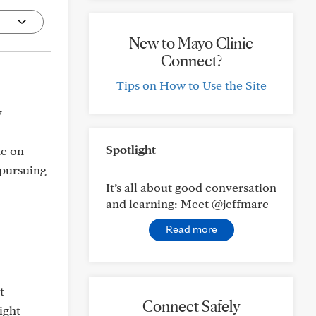
New to Mayo Clinic
Connect?
Tips on How to Use the Site
y
Spotlight
me on
 pursuing
It’s all about good conversation
and learning: Meet @jeffmarc
Read more
t
Connect Safely
ight