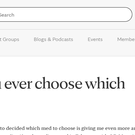
Skip to Content
t Groups
Blogs & Podcasts
Events
Membe
 ever choose which
g to decided which med to choose is giving me even more an