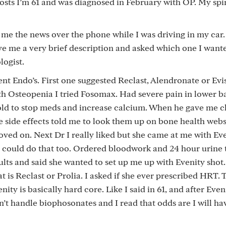
ts I’m 61 and was diagnosed in February with OP. My spine
e the news over the phone while I was driving in my car
ve me a very brief description and asked which one I wante
logist.
t Endo’s. First one suggested Reclast, Alendronate or Evist
th Osteopenia I tried Fosomax. Had severe pain in lower b
 told to stop meds and increase calcium. When he gave me c
e side effects told me to look them up on bone health webs
ed on. Next Dr I really liked but she came at me with Ev
 I could do that too. Ordered bloodwork and 24 hour urine t
ults and said she wanted to set up me up with Evenity shot. 
t is Reclast or Prolia. I asked if she ever prescribed HRT. 
enity is basically hard core. Like I said in 61, and after Eveni
n’t handle biophosonates and I read that odds are I will ha