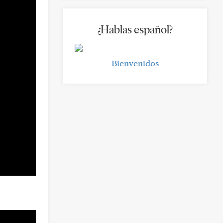
¿Hablas español?
Bienvenidos