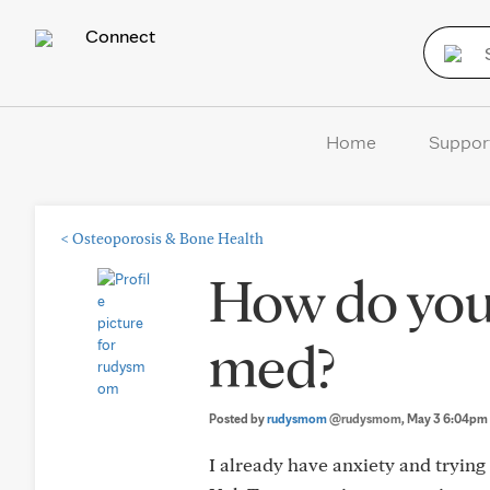
Connect
Home
Suppor
<
Osteoporosis & Bone Health
How do you
med?
Posted by
rudysmom
@rudysmom
, May 3 6:04pm
I already have anxiety and tryin