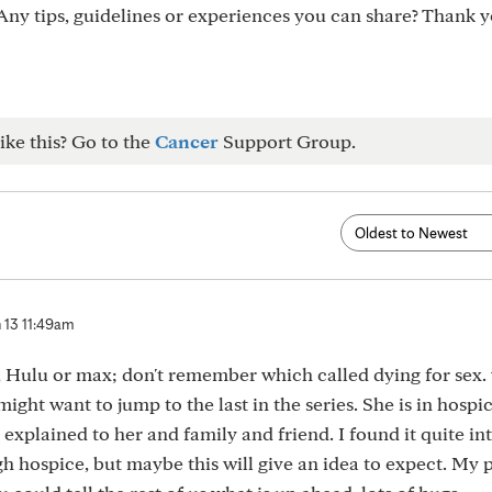
ny tips, guidelines or experiences you can share? Thank y
ike this? Go to the
Cancer
Support Group.
 13 11:49am
, Hulu or max; don't remember which called dying for sex.
might want to jump to the last in the series. She is in hospi
 explained to her and family and friend. I found it quite int
h hospice, but maybe this will give an idea to expect. My p