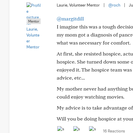
Laurie, Volunteer Mentor
|
@roch
|
Ju
@margitdill
Mentor
I imagine this was a tough decisi
my mom got a diagnosis of pancre
what was necessary for comfort.
At first, she resisted hospice, ac
hospice. She turned down some opt
enjoyed it. The hospice team wa
advice, etc...
My mother never had anything but
could enjoy watching movies.
My advice is to take advantage of 
Will you be doing hospice at your 
16 Reactions