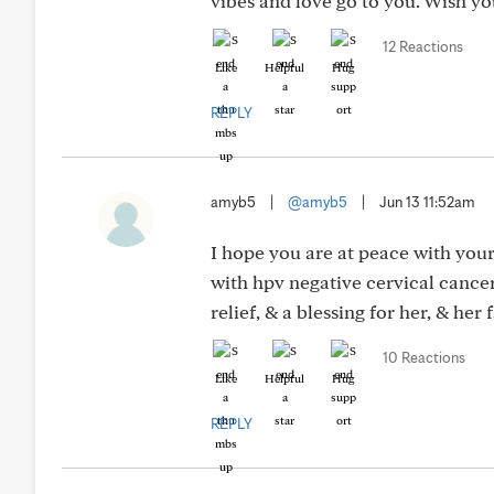
vibes and love go to you. Wish you
12 Reactions
Like
Helpful
Hug
REPLY
amyb5
|
@amyb5
|
Jun 13 11:52am
I hope you are at peace with your 
with hpv negative cervical cancer
relief, & a blessing for her, & her
10 Reactions
Like
Helpful
Hug
REPLY