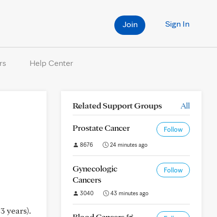
Sign In
Join
rs
Help Center
Related Support Groups
All
Prostate Cancer
Follow
8676
24 minutes ago
Gynecologic
Follow
Cancers
3040
43 minutes ago
3 years).
Blood Cancers &