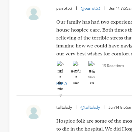
parrot53
|
@parrot53
|
Jun 14 7:55
Our family has had two experien
house hospice care. Both times t
relieving of the terrible stress t
imagine how we could have naviga
our very best wishes for comfort 
13 Reactions
Like
Helpful
Hug
REPLY
talltxlady
|
@talltxlady
|
Jun 14 8:55a
Hospice folk are some of the mo
to die in the hospital. We did Ho