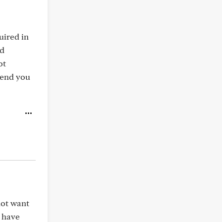
uired in
nd
ot
send you
not want
d have