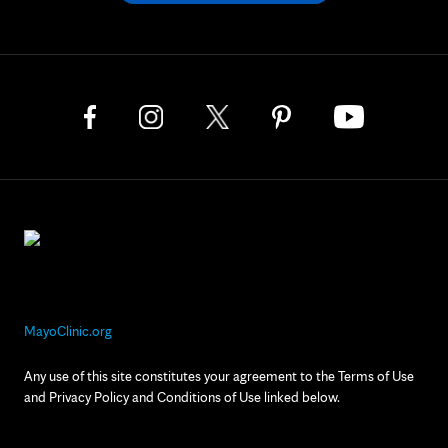
MayoClinic.org
Any use of this site constitutes your agreement to the Terms of Use
and Privacy Policy and Conditions of Use linked below.