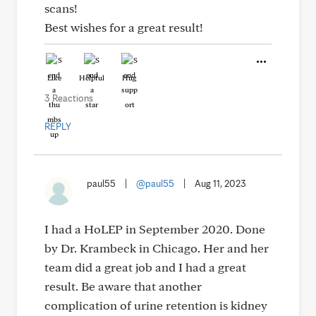
scans!
Best wishes for a great result!
Like
Helpful
Hug
3 Reactions
REPLY
paul55
|
@paul55
|
Aug 11, 2023
I had a HoLEP in September 2020. Done
by Dr. Krambeck in Chicago. Her and her
team did a great job and I had a great
result. Be aware that another
complication of urine retention is kidney