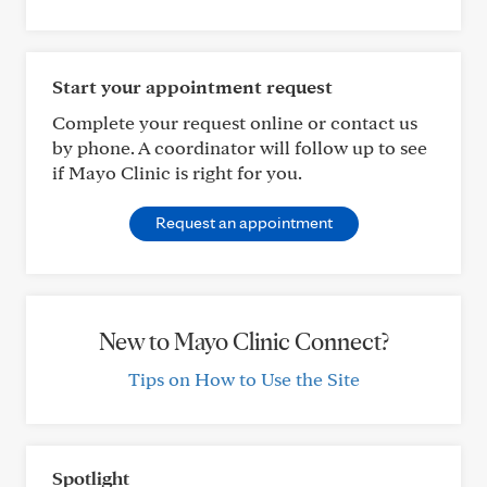
Start your appointment request
Complete your request online or contact us
by phone. A coordinator will follow up to see
if Mayo Clinic is right for you.
Request an appointment
New to Mayo Clinic Connect?
Tips on How to Use the Site
Spotlight