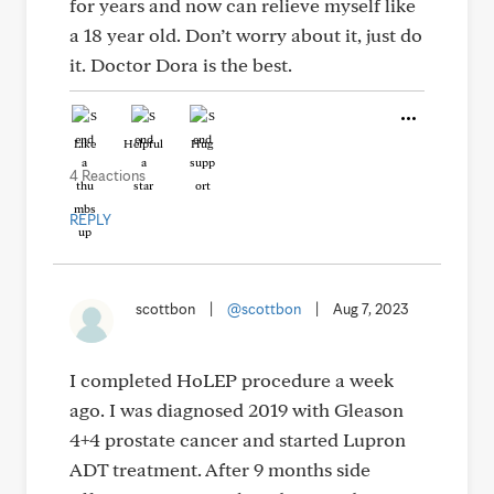
for years and now can relieve myself like
a 18 year old. Don’t worry about it, just do
it. Doctor Dora is the best.
Like
Helpful
Hug
4 Reactions
REPLY
scottbon
|
@scottbon
|
Aug 7, 2023
I completed HoLEP procedure a week
ago. I was diagnosed 2019 with Gleason
4+4 prostate cancer and started Lupron
ADT treatment. After 9 months side