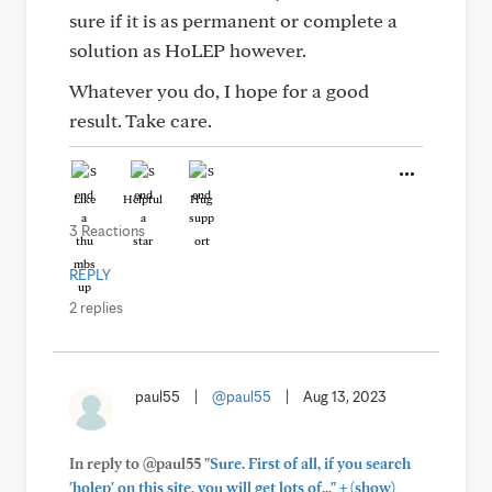
sure if it is as permanent or complete a
solution as HoLEP however.
Whatever you do, I hope for a good
result. Take care.
Like
Helpful
Hug
3 Reactions
REPLY
2 replies
paul55
|
@paul55
|
Aug 13, 2023
In reply to @paul55
"Sure. First of all, if you search
+
'holep' on this site, you will get lots of..."
(show)