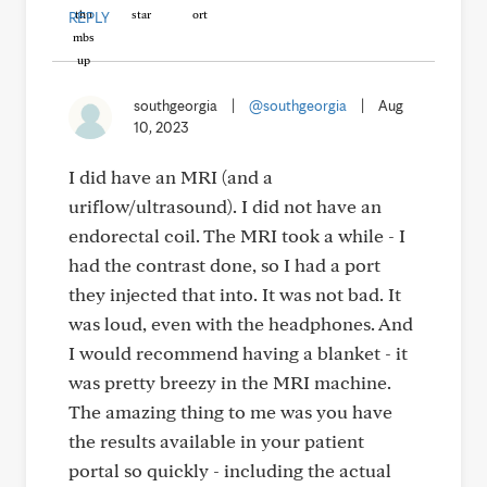
REPLY
southgeorgia
|
@southgeorgia
|
Aug
10, 2023
I did have an MRI (and a
uriflow/ultrasound). I did not have an
endorectal coil. The MRI took a while - I
had the contrast done, so I had a port
they injected that into. It was not bad. It
was loud, even with the headphones. And
I would recommend having a blanket - it
was pretty breezy in the MRI machine.
The amazing thing to me was you have
the results available in your patient
portal so quickly - including the actual