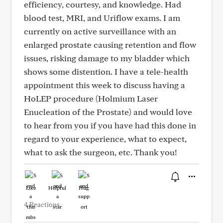
efficiency, courtesy, and knowledge. Had
blood test, MRI, and Uriflow exams. I am
currently on active surveillance with an
enlarged prostate causing retention and flow
issues, risking damage to my bladder which
shows some distention. I have a tele-health
appointment this week to discuss having a
HoLEP procedure (Holmium Laser
Enucleation of the Prostate) and would love
to hear from you if you have had this done in
regard to your experience, what to expect,
what to ask the surgeon, etc. Thank you!
Like
Helpful
Hug
4 Reactions