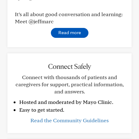
It’s all about good conversation and learning:
Meet @jeffmarc
Read more
Connect Safely
Connect with thousands of patients and
caregivers for support, practical information,
and answers.
Hosted and moderated by Mayo Clinic.
Easy to get started.
Read the Community Guidelines