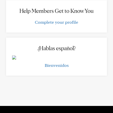
Help Members Get to Know You
Complete your profile
¿Hablas español?
Bienvenidos