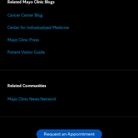
Related Mayo Clinic Blogs
Cancer Center Blog
Center for Individualized Medicine
Mayo Clinic Press
Patient Visitor Guide
Related Communities
Mayo Clinic News Network
Request an Appointment