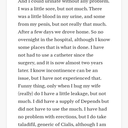
And I could urinate without any problem.
I was a little sore, but not much. There
was a little blood in my urine, and some
from my penis, but not really that much.
After a few days we drove home. So no
overnight in the hospital, although I know
some places that is what is done. I have
not had to use a catheter since the
surgery, and it is now almost two years
later. I know incontinence can be an
issue, but I have not experienced that.
Funny thing, only when I hug my wife
(really) do I have a little leakage, but not
much. I did have a supply of Depends but
did not have to use the much. I have had
no problem with erections, but I do take
taladifil, generic of Cialis, although I am