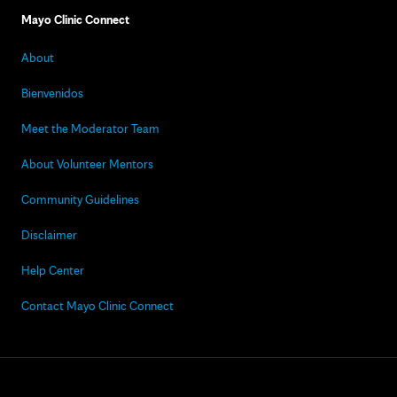
Mayo Clinic Connect
About
Bienvenidos
Meet the Moderator Team
About Volunteer Mentors
Community Guidelines
Disclaimer
Help Center
Contact Mayo Clinic Connect