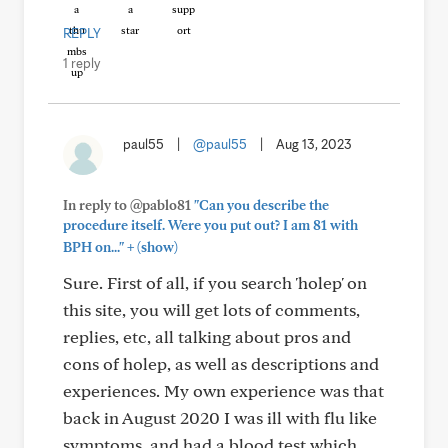
REPLY
1 reply
paul55
|
@paul55
|
Aug 13, 2023
In reply to @pablo81
"Can you describe the
procedure itself. Were you put out? I am 81 with
+
BPH on..."
(show)
Sure. First of all, if you search 'holep' on
this site, you will get lots of comments,
replies, etc, all talking about pros and
cons of holep, as well as descriptions and
experiences. My own experience was that
back in August 2020 I was ill with flu like
symptoms, and had a blood test which