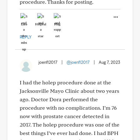
procedure. Thanks for posting.
Like
Helpful
Hug
REPLY
joenfl2017
|
@joenfl2017
|
Aug 7, 2023
I had the holep procedure done at the
Jacksonville Mayo Clinic about two years
ago. Doctor Dora performed the
procedure with no complications. I’m 76
now with prostate cancer detected in
2017. The holep procedure was one of the
best things I’ve ever had done. I had BPH