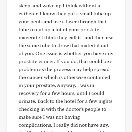
sleep, and woke up I think without a
catheter. I know they put a small tube up
your penis and use a laser through that
tube to cut up a lot of your prostate--
macerate I think they call it--and then use
the same tube to draw that material out
of you. One issue is whether you have any
prostate cancer. If you do, that could be a
problem as the process may help spread
the cancer which is otherwise contained
in your prostate. Anyway, I was in
recovery for a few hours, until I could
urinate. Back to the hotel for a few nights
checking in with the doctor's people to
make sure I was not having
complications. I really did not have any.