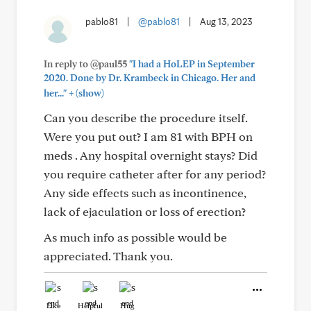
pablo81
|
@pablo81
|
Aug 13, 2023
In reply to @paul55
"I had a HoLEP in September
2020. Done by Dr. Krambeck in Chicago. Her and
+
her..."
(show)
Can you describe the procedure itself.
Were you put out? I am 81 with BPH on
meds . Any hospital overnight stays? Did
you require catheter after for any period?
Any side effects such as incontinence,
lack of ejaculation or loss of erection?
As much info as possible would be
appreciated. Thank you.
Like
Helpful
Hug