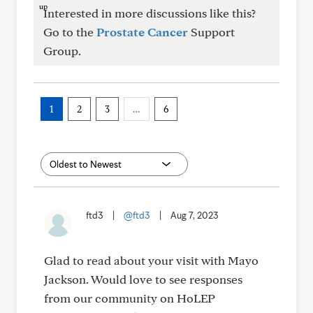
Interested in more discussions like this?
Go to the
Prostate Cancer
Support
Group.
1
2
3
…
6
ftd3
|
@ftd3
|
Aug 7, 2023
Glad to read about your visit with Mayo
Jackson. Would love to see responses
from our community on HoLEP