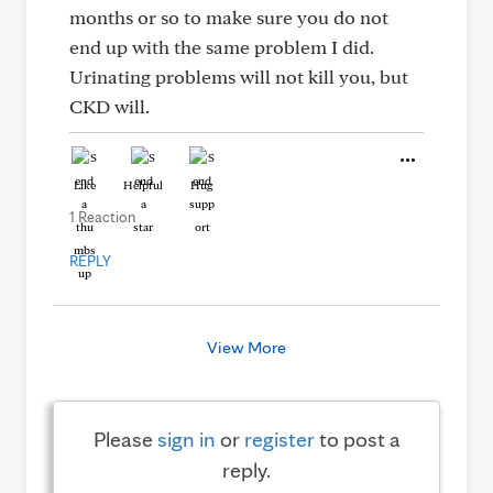
months or so to make sure you do not
end up with the same problem I did.
Urinating problems will not kill you, but
CKD will.
Like
Helpful
Hug
1 Reaction
REPLY
View More
Please
sign in
or
register
to post a
reply.