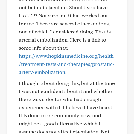
out but not ejaculate. Should you have
HoLEP? Not sure but it has worked out
for me. There are several other options,
one of which I considered doing. That is
arterial embolization. Here is a link to
some info about that:
https://www.hopkinsmedicine.org/health
/treatment-tests-and-therapies/prostatic-
artery-embolization
.
I thought about doing this, but at the time
I was not confident about it and whether
there was a doctor who had enough
experience with it. I believe I have heard
it is done more commonly now, and
might be a good alternative which I
assume does not affect ejaculation. Not