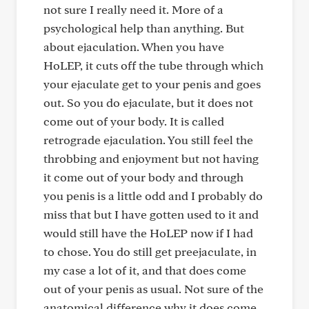
not sure I really need it. More of a
psychological help than anything. But
about ejaculation. When you have
HoLEP, it cuts off the tube through which
your ejaculate get to your penis and goes
out. So you do ejaculate, but it does not
come out of your body. It is called
retrograde ejaculation. You still feel the
throbbing and enjoyment but not having
it come out of your body and through
you penis is a little odd and I probably do
miss that but I have gotten used to it and
would still have the HoLEP now if I had
to chose. You do still get preejaculate, in
my case a lot of it, and that does come
out of your penis as usual. Not sure of the
anatomical difference why it does come