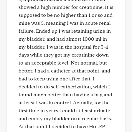
showed a high number for creatinine. It is
supposed to be no higher than 1 or so and
mine was 5, meaning I was in acute renal
failure. Ended up I was retaining urine in
my bladder, and had almost 1000 ml in
my bladder. I was in the hospital for 3-4
days while they got my creatinine down
to an acceptable level. Not normal, but
better. I had a catheter at that point, and
had to keep using one after that. I
decided to do self-catherization, which I
found much better than having a bag and
at least I was in control. Actually, for the
first time in years I could at least urinate
and empty my bladder on a regular basis.
At that point I decided to have HoLEP