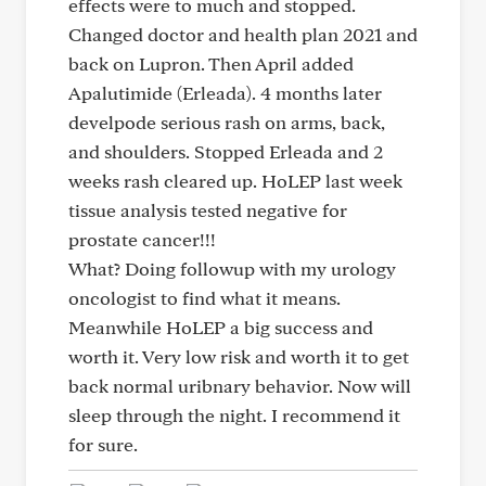
effects were to much and stopped.
Changed doctor and health plan 2021 and
back on Lupron. Then April added
Apalutimide (Erleada). 4 months later
develpode serious rash on arms, back,
and shoulders. Stopped Erleada and 2
weeks rash cleared up. HoLEP last week
tissue analysis tested negative for
prostate cancer!!!
What? Doing followup with my urology
oncologist to find what it means.
Meanwhile HoLEP a big success and
worth it. Very low risk and worth it to get
back normal uribnary behavior. Now will
sleep through the night. I recommend it
for sure.