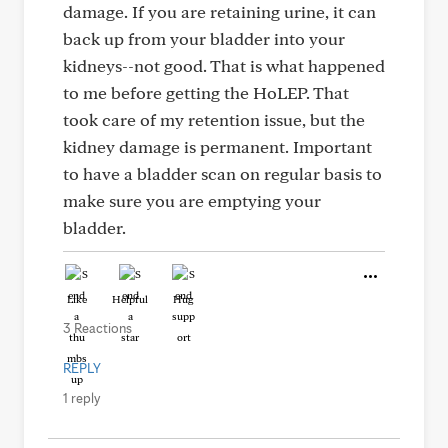
damage. If you are retaining urine, it can
back up from your bladder into your
kidneys--not good. That is what happened
to me before getting the HoLEP. That
took care of my retention issue, but the
kidney damage is permanent. Important
to have a bladder scan on regular basis to
make sure you are emptying your
bladder.
Like
Helpful
Hug
3 Reactions
REPLY
1 reply