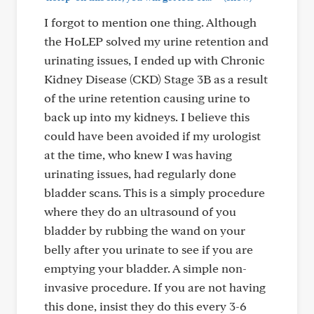
I forgot to mention one thing. Although
the HoLEP solved my urine retention and
urinating issues, I ended up with Chronic
Kidney Disease (CKD) Stage 3B as a result
of the urine retention causing urine to
back up into my kidneys. I believe this
could have been avoided if my urologist
at the time, who knew I was having
urinating issues, had regularly done
bladder scans. This is a simply procedure
where they do an ultrasound of you
bladder by rubbing the wand on your
belly after you urinate to see if you are
emptying your bladder. A simple non-
invasive procedure. If you are not having
this done, insist they do this every 3-6