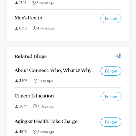
1341
3 hours ago
Men's Health
Follow
6318
4 hours ago
Related Blogs
All
About Connect: Who, What & Why
Follow
3406
1 day ago
Cancer Education
Follow
3077
4 days ago
Aging & Health: Take Charge
Follow
4516
5 days ago