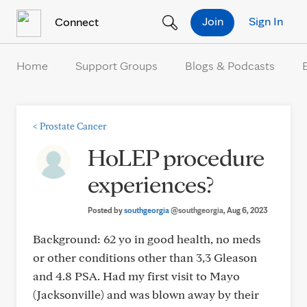
Skip to Content
Join
Sign In
Connect
Home
Support Groups
Blogs & Podcasts
<
Prostate Cancer
HoLEP procedure
experiences?
Posted by
southgeorgia
@southgeorgia
, Aug 6, 2023
Background: 62 yo in good health, no meds
or other conditions other than 3,3 Gleason
and 4.8 PSA. Had my first visit to Mayo
(Jacksonville) and was blown away by their