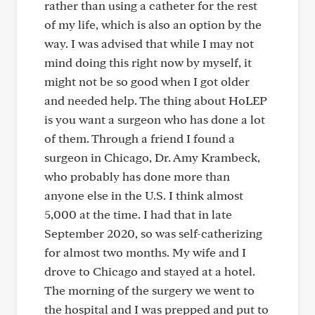
rather than using a catheter for the rest
of my life, which is also an option by the
way. I was advised that while I may not
mind doing this right now by myself, it
might not be so good when I got older
and needed help. The thing about HoLEP
is you want a surgeon who has done a lot
of them. Through a friend I found a
surgeon in Chicago, Dr. Amy Krambeck,
who probably has done more than
anyone else in the U.S. I think almost
5,000 at the time. I had that in late
September 2020, so was self-catherizing
for almost two months. My wife and I
drove to Chicago and stayed at a hotel.
The morning of the surgery we went to
the hospital and I was prepped and put to