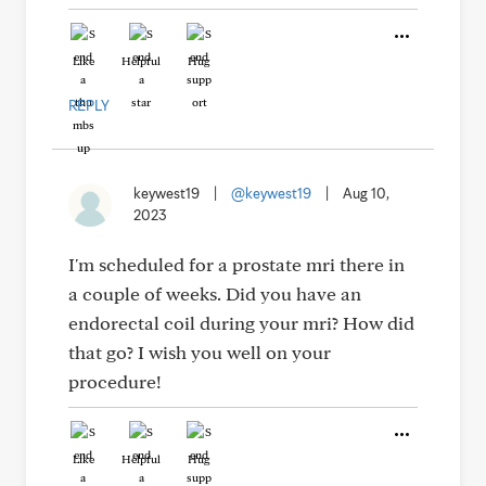
Like
Helpful
Hug
REPLY
keywest19
|
@keywest19
|
Aug 10,
2023
I'm scheduled for a prostate mri there in
a couple of weeks. Did you have an
endorectal coil during your mri? How did
that go? I wish you well on your
procedure!
Like
Helpful
Hug