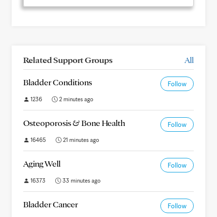
Related Support Groups
All
Bladder Conditions
Follow
1236
2 minutes ago
Osteoporosis & Bone Health
Follow
16465
21 minutes ago
Aging Well
Follow
16373
33 minutes ago
Bladder Cancer
Follow