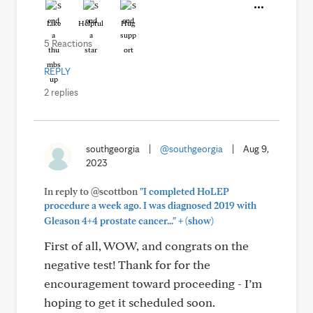
Like
Helpful
Hug
5 Reactions
REPLY
2 replies
southgeorgia
|
@southgeorgia
|
Aug 9,
2023
In reply to @scottbon
"I completed HoLEP
procedure a week ago. I was diagnosed 2019 with
+
Gleason 4+4 prostate cancer..."
(show)
First of all, WOW, and congrats on the
negative test! Thank for for the
encouragement toward proceeding - I’m
hoping to get it scheduled soon.