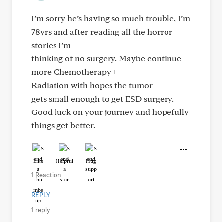
I’m sorry he’s having so much trouble, I’m
78yrs and after reading all the horror
stories I’m
thinking of no surgery. Maybe continue
more Chemotherapy +
Radiation with hopes the tumor
gets small enough to get ESD surgery.
Good luck on your journey and hopefully
things get better.
Like
Helpful
Hug
1 Reaction
REPLY
1 reply