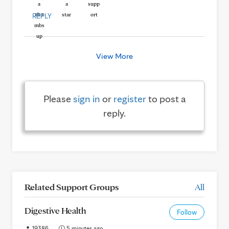
REPLY
View More
Please
sign in
or
register
to post a
reply.
Related Support Groups
All
Digestive Health
Follow
19386
5 minutes ago