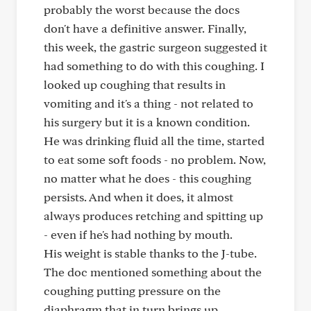
probably the worst because the docs
don't have a definitive answer. Finally,
this week, the gastric surgeon suggested it
had something to do with this coughing. I
looked up coughing that results in
vomiting and it's a thing - not related to
his surgery but it is a known condition.
He was drinking fluid all the time, started
to eat some soft foods - no problem. Now,
no matter what he does - this coughing
persists. And when it does, it almost
always produces retching and spitting up
- even if he's had nothing by mouth.
His weight is stable thanks to the J-tube.
The doc mentioned something about the
coughing putting pressure on the
diaphragm that in turn brings up