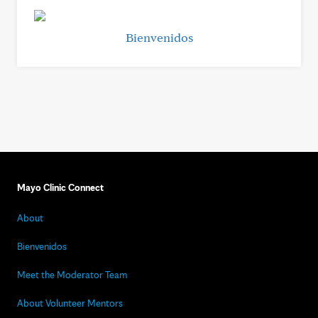
Bienvenidos
Mayo Clinic Connect
About
Bienvenidos
Meet the Moderator Team
About Volunteer Mentors