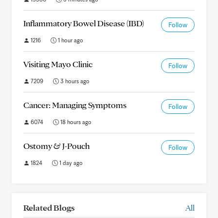
Inflammatory Bowel Disease (IBD)
Follow
1216
1 hour ago
Visiting Mayo Clinic
Follow
7209
3 hours ago
Cancer: Managing Symptoms
Follow
6074
18 hours ago
Ostomy & J-Pouch
Follow
1824
1 day ago
Related Blogs
All