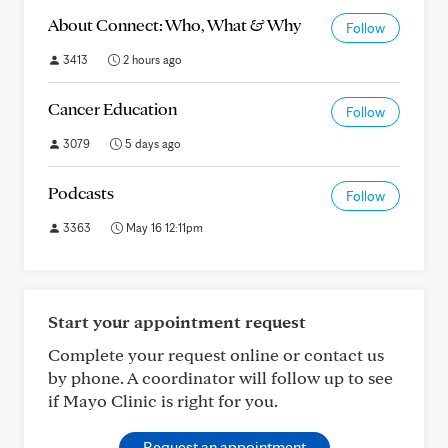
About Connect: Who, What & Why
Follow
3413
2 hours ago
Cancer Education
Follow
3079
5 days ago
Podcasts
Follow
3363
May 16 12:11pm
Start your appointment request
Complete your request online or contact us
by phone. A coordinator will follow up to see
if Mayo Clinic is right for you.
Request an appointment