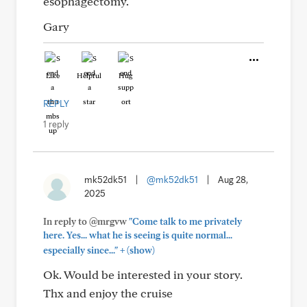
esophagectomy.
Gary
Like
Helpful
Hug
REPLY
1 reply
mk52dk51
|
@mk52dk51
|
Aug 28,
2025
In reply to @mrgvw
"Come talk to me privately
here. Yes... what he is seeing is quite normal...
+
especially since..."
(show)
Ok. Would be interested in your story.
Thx and enjoy the cruise