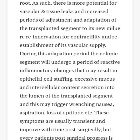
root. As such, there is more potential for
vascular & tissue leaks and increased
periods of adjustment and adaptation of
the transplanted segment to its new milue
re re-innervation for contractility and re-
establishment of its vascular supply.
During this adapation period the colonic
segment will undergo a period of reactive
inflammatory changes that may result in
epithelial cell stuffing, excessive mucus
and intercellular content secretion into
the lumen of the transplanted segment
and this may trigger wrenching nausea,
aspiration, loss of aptitude etc. These
symptoms are usually transient and
improve with time post-surgically, but
every patients post surgical progress is