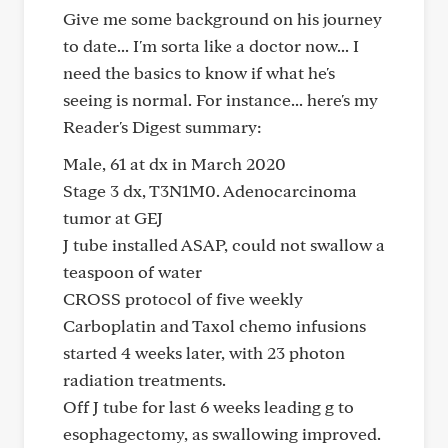
Give me some background on his journey
to date... I'm sorta like a doctor now... I
need the basics to know if what he's
seeing is normal. For instance... here's my
Reader's Digest summary:
Male, 61 at dx in March 2020
Stage 3 dx, T3N1M0. Adenocarcinoma
tumor at GEJ
J tube installed ASAP, could not swallow a
teaspoon of water
CROSS protocol of five weekly
Carboplatin and Taxol chemo infusions
started 4 weeks later, with 23 photon
radiation treatments.
Off J tube for last 6 weeks leading g to
esophagectomy, as swallowing improved.