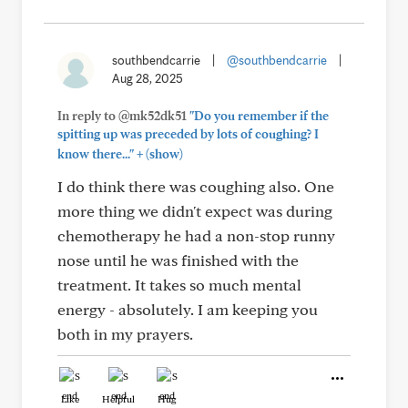
southbendcarrie
|
@southbendcarrie
|
Aug 28, 2025
In reply to @mk52dk51
"Do you remember if the
spitting up was preceded by lots of coughing? I
+
know there..."
(show)
I do think there was coughing also. One
more thing we didn't expect was during
chemotherapy he had a non-stop runny
nose until he was finished with the
treatment. It takes so much mental
energy - absolutely. I am keeping you
both in my prayers.
Like
Helpful
Hug