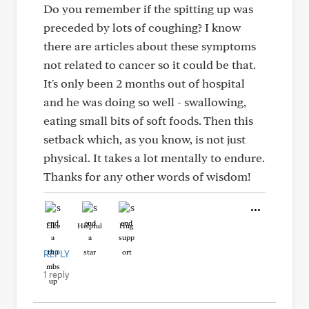
Do you remember if the spitting up was
preceded by lots of coughing? I know
there are articles about these symptoms
not related to cancer so it could be that.
It's only been 2 months out of hospital
and he was doing so well - swallowing,
eating small bits of soft foods. Then this
setback which, as you know, is not just
physical. It takes a lot mentally to endure.
Thanks for any other words of wisdom!
Like
Helpful
Hug
REPLY
1 reply