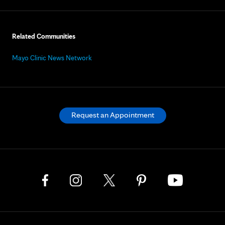
Related Communities
Mayo Clinic News Network
Request an Appointment