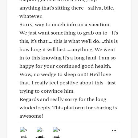
anything that's sitting there - saliva, bile,
whatever.
Sorry, way to much info on a vacation.
We just want something to grab on to - it's
this, it's that.....this is what we'll do....this is
how long it will last.....anything. We went
in to this knowing it's a long haul. I am so
happy for your continued good health.
Wow, no wedge to sleep on!!! He'd love
that. I really feel positive about this - just
trying to convince him.
Regards and really sorry for the long
winded reply. This platform for sharing is
awesome!
Like
Helpful
Hug