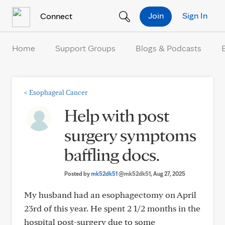
Skip to Content
Join
Sign In
Connect
Home
Support Groups
Blogs & Podcasts
<
Esophageal Cancer
Help with post
surgery symptoms
baffling docs.
Posted by
mk52dk51
@mk52dk51
, Aug 27, 2025
My husband had an esophagectomy on April
23rd of this year. He spent 2 1/2 months in the
hospital post-surgery due to some