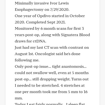
Minimally invasive Ivor Lewis
Esophagectomy on 7/29/2020.
One year of Opdivo started in October
2020. Completed Sept 2021.
Monitored by 6 month scans for first 3
years post-op, along with Signatera Blood
draws for ctDNA.
Just had my last CT scan with contrast on
August 1st. Oncologist said he's done
following me.
Only post-op issue... tight anastomosis...
could not swallow well, even at 5 months
post-op... still dropping weight. Turns out
I needed to be stretched. 4 stretches at
one per month took me from 5 mm to 16
mm.
Today I eat fairly normally... I sleep flat