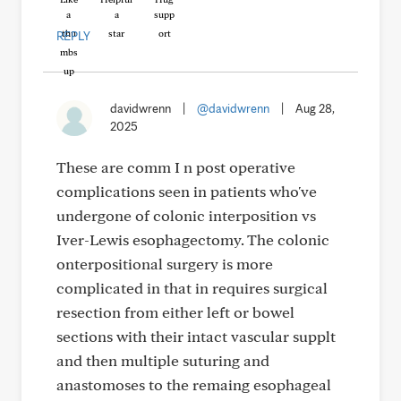
REPLY
davidwrenn
|
@davidwrenn
|
Aug 28,
2025
These are comm I n post operative
complications seen in patients who've
undergone of colonic interposition vs
Iver-Lewis esophagectomy. The colonic
onterpositional surgery is more
complicated in that in requires surgical
resection from either left or bowel
sections with their intact vascular supplt
and then multiple suturing and
anastomoses to the remaing esophageal