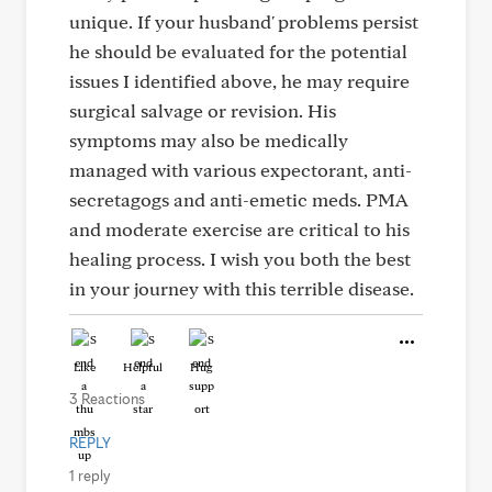
unique. If your husband' problems persist
he should be evaluated for the potential
issues I identified above, he may require
surgical salvage or revision. His
symptoms may also be medically
managed with various expectorant, anti-
secretagogs and anti-emetic meds. PMA
and moderate exercise are critical to his
healing process. I wish you both the best
in your journey with this terrible disease.
Like
Helpful
Hug
3 Reactions
REPLY
1 reply