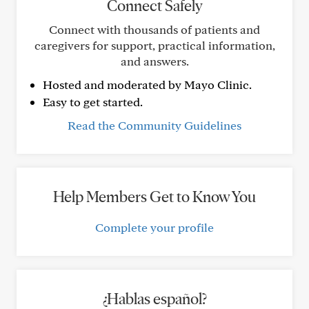
Connect Safely
Connect with thousands of patients and
caregivers for support, practical information,
and answers.
Hosted and moderated by Mayo Clinic.
Easy to get started.
Read the Community Guidelines
Help Members Get to Know You
Complete your profile
¿Hablas español?