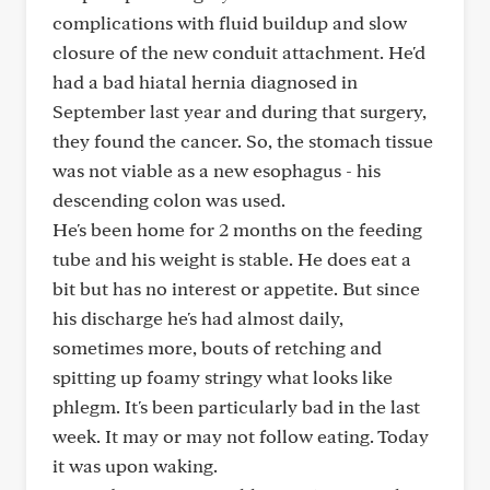
complications with fluid buildup and slow
closure of the new conduit attachment. He'd
had a bad hiatal hernia diagnosed in
September last year and during that surgery,
they found the cancer. So, the stomach tissue
was not viable as a new esophagus - his
descending colon was used.
He's been home for 2 months on the feeding
tube and his weight is stable. He does eat a
bit but has no interest or appetite. But since
his discharge he's had almost daily,
sometimes more, bouts of retching and
spitting up foamy stringy what looks like
phlegm. It's been particularly bad in the last
week. It may or may not follow eating. Today
it was upon waking.