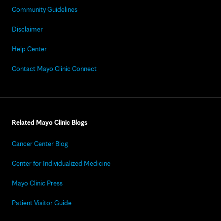
Community Guidelines
Disclaimer
Help Center
Contact Mayo Clinic Connect
Related Mayo Clinic Blogs
Cancer Center Blog
Center for Individualized Medicine
Mayo Clinic Press
Patient Visitor Guide