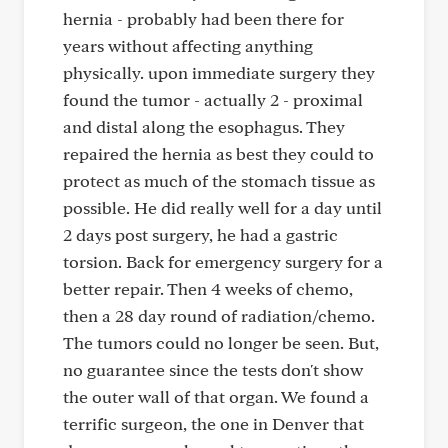
hernia - probably had been there for
years without affecting anything
physically. upon immediate surgery they
found the tumor - actually 2 - proximal
and distal along the esophagus. They
repaired the hernia as best they could to
protect as much of the stomach tissue as
possible. He did really well for a day until
2 days post surgery, he had a gastric
torsion. Back for emergency surgery for a
better repair. Then 4 weeks of chemo,
then a 28 day round of radiation/chemo.
The tumors could no longer be seen. But,
no guarantee since the tests don't show
the outer wall of that organ. We found a
terrific surgeon, the one in Denver that