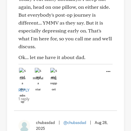
again, head on one pillow, on either side.
But everybody's post-op journey is
different... YMMV as they say. But it is
especially depressing early on. That's
what I'm here for, so you call me and we'll
discuss.
Ok... let me have it about dad.
Like
Helpful
Hug
REPLY
1 reply
chubasdad
|
@chubasdad
|
Aug 28,
2025