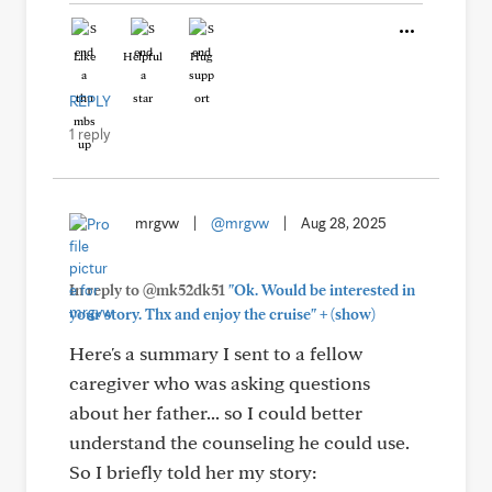
Like
Helpful
Hug
REPLY
1 reply
mrgvw
|
@mrgvw
|
Aug 28, 2025
In reply to @mk52dk51
"Ok. Would be interested in
+
your story. Thx and enjoy the cruise"
(show)
Here's a summary I sent to a fellow
caregiver who was asking questions
about her father... so I could better
understand the counseling he could use.
So I briefly told her my story: