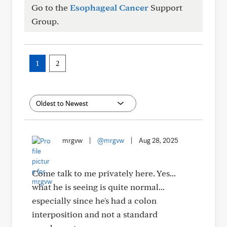
Go to the
Esophageal Cancer
Support
Group.
1
2
mrgvw
|
@mrgvw
|
Aug 28, 2025
Come talk to me privately here. Yes...
what he is seeing is quite normal...
especially since he's had a colon
interposition and not a standard