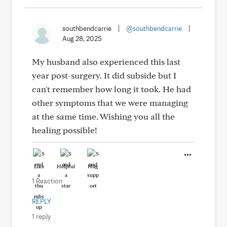
southbendcarrie
|
@southbendcarrie
|
Aug 28, 2025
My husband also experienced this last
year post-surgery. It did subside but I
can't remember how long it took. He had
other symptoms that we were managing
at the same time. Wishing you all the
healing possible!
Like
Helpful
Hug
1 Reaction
REPLY
1 reply