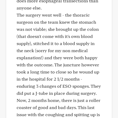
does more esophageal transections than
anyone else.
The surgery went well - the thoracic
surgeon on the team knew the stomach
was not viable; she brought up the colon
(that doesn't come with it's own blood
supply), stitched it to a blood supply in
the neck (sorry for my non medical
explanation!) and they were both happy
with the outcome. The juncture however
took a long time to close so he wound up
in the hospital for 2 1/2 months -
enduring 3 changes of ESO sponges. They
did put a J-tube in place during surgery.
Now, 2 months home, there is just a roller
coaster of good and bad days. This last
issue with the coughing and spitting up is