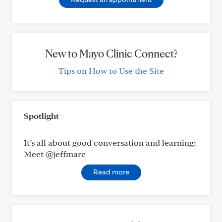
New to Mayo Clinic Connect?
Tips on How to Use the Site
Spotlight
It’s all about good conversation and learning:
Meet @jeffmarc
Read more