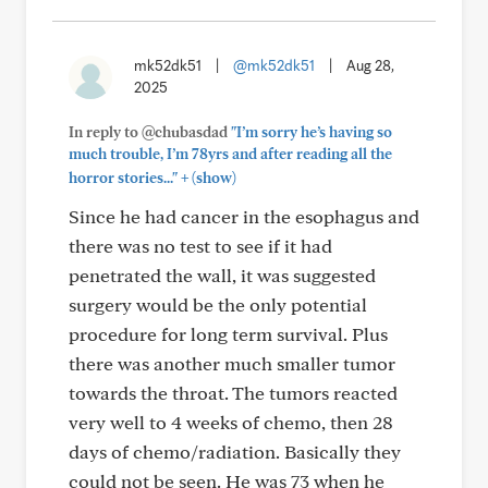
mk52dk51
|
@mk52dk51
|
Aug 28,
2025
In reply to @chubasdad
"I’m sorry he’s having so
much trouble, I’m 78yrs and after reading all the
+
horror stories..."
(show)
Since he had cancer in the esophagus and
there was no test to see if it had
penetrated the wall, it was suggested
surgery would be the only potential
procedure for long term survival. Plus
there was another much smaller tumor
towards the throat. The tumors reacted
very well to 4 weeks of chemo, then 28
days of chemo/radiation. Basically they
could not be seen. He was 73 when he