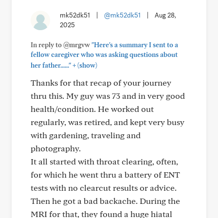
mk52dk51
|
@mk52dk51
|
Aug 28,
2025
In reply to @mrgvw
"Here's a summary I sent to a
fellow caregiver who was asking questions about
+
her father......"
(show)
Thanks for that recap of your journey
thru this. My guy was 73 and in very good
health/condition. He worked out
regularly, was retired, and kept very busy
with gardening, traveling and
photography.
It all started with throat clearing, often,
for which he went thru a battery of ENT
tests with no clearcut results or advice.
Then he got a bad backache. During the
MRI for that, they found a huge hiatal