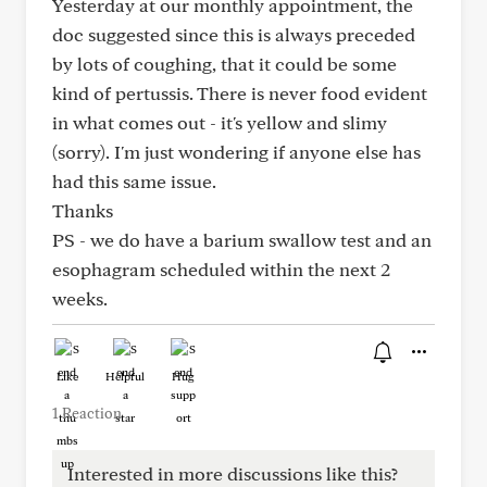
Yesterday at our monthly appointment, the
doc suggested since this is always preceded
by lots of coughing, that it could be some
kind of pertussis. There is never food evident
in what comes out - it's yellow and slimy
(sorry). I'm just wondering if anyone else has
had this same issue.
Thanks
PS - we do have a barium swallow test and an
esophagram scheduled within the next 2
weeks.
Like
Helpful
Hug
1 Reaction
Interested in more discussions like this?