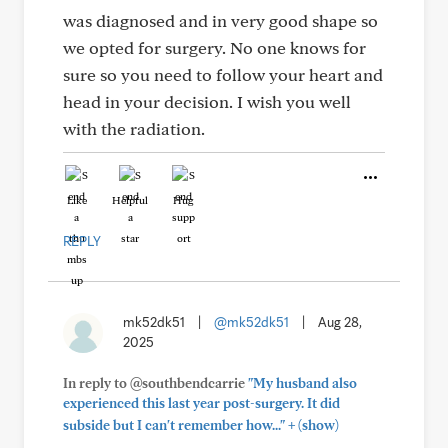
was diagnosed and in very good shape so
we opted for surgery. No one knows for
sure so you need to follow your heart and
head in your decision. I wish you well
with the radiation.
Like
Helpful
Hug
REPLY
mk52dk51
|
@mk52dk51
|
Aug 28,
2025
In reply to @southbendcarrie
"My husband also
experienced this last year post-surgery. It did
+
subside but I can't remember how..."
(show)