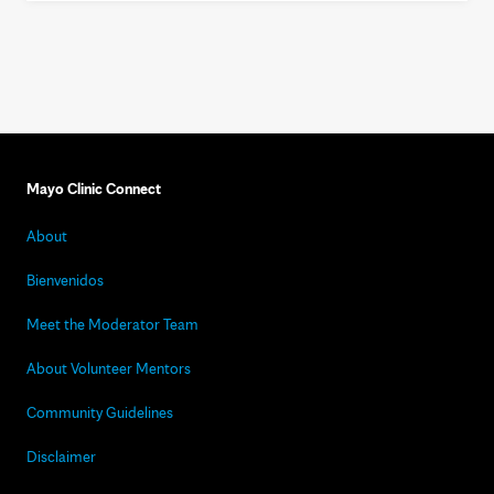
Mayo Clinic Connect
About
Bienvenidos
Meet the Moderator Team
About Volunteer Mentors
Community Guidelines
Disclaimer