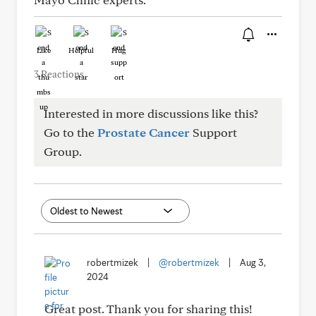
Like
Helpful
Hug
3 Reactions
Interested in more discussions like this?
Go to the
Prostate Cancer
Support
Group.
robertmizek
|
@robertmizek
|
Aug 3,
2024
Great post. Thank you for sharing this!