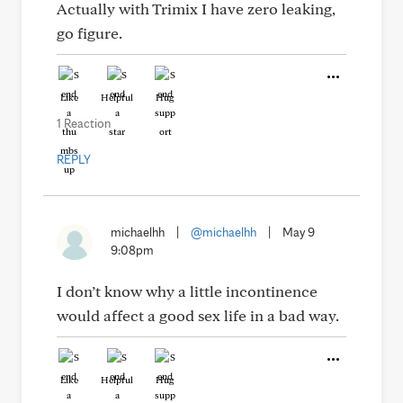
Actually with Trimix I have zero leaking,
go figure.
Like
Helpful
Hug
1 Reaction
REPLY
michaelhh
|
@michaelhh
|
May 9
9:08pm
I don’t know why a little incontinence
would affect a good sex life in a bad way.
Like
Helpful
Hug