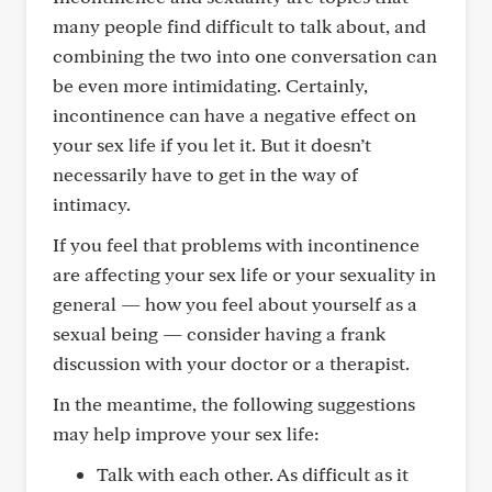
many people find difficult to talk about, and
combining the two into one conversation can
be even more intimidating. Certainly,
incontinence can have a negative effect on
your sex life if you let it. But it doesn’t
necessarily have to get in the way of
intimacy.
If you feel that problems with incontinence
are affecting your sex life or your sexuality in
general — how you feel about yourself as a
sexual being — consider having a frank
discussion with your doctor or a therapist.
In the meantime, the following suggestions
may help improve your sex life:
Talk with each other. As difficult as it