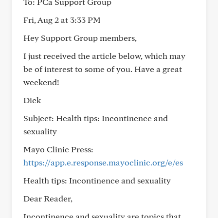
To: PCa Support Group
Fri, Aug 2 at 3:33 PM
Hey Support Group members,
I just received the article below, which may
be of interest to some of you. Have a great
weekend!
Dick
Subject: Health tips: Incontinence and
sexuality
Mayo Clinic Press:
https://app.e.response.mayoclinic.org/e/es
Health tips: Incontinence and sexuality
Dear Reader,
Incontinence and sexuality are topics that