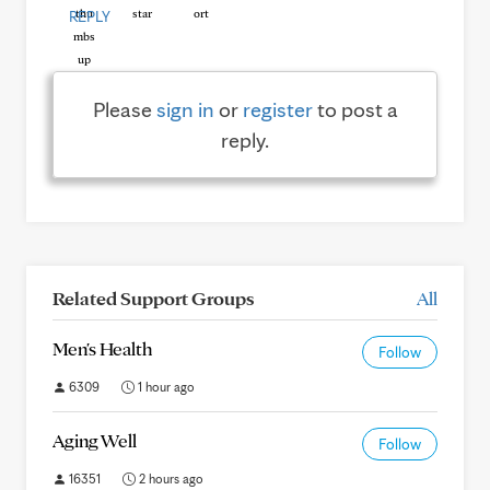
REPLY
Please
sign in
or
register
to post a
reply.
Related Support Groups
All
Men's Health
Follow
6309
1 hour ago
Aging Well
Follow
16351
2 hours ago