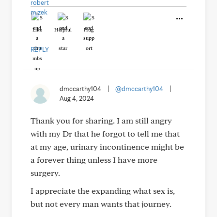
Like
Helpful
Hug
REPLY
dmccarthy104
|
@dmccarthy104
|
Aug 4, 2024
Thank you for sharing. I am still angry
with my Dr that he forgot to tell me that
at my age, urinary incontinence might be
a forever thing unless I have more
surgery.
I appreciate the expanding what sex is,
but not every man wants that journey.