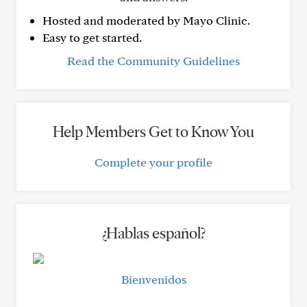
Hosted and moderated by Mayo Clinic.
Easy to get started.
Read the Community Guidelines
Help Members Get to Know You
Complete your profile
¿Hablas español?
Bienvenidos