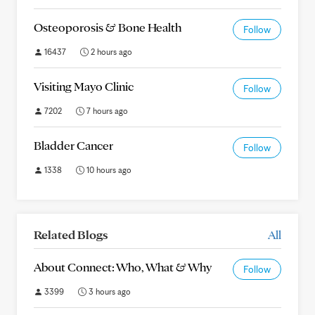
Osteoporosis & Bone Health
Follow
16437
2 hours ago
Visiting Mayo Clinic
Follow
7202
7 hours ago
Bladder Cancer
Follow
1338
10 hours ago
Related Blogs
All
About Connect: Who, What & Why
Follow
3399
3 hours ago