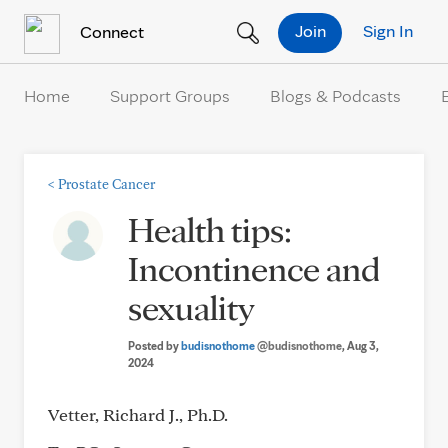
Skip to Content
Join
Sign In
Connect
Home
Support Groups
Blogs & Podcasts
<
Prostate Cancer
Health tips:
Incontinence and
sexuality
Posted by
budisnothome
@budisnothome
, Aug 3,
2024
Vetter, Richard J., Ph.D.