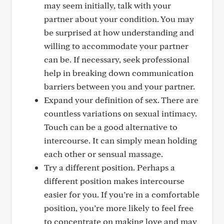
may seem initially, talk with your
partner about your condition. You may
be surprised at how understanding and
willing to accommodate your partner
can be. If necessary, seek professional
help in breaking down communication
barriers between you and your partner.
Expand your definition of sex. There are
countless variations on sexual intimacy.
Touch can be a good alternative to
intercourse. It can simply mean holding
each other or sensual massage.
Try a different position. Perhaps a
different position makes intercourse
easier for you. If you’re in a comfortable
position, you’re more likely to feel free
to concentrate on making love and may