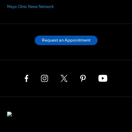
Mayo Clinic News Network
Request an Appointment