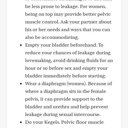
be less prone to leakage. For women,
being on top may provide better pelvic
muscle control. Ask your partner about
his or her needs and ways that you can
also be accommodating.
Empty your bladder beforehand. To
reduce your chances of leakage during
lovemaking, avoid drinking fluids for an
hour or so before sex and empty your
bladder immediately before starting.
Wear a diaphragm (women). Because of
where a diaphragm sits in the female
pelvis, it can provide support to the
bladder and urethra and help prevent
leakage during sexual intercourse.
Do your Kegels. Pelvic floor muscle