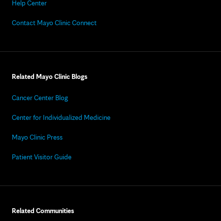
Help Center
Contact Mayo Clinic Connect
Related Mayo Clinic Blogs
Cancer Center Blog
Center for Individualized Medicine
Mayo Clinic Press
Patient Visitor Guide
Related Communities