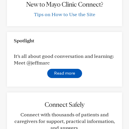
New to Mayo Clinic Connect?
Tips on How to Use the Site
Spotlight
It’s all about good conversation and learning:
Meet @jeffmarc
Read more
Connect Safely
Connect with thousands of patients and
caregivers for support, practical information,
and answers.