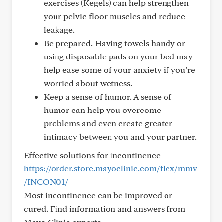
exercises (Kegels) can help strengthen
your pelvic floor muscles and reduce
leakage.
Be prepared. Having towels handy or
using disposable pads on your bed may
help ease some of your anxiety if you’re
worried about wetness.
Keep a sense of humor. A sense of
humor can help you overcome
problems and even create greater
intimacy between you and your partner.
Effective solutions for incontinence
https://order.store.mayoclinic.com/flex/mmv
/INCON01/
Most incontinence can be improved or
cured. Find information and answers from
Mayo Clinic experts.