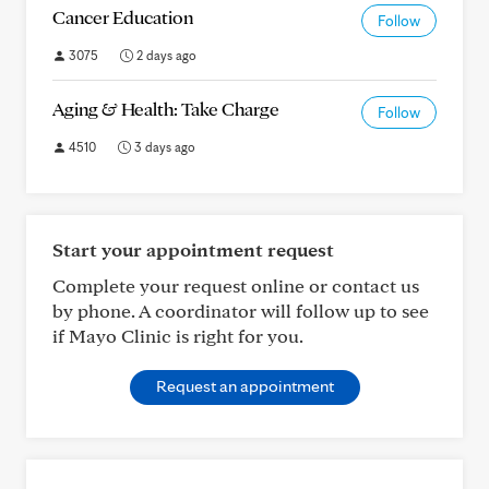
Cancer Education
Follow
3075
2 days ago
Aging & Health: Take Charge
Follow
4510
3 days ago
Start your appointment request
Complete your request online or contact us
by phone. A coordinator will follow up to see
if Mayo Clinic is right for you.
Request an appointment