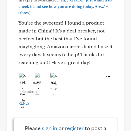
In reply to @lisalucier
"Hi, @cjval52 - just wanted to
+
check in and see how you are doing today. Are..."
(show)
You’re the sweetest! I found a product
made in China!! It’s a deal breaker, not
perfect but the best that I’ve found—
mayinglong. Amazon carries it and I use it
every day. It seems to help! Thanks for
reaching out!! Have a great day!
Like
Helpful
Hug
2 Reactions
REPLY
Please
sign in
or
register
to post a