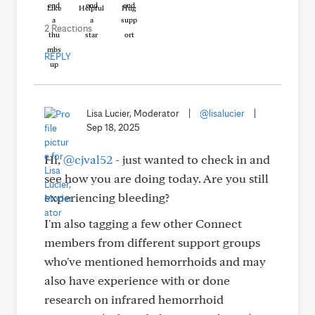
Like
Helpful
Hug
2 Reactions
REPLY
Lisa Lucier, Moderator
|
@lisalucier
|
Sep 18, 2025
Hi,
@cjval52
- just wanted to check in and
see how you are doing today. Are you still
experiencing bleeding?
I'm also tagging a few other Connect
members from different support groups
who've mentioned hemorrhoids and may
also have experience with or done
research on infrared hemorrhoid