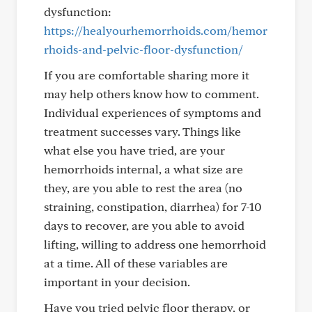
dysfunction:
https://healyourhemorrhoids.com/hemor
rhoids-and-pelvic-floor-dysfunction/
If you are comfortable sharing more it
may help others know how to comment.
Individual experiences of symptoms and
treatment successes vary. Things like
what else you have tried, are your
hemorrhoids internal, a what size are
they, are you able to rest the area (no
straining, constipation, diarrhea) for 7-10
days to recover, are you able to avoid
lifting, willing to address one hemorrhoid
at a time. All of these variables are
important in your decision.
Have you tried pelvic floor therapy, or