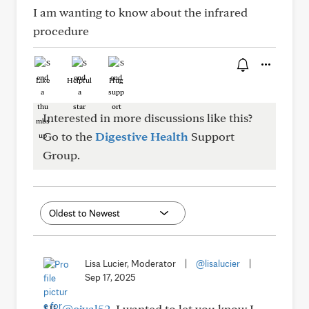
I am wanting to know about the infrared
procedure
Like
Helpful
Hug
Interested in more discussions like this?
Go to the
Digestive Health
Support
Group.
Lisa Lucier, Moderator
|
@lisalucier
|
Sep 17, 2025
Hi,
@cjval52
. I wanted to let you know I