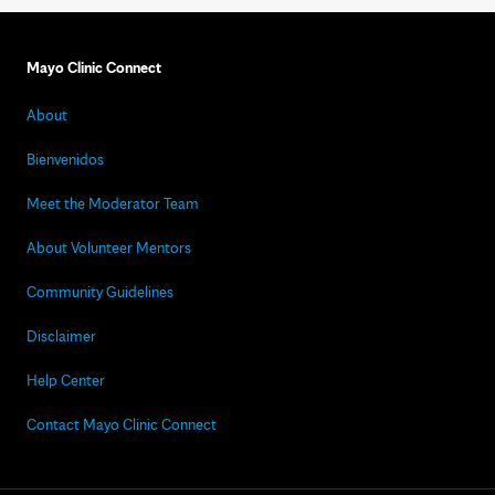
Mayo Clinic Connect
About
Bienvenidos
Meet the Moderator Team
About Volunteer Mentors
Community Guidelines
Disclaimer
Help Center
Contact Mayo Clinic Connect