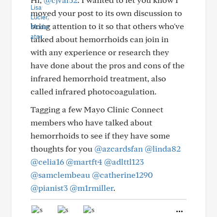
moved your post to its own discussion to
bring attention to it so that others who've
talked about hemorrhoids can join in
with any experience or research they
have done about the pros and cons of the
infrared hemorrhoid treatment, also
called infrared photocoagulation.
Tagging a few Mayo Clinic Connect
members who have talked about
hemorrhoids to see if they have some
thoughts for you
@azcardsfan
@linda82
@celia16
@martft4
@adlttl123
@samclembeau
@catherine1290
@pianist3
@m1rmiller
.