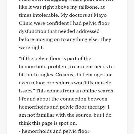
like it was right above my tailbone, at
times intolerable. My doctors at Mayo
Clinic were confident I had pelvic floor
dysfunction that needed addressed
before moving on to anything else. They
were right!
“If the pelvic floor is part of the
hemorrhoid problem, treatment needs to
hit both angles. Creams, diet changes, or
even minor procedures won’t fix muscle
issues.” This comes from an online search
I found about the connection between
hemorrhoids and pelvic floor therapy. I
am not familiar with the source, but I do
think this page is spot on.
- hemorrhoids and pelvic floor