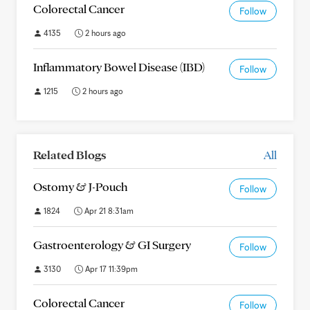
Colorectal Cancer
Follow
4135
2 hours ago
Inflammatory Bowel Disease (IBD)
Follow
1215
2 hours ago
Related Blogs
All
Ostomy & J-Pouch
Follow
1824
Apr 21 8:31am
Gastroenterology & GI Surgery
Follow
3130
Apr 17 11:39pm
Colorectal Cancer
Follow