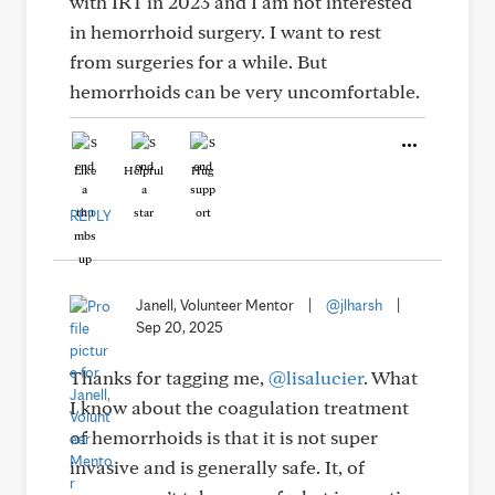
with IRT in 2023 and I am not interested
in hemorrhoid surgery. I want to rest
from surgeries for a while. But
hemorrhoids can be very uncomfortable.
Like
Helpful
Hug
REPLY
Janell, Volunteer Mentor
|
@jlharsh
|
Sep 20, 2025
Thanks for tagging me,
@lisalucier
. What
I know about the coagulation treatment
of hemorrhoids is that it is not super
invasive and is generally safe. It, of