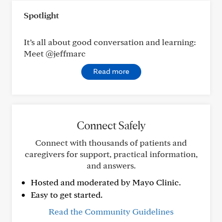
Spotlight
It’s all about good conversation and learning:
Meet @jeffmarc
Read more
Connect Safely
Connect with thousands of patients and
caregivers for support, practical information,
and answers.
Hosted and moderated by Mayo Clinic.
Easy to get started.
Read the Community Guidelines