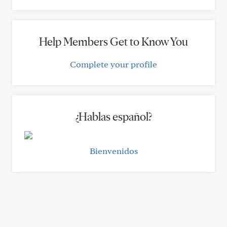
Help Members Get to Know You
Complete your profile
¿Hablas español?
Bienvenidos