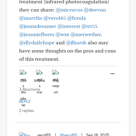
treatment (infrared photocoagulation)
they can share:
@microcos
@deevon
@marylin
@verol65
@fotula
@jennsdreamer
@interest
@trt55
@jeannieflores
@wsx
@merwether
.
@dlydailyhope
and
@jlharsh
also may
have some thoughts on the pros and cons
of this treatment.
Like
Helpful
Hug
3 Reactions
REPLY
2 replies
verol65
|
@verol65
|
Sep 18, 2025