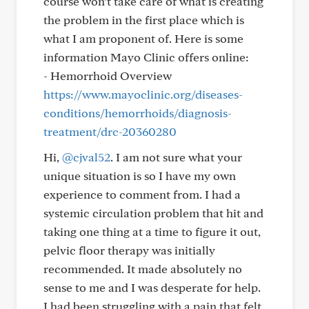
course won’t take care of what is creating
the problem in the first place which is
what I am proponent of. Here is some
information Mayo Clinic offers online:
- Hemorrhoid Overview
https://www.mayoclinic.org/diseases-
conditions/hemorrhoids/diagnosis-
treatment/drc-20360280
Hi,
@cjval52
. I am not sure what your
unique situation is so I have my own
experience to comment from. I had a
systemic circulation problem that hit and
taking one thing at a time to figure it out,
pelvic floor therapy was initially
recommended. It made absolutely no
sense to me and I was desperate for help.
I had been struggling with a pain that felt