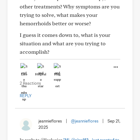
other treatments? Why symptoms are you
trying to solve, what makes your
hemorrhoids better or worse?
I guess it comes down to, what is your
situation and what are you trying to
accomplish?
Like
Helpful
Hug
2 Reactions
REPLY
jeannieflores
|
@jeannieflores
|
Sep 21,
2025