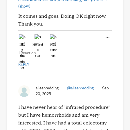
(show)
It comes and goes. Doing OK right now.
Thank you.
Like
Helpful
Hug
1 Reaction
REPLY
aileenredding
|
@aileenredding
|
Sep
20, 2025
I have never hear of "infrared procedure"
but I have hemorrhoids and am very
interested. I have had a total colectomy