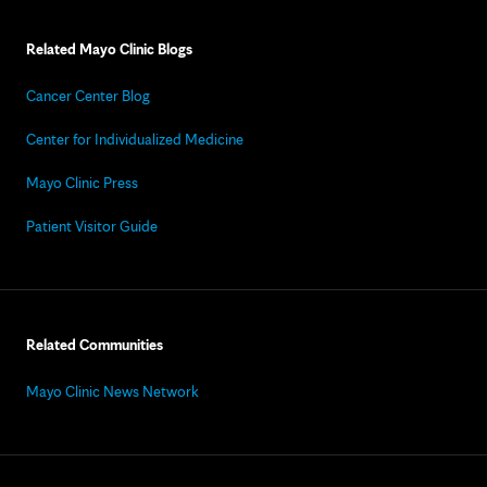
Related Mayo Clinic Blogs
Cancer Center Blog
Center for Individualized Medicine
Mayo Clinic Press
Patient Visitor Guide
Related Communities
Mayo Clinic News Network