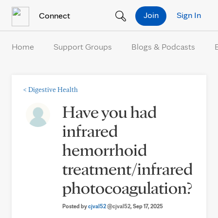
Skip to Content
Join
Sign In
Connect
Home
Support Groups
Blogs & Podcasts
<
Digestive Health
Have you had
infrared
hemorrhoid
treatment/infrared
photocoagulation?
Posted by
cjval52
@cjval52
, Sep 17, 2025