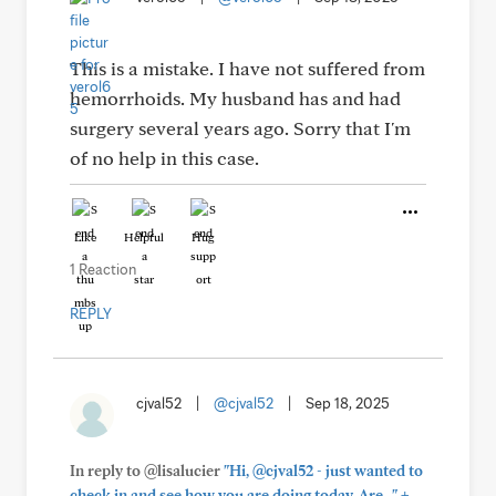
This is a mistake. I have not suffered from
hemorrhoids. My husband has and had
surgery several years ago. Sorry that I'm
of no help in this case.
Like
Helpful
Hug
1 Reaction
REPLY
cjval52
|
@cjval52
|
Sep 18, 2025
In reply to @lisalucier
"Hi, @cjval52 - just wanted to
+
check in and see how you are doing today. Are..."