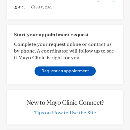
4135
Jul 11, 2025
Start your appointment request
Complete your request online or contact us
by phone. A coordinator will follow up to see
if Mayo Clinic is right for you.
Request an appointment
New to Mayo Clinic Connect?
Tips on How to Use the Site