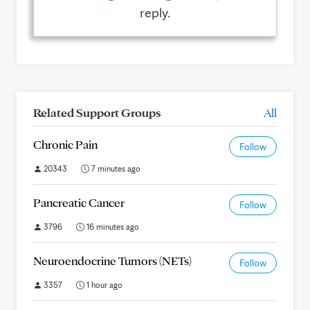
reply.
Related Support Groups
All
Chronic Pain
Follow
20343
7 minutes ago
Pancreatic Cancer
Follow
3796
16 minutes ago
Neuroendocrine Tumors (NETs)
Follow
3357
1 hour ago