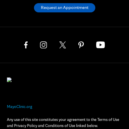
Request an Appointment
MayoClinic.org
Any use of this site constitutes your agreement to the Terms of Use
and Privacy Policy and Conditions of Use linked below.