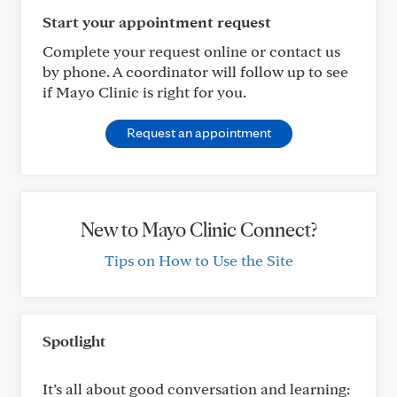
Start your appointment request
Complete your request online or contact us
by phone. A coordinator will follow up to see
if Mayo Clinic is right for you.
Request an appointment
New to Mayo Clinic Connect?
Tips on How to Use the Site
Spotlight
It’s all about good conversation and learning: