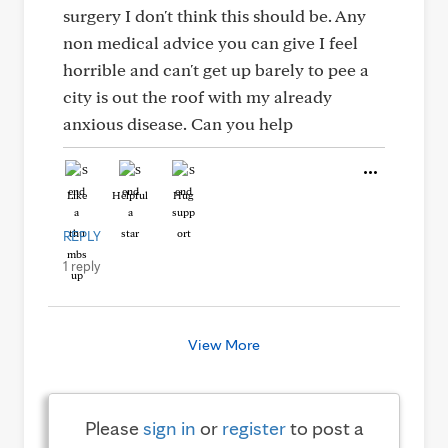
surgery I don't think this should be. Any
non medical advice you can give I feel
horrible and can't get up barely to pee a
city is out the roof with my already
anxious disease. Can you help
Like
Helpful
Hug
REPLY
1 reply
View More
Please
sign in
or
register
to post a