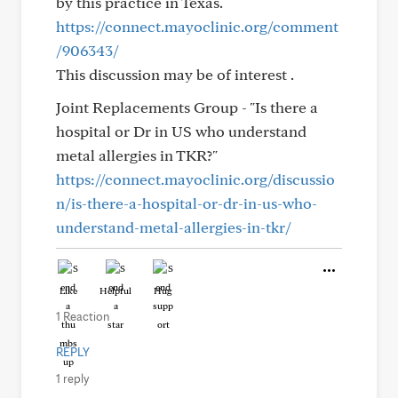
by this practice in Texas.
https://connect.mayoclinic.org/comment
/906343/
This discussion may be of interest .
Joint Replacements Group - "Is there a
hospital or Dr in US who understand
metal allergies in TKR?"
https://connect.mayoclinic.org/discussio
n/is-there-a-hospital-or-dr-in-us-who-
understand-metal-allergies-in-tkr/
Like
Helpful
Hug
1 Reaction
REPLY
1 reply