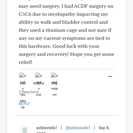
may need surgery. I had ACDF surgery on
C5C6 due to myelopathy impacting my
ability to walk and bladder control and
they used a titanium cage and not sure if
any on my current symptoms are tied to
this hardware. Good luck with your
surgery and recovery! Hope you get some
relief!
Like
Helpful
Hug
2 Reactions
REPLY
eddiestella1
|
@eddiestella1
|
Sep 8,