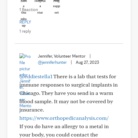
Like
Helpful
Hug
1 Reaction
REPLY
1 reply
Jennifer, Volunteer Mentor
|
@jenniferhunter
|
Aug 27, 2023
@eddiestella1
There is a lab that tests for
immune responses to surgical implants in
Chicago. They have you send in a warm
blood sample. It may not be covered by
insurance.
https://www.orthopedicanalysis.com/
If you do have an allergy to a metal in
your body, you could contact the