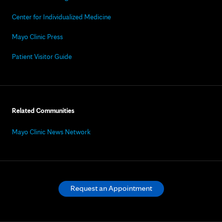
Center for Individualized Medicine
Mayo Clinic Press
Patient Visitor Guide
Related Communities
Mayo Clinic News Network
Request an Appointment