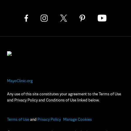
MayoClinic.org
Any use of this site constitutes your agreement to the Terms of Use
and Privacy Policy and Conditions of Use linked below.
Terms of Use
and
Privacy Policy
Manage Cookies