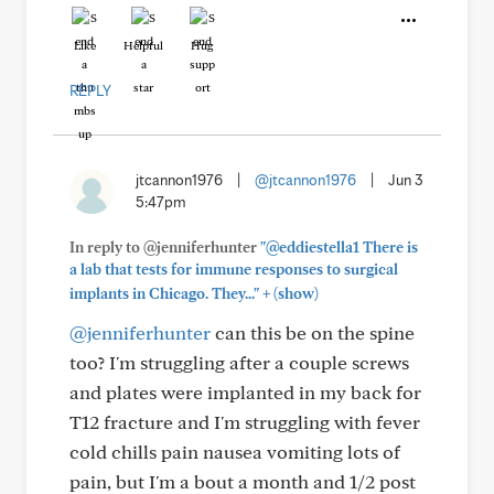
Like
Helpful
Hug
REPLY
jtcannon1976
|
@jtcannon1976
|
Jun 3
5:47pm
In reply to @jenniferhunter
"@eddiestella1 There is
a lab that tests for immune responses to surgical
+
implants in Chicago. They..."
(show)
@jenniferhunter
can this be on the spine
too? I'm struggling after a couple screws
and plates were implanted in my back for
T12 fracture and I'm struggling with fever
cold chills pain nausea vomiting lots of
pain, but I'm a bout a month and 1/2 post