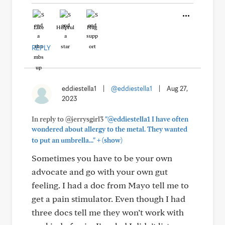
Like
Helpful
Hug
REPLY
eddiestella1
|
@eddiestella1
|
Aug 27,
2023
In reply to @jerrysgirl3
"@eddiestella1 I have often
wondered about allergy to the metal. They wanted
+
to put an umbrella..."
(show)
Sometimes you have to be your own
advocate and go with your own gut
feeling. I had a doc from Mayo tell me to
get a pain stimulator. Even though I had
three docs tell me they won’t work with