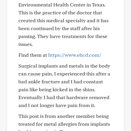
Environmental Health Center in Texas.
This is the practice of the doctor that
created this medical specialty and it has
been continued by the staff after his
passing. They have treatments for these
issues.
Find them at
https://www.ehcd.com/
Surgical implants and metals in the body
can cause pain. I experienced this after a
bad ankle fracture and I had constant
pain like being kicked in the shins.
Eventually I had that hardware removed
and I not longer have pain from it.
This post is from another member being
treated for metal allergies from implants