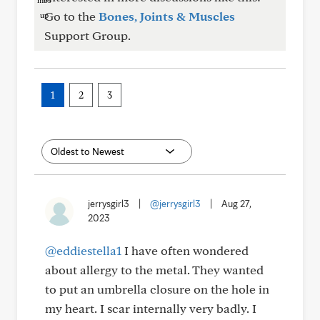
Go to the
Bones, Joints & Muscles
Support Group.
1
2
3
jerrysgirl3
|
@jerrysgirl3
|
Aug 27,
2023
@eddiestella1
I have often wondered
about allergy to the metal. They wanted
to put an umbrella closure on the hole in
my heart. I scar internally very badly. I