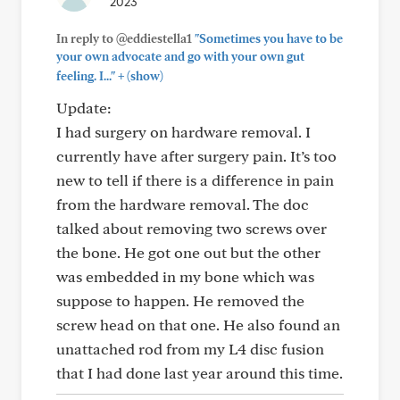
2023
In reply to @eddiestella1
"Sometimes you have to be
your own advocate and go with your own gut
+
feeling. I..."
(show)
Update:
I had surgery on hardware removal. I
currently have after surgery pain. It’s too
new to tell if there is a difference in pain
from the hardware removal. The doc
talked about removing two screws over
the bone. He got one out but the other
was embedded in my bone which was
suppose to happen. He removed the
screw head on that one. He also found an
unattached rod from my L4 disc fusion
that I had done last year around this time.