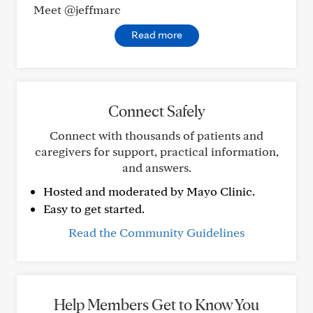
Meet @jeffmarc
Read more
Connect Safely
Connect with thousands of patients and
caregivers for support, practical information,
and answers.
Hosted and moderated by Mayo Clinic.
Easy to get started.
Read the Community Guidelines
Help Members Get to Know You