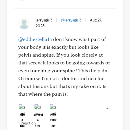
jerrysgirl3
|
@jerrysgirl3
|
Aug 27,
2023
@eddiestella1
i don't know what part of
your body it is exactly but looks like
pelvis and spine. If you look closely at
that screw it looks to be going towards or
even touching your spine ! This the pain.
Of course I'm not a doctor and no clue
about fusions but that's my take on it. Is
that where the pain is?
Like
Helpful
Hug
1 Reaction