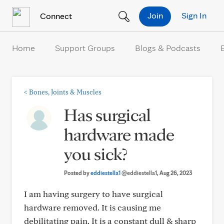
Skip to Content
Join
Sign In
Connect
Home
Support Groups
Blogs & Podcasts
<
Bones, Joints & Muscles
Has surgical
hardware made
you sick?
Posted by
eddiestella1
@eddiestella1
, Aug 26, 2023
I am having surgery to have surgical
hardware removed. It is causing me
debilitating pain. It is a constant dull & sharp