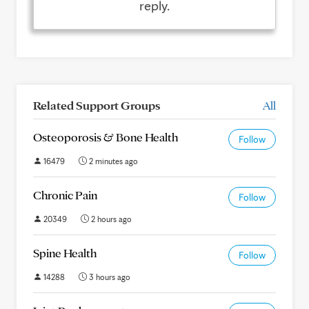
reply.
Related Support Groups
All
Osteoporosis & Bone Health
Follow
16479
2 minutes ago
Chronic Pain
Follow
20349
2 hours ago
Spine Health
Follow
14288
3 hours ago