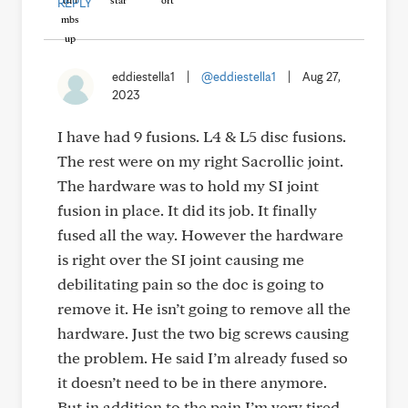
REPLY
eddiestella1
|
@eddiestella1
|
Aug 27,
2023
I have had 9 fusions. L4 & L5 disc fusions.
The rest were on my right Sacrollic joint.
The hardware was to hold my SI joint
fusion in place. It did its job. It finally
fused all the way. However the hardware
is right over the SI joint causing me
debilitating pain so the doc is going to
remove it. He isn’t going to remove all the
hardware. Just the two big screws causing
the problem. He said I’m already fused so
it doesn’t need to be in there anymore.
But in addition to the pain I’m very tired