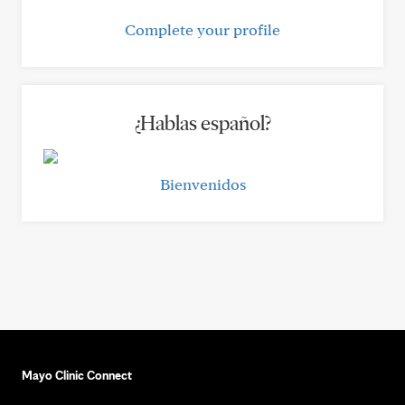
Complete your profile
¿Hablas español?
Bienvenidos
Mayo Clinic Connect