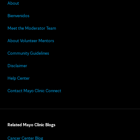
About
Bienvenidos
Meet the Moderator Team
About Volunteer Mentors
Community Guidelines
Disclaimer
Help Center
Contact Mayo Clinic Connect
Related Mayo Clinic Blogs
Cancer Center Blog