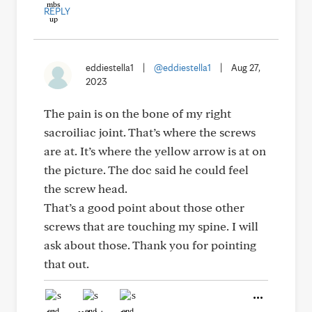
REPLY
eddiestella1
|
@eddiestella1
|
Aug 27,
2023
The pain is on the bone of my right
sacroiliac joint. That’s where the screws
are at. It’s where the yellow arrow is at on
the picture. The doc said he could feel
the screw head.
That’s a good point about those other
screws that are touching my spine. I will
ask about those. Thank you for pointing
that out.