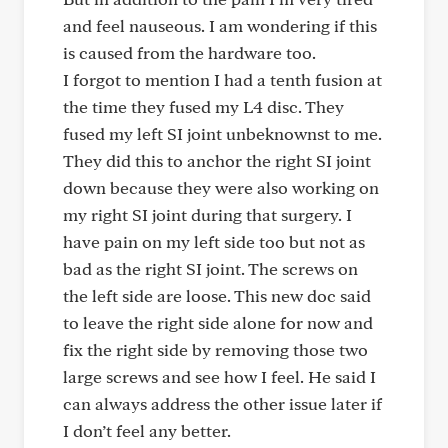
and feel nauseous. I am wondering if this
is caused from the hardware too.
I forgot to mention I had a tenth fusion at
the time they fused my L4 disc. They
fused my left SI joint unbeknownst to me.
They did this to anchor the right SI joint
down because they were also working on
my right SI joint during that surgery. I
have pain on my left side too but not as
bad as the right SI joint. The screws on
the left side are loose. This new doc said
to leave the right side alone for now and
fix the right side by removing those two
large screws and see how I feel. He said I
can always address the other issue later if
I don’t feel any better.