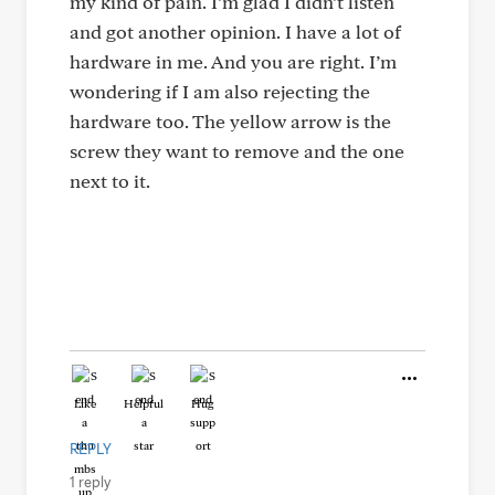
my kind of pain. I’m glad I didn’t listen
and got another opinion. I have a lot of
hardware in me. And you are right. I’m
wondering if I am also rejecting the
hardware too. The yellow arrow is the
screw they want to remove and the one
next to it.
Like
Helpful
Hug
REPLY
1 reply