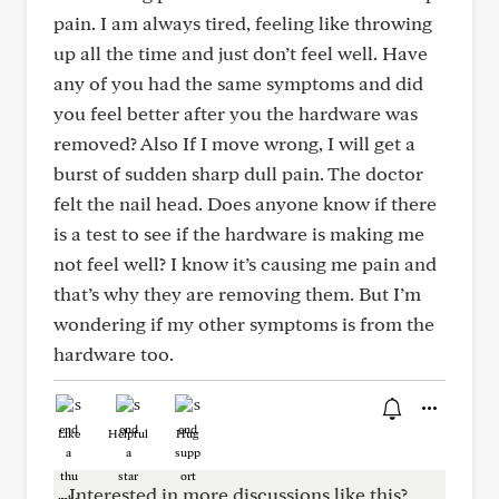
pain. I am always tired, feeling like throwing
up all the time and just don’t feel well. Have
any of you had the same symptoms and did
you feel better after you the hardware was
removed? Also If I move wrong, I will get a
burst of sudden sharp dull pain. The doctor
felt the nail head. Does anyone know if there
is a test to see if the hardware is making me
not feel well? I know it’s causing me pain and
that’s why they are removing them. But I’m
wondering if my other symptoms is from the
hardware too.
Like
Helpful
Hug
Interested in more discussions like this?