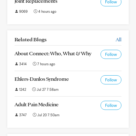
Joint Replacements
Follow
9069
4 hours ago
Related Blogs
All
About Connect: Who, What & Why
Follow
3414
7 hours ago
Ehlers-Danlos Syndrome
Follow
1242
Jul 27 7:58am
Adult Pain Medicine
Follow
3747
Jul 20 7:50am