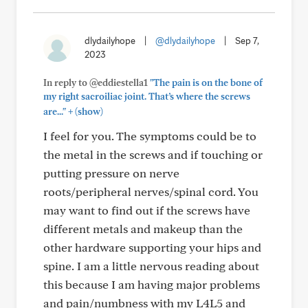
dlydailyhope
|
@dlydailyhope
|
Sep 7,
2023
In reply to @eddiestella1
"The pain is on the bone of
my right sacroiliac joint. That’s where the screws
+
are..."
(show)
I feel for you. The symptoms could be to
the metal in the screws and if touching or
putting pressure on nerve
roots/peripheral nerves/spinal cord. You
may want to find out if the screws have
different metals and makeup than the
other hardware supporting your hips and
spine. I am a little nervous reading about
this because I am having major problems
and pain/numbness with my L4L5 and