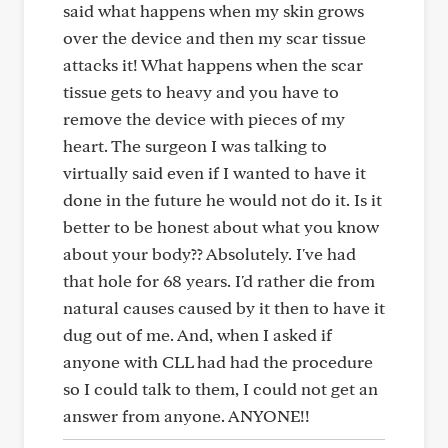
said what happens when my skin grows
over the device and then my scar tissue
attacks it! What happens when the scar
tissue gets to heavy and you have to
remove the device with pieces of my
heart. The surgeon I was talking to
virtually said even if I wanted to have it
done in the future he would not do it. Is it
better to be honest about what you know
about your body?? Absolutely. I've had
that hole for 68 years. I'd rather die from
natural causes caused by it then to have it
dug out of me. And, when I asked if
anyone with CLL had had the procedure
so I could talk to them, I could not get an
answer from anyone. ANYONE!!