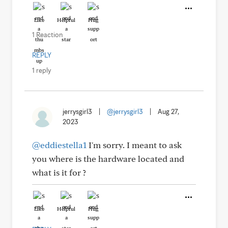
Like
Helpful
Hug
1 Reaction
REPLY
1 reply
jerrysgirl3
|
@jerrysgirl3
|
Aug 27,
2023
@eddiestella1
I'm sorry. I meant to ask
you where is the hardware located and
what is it for ?
Like
Helpful
Hug