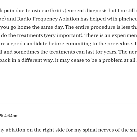
pain due to osteoarthritis (current diagnosis but I'm still
issue) and Radio Frequency Ablation has helped with pinche
 you go home the same day. The entire procedure is less t
o do the treatments (very important). There is an experimen
are a good candidate before commiting to the procedure. I
 and sometimes the treatments can last for years. The ner
back in a different way, it may cease to be a problem at all.
25 4:34pm
y ablation on the right side for my spinal nerves of the sm