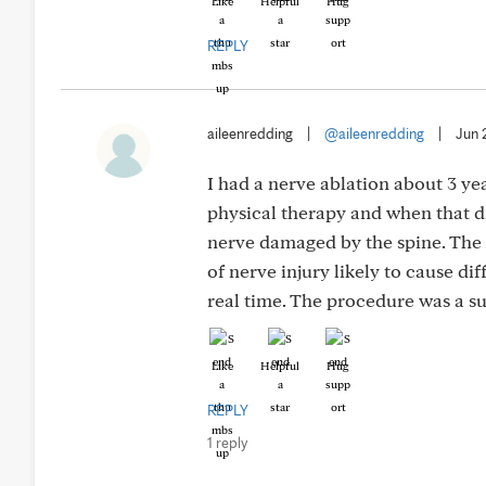
Like
Helpful
Hug
REPLY
aileenredding
|
@aileenredding
|
Jun 
I had a nerve ablation about 3 yea
physical therapy and when that di
nerve damaged by the spine. The r
of nerve injury likely to cause di
real time. The procedure was a su
Like
Helpful
Hug
REPLY
1 reply