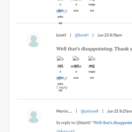
REPLY
bini41
|
@bini41
|
Jun 23 6:19am
Well that’s disappointing. Thank y
Like
Helpful
Hug
REPLY
1 reply
Martin.....
|
@pilotwilf
|
Jun 23 9:27am
In reply to @bini41
"Well that’s disappoin
@bini41