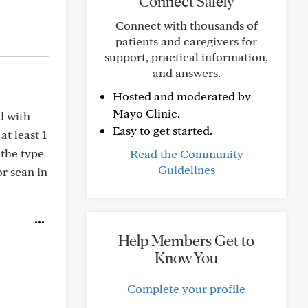
Connect Safely
Connect with thousands of
patients and caregivers for
support, practical information,
and answers.
Hosted and moderated by
Mayo Clinic.
d with
Easy to get started.
t least 1
 the type
Read the Community
Guidelines
or scan in
Help Members Get to
Know You
Complete your profile