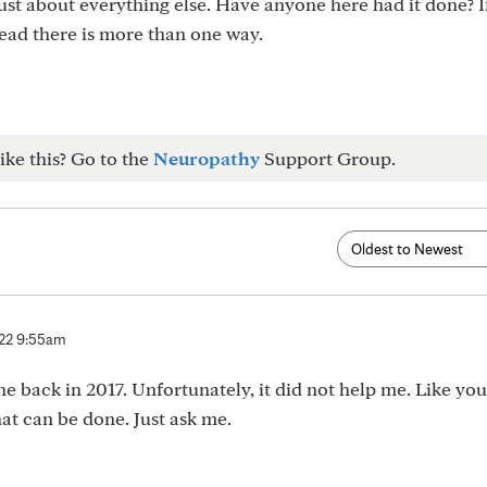
d just about everything else. Have anyone here had it done? I
read there is more than one way.
ike this? Go to the
Neuropathy
Support Group.
 22 9:55am
e back in 2017. Unfortunately, it did not help me. Like you
at can be done. Just ask me.