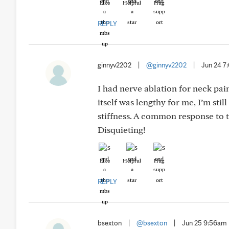
Like
Helpful
Hug
REPLY
ginnyv2202
|
@ginnyv2202
|
Jun 24 
I had nerve ablation for neck pa
itself was lengthy for me, I’m still
stiffness. A common response to th
Disquieting!
Like
Helpful
Hug
REPLY
bsexton
|
@bsexton
|
Jun 25 9:56am