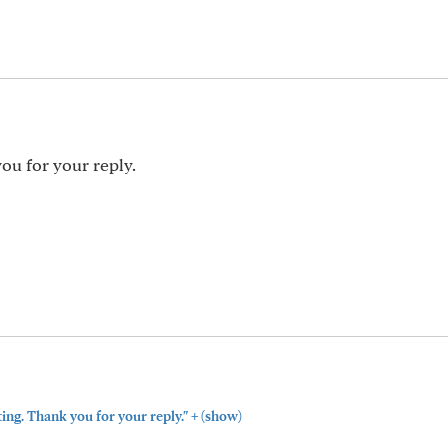
ou for your reply.
+
ting. Thank you for your reply."
(show)