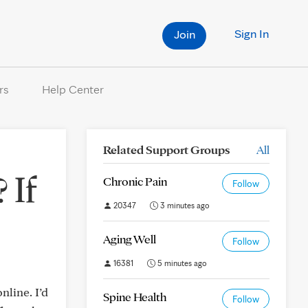
Sign In
Join
rs
Help Center
Related Support Groups
All
 If
Chronic Pain
Follow
20347
3 minutes ago
Aging Well
Follow
16381
5 minutes ago
line. I’d
Spine Health
Follow