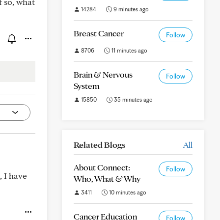
f so, what
14284
9 minutes ago
Breast Cancer
Follow
8706
11 minutes ago
Brain & Nervous
Follow
System
15850
35 minutes ago
Related Blogs
All
About Connect:
Follow
, I have
Who, What & Why
3411
10 minutes ago
Cancer Education
Follow