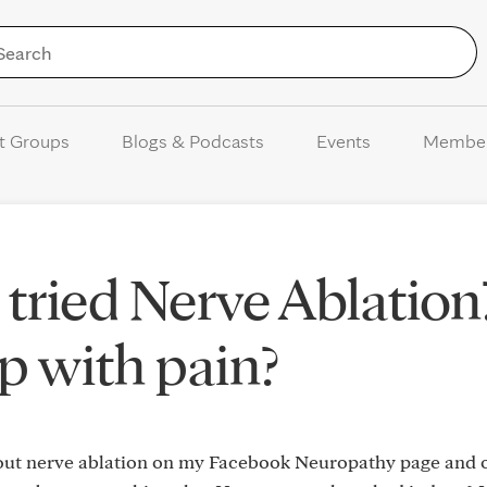
Skip to Content
t Groups
Blogs & Podcasts
Events
Membe
tried Nerve Ablation?
lp with pain?
bout nerve ablation on my Facebook Neuropathy page and on