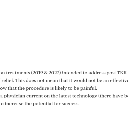
m
on treatments (2019 & 2022) intended to address post TKR 
relief. This does not mean that it would not be an effectiv
 that the procedure is likely to be painful,
a physician current on the latest technology (there have 
 increase the potential for success.