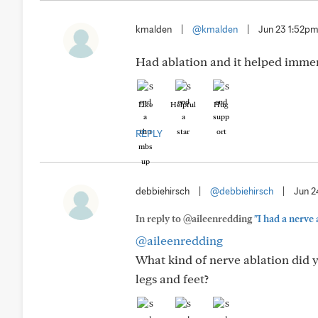
kmalden
|
@kmalden
|
Jun 23 1:52p
Had ablation and it helped immens
Like
Helpful
Hug
REPLY
debbiehirsch
|
@debbiehirsch
|
Jun 2
In reply to @aileenredding
"I had a nerve 
@aileenredding
What kind of nerve ablation did y
legs and feet?