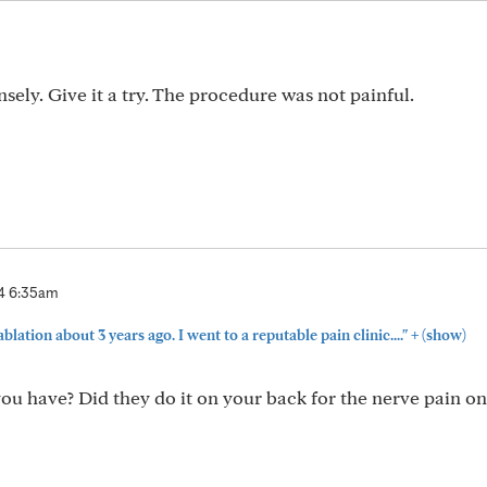
m
ely. Give it a try. The procedure was not painful.
4 6:35am
+
ablation about 3 years ago. I went to a reputable pain clinic...."
(show)
ou have? Did they do it on your back for the nerve pain o