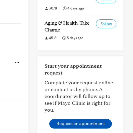
3078
4 days ago
Aging & Health: Take
Follow
Charge
4518
5 days ago
Start your appointment
request
Complete your request online
or contact us by phone. A
coordinator will follow up to
see if Mayo Clinic is right for
you.
Request an appointment