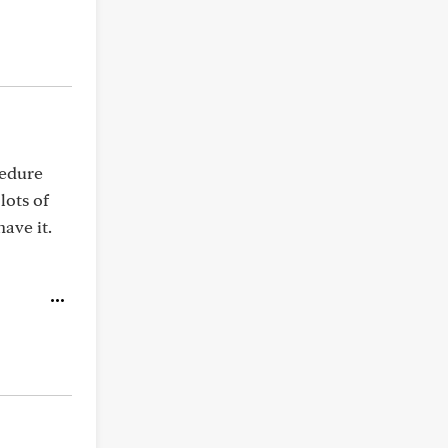
cedure
lots of
ave it.