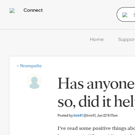
Connect
Home
Suppor
<
Neuropathy
Has anyone 
so, did it he
Posted by
bini41
@bini41
, Jun 22 9:17am
I’ve read some positive things a