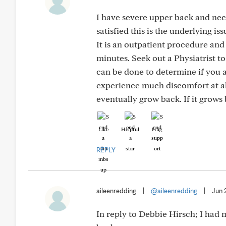
I have severe upper back and neck 
satisfied this is the underlying 
It is an outpatient procedure and
minutes. Seek out a Physiatrist t
can be done to determine if you 
experience much discomfort at all
eventually grow back. If it grows 
Like
Helpful
Hug
REPLY
aileenredding
|
@aileenredding
|
Jun 
In reply to Debbie Hirsch; I had m