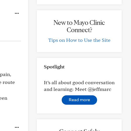
New to Mayo Clinic
Connect?
Tips on How to Use the Site
Spotlight
pain,
e route
It’s all about good conversation
and learning: Meet @jeffmarc
been
Read more