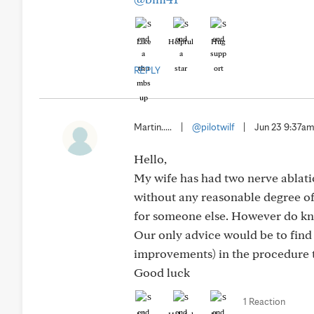
Like
Helpful
Hug
REPLY
Martin.....
|
@pilotwilf
|
Jun 23 9:37a
Hello,
My wife has had two nerve ablati
without any reasonable degree of 
for someone else. However do know
Our only advice would be to find 
improvements) in the procedure to
Good luck
1 Reaction