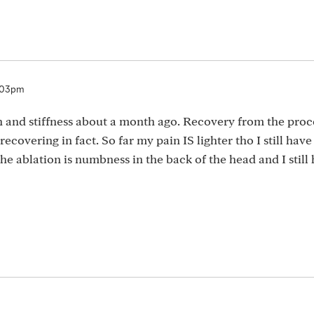
7:03pm
in and stiffness about a month ago. Recovery from the pro
 recovering in fact. So far my pain IS lighter tho I still have 
e ablation is numbness in the back of the head and I still h