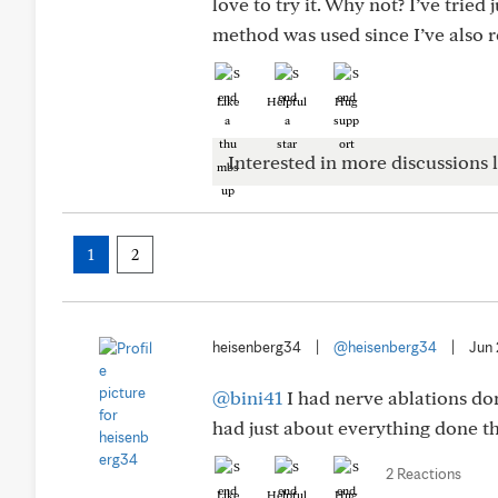
love to try it. Why not? I’ve trie
method was used since I’ve also 
Like
Helpful
Hug
Interested in more discussions l
1
2
heisenberg34
|
@heisenberg34
|
Jun
@bini41
I had nerve ablations don
had just about everything done th
2 Reactions
Like
Helpful
Hug