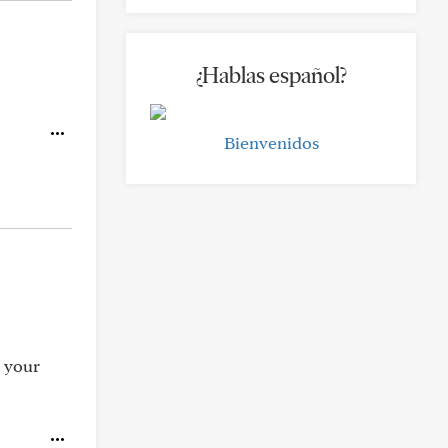
¿Hablas español?
Bienvenidos
n your