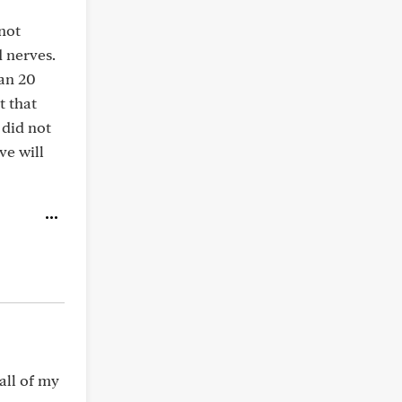
 not
d nerves.
han 20
t that
 did not
ve will
all of my