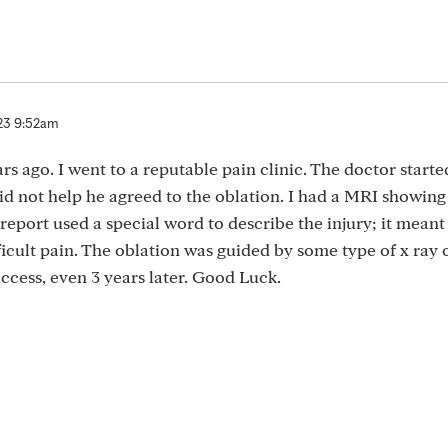
23 9:52am
rs ago. I went to a reputable pain clinic. The doctor starte
d not help he agreed to the oblation. I had a MRI showing a
eport used a special word to describe the injury; it meant
fficult pain. The oblation was guided by some type of x ray 
ccess, even 3 years later. Good Luck.