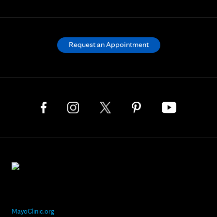
Request an Appointment
MayoClinic.org