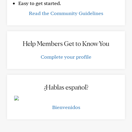
Easy to get started.
Read the Community Guidelines
Help Members Get to Know You
Complete your profile
¿Hablas español?
Bienvenidos