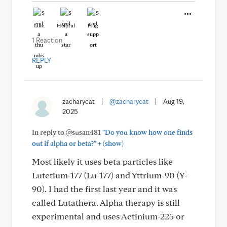
Like
Helpful
Hug
1 Reaction
REPLY
zacharycat
|
@zacharycat
|
Aug 19,
2025
In reply to @susan481
"Do you know how one finds
+
out if alpha or beta?"
(show)
Most likely it uses beta particles like
Lutetium-177 (Lu-177) and Yttrium-90 (Y-
90). I had the first last year and it was
called Lutathera. Alpha therapy is still
experimental and uses Actinium-225 or