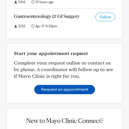
3414
13 hours ago
Gastroenterology & GI Surgery
Follow
3130
Apr 17 11:39pm
Start your appointment request
Complete your request online or contact us
by phone. A coordinator will follow up to see
if Mayo Clinic is right for you.
Request an appointment
New to Mayo Clinic Connect?