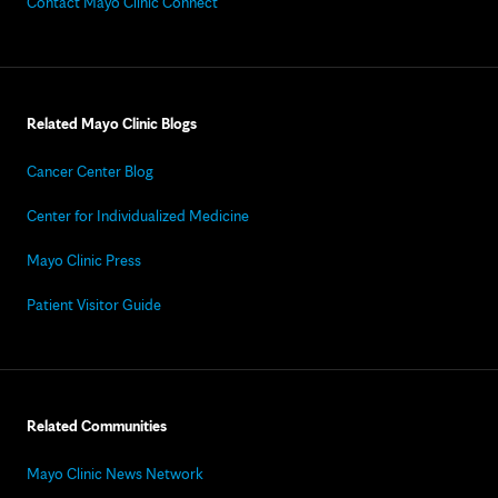
Contact Mayo Clinic Connect
Related Mayo Clinic Blogs
Cancer Center Blog
Center for Individualized Medicine
Mayo Clinic Press
Patient Visitor Guide
Related Communities
Mayo Clinic News Network