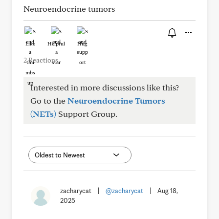
Neuroendocrine tumors
Like
Helpful
Hug
2 Reactions
Interested in more discussions like this?
Go to the
Neuroendocrine Tumors
(NETs)
Support Group.
zacharycat
|
@zacharycat
|
Aug 18,
2025