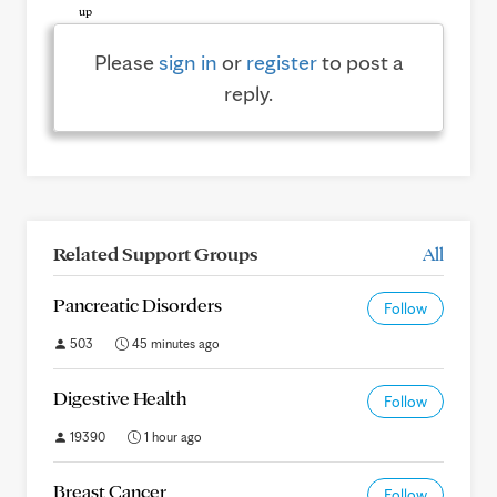
Please
sign in
or
register
to post a
reply.
Related Support Groups
All
Pancreatic Disorders
Follow
503
45 minutes ago
Digestive Health
Follow
19390
1 hour ago
Breast Cancer
Follow