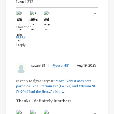
Lead-212.
Like
Helpful
Hug
1 Reaction
REPLY
1 reply
susan481
|
@susan481
|
Aug 19, 2025
In reply to @zacharycat
"Most likely it uses beta
particles like Lutetium-177 (Lu-177) and Yttrium-90
+
(Y-90). I had the first..."
(show)
Thanks - definitely lutathera