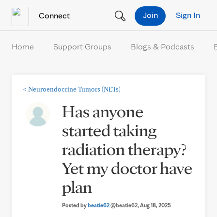
Skip to Content
Join
Sign In
Connect
Home
Support Groups
Blogs & Podcasts
<
Neuroendocrine Tumors (NETs)
Has anyone
started taking
radiation therapy?
Yet my doctor have
plan
Posted by
beatie62
@beatie62
, Aug 18, 2025