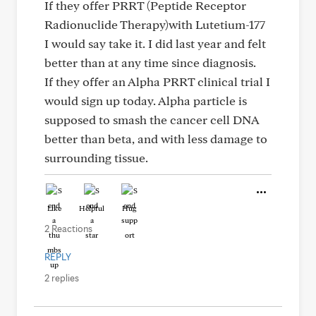
If they offer PRRT (Peptide Receptor
Radionuclide Therapy)with Lutetium-177
I would say take it. I did last year and felt
better than at any time since diagnosis.
If they offer an Alpha PRRT clinical trial I
would sign up today. Alpha particle is
supposed to smash the cancer cell DNA
better than beta, and with less damage to
surrounding tissue.
Like
Helpful
Hug
2 Reactions
REPLY
2 replies