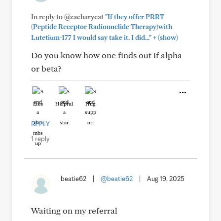
In reply to @zacharycat
"If they offer PRRT
(Peptide Receptor Radionuclide Therapy)with
+
Lutetium-177 I would say take it. I did..."
(show)
Do you know how one finds out if alpha
or beta?
Like
Helpful
Hug
REPLY
1 reply
beatie62
|
@beatie62
|
Aug 19, 2025
Waiting on my referral