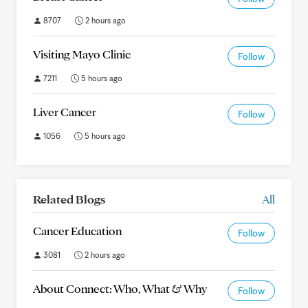
8707
2 hours ago
Visiting Mayo Clinic
Follow
7211
5 hours ago
Liver Cancer
Follow
1056
5 hours ago
Related Blogs
All
Cancer Education
Follow
3081
2 hours ago
About Connect: Who, What & Why
Follow