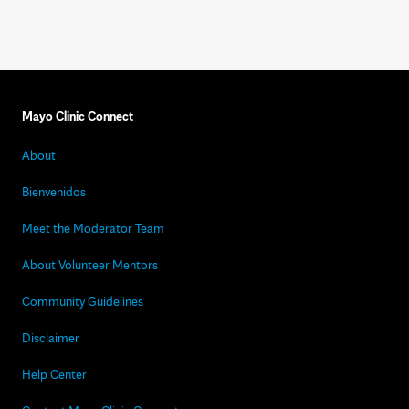
Mayo Clinic Connect
About
Bienvenidos
Meet the Moderator Team
About Volunteer Mentors
Community Guidelines
Disclaimer
Help Center