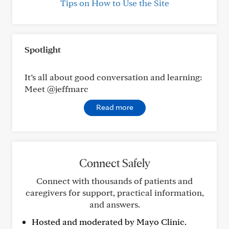
Tips on How to Use the Site
Spotlight
It’s all about good conversation and learning:
Meet @jeffmarc
Read more
Connect Safely
Connect with thousands of patients and
caregivers for support, practical information,
and answers.
Hosted and moderated by Mayo Clinic.