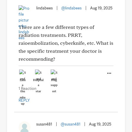
lindabees
|
@lindabees
|
Aug 19, 2025
There are a few different types of
radiation treatments. PRRT,
raioembolization, cyberknife, etc. What is
the specific treatment your doctor is
recommending?
Like
Helpful
Hug
1 Reaction
REPLY
susan481
|
@susan481
|
Aug 19, 2025