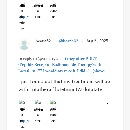
Like
Helpful
Hug
REPLY
beatie62
|
@beatie62
|
Aug 21, 2025
In reply to @zacharycat
"If they offer PRRT
(Peptide Receptor Radionuclide Therapy)with
+
Lutetium-177 I would say take it. I did..."
(show)
I just found out that my treatment will be
with Lutathera ( lutetium 177 dotatate
Like
Helpful
Hug
REPLY