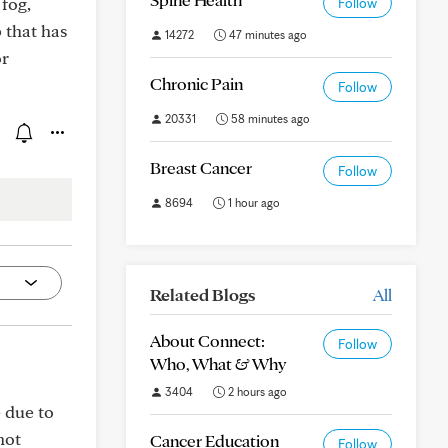
fog,
Follow
 that has
14272
47 minutes ago
or
Chronic Pain
Follow
20331
58 minutes ago
Breast Cancer
Follow
8694
1 hour ago
Related Blogs
All
About Connect:
Follow
Who, What & Why
3404
2 hours ago
 due to
not
Cancer Education
Follow