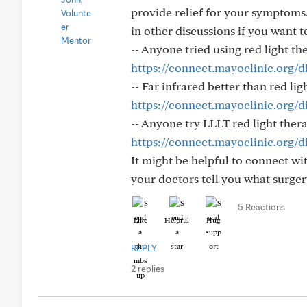
provide relief for your symptoms
in other discussions if you want 
-- Anyone tried using red light th
https://connect.mayoclinic.org/d
-- Far infrared better than red li
https://connect.mayoclinic.org/di
-- Anyone try LLLT red light ther
https://connect.mayoclinic.org/d
It might be helpful to connect wit
your doctors tell you what surger
5 Reactions
Like
Helpful
Hug
REPLY
2 replies