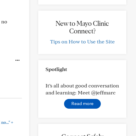
d no
New to Mayo Clinic
Connect?
Tips on How to Use the Site
Spotlight
It’s all about good conversation
and learning: Meet @jeffmarc
Read more
+
no..."