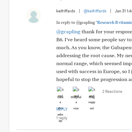
keifriffards
|
@keifriffards
|
Jan 31 1:
In reply to @gcapling
"Research B vitamins
@gcapling
thank for your respons
B6. I’ve heard some people say to
much. As you know, the Gabapent
addressing the root cause. My ne
normal range, which seemed impos
used with success in Europe, so I 
hopeful to stop the progression a
2 Reactions
Like
Helpful
Hug
REPLY
1 reply