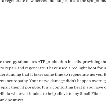
 to regenerate new nerves and not just mask the symptoms
 therapy stimulates ATP production in cells, providing th
to repair and regenerate. I have used a red light boot for
derstanding that it takes some time to regenerate nerves. It
 you neuropathy. Your nerve damage didn’t happen overnig
repair them if possible. It is a comforting heat if you have 
 will do whatever it takes to help alleviate my Small Fiber
ink positive!