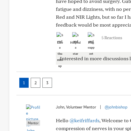
have hoped to avoid surgery. Gab
fatigue and dizziness, with no pe
Red and NIR Lights, but so far I 
feedback would be most apprecia
5 Reactions
Like
Helpful
Hug
Interested in more discussions l
1
2
3
John, Volunteer Mentor
|
@johnbishop
Hello
@keifriffards
, Welcome to 
Mentor
compression of nerves in your spi