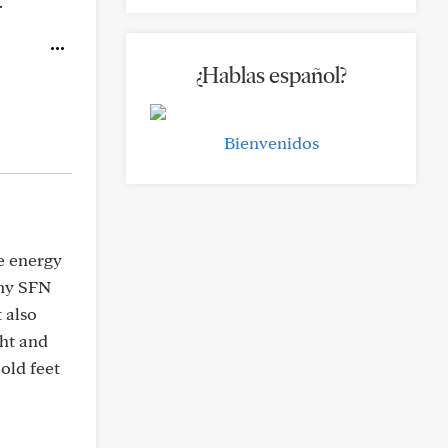
.
¿Hablas español?
Bienvenidos
e energy
 my SFN
 also
ht and
cold feet