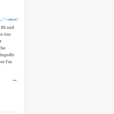
+
.."
(show)
s B1 and
ke too
t
the
llegedly
but I’m
.