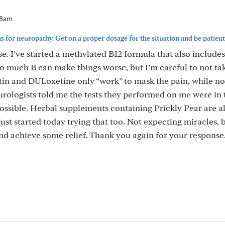
48am
 for neuropathy. Get on a proper dosage for the situation and be patient..
e. I’ve started a methylated B12 formula that also include
o much B can make things worse, but I’m careful to not ta
in and DULoxetine only “work” to mask the pain, while no
urologists told me the tests they performed on me were in 
sible. Herbal supplements containing Prickly Pear are a
just started today trying that too. Not expecting miracles, 
nd achieve some relief. Thank you again for your response