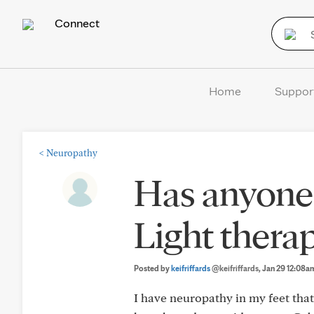
Connect
Home
Suppor
<
Neuropathy
Has anyone
Light thera
Posted by
keifriffards
@keifriffards
, Jan 29 12:08a
I have neuropathy in my feet that