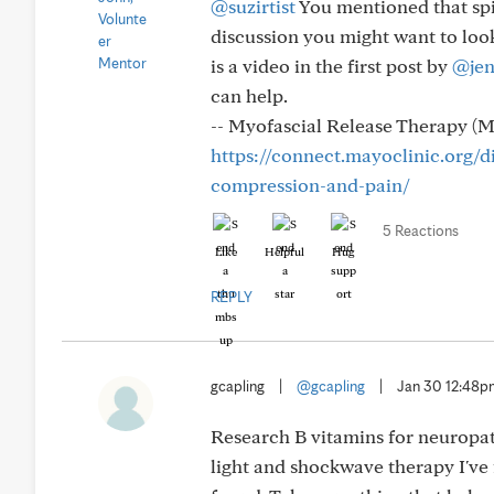
@suzirtist
You mentioned that spin
discussion you might want to look
is a video in the first post by
@jen
can help.
-- Myofascial Release Therapy (M
https://connect.mayoclinic.org/d
compression-and-pain/
5 Reactions
Like
Helpful
Hug
REPLY
gcapling
|
@gcapling
|
Jan 30 12:48
Research B vitamins for neuropath
light and shockwave therapy I've f