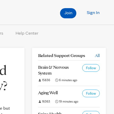
Sign In
Join
rs
Help Center
Related Support Groups
All
ed
Brain & Nervous
Follow
System
y?
15836
6 minutes ago
Aging Well
Follow
16363
19 minutes ago
ne but
Spine Health