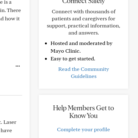
Connect Safely
 is a
in. There
Connect with thousands of
nd how it
patients and caregivers for
support, practical information,
and answers.
Hosted and moderated by
Mayo Clinic.
Easy to get started.
Read the Community
Guidelines
Help Members Get to
Know You
. Laser
Complete your profile
I have