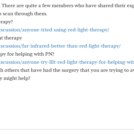
. There are quite a few members who have shared their ex
to scan through them.
erapy?
iscussion/anyone-tried-using-red-light-therapy/
ght therapy
scussion/far-infrared-better-than-red-light-therapy/
apy for helping with PN?
iscussion/anyone-try-lllt-red-light-therapy-for-helping-wi
h others that have had the surgery that you are trying to a
y might help?