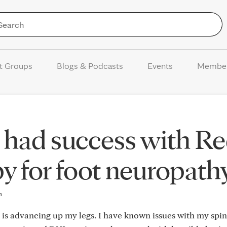
Skip to Content
t Groups
Blogs & Podcasts
Events
Membe
 had success with R
py for foot neuropath
m
 is advancing up my legs. I have known issues with my spi