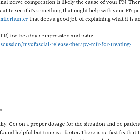
al nerve compression is likely the cause of your PN. There
 at to see if it's something that might help with your PN pa
niferhunter
that does a good job of explaining what it is a
FR) for treating compression and pain:
iscussion/myofascial-release-therapy-mfr-for-treating-
pm
y. Get on a proper dosage for the situation and be patient
ound helpful but time is a factor. There is no fast fix that 