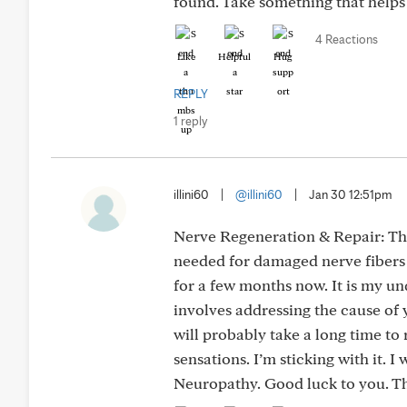
found. Take something that helps
4 Reactions
Like
Helpful
Hug
REPLY
1 reply
illini60
|
@illini60
|
Jan 30 12:51pm
Nerve Regeneration & Repair: The
needed for damaged nerve fibers 
for a few months now. It is my un
involves addressing the cause of
will probably take a long time to 
sensations. I’m sticking with it. I
Neuropathy. Good luck to you. Th