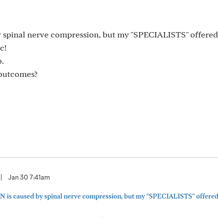
by spinal nerve compression, but my "SPECIALISTS" offere
c!
o.
 outcomes?
|
Jan 30 7:41am
 PN is caused by spinal nerve compression, but my "SPECIALISTS" offered 