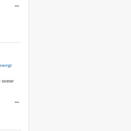
 energy
ke some