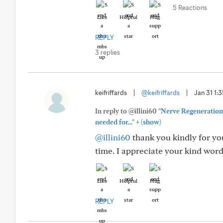
5 Reactions
Like
Helpful
Hug
REPLY
3 replies
keifriffards
|
@keifriffards
|
Jan 31 1:
In reply to @illini60
"Nerve Regeneration 
+
needed for..."
(show)
@illini60
thank you kindly for you
time. I appreciate your kind words
Like
Helpful
Hug
REPLY