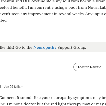
apentin and DULoxetine stole my soul with horrible brain 
rceived benefit. I am currently using a boot from NovaaLab
haven’t seen any improvement in several weeks. Any input 
ted.
ike this? Go to the
Neuropathy
Support Group.
|
Jan 29 8:11am
Connect. It sounds like your neuropathy symptoms may be
ne. I'm not a doctor but the red light therapy may or may 