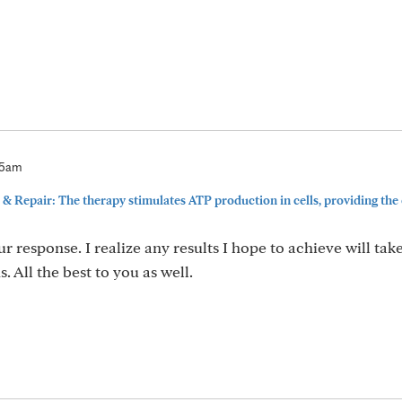
35am
& Repair: The therapy stimulates ATP production in cells, providing the
r response. I realize any results I hope to achieve will ta
. All the best to you as well.