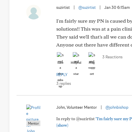
suzirtist
|
@suzirtist
|
Jan 30 6:15am
I'm fairly sure my PN is caused 
solutions!! This was at a pain clini
They said we'll that's all we can d
Anyone out there have different
3 Reactions
Like
Helpful
Hug
REPLY
3 replies
John, Volunteer Mentor
|
@johnbishop
In reply to @suzirtist
"I'm fairly sure my
Mentor
(show)