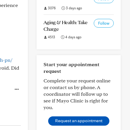
perience
3076
3 days ago
Aging & Health: Take
Follow
Charge
4513
4 days ago
th-pn/
Start your appointment
void. Did
request
Complete your request online
or contact us by phone. A
coordinator will follow up to
see if Mayo Clinic is right for
you.
Request an appointment