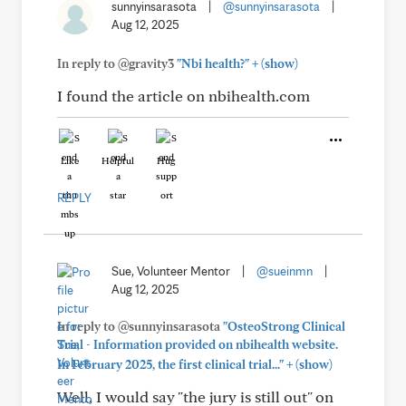
sunnyinsarasota
|
@sunnyinsarasota
|
Aug 12, 2025
+
In reply to @gravity3
"Nbi health?"
(show)
I found the article on nbihealth.com
Like
Helpful
Hug
REPLY
Sue, Volunteer Mentor
|
@sueinmn
|
Aug 12, 2025
In reply to @sunnyinsarasota
"OsteoStrong Clinical
Trial - Information provided on nbihealth website.
+
In February 2025, the first clinical trial..."
(show)
Well, I would say "the jury is still out" on