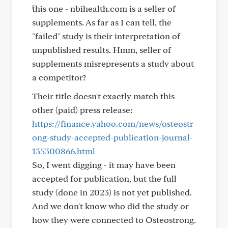
this one - nbihealth.com is a seller of
supplements. As far as I can tell, the
"failed" study is their interpretation of
unpublished results. Hmm, seller of
supplements misrepresents a study about
a competitor?
Their title doesn't exactly match this
other (paid) press release:
https://finance.yahoo.com/news/osteostr
ong-study-accepted-publication-journal-
135300866.html
So, I went digging - it may have been
accepted for publication, but the full
study (done in 2023) is not yet published.
And we don't know who did the study or
how they were connected to Osteostrong.