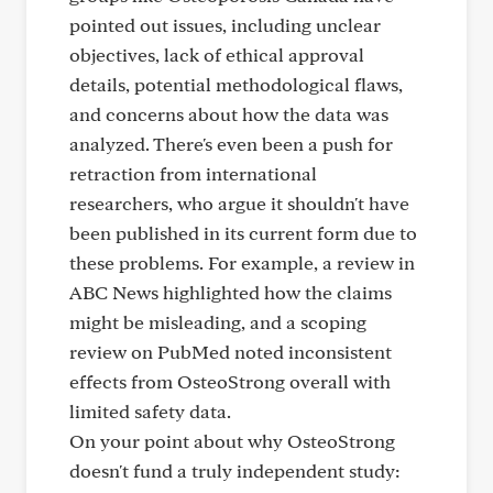
pointed out issues, including unclear
objectives, lack of ethical approval
details, potential methodological flaws,
and concerns about how the data was
analyzed. There's even been a push for
retraction from international
researchers, who argue it shouldn't have
been published in its current form due to
these problems. For example, a review in
ABC News highlighted how the claims
might be misleading, and a scoping
review on PubMed noted inconsistent
effects from OsteoStrong overall with
limited safety data.
On your point about why OsteoStrong
doesn't fund a truly independent study: