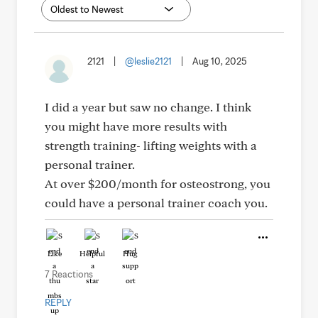
2121
|
@leslie2121
|
Aug 10, 2025
I did a year but saw no change. I think
you might have more results with
strength training- lifting weights with a
personal trainer.
At over $200/month for osteostrong, you
could have a personal trainer coach you.
Like
Helpful
Hug
7 Reactions
REPLY