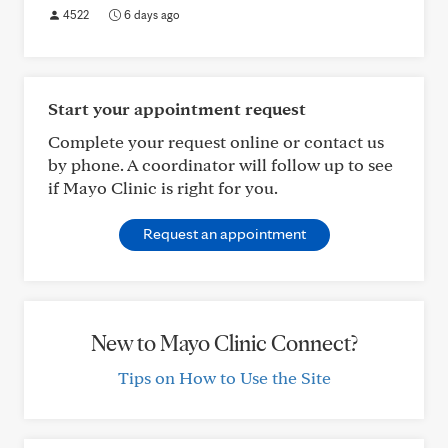
4522
6 days ago
Start your appointment request
Complete your request online or contact us
by phone. A coordinator will follow up to see
if Mayo Clinic is right for you.
Request an appointment
New to Mayo Clinic Connect?
Tips on How to Use the Site