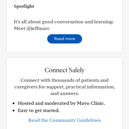
Spotlight
It’s all about good conversation and learning:
Meet @jeffmarc
Read more
Connect Safely
Connect with thousands of patients and
caregivers for support, practical information,
and answers.
Hosted and moderated by Mayo Clinic.
Easy to get started.
Read the Community Guidelines