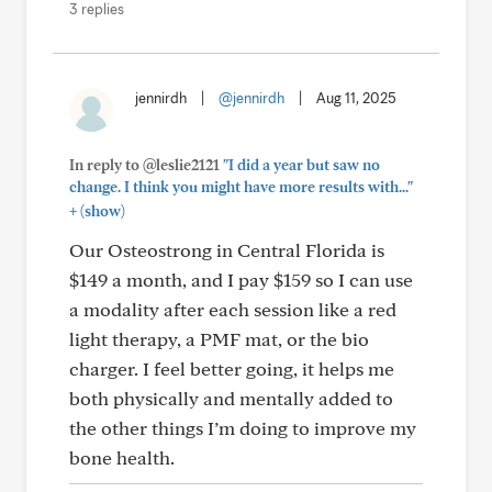
3 replies
jennirdh
|
@jennirdh
|
Aug 11, 2025
In reply to @leslie2121
"I did a year but saw no
change. I think you might have more results with..."
+
(show)
Our Osteostrong in Central Florida is
$149 a month, and I pay $159 so I can use
a modality after each session like a red
light therapy, a PMF mat, or the bio
charger. I feel better going, it helps me
both physically and mentally added to
the other things I’m doing to improve my
bone health.