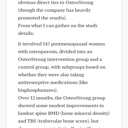
obvious direct ties to OsteoStrong
(though the company has heavily
promoted the results).
From what I can gather on the study
details:
It involved 147 postmenopausal women
with osteoporosis, divided into an
OsteoStrong intervention group and a
control group, with subgroups based on
whether they were also taking
antiresorptive medications (like
bisphosphonates).
Over 12 months, the OsteoStrong group
showed some modest improvements in
lumbar spine BMD (bone mineral density)
and TBS (trabecular bone score), but