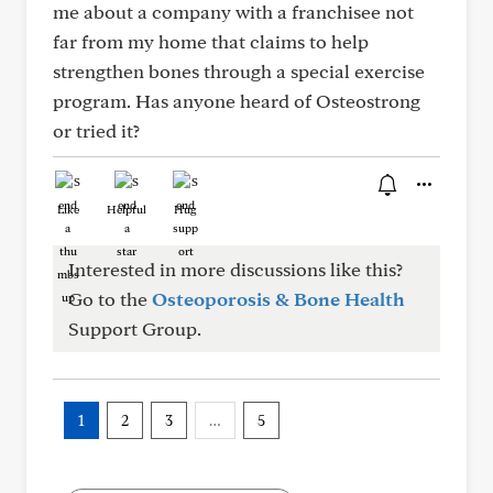
me about a company with a franchisee not
far from my home that claims to help
strengthen bones through a special exercise
program. Has anyone heard of Osteostrong
or tried it?
Like
Helpful
Hug
Interested in more discussions like this?
Go to the
Osteoporosis & Bone Health
Support Group.
1
2
3
…
5