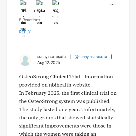
Like
Helpful
Hug
5 Reactions
REPLY
sunnyinsarasota
|
@sunnyinsarasota
|
Aug 12, 2025
OsteoStrong Clinical Trial - Information
provided on nbihealth website.
In February 2025, the first clinical trial on
the OsteoStrong system was published.
The study lasted one year. Unfortunately,
the only groups that showed statistically
significant improvements were those in
which the women were taking an