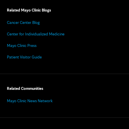
Related Mayo Clinic Blogs
Cancer Center Blog
Center for Individualized Medicine
Mayo Clinic Press
Patient Visitor Guide
Related Communities
Mayo Clinic News Network