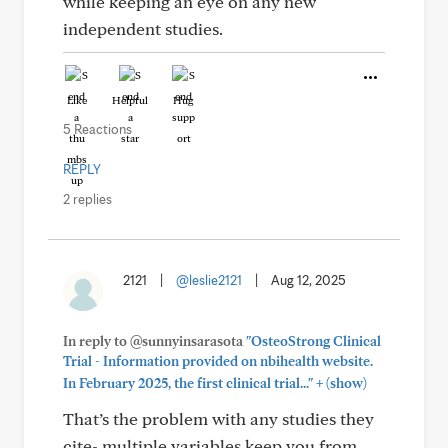
while keeping an eye on any new
independent studies.
Like
Helpful
Hug
5 Reactions
REPLY
2 replies
2121
|
@leslie2121
|
Aug 12, 2025
In reply to @sunnyinsarasota
"OsteoStrong Clinical
Trial - Information provided on nbihealth website.
+
In February 2025, the first clinical trial..."
(show)
That’s the problem with any studies they
cite- multiple variables keep you from