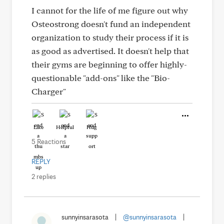
I cannot for the life of me figure out why
Osteostrong doesn't fund an independent
organization to study their process if it is
as good as advertised. It doesn't help that
their gyms are beginning to offer highly-
questionable "add-ons" like the "Bio-
Charger"
Like
Helpful
Hug
5 Reactions
REPLY
2 replies
sunnyinsarasota
|
@sunnyinsarasota
|