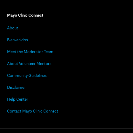
Mayo Clinic Connect
About
Bienvenidos
Meet the Moderator Team
About Volunteer Mentors
Community Guidelines
Disclaimer
Help Center
Contact Mayo Clinic Connect