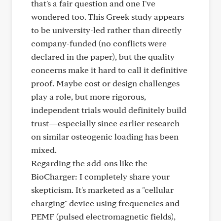
that's a fair question and one I've
wondered too. This Greek study appears
to be university-led rather than directly
company-funded (no conflicts were
declared in the paper), but the quality
concerns make it hard to call it definitive
proof. Maybe cost or design challenges
play a role, but more rigorous,
independent trials would definitely build
trust—especially since earlier research
on similar osteogenic loading has been
mixed.
Regarding the add-ons like the
BioCharger: I completely share your
skepticism. It's marketed as a "cellular
charging" device using frequencies and
PEMF (pulsed electromagnetic fields),