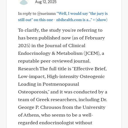
Aug 12, 2025
In reply to @sueinmn
"Well, I would say "the jury is
+
still out" on this one - nbihealth.com is a..."
(show)
To clarify, the study you're referring to
has been published now (as of February
2025) in the Journal of Clinical
Endocrinology & Metabolism (JCEM), a
reputable peer-reviewed journal.
Research The full title is "Effective Brief,
Low-impact, High-intensity Osteogenic
Loading in Postmenopausal
Osteoporosis," and it was conducted by a
team of Greek researchers, including Dr.
George P. Chrousos from the University
of Athens, who seems to be a well-
regarded endocrinologist without