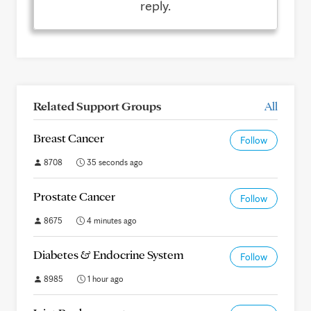
reply.
Related Support Groups
All
Breast Cancer
Follow
8708
35 seconds ago
Prostate Cancer
Follow
8675
4 minutes ago
Diabetes & Endocrine System
Follow
8985
1 hour ago