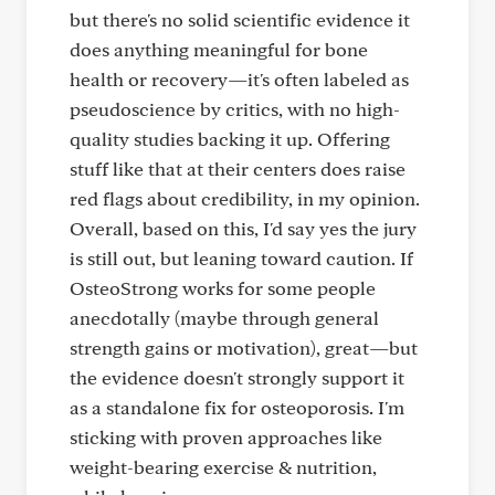
but there's no solid scientific evidence it
does anything meaningful for bone
health or recovery—it's often labeled as
pseudoscience by critics, with no high-
quality studies backing it up. Offering
stuff like that at their centers does raise
red flags about credibility, in my opinion.
Overall, based on this, I'd say yes the jury
is still out, but leaning toward caution. If
OsteoStrong works for some people
anecdotally (maybe through general
strength gains or motivation), great—but
the evidence doesn't strongly support it
as a standalone fix for osteoporosis. I'm
sticking with proven approaches like
weight-bearing exercise & nutrition,