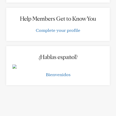
Help Members Get to Know You
Complete your profile
¿Hablas español?
Bienvenidos