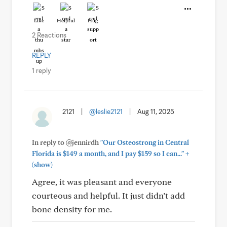
Like
Helpful
Hug
2 Reactions
REPLY
1 reply
2121
|
@leslie2121
|
Aug 11, 2025
In reply to @jennirdh
"Our Osteostrong in Central
+
Florida is $149 a month, and I pay $159 so I can..."
(show)
Agree, it was pleasant and everyone
courteous and helpful. It just didn’t add
bone density for me.