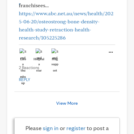
franchisees...
https://www.abc.net.au/news/health/202
5-06-20/osteostrong-bone-density-
health-study-retraction-health-
research/105225286
Like
Helpful
Hug
2 Reactions
REPLY
View More
Please
sign in
or
register
to post a