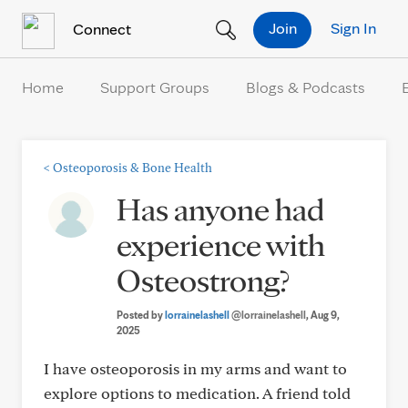
Skip to Content
Join
Sign In
Connect
Home
Support Groups
Blogs & Podcasts
<
Osteoporosis & Bone Health
Has anyone had
experience with
Osteostrong?
Posted by
lorrainelashell
@lorrainelashell
, Aug 9,
2025
I have osteoporosis in my arms and want to
explore options to medication. A friend told