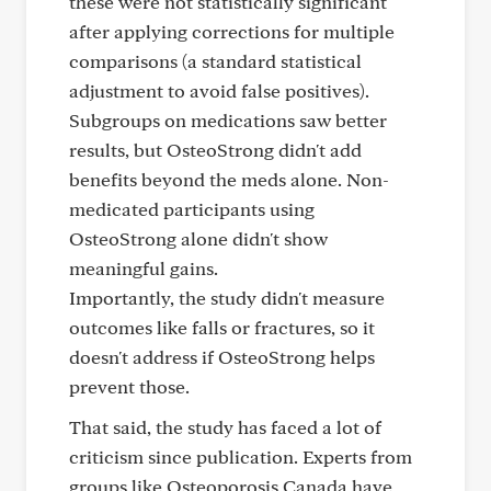
these were not statistically significant
after applying corrections for multiple
comparisons (a standard statistical
adjustment to avoid false positives).
Subgroups on medications saw better
results, but OsteoStrong didn't add
benefits beyond the meds alone. Non-
medicated participants using
OsteoStrong alone didn't show
meaningful gains.
Importantly, the study didn't measure
outcomes like falls or fractures, so it
doesn't address if OsteoStrong helps
prevent those.
That said, the study has faced a lot of
criticism since publication. Experts from
groups like Osteoporosis Canada have