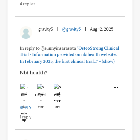
4 replies
gravity3
|
@gravity3
|
Aug 12, 2025
In reply to @sunnyinsarasota
"OsteoStrong Clinical
Trial - Information provided on nbihealth website.
+
In February 2025, the first clinical trial..."
(show)
Nbi health?
Like
Helpful
Hug
REPLY
1 reply