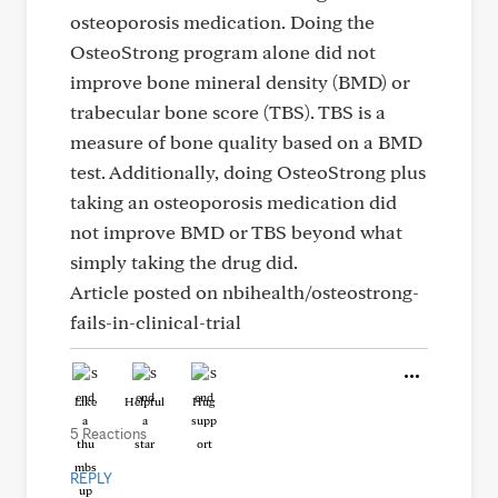
osteoporosis medication. Doing the
OsteoStrong program alone did not
improve bone mineral density (BMD) or
trabecular bone score (TBS). TBS is a
measure of bone quality based on a BMD
test. Additionally, doing OsteoStrong plus
taking an osteoporosis medication did
not improve BMD or TBS beyond what
simply taking the drug did.
Article posted on nbihealth/osteostrong-
fails-in-clinical-trial
Like
Helpful
Hug
5 Reactions
REPLY