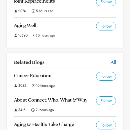
Joint Replacements
Follow
9074
5 hours ago
Aging Well
Follow
16390
6 hours ago
Related Blogs
All
Cancer Education
Follow
3082
10 hours ago
About Connect: Who, What & Why
Follow
3416
21 hours ago
Aging & Health: Take Charge
Follow