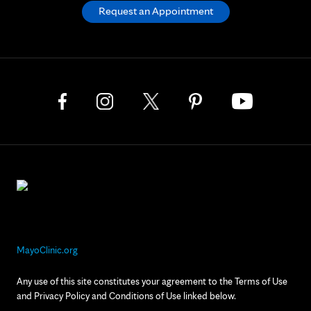
Request an Appointment
MayoClinic.org
Any use of this site constitutes your agreement to the Terms of Use
and Privacy Policy and Conditions of Use linked below.