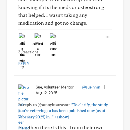
knowing if it’s the meds or osteostrong
that helped. I wasn’t taking any
medication and got no change.
Like
Helpful
Hug
3 Reactions
REPLY
Sue, Volunteer Mentor
|
@sueinmn
|
Aug 12, 2025
In reply to @sunnyinsarasota
"To clarify, the study
you're referring to has been published now (as of
+
February 2025) in..."
(show)
And then there is this - from their own